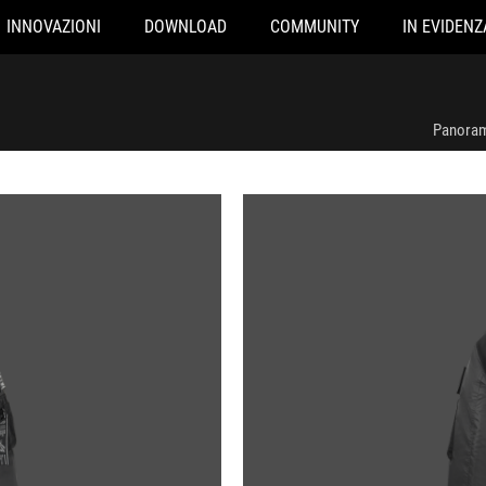
INNOVAZIONI
DOWNLOAD
COMMUNITY
IN EVIDENZ
Panoram