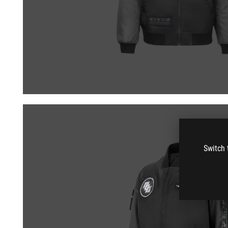
Switch 