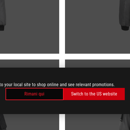
to your local site to shop online and see relevant promotions.
Rimani qui
Switch to the US website