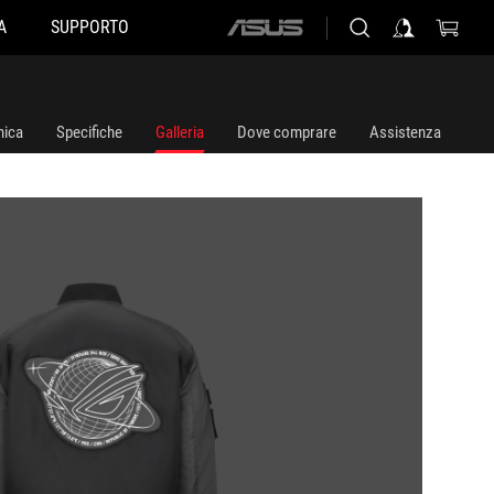
A
SUPPORTO
ASUS
home
logo
ica
Specifiche
Galleria
Dove comprare
Assistenza