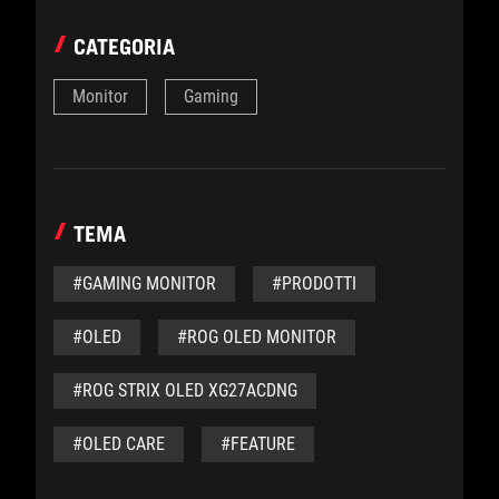
CATEGORIA
Monitor
Gaming
TEMA
#GAMING MONITOR
#PRODOTTI
#OLED
#ROG OLED MONITOR
#ROG STRIX OLED XG27ACDNG
#OLED CARE
#FEATURE