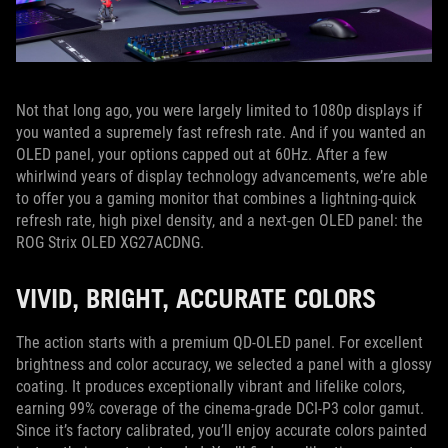
Not that long ago, you were largely limited to 1080p displays if
you wanted a supremely fast refresh rate. And if you wanted an
OLED panel, your options capped out at 60Hz. After a few
whirlwind years of display technology advancements, we’re able
to offer you a gaming monitor that combines a lightning-quick
refresh rate, high pixel density, and a next-gen OLED panel: the
ROG Strix OLED XG27ACDNG.
VIVID, BRIGHT, ACCURATE COLORS
The action starts with a premium QD-OLED panel. For excellent
brightness and color accuracy, we selected a panel with a glossy
coating. It produces exceptionally vibrant and lifelike colors,
earning 99% coverage of the cinema-grade DCI-P3 color gamut.
Since it’s factory calibrated, you’ll enjoy accurate colors painted