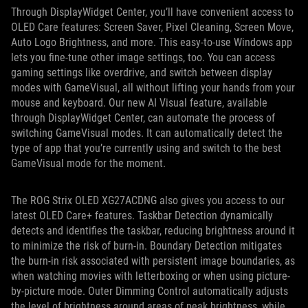
Through DisplayWidget Center, you’ll have convenient access to
OLED Care features: Screen Saver, Pixel Cleaning, Screen Move,
Auto Logo Brightness, and more. This easy-to-use Windows app
lets you fine-tune other image settings, too. You can access
gaming settings like overdrive, and switch between display
modes with GameVisual, all without lifting your hands from your
mouse and keyboard. Our new AI Visual feature, available
through DisplayWidget Center, can automate the process of
switching GameVisual modes. It can automatically detect the
type of app that you’re currently using and switch to the best
GameVisual mode for the moment.
The ROG Strix OLED XG27ACDNG also gives you access to our
latest OLED Care+ features. Taskbar Detection dynamically
detects and identifies the taskbar, reducing brightness around it
to minimize the risk of burn-in. Boundary Detection mitigates
the burn-in risk associated with persistent image boundaries, as
when watching movies with letterboxing or when using picture-
by-picture mode. Outer Dimming Control automatically adjusts
the level of brightness around areas of peak brightness, while