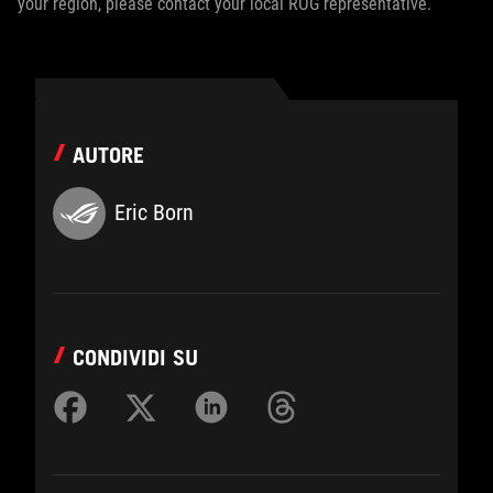
your region, please contact your local ROG representative.
AUTORE
Eric Born
CONDIVIDI SU