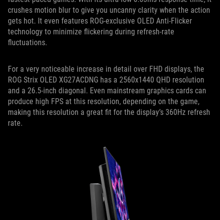
crushes motion blur to give you uncanny clarity when the action
gets hot. It even features ROG-exclusive OLED Anti-Flicker
technology to minimize flickering during refresh-rate
fluctuations.
For a very noticeable increase in detail over FHD displays, the
ROG Strix OLED XG27ACDNG has a 2560x1440 QHD resolution
and a 26.5-inch diagonal. Even mainstream graphics cards can
produce high FPS at this resolution, depending on the game,
making this resolution a great fit for the display’s 360Hz refresh
rate.