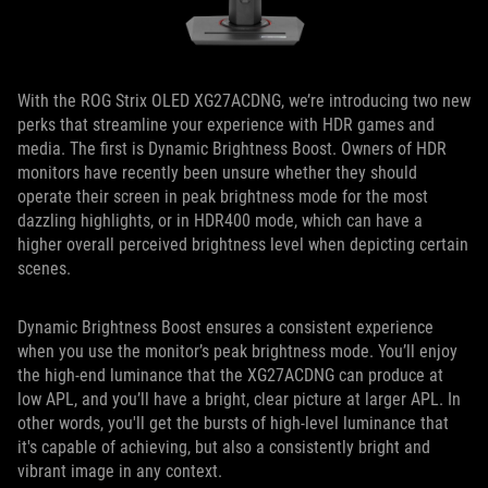
With the ROG Strix OLED XG27ACDNG, we’re introducing two new
perks that streamline your experience with HDR games and
media. The first is Dynamic Brightness Boost. Owners of HDR
monitors have recently been unsure whether they should
operate their screen in peak brightness mode for the most
dazzling highlights, or in HDR400 mode, which can have a
higher overall perceived brightness level when depicting certain
scenes.
Dynamic Brightness Boost ensures a consistent experience
when you use the monitor’s peak brightness mode. You’ll enjoy
the high-end luminance that the XG27ACDNG can produce at
low APL, and you’ll have a bright, clear picture at larger APL. In
other words, you'll get the bursts of high-level luminance that
it's capable of achieving, but also a consistently bright and
vibrant image in any context.