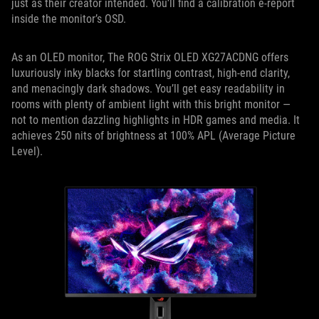
just as their creator intended. You’ll find a calibration e-report
inside the monitor’s OSD.
As an OLED monitor, The ROG Strix OLED XG27ACDNG offers
luxuriously inky blacks for startling contrast, high-end clarity,
and menacingly dark shadows. You’ll get easy readability in
rooms with plenty of ambient light with this bright monitor —
not to mention dazzling highlights in HDR games and media. It
achieves 250 nits of brightness at 100% APL (Average Picture
Level).