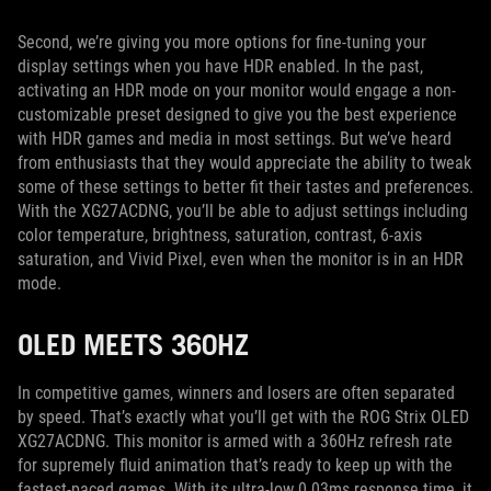
Second, we’re giving you more options for fine-tuning your
display settings when you have HDR enabled. In the past,
activating an HDR mode on your monitor would engage a non-
customizable preset designed to give you the best experience
with HDR games and media in most settings. But we’ve heard
from enthusiasts that they would appreciate the ability to tweak
some of these settings to better fit their tastes and preferences.
With the XG27ACDNG, you’ll be able to adjust settings including
color temperature, brightness, saturation, contrast, 6-axis
saturation, and Vivid Pixel, even when the monitor is in an HDR
mode.
OLED MEETS 360HZ
In competitive games, winners and losers are often separated
by speed. That’s exactly what you’ll get with the ROG Strix OLED
XG27ACDNG. This monitor is armed with a 360Hz refresh rate
for supremely fluid animation that’s ready to keep up with the
fastest-paced games. With its ultra-low 0.03ms response time, it