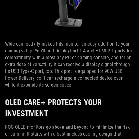
Wide connectivity makes this monitor an easy addition to your
gaming setup. You’ll find DisplayPort 1.4 and HDMI 2.1 ports for
compatibility with almost any PC or gaming console, and for an
extra dose of versatility it can receive a display signal through
its USB Type-C port, too. This port is equipped for 90W USB
Power Delivery, so it can recharge a connected device even
while it expands its screen space.
OLED CARE+ PROTECTS YOUR
INVESTMENT
ROG OLED monitors go above and beyond to minimize the risk
of burn-in. It starts with a best-in-class cooling design that