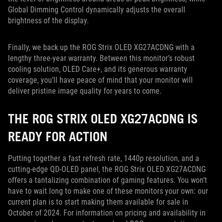
Global Dimming Control dynamically adjusts the overall
brightness of the display.
Finally, we back up the ROG Strix OLED XG27ACDNG with a
lengthy three-year warranty. Between this monitor’s robust
cooling solution, OLED Care+, and its generous warranty
coverage, you’ll have peace of mind that your monitor will
deliver pristine image quality for years to come.
THE ROG STRIX OLED XG27ACDNG IS
READY FOR ACTION
Putting together a fast refresh rate, 1440p resolution, and a
cutting-edge QD-OLED panel, the ROG Strix OLED XG27ACDNG
offers a tantalizing combination of gaming features. You won’t
have to wait long to make one of these monitors your own: our
current plan is to start making them available for sale in
October of 2024. For information on pricing and availability in