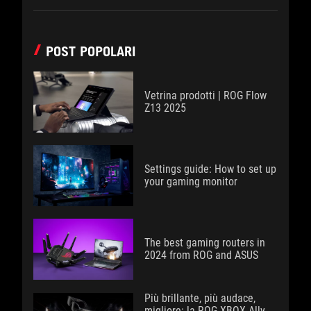
POST POPOLARI
Vetrina prodotti | ROG Flow
Z13 2025
Settings guide: How to set up
your gaming monitor
The best gaming routers in
2024 from ROG and ASUS
Più brillante, più audace,
migliore: la ROG XBOX Ally