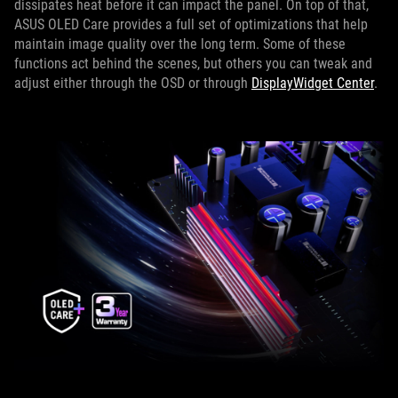
dissipates heat before it can impact the panel. On top of that,
ASUS OLED Care provides a full set of optimizations that help
maintain image quality over the long term. Some of these
functions act behind the scenes, but others you can tweak and
adjust either through the OSD or through
DisplayWidget Center
.