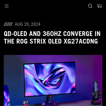
Accessibility links
Skip to content
Accessibility Help
Skip to Menu
Piè di pagina di ASUS
AUG 20, 2024
QD-OLED AND 360HZ CONVERGE IN
THE ROG STRIX OLED XG27ACDNG