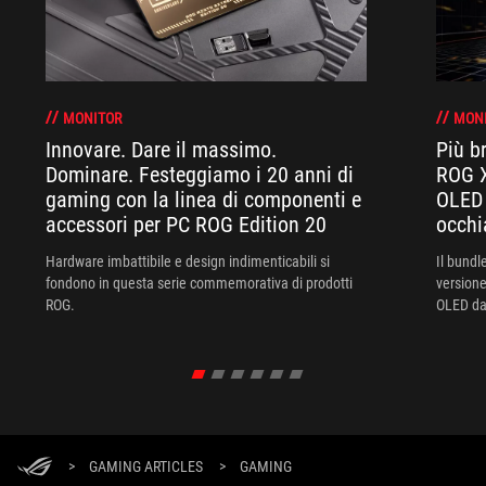
MONITOR
MON
Innovare. Dare il massimo.
Più br
Dominare. Festeggiamo i 20 anni di
ROG X
gaming con la linea di componenti e
OLED 
accessori per PC ROG Edition 20
occhi
Hardware imbattibile e design indimenticabili si
Il bund
fondono in questa serie commemorativa di prodotti
versione
ROG.
OLED da 
XREAL R
un'esper
>
GAMING ARTICLES
>
GAMING