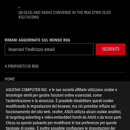
>
QD-OLED AND 360HZ CONVERGE IN THE ROG STRIX OLED
XG27ACDNG
RIMANI AGGIORNATO SUL MONDO ROG
ISCRIVITI
A PROPOSITO DI ROG
HOME
ASUSTeK COMPUTER INC. e le sue società affiliate utilizzano cookie e
PRESSROOM
tecnologie simili per gestire funzioni online essenziali, come
l'autenticazione e la sicurezza. È possibile disabilitare questi cookie
NEWS
modificando le impostazioni del browser, ma ciò potrebbe influire sul
funzionamento del sito web. Inoltre, ASUS utilizza alcuni cookie analitici,
di targeting/adverting e video-embedded forniti da ASUS o da terze parti.
facebook
instagram
youtube
tiktok
discord
Clicca su questo pulsante per modificare le tue preferenze per queste
tipologie di cookie. È inoltre possibile configurare le impostazioni dei