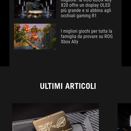
X20 offre un display OLED
più grande e si abbina agli
occhiali gaming R1
I migliori giochi per tutta la
famiglia da provare su ROG
Xbox Ally
ULTIMI ARTICOLI