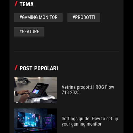
TEMA
#GAMING MONITOR
#PRODOTTI
#FEATURE
POST POPOLARI
Vetrina prodotti | ROG Flow
Z13 2025
Settings guide: How to set up
your gaming monitor