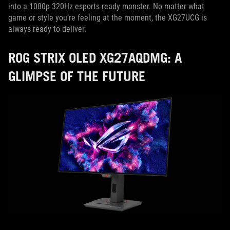
into a 1080p 320Hz esports ready monster. No matter what
game or style you’re feeling at the moment, the XG27UCG is
always ready to deliver.
ROG STRIX OLED XG27AQDMG: A
GLIMPSE OF THE FUTURE