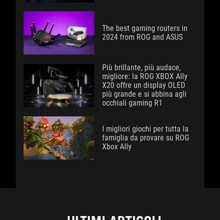
The best gaming routers in
2024 from ROG and ASUS
Più brillante, più audace,
migliore: la ROG XBOX Ally
X20 offre un display OLED
più grande e si abbina agli
occhiali gaming R1
I migliori giochi per tutta la
famiglia da provare su ROG
Xbox Ally