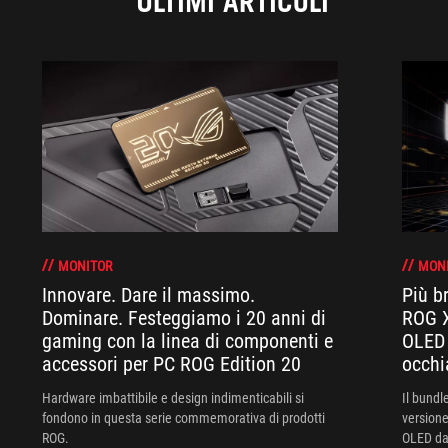
ULTIMI ARTICOLI
MONITOR
MON
Innovare. Dare il massimo.
Più br
Dominare. Festeggiamo i 20 anni di
ROG X
gaming con la linea di componenti e
OLED 
accessori per PC ROG Edition 20
occhi
Hardware imbattibile e design indimenticabili si
Il bund
fondono in questa serie commemorativa di prodotti
versione
ROG.
OLED da 