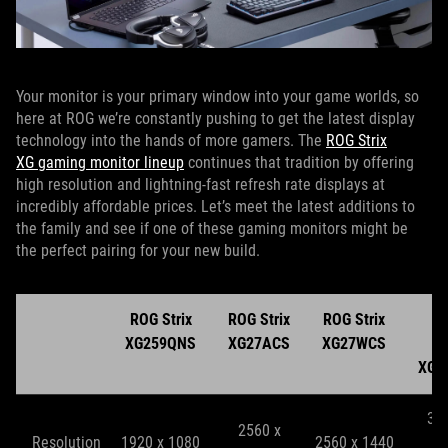
Your monitor is your primary window into your game worlds, so
here at ROG we’re constantly pushing to get the latest display
technology into the hands of more gamers. The
ROG Strix
XG gaming monitor lineup
continues that tradition by offering
high resolution and lightning-fast refresh rate displays at
incredibly affordable prices. Let’s meet the latest additions to
the family and see if one of these gaming monitors might be
the perfect pairing for your new build.
ROG Strix
ROG Strix
ROG Strix
R
XG259QNS
XG27ACS
XG27WCS
St
XG2
38
2560 x
Resolution
1920 x 1080
2560 x 1440
2