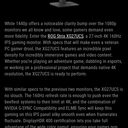
While 1440p offers a noticeable clarity bump over the 1080p
monitors we all know and love, some gamers demand even
more fidelity. Enter the
ROG Strix XG27UCS
, a 27-inch 4K 160Hz
IPS gaming monitor. With specs that will make even a veteran
PC gamer drool, the XG27UCS features an incredible pixel
density for incredibly immersive games and video content.
Whether you’re playing an adventure game, dabbling in esports,
or working on a professional project that demands native 4K
resolution, the XG27UCS is ready to perform.
With similar specs to the previous two monitors, the XG27UCS is
no slouch. The 160Hz refresh rate is enough to push even the
beefiest systems to their limit at 4K, and the combination of
NVIDIA G-SYNC Compatiblity and ELMB Sync will keep this
gaming on this IPS panel silky smooth even when framerates
fluctuate. DisplayHDR 400 certification lets you take full
advantage of the wide color gamut, ensuring your games pop