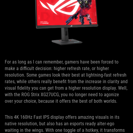
For as long as I can remember, gamers have been forced to
make a difficult decision: higher refresh rate, or higher
resolution. Some games look their best at lightning-fast refresh
rates, while others really benefit from the increase in clarity and
visual fidelity you can get from a higher resolution display. Well,
with the ROG Strix XG27UCG, you no longer need to agonize
over your choice, because it offers the best of both worlds.
This 4K 160Hz Fast IPS display offers amazing visuals in its
native resolution, but also has an esports ready alter-ego
waiting in the wings. With one toggle of a hotkey, it transforms