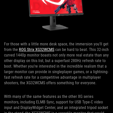
For those with a little more desk space, the immersion you’ll get
from the
ROG Strix XG32WCMS
can be hard to beat. This 32-inch
curved 1440p monitor boasts not only more real estate than any
other display on this list, but a superfast 280Hz refresh rate to
boot. Whether you’re interested in the incredible realism that a
larger monitor can provide in singleplayer games, or a lightning-
fast refresh rate for a competitive advantage in multiplayer
shooters, the XG32WCMS offers something for everyone.
With many of the same features as the other XG series
monitors, including ELMB Sync, support for USB Type-C video
input and DisplayWidget Center, and an integrated tripod socket