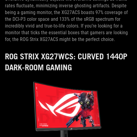
rates fluctuate, minimizing inverse ghosting artifacts. Despite
being a gaming monitor, the XG27ACS boasts 97% coverage of
the DCI-P3 color space and 133% of the sRGB spectrum for
incredibly vivid and true-to-life colors. If you’re looking for a
monitor that ticks the essential boxes that gamers are looking
for, the ROG Strix XG27ACS might be the perfect choice.
ROG STRIX XG27WCS: CURVED 1440P
DARK-ROOM GAMING