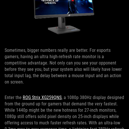
Sometimes, bigger numbers really are better. For esports
gamers, having an ultra high-refresh rate monitor is a
competitive advantage. Not only can you see your opponent
before they see you, but your system also will likely have lower
total input lag, the delay between a mouse input and an action
on screen.
Enter the
ROG Strix XG259QNS
, a 1080p 380Hz display designed
from the ground up for gamers that demand the very fastest.
While 1440p might be the new hotness for 27-inch monitors,
1080p still offers solid pixel density on 25-inch displays while
offering access to much faster refresh rates. With an ultra-low