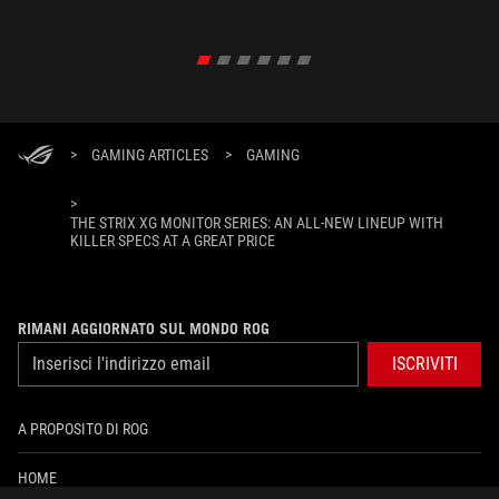
XREAL R
un'esper
>
GAMING ARTICLES
>
GAMING
>
THE STRIX XG MONITOR SERIES: AN ALL-NEW LINEUP WITH
KILLER SPECS AT A GREAT PRICE
RIMANI AGGIORNATO SUL MONDO ROG
ISCRIVITI
A PROPOSITO DI ROG
HOME