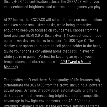
DisplayHDR 400 certification attests, the XG27ACS will let you
enjoy enhanced brightness and contrast in the games you play.
At 27 inches, the XG27ACS will sit comfortably on most medium
and even some small sized desks, while being immersive
enough to keep you focused on your games. Choose from the
tried and true HDMI 2.0 or DisplayPort 1.4 connections, or hook
up to newer devices thanks to support for USB Type-C. The
display also sports an integrated cell phone holder in the base,
giving your phone a convenient home that’s still in eyeshot
while you’re in game. (Perfect for keeping an eye on your
temperatures and clock speeds with
GPU Tweak’s Mobile
Monitor
!)
The goodies don’t end there. Some quality-of-life features truly
differentiate the XG27ACS from the crowd, including AI powered
advantages. Dynamic Shadow Boost automatically brightens
dark areas without overexposing bright spots for a competitive
advantage in low light environments, and ASUS Variable
Overdrive dynamically adjusts the overdrive settings as frame