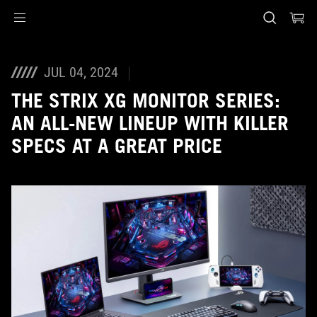
Accessibility links
Skip to content
Accessibility Help
Skip to Menu
Piè di pagina di ASUS
JUL 04, 2024
THE STRIX XG MONITOR SERIES:
AN ALL-NEW LINEUP WITH KILLER
SPECS AT A GREAT PRICE