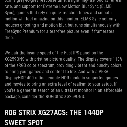
0.3ms grey-to-grey response time, a lightning-fast 380Hz refresh
rate, and support for Extreme Low Motion Blur Sync (ELMB
Sync), games that rely on quick reaction times and smooth
motion will feel amazing on this monitor. ELMB Sync not only
reduces ghosting and motion blur, but runs simultaneously with
FreeSync Premium for a tear-free picture even if framerates
drop.
We pair the insane speed of the Fast IPS panel on the
XG259QNS with pristine picture quality. The display covers 110%
of the sRGB color spectrum, providing vibrant and punchy colors
to bring your games and content to life. And with a VESA
DisplayHDR 400 rating, enable HDR mode in supported games
and movies to bring an extra level of realism to your setup. If
you’re a gamer in search of an ultrafast monitor in an affordable
package, consider the ROG Strix XG259QNS.
ROG STRIX XG27ACS: THE 1440P
SWEET SPOT