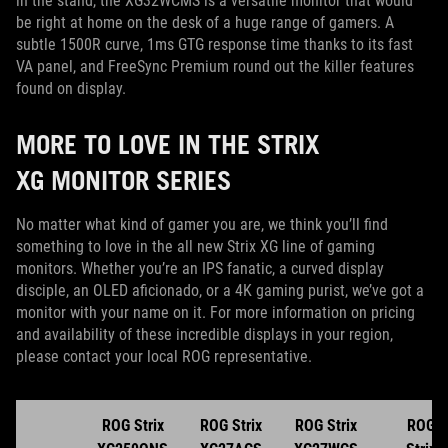
in the stand, the XG32WCMS is a versatile monitor that would
be right at home on the desk of a huge range of gamers. A
subtle 1500R curve, 1ms GTG response time thanks to its fast
VA panel, and FreeSync Premium round out the killer features
found on display.
MORE TO LOVE IN THE STRIX
XG MONITOR SERIES
No matter what kind of gamer you are, we think you’ll find
something to love in the all new Strix XG line of gaming
monitors. Whether you’re an IPS fanatic, a curved display
disciple, an OLED aficionado, or a 4K gaming purist, we’ve got a
monitor with your name on it. For more information on pricing
and availability of these incredible displays in your region,
please contact your local ROG representative.
ROG Strix
ROG Strix
ROG Strix
ROG