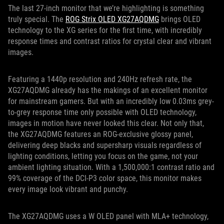
The last 27-inch monitor that we’re highlighting is something
truly special. The
ROG Strix OLED XG27AQDMG
brings OLED
technology to the XG series for the first time, with incredibly
response times and contrast ratios for crystal clear and vibrant
images.
Featuring a 1440p resolution and 240Hz refresh rate, the
XG27AQDMG already has the makings of an excellent monitor
for mainstream gamers. But with an incredibly low 0.03ms grey-
to-grey response time only possible with OLED technology,
images in motion have never looked this clear. Not only that,
the XG27AQDMG features an ROG-exclusive glossy panel,
delivering deep blacks and supersharp visuals regardless of
lighting conditions, letting you focus on the game, not your
ambient lighting situation. With a 1,500,000:1 contrast ratio and
99% coverage of the DCI-P3 color space, this monitor makes
every image look vibrant and punchy.
The XG27AQDMG uses a W OLED panel with MLA+ technology,