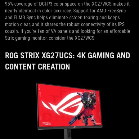
95% coverage of DCI-P3 color space on the XG27WCS makes it
nearly identical in color accuracy. Support for AMD FreeSync
and ELMB Sync helps eliminate screen tearing and keeps
motion clear, and it shares the robust connectivity of its IPS
cousin. If you’re fan of VA panels and looking for an affordable
Strix gaming monitor, consider the XG27WCS.
ROG STRIX XG27UCS: 4K GAMING AND
CONTENT CREATION