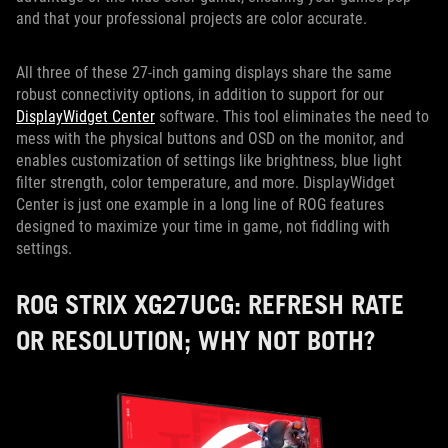
and that your professional projects are color accurate.
All three of these 27-inch gaming displays share the same
robust connectivity options, in addition to support for our
DisplayWidget Center
software. This tool eliminates the need to
mess with the physical buttons and OSD on the monitor, and
enables customization of settings like brightness, blue light
filter strength, color temperature, and more. DisplayWidget
Center is just one example in a long line of ROG features
designed to maximize your time in game, not fiddling with
settings.
ROG STRIX XG27UCG: REFRESH RATE
OR RESOLUTION; WHY NOT BOTH?