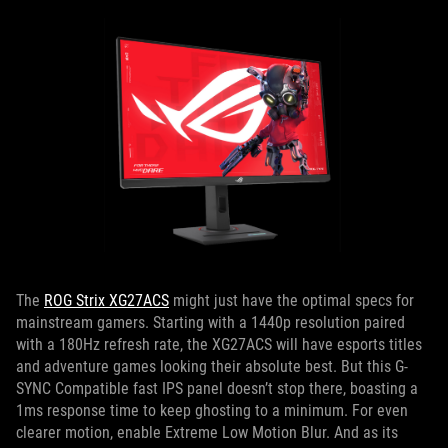
The
ROG Strix XG27ACS
might just have the optimal specs for
mainstream gamers. Starting with a 1440p resolution paired
with a 180Hz refresh rate, the XG27ACS will have esports titles
and adventure games looking their absolute best. But this G-
SYNC Compatible fast IPS panel doesn’t stop there, boasting a
1ms response time to keep ghosting to a minimum. For even
clearer motion, enable Extreme Low Motion Blur. And as its