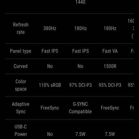
1440
(
160H
Refresh
380Hz
180Hz
180Hz
32
rate
(10
Panel type
Fast IPS
Fast IPS
Fast VA
Fas
Curved
No
No
1500R
Color
110% sRGB
97% DCI-P3
95% DCI-P3
95% 
space
Adaptive
G-SYNC
FreeSync
FreeSync
Fre
Sync
Compatible
USB-C
Power
No
7.5W
7.5W
1