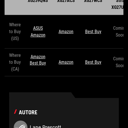
XG259QNS
XG27ACS
XG27WCS
Strix
XG27UC
Where
ASUS
Coming
to Buy
Amazon
Best Buy
Amazon
Soon
(US)
Where
Amazon
Coming
to Buy
Amazon
Best Buy
Best Buy
Soon
(CA)
AUTORE
Lane Prescott