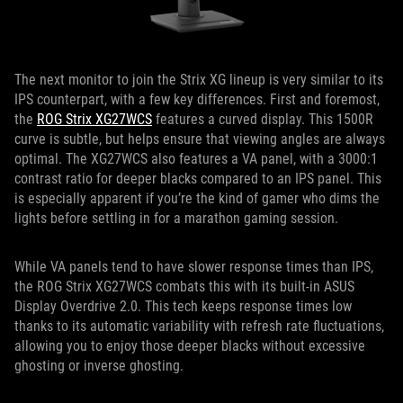
The next monitor to join the Strix XG lineup is very similar to its
IPS counterpart, with a few key differences. First and foremost,
the
ROG Strix XG27WCS
features a curved display. This 1500R
curve is subtle, but helps ensure that viewing angles are always
optimal. The XG27WCS also features a VA panel, with a 3000:1
contrast ratio for deeper blacks compared to an IPS panel. This
is especially apparent if you’re the kind of gamer who dims the
lights before settling in for a marathon gaming session.
While VA panels tend to have slower response times than IPS,
the ROG Strix XG27WCS combats this with its built-in ASUS
Display Overdrive 2.0. This tech keeps response times low
thanks to its automatic variability with refresh rate fluctuations,
allowing you to enjoy those deeper blacks without excessive
ghosting or inverse ghosting.