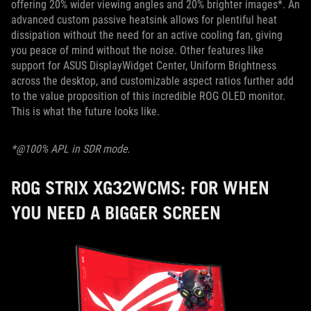
offering 20% wider viewing angles and 20% brighter images*. An
advanced custom passive heatsink allows for plentiful heat
dissipation without the need for an active cooling fan, giving
you peace of mind without the noise. Other features like
support for ASUS DisplayWidget Center, Uniform Brightness
across the desktop, and customizable aspect ratios further add
to the value proposition of this incredible ROG OLED monitor.
This is what the future looks like.
*@100% APL in SDR mode.
ROG STRIX XG32WCMS: FOR WHEN
YOU NEED A BIGGER SCREEN