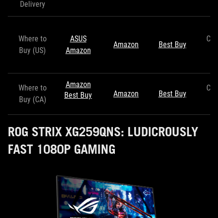
Delivery
Where to
ASUS
Co
Amazon
Best Buy
Buy (US)
Amazon
S
Amazon
Where to
Co
Amazon
Best Buy
Best Buy
Buy (CA)
S
ROG STRIX XG259QNS: LUDICROUSLY
FAST 1080P GAMING