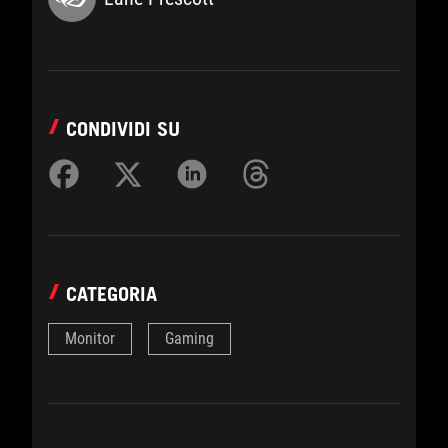
CONDIVIDI SU
CATEGORIA
Monitor
Gaming