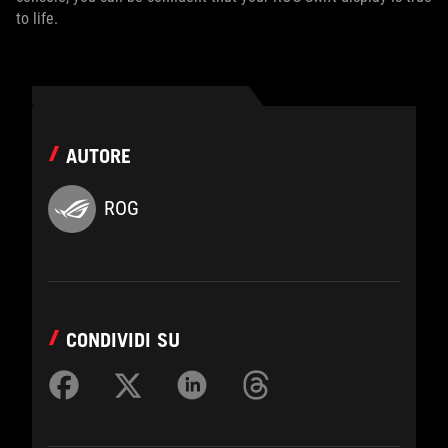
to life.
AUTORE
ROG
CONDIVIDI SU