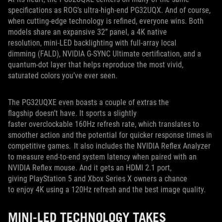
specifications as ROG’s ultra-high-end PG32UQX. And of course,
when cutting-edge technology is refined, everyone wins. Both
models share an expansive 32” panel, a 4K native
resolution, mini-LED backlighting with full-array local
dimming (FALD), NVIDIA G-SYNC Ultimate certification, and a
quantum-dot layer that helps reproduce the most vivid,
saturated colors you’ve ever seen.
The PG32UQXE even boasts a couple of extras the
flagship doesn’t have. It sports a slightly
faster overclockable 160Hz refresh rate, which translates to
smoother action and the potential for quicker response times in
competitive games. It also includes the NVIDIA Reflex Analyzer
to measure end-to-end system latency when paired with an
NVIDIA Reflex mouse. And it gets an HDMI 2.1 port,
giving PlayStation 5 and Xbox Series X owners a chance
to enjoy 4K using a 120Hz refresh and the best image quality.
MINI-LED TECHNOLOGY TAKES