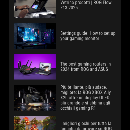
Vetrina prodotti | ROG Flow
Z13 2025
Settings guide: How to set up
your gaming monitor
The best gaming routers in
2024 from ROG and ASUS
Più brillante, più audace,
migliore: la ROG XBOX Ally
X20 offre un display OLED
più grande e si abbina agli
occhiali gaming R1
I migliori giochi per tutta la
famiglia da provare su ROG