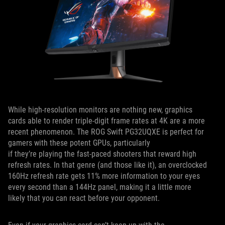
While high-resolution monitors are nothing new, graphics
cards able to render triple-digit frame rates at 4K are a more
recent phenomenon. The ROG Swift PG32UQXE is perfect for
gamers with these potent GPUs, particularly
if they’re playing the fast-paced shooters that reward high
refresh rates. In that genre (and those like it), an overclocked
160Hz refresh rate gets 11% more information to your eyes
every second than a 144Hz panel, making it a little more
likely that you can react before your opponent.