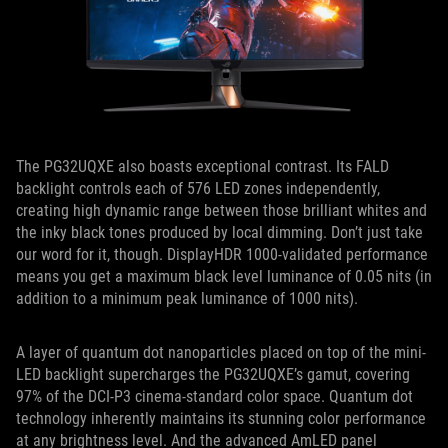
The PG32UQXE also boasts exceptional contrast. Its FALD
backlight controls each of 576 LED zones independently,
creating high dynamic range between those brilliant whites and
the inky black tones produced by local dimming. Don’t just take
our word for it, though. DisplayHDR 1000-validated performance
means you get a maximum black level luminance of 0.05 nits (in
addition to a minimum peak luminance of 1000 nits).
A layer of quantum dot nanoparticles placed on top of the mini-
LED backlight supercharges the PG32UQXE’s gamut, covering
97% of the DCI-P3 cinema-standard color space. Quantum dot
technology inherently maintains its stunning color performance
at any brightness level. And the advanced AmLED panel