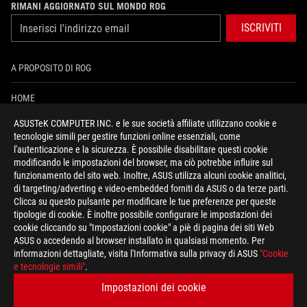
RIMANI AGGIORNATO SUL MONDO ROG
ISCRIVITI
A PROPOSITO DI ROG
HOME
ASUSTeK COMPUTER INC. e le sue società affiliate utilizzano cookie e
PRESSROOM
tecnologie simili per gestire funzioni online essenziali, come
l'autenticazione e la sicurezza. È possibile disabilitare questi cookie
NEWS
modificando le impostazioni del browser, ma ciò potrebbe influire sul
funzionamento del sito web. Inoltre, ASUS utilizza alcuni cookie analitici,
di targeting/adverting e video-embedded forniti da ASUS o da terze parti.
facebook
instagram
youtube
tiktok
discord
Clicca su questo pulsante per modificare le tue preferenze per queste
tipologie di cookie. È inoltre possibile configurare le impostazioni dei
cookie cliccando su "Impostazioni cookie" a piè di pagina dei siti Web
ASUS o accedendo al browser installato in qualsiasi momento. Per
informazioni dettagliate, visita l'Informativa sulla privacy di ASUS
"Cookie
Italy/Italiano
e tecnologie simili"
.
REGOLE PRIVACY
TERMINI DI UTILIZZO
Impostazioni dei cookie
COOKIE SETTINGS