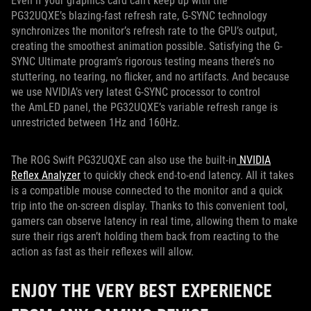
Even if your graphics card can’t keep up with the
PG32UQXE’s blazing-fast refresh rate, G-SYNC technology
synchronizes the monitor’s refresh rate to the GPU’s output,
creating the smoothest animation possible. Satisfying the G-
SYNC Ultimate program’s rigorous testing means there’s no
stuttering, no tearing, no flicker, and no artifacts. And because
we use NVIDIA’s very latest G-SYNC processor to control
the AmLED panel, the PG32UQXE’s variable refresh range is
unrestricted between 1Hz and 160Hz.
The ROG Swift PG32UQXE can also use the built-in
NVIDIA
Reflex Analyzer
to quickly check end-to-end latency. All it takes
is a compatible mouse connected to the monitor and a quick
trip into the on-screen display. Thanks to this convenient tool,
gamers can observe latency in real time, allowing them to make
sure their rigs aren’t holding them back from reacting to the
action as fast as their reflexes will allow.
ENJOY THE VERY BEST EXPERIENCE