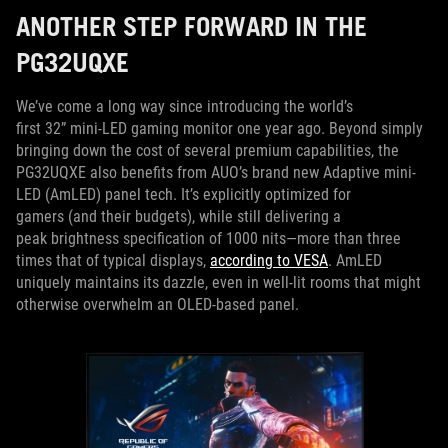
ANOTHER STEP FORWARD IN THE
PG32UQXE
We’ve come a long way since introducing the world’s
first 32” mini-LED gaming monitor one year ago. Beyond simply
bringing down the cost of several premium capabilities, the
PG32UQXE also benefits from AUO’s brand new Adaptive mini-
LED (AmLED) panel tech. It’s explicitly optimized for
gamers (and their budgets), while still delivering a
peak brightness specification of 1000 nits—more than three
times that of typical displays,
according to VESA
. AmLED
uniquely maintains its dazzle, even in well-lit rooms that might
otherwise overwhelm an OLED-based panel.