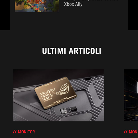
Xbox Ally
ULTIMI ARTICOLI
MONITOR
MON