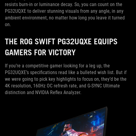
resists burn-in or luminance decay. So, you can count on the
PG32UQXE to deliver stunning visuals from any angle, in any
ambient environment, no matter how long you leave it turned
on.
THE ROG SWIFT PG32UQXE EQUIPS
GAMERS FOR VICTORY
If you’re a competitive gamer looking for a leg up, the
PG32UQXE’s specifications read like a bulleted wish list. But if
we were going to pick key highlights to focus on, they’d be the
4K resolution, 160Hz OC refresh rate, and G-SYNC Ultimate
distinction and NVIDIA Reflex Analyzer.