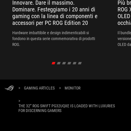
Innovare. Dare il massimo.
Più br
Dominare. Festeggiamo i 20 anni di
ROG X
gaming con la linea di componenti e
OLED 
accessori per PC ROG Edition 20
occhi
Hardware imbattibile e design indimenticabili si
Il bund
fondono in questa serie commemorativa di prodotti
versione
ROG.
OLED da 
XREAL R
un'esper
>
GAMING ARTICLES
>
MONITOR
>
THE 32” ROG SWIFT PG32UQXE IS LOADED WITH LUXURIES
FOR DISCERNING GAMERS