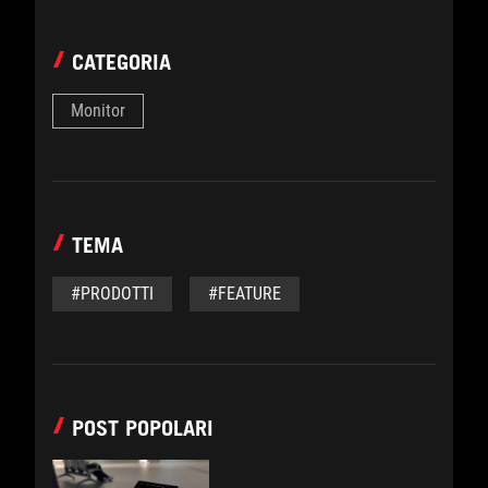
CATEGORIA
Monitor
TEMA
#PRODOTTI
#FEATURE
POST POPOLARI