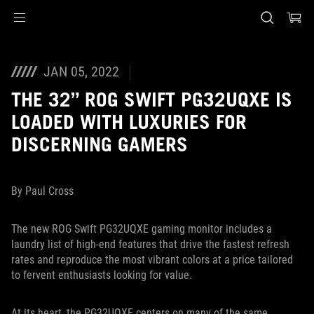
Accessibility links
Skip to content
Accessibility Help
Skip to Menu
Piè di pagina di ASUS
JAN 05, 2022
THE 32” ROG SWIFT PG32UQXE IS
LOADED WITH LUXURIES FOR
DISCERNING GAMERS
By Paul Cross
The new ROG Swift PG32UQXE gaming monitor includes a
laundry list of high-end features that drive the fastest refresh
rates and reproduce the most vibrant colors at a price tailored
to fervent enthusiasts looking for value.
At its heart, the PG32UQXE centers on many of the same