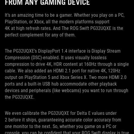
FROM ANY GAMING DEVICE
It’s an amazing time to be a gamer. Whether you play on a PC,
PlayStation, or Xbox, all the modern platforms support
4K at high refresh rates. And The ROG Swift PG32UQXE is the
perfect complement for any of them.
The PG32UQXE’s DisplayPort 1.4 interface is Display Stream
Compression (DSC)-enabled. It uses visually lossless
compression to drive 4K, HDR content at 160Hz through a single
cable. We also added an HDMI 2.1 port for native 4K, 120Hz
output on PlayStation 5 and Xbox Series X. Two more HDMI 2.0
ports and a built-in USB hub accommodate other playback
devices and peripherals (like webcams) you want to run through
the PG32UQXE.
We even calibrate the PG32UQXE for Delta E values under
2 before it ships, guaranteeing accurate color accuracy from
one monitor to the next. So, whether you game on a PC or
console, you can be confident that your ROG Swift display is true