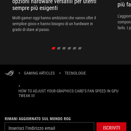
opzioni hardware versatili per utenti
più f
sempre più esigenti
L'aggiorn
Molti gamer oggi hanno ambizioni che vanno oltre il
componen
semplice gioco e hanno bisogno di un hardware in
farlo. I
grado di stare al passo.
>
GAMING ARTICLES
>
TECNOLOGIE
>
HOW TO ADJUST YOUR GRAPHICS CARD’S FAN SPEED IN GPU
TWEAK III
RIMANI AGGIORNATO SUL MONDO ROG
ISCRIVITI