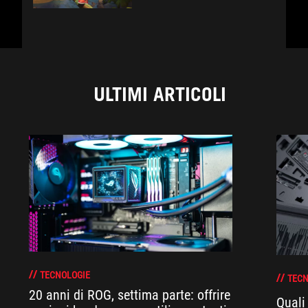
ULTIMI ARTICOLI
TECNOLOGIE
TECN
20 anni di ROG, settima parte: offrire
Quali