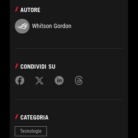
AUTORE
Whitson Gordon
CONDIVIDI SU
CATEGORIA
Tecnologie