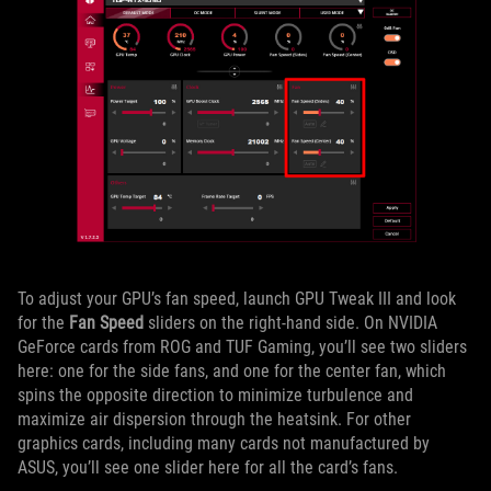
To adjust your GPU’s fan speed, launch GPU Tweak III and look
for the
Fan Speed
sliders on the right-hand side. On NVIDIA
GeForce cards from ROG and TUF Gaming, you’ll see two sliders
here: one for the side fans, and one for the center fan, which
spins the opposite direction to minimize turbulence and
maximize air dispersion through the heatsink. For other
graphics cards, including many cards not manufactured by
ASUS, you’ll see one slider here for all the card’s fans.