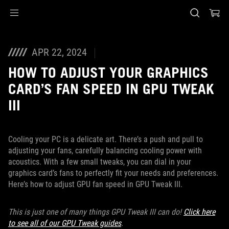
Accessibility links
Skip to content
Accessibility Help
Skip to Menu
Piè di pagina di ASUS
APR 22, 2024
HOW TO ADJUST YOUR GRAPHICS
CARD’S FAN SPEED IN GPU TWEAK
III
Cooling your PC is a delicate art. There’s a push and pull to
adjusting your fans, carefully balancing cooling power with
acoustics. With a few small tweaks, you can dial in your
graphics card’s fans to perfectly fit your needs and preferences.
Here’s how to adjust GPU fan speed in GPU Tweak III.
This is just one of many things GPU Tweak III can do!
Click here
to see all of our GPU Tweak guides
.