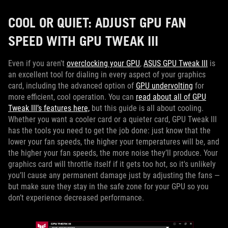
COOL OR QUIET: ADJUST GPU FAN
SPEED WITH GPU TWEAK III
Even if you aren't
overclocking your GPU
,
ASUS GPU Tweak III
is
an excellent tool for dialing in every aspect of your graphics
card, including the advanced option of
GPU undervolting
for
more efficient, cool operation. You can
read about all of GPU
Tweak III’s features here,
but this guide is all about cooling.
Whether you want a cooler card or a quieter card, GPU Tweak III
has the tools you need to get the job done: just know that the
lower your fan speeds, the higher your temperatures will be, and
the higher your fan speeds, the more noise they’ll produce. Your
graphics card will throttle itself if it gets too hot, so it's unlikely
you’ll cause any permanent damage just by adjusting the fans —
but make sure they stay in the safe zone for your GPU so you
don’t experience decreased performance.