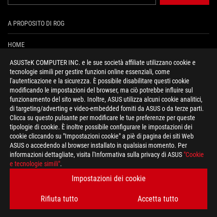
A PROPOSITO DI ROG
HOME
ASUSTeK COMPUTER INC. e le sue società affiliate utilizzano cookie e
PRESSROOM
tecnologie simili per gestire funzioni online essenziali, come
l'autenticazione e la sicurezza. È possibile disabilitare questi cookie
NEWS
modificando le impostazioni del browser, ma ciò potrebbe influire sul
funzionamento del sito web. Inoltre, ASUS utilizza alcuni cookie analitici,
di targeting/adverting e video-embedded forniti da ASUS o da terze parti.
facebook
instagram
youtube
tiktok
discord
Clicca su questo pulsante per modificare le tue preferenze per queste
tipologie di cookie. È inoltre possibile configurare le impostazioni dei
cookie cliccando su "Impostazioni cookie" a piè di pagina dei siti Web
ASUS o accedendo al browser installato in qualsiasi momento. Per
informazioni dettagliate, visita l'Informativa sulla privacy di ASUS
"Cookie
Italy/Italiano
e tecnologie simili"
.
REGOLE PRIVACY
TERMINI DI UTILIZZO
Impostazioni dei cookie
COOKIE SETTINGS
Rifiuta tutto
Accetta tutto
©ASUSTEK COMPUTER INC. TUTTI I DIRITTI RISERVATI.