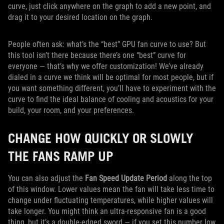
curve, just click anywhere on the graph to add a new point, and
drag it to your desired location on the graph.
People often ask: what’s the “best” GPU fan curve to use? But
this tool isn’t there because there’s one “best” curve for
everyone — that’s why we offer customization! We’ve already
dialed in a curve we think will be optimal for most people, but if
you want something different, you’ll have to experiment with the
curve to find the ideal balance of cooling and acoustics for your
build, your room, and your preferences.
CHANGE HOW QUICKLY OR SLOWLY
THE FANS RAMP UP
You can also adjust the
Fan Speed Update Period
along the top
of this window. Lower values mean the fan will take less time to
change under fluctuating temperatures, while higher values will
take longer. You might think an ultra-responsive fan is a good
thing, but it’s a double-edged sword — if you set this number low