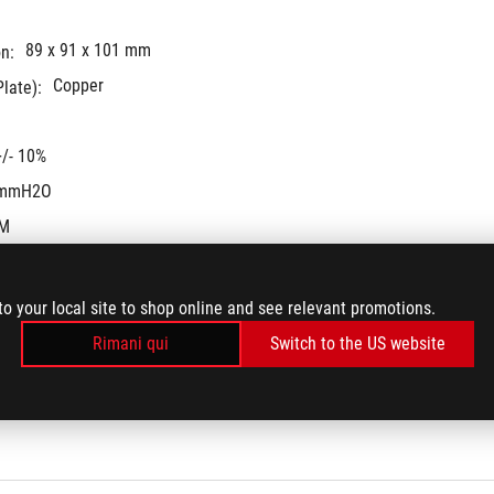
89 x 91 x 101 mm
n:
Copper
late):
/- 10%
 mmH2O
FM
to your local site to shop online and see relevant promotions.
Rimani qui
Switch to the US website
gen Asetek pump
3600 +/- 10% RPM