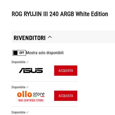
ROG RYUJIN III 240 ARGB White Edition
RIVENDITORI
Mostra solo disponibili
OFF
Disponibile ✅
ACQUISTA
Disponibile ✅
ACQUISTA
Disponibile ✅