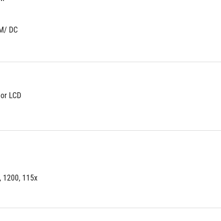
)
M/ DC
lor LCD
, 1200, 115x