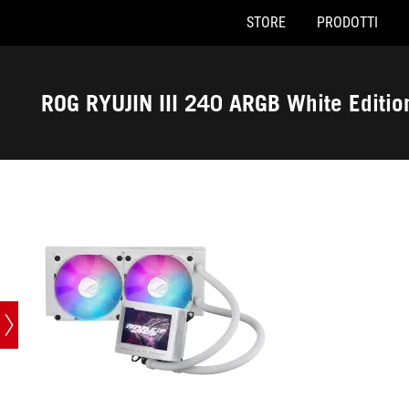
STORE
PRODOTTI
Accessibility links
Skip to content
Accessibility Help
Skip to Menu
Piè di pagina di ASUS
ROG RYUJIN III 240 ARGB White Editio