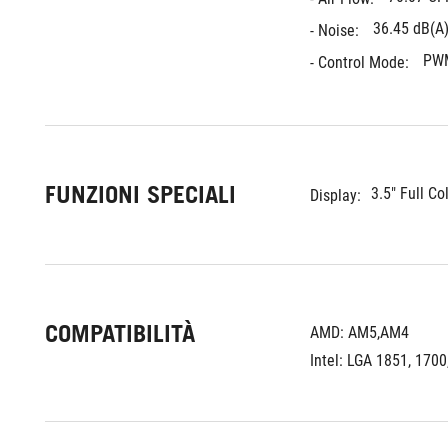
36.45 dB(A
- Noise: 
PW
- Control Mode: 
FUNZIONI SPECIALI
3.5" Full Co
Display:
COMPATIBILITÀ
AMD: AM5,AM4
Intel: LGA 1851, 1700