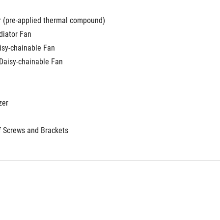
r (pre-applied thermal compound)
iator Fan
aisy-chainable Fan
 Daisy-chainable Fan
zer
f Screws and Brackets