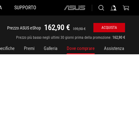
A
SUPPORTO
ASUS
home
logo
162,90 €
Prezzo ASUS eShop
ACQUISTA
199,90 €
Prezzo più basso negli ultimi 30 giorni prima della promozione:
162,90 €
ecifiche
Premi
Galleria
Dove comprare
Assistenza