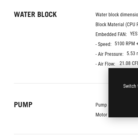
WATER BLOCK
Water block dimensio
Block Material (CPU P
YES
Embedded FAN:
5100 RPM +
- Speed:
5.53
- Air Pressure:
21.08 C
- Air Flow: 
Switch 
PUMP
8th 
Pump Solution:
800 - 
Motor Speed: