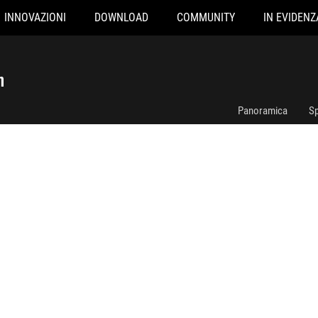
INNOVAZIONI
DOWNLOAD
COMMUNITY
IN EVIDENZ
ROG RYUJIN III 240 ARGB White Edition
n
Panoramica
Sp