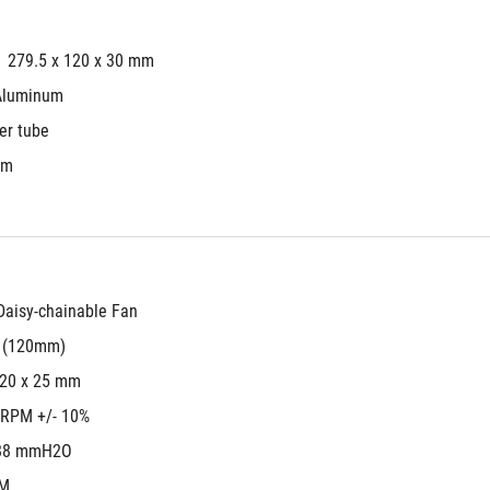
279.5 x 120 x 30 mm
Aluminum
er tube
mm
aisy-chainable Fan
s (120mm)
120 x 25 mm
 RPM +/- 10%
88 mmH2O
FM