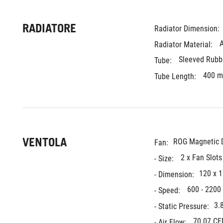
RADIATORE
Radiator Dimension: 
Radiator Material: 
Sleeved Rubb
Tube: 
400 
Tube Length: 
VENTOLA
ROG Magnetic D
Fan:
2 x Fan Slot
- Size: 
120 x 
- Dimension:
600 - 2200
- Speed: 
3.
- Static Pressure:
70.07 C
- Air Flow: 