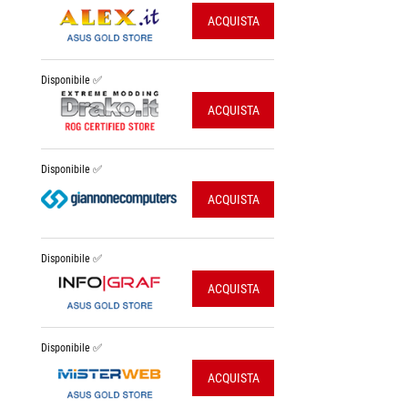
ACQUISTA
Disponibile ✅
ACQUISTA
Disponibile ✅
ACQUISTA
Disponibile ✅
ACQUISTA
Disponibile ✅
ACQUISTA