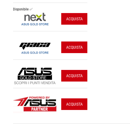
Disponibile ✅
ACQUISTA
ACQUISTA
ACQUISTA
ACQUISTA