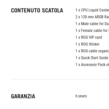
CONTENUTO SCATOLA
1 x CPU Liquid Coole
2 x 120 mm ARGB Rad
1 x Male cable for D
1 x Female cable for
1 x ROG VIP card
1 x ROG Sticker
1 x ROG cable organi
1 x Quick Start Guide
1 x Accessory Pack o
GARANZIA
6 years