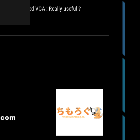
3080
Ti
AIO watercooled VGA : Really useful ?
It is de
是
3080 Ti 
一
has emer
cooling 
款
相
當
值
得
推
薦
的
GeForce
RTX
3080
Ti
顯
示
滄
CHIMOLOG
卡，
完
ROG-
者
因
成
STRIX-
極
此
以
LC-
我
限
上
RTX3080TI-