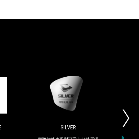
TAIWAN
SILVER
ROG-
實
EXCELLENCE
STRIX-
際
LC
效
won
能
the
表
E
SILVER
S
2022
現
Taiwan
與