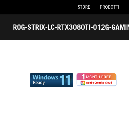
STORE
PRODOTTI
Accessibility links
Skip to content
Accessibility Help
Skip to Menu
Piè di pagina di ASUS
ROG-STRIX-LC-RTX3080TI-O12G-GAMI