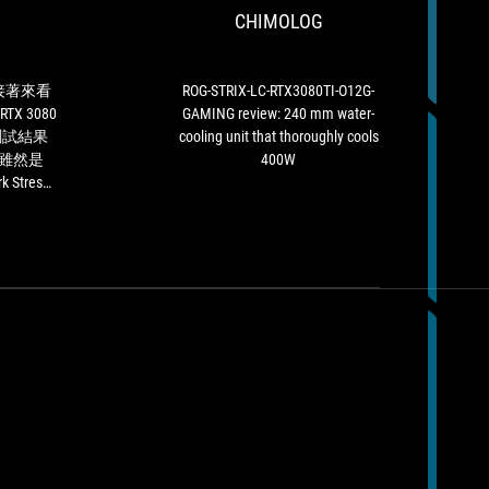
們
CHIMOLOG
的
O12G-
會
測
GAMING
給
試
review:
予
之
240
接著來看
ROG-STRIX-LC-RTX3080TI-O12G-
ROG
後，
mm
 RTX 3080
GAMING review: 240 mm water-
Strix
接
water-
項測試結果
cooling unit that thoroughly cools
GeForce
著
cooling
雖然是
400W
RTX
來
unit
 Stress
3080
看
that
，ASUS
Ti
ASUS
thoroughly
 3080 TI
這
ROG
cools
有攝氏
款
Strix
400W
水冷設計，
顯
LC
orce RTX
示
GeForce
上發揮得很
卡
RTX
e之賜，在
「Silver」
3080
到風扇轉
推
TI
薦
在
肯
Quiet
定。
Mode
的