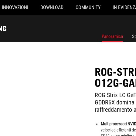
INNOVAZIONI
DOWNLOAD
COMMUNITY
IN EVIDENZ
NG
Panoramica
Sp
ROG-STR
O12G-GA
ROG Strix LC Ge
GDDR6X domina i
raffreddamento a
Multiprocessori NVI
veloci ed efficienti 