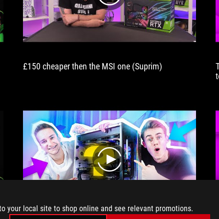
£150 cheaper then the MSI one (Suprim)
b
play
to your local site to shop online and see relevant promotions.