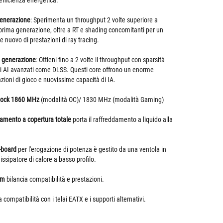
efficienza energetica.
generazione
: Sperimenta un throughput 2 volte superiore a
 prima generazione, oltre a RT e shading concomitanti per un
 nuovo di prestazioni di ray tracing.
a generazione
: Ottieni fino a 2 volte il throughput con sparsità
tmi AI avanzati come DLSS. Questi core offrono un enorme
ioni di gioco e nuovissime capacità di IA.
clock 1860 MHz
(modalità OC)/ 1830 MHz (modalità Gaming)
damento a copertura totale
porta il raffreddamento a liquido alla
-board
per l'erogazione di potenza è gestito da una ventola in
dissipatore di calore a basso profilo.
mm
bilancia compatibilità e prestazioni.
a compatibilità con i telai EATX e i supporti alternativi.