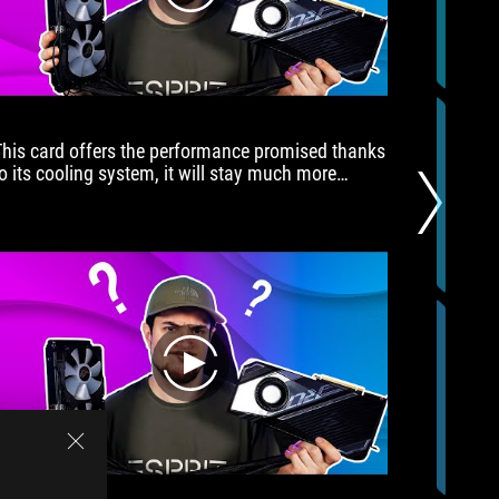
都
高
高
在
上，
也
This card offers the performance promised thanks
Have you
一
to its cooling system, it will stay much more
ROG PC b
直
cooler than founders edition, and deliver better
the link
不
oost, plus it's fun to play with the overclocking
build!
在
features.
我
們
討
論
範
圍
play
內），
ROG
Stirx
GeForce
RTX