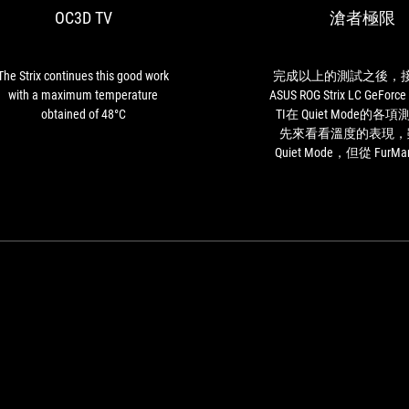
OC3D TV
滄者極限
good
work
with
a
The Strix continues this good work
完成以上的測試之後，
maximum
with a maximum temperature
ASUS ROG Strix LC GeForce
temperature
obtained of 48°C
TI在 Quiet Mode的各
obtained
先來看看溫度的表現，
of
Quiet Mode，但從 FurMark
48°C
test GPU燒機測試中看到
ROG Strix LC GeForce RTX
GPU的溫度仍然僅僅只
59°C ，可以看見因為
讓 ASUS ROG Strix LC GeF
3080 Ti在溫度的壓制
好，而且拜 Quiet Mod
整個測試過程中未曾聽
速任何的噪音