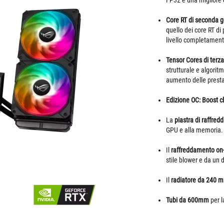
FP32 e una migliore 
Core RT di seconda 
quello dei core RT di
livello completamente
Tensor Cores di terz
strutturale e algori
aumento delle prestaz
Edizione OC: Boost 
La
piastra di raffred
GPU e alla memoria.
Il
raffreddamento on
stile blower e da un 
Il
radiatore da 240 
Tubi da 600mm
per l