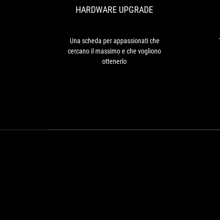
6900
HARDWARE UPGRADE
che
XT
cercano
can't
il
keep
massimo
Una scheda per appassionati che
up
e
cercano il massimo e che vogliono
since
che
ottenerlo
it's
vogliono
11%
ottenerlo
slower.
Against
last
generation's
RTX
2080
Ti,
the
performance
uplift
is
56%.