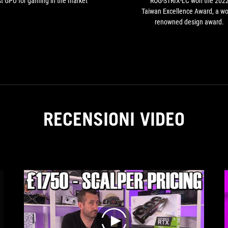
t GPU for gaming in the market
ROG-STRIX-LC won the 202
Taiwan Excellence Award, a wo
renowned design award.
RECENSIONI VIDEO
play