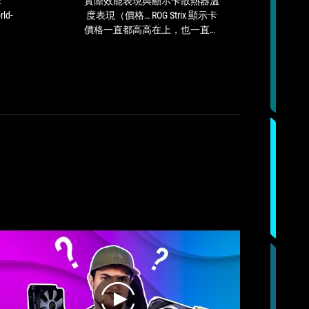
2
實際效能表現與顯示卡散熱器溫
It is
Excellence
顯
rld-
度表現（價格… ROG Strix 顯示卡
amon
Award,
示
價格一直都高高在上，也一直不
very
a
卡
在我們討論範圍內），ROG Stirx
emerg
world-
散
GeForce RTX 3080 Ti 是一款相當
exc
renowned
熱
值得推薦的 GeForce RTX 3080 Ti
design
器
顯示卡，因此我們會給予 ROG
award.
溫
Strix GeForce RTX 3080 Ti 這款顯
度
示卡「Silver」推薦肯定。
表
現
（價
格…
ROG
Strix
顯
示
卡
價
格
一
直
play