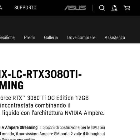
A
SUPPORTO
ASUS
home
logo
ecifiche
Premi
Galleria
Dove comprare
Assistenza
IX-LC-RTX3080TI-
MING
Force RTX™ 3080 Ti OC Edition 12GB
ncontrastata combinando il
 liquido con l'architettura NVIDIA Ampere.
DIA Ampere Streaming
: I blocchi di costruzione per le GPU più
del mondo, il nuovissimo Ampere SM porta 2 volte il throughput