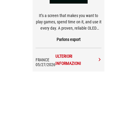
It’s a screen that makes you want to
play games, spend time on it, and use it
every day. A proven, reliable OLED
that’s, above all, a pleasure to use.
Parlons esport
ULTERIORI
FRANCE
INFORMAZIONI
05/27/2026