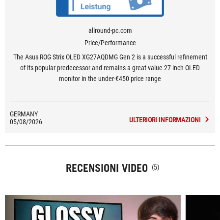
allround-pc.com
Price/Performance
The Asus ROG Strix OLED XG27AQDMG Gen 2 is a successful refinement
of its popular predecessor and remains a great value 27-inch OLED
monitor in the under-€450 price range
GERMANY
ULTERIORI INFORMAZIONI
05/08/2026
RECENSIONI VIDEO
(5)