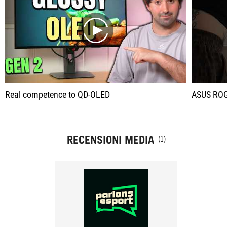
play
Real competence to QD-OLED
ASUS ROG is lau
RECENSIONI MEDIA
(1)