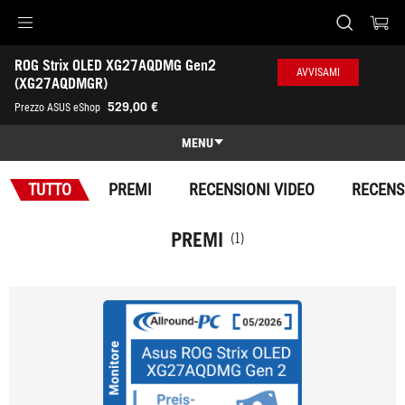
Accessibility links
ROG Strix OLED XG27AQDMG Gen2 
Skip to content
Accessibility Help
Skip to Menu
Piè di pagina di ASUS
AVVISAMI
(XG27AQDMGR)
-
529,00 €
Prezzo ASUS eShop
Premi
MENU
Panoramica
TUTTO
PREMI
RECENSIONI VIDEO
RECENS
Panoramica
Specifiche
PREMI
(1)
Premi
Galleria
Dove comprare
Assistenza