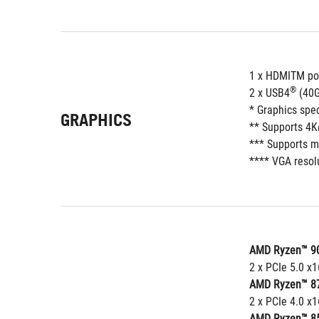
1 x HDMITM po
®
2 x USB4
 (40
* Graphics spe
GRAPHICS
** Supports 4K
*** Supports m
**** VGA resolu
AMD Ryzen™ 90
2 x PCIe 5.0 x
AMD Ryzen™ 87
2 x PCIe 4.0 x1
AMD Ryzen™ 85