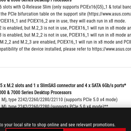
6 slots with Q-Release Slim (only supports PCIEx16(G5)_1 & total band
 the PCIe bifurcation table on the support site (https://www.asus.c
CIEX16_1 and PCIEX16_2 are in use, they will each run in x8 mode.
 is enabled, but M.2_3 is not in use, PCIEX16_1 will run in x8 mode a
 is enabled, but M.2_2 is not in use, PCIEX16_1 will run in x8 mode a
M.2_2 and M.2_3 are enabled, PCIEX16_1 will run in x8 mode and PCIE
patibility of the device installed, please refer to https://www.asus.co
 5 x M.2 slots and 1 x SlimSAS connector and 4 x SATA 6Gb/s ports*
00 & 7000 Series Desktop Processors
y M), type 2242/2260/2280/22110 (supports PCIe 5.0 x4 mode)
y M), type 2242/2260/2280 (supports PCIe 5.0 x4 mode)**
y M), type 2242/2260/2280/22110 (supports PCIe 5.0 x4 mode)**
00 Series Desktop Processors
to your local site to shop online and see relevant promotions.
y M), type 2242/2260/2280/22110 (supports PCIe 4.0 x4 mode)