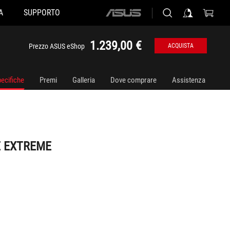
A
SUPPORTO
ASUS
home
logo
1.239,00 €
Prezzo ASUS eShop
ACQUISTA
ecifiche
Premi
Galleria
Dove comprare
Assistenza
E EXTREME