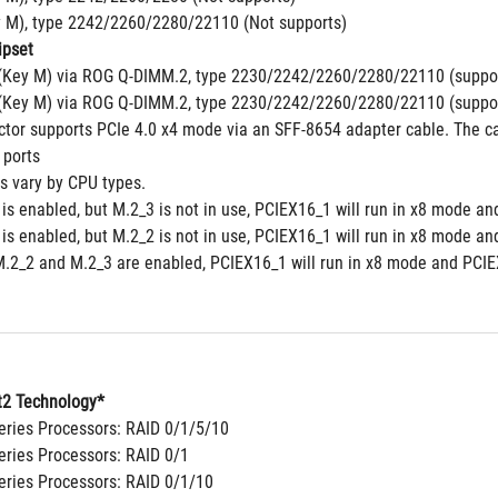
y M), type 2242/2260/2280/22110 (Not supports)
pset
(Key M) via ROG Q-DIMM.2, type 2230/2242/2260/2280/22110 (suppor
(Key M) via ROG Q-DIMM.2, type 2230/2242/2260/2280/22110 (suppor
tor supports PCIe 4.0 x4 mode via an SFF-8654 adapter cable. The cab
 ports
ns vary by CPU types.
is enabled, but M.2_3 is not in use, PCIEX16_1 will run in x8 mode an
is enabled, but M.2_2 is not in use, PCIEX16_1 will run in x8 mode an
.2_2 and M.2_3 are enabled, PCIEX16_1 will run in x8 mode and PCIEX
2 Technology*
ries Processors: RAID 0/1/5/10
ries Processors: RAID 0/1
ries Processors: RAID 0/1/10