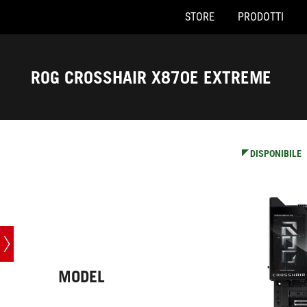
STORE
PRODOTTI
Accessibility links
Skip to content
Accessibility Help
Skip to Menu
Piè di pagina di ASUS
ROG CROSSHAIR X870E EXTREME
-
Specifiche
DISPONIBILE
MODEL