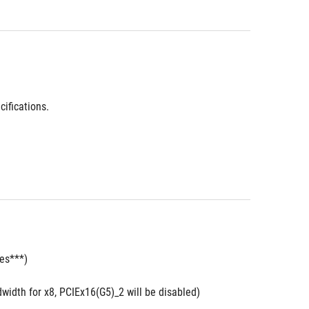
ifications.
des***)
width for x8, PCIEx16(G5)_2 will be disabled)