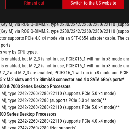
Rimani qui
Switch to the US website
y M), type 2242/2260/2280 (Not supports)
y M), type 2242/2260/2280/22110 (Not supports)
pset
(Key M) via ROG Q-DIMM.2, type 2230/2242/2260/2280/22110 (suppor
(Key M) via ROG Q-DIMM.2, type 2230/2242/2260/2280/22110 (suppor
tor supports PCIe 4.0 x4 mode via an SFF-8654 adapter cable. The ca
 ports
ns vary by CPU types.
is enabled, but M.2_3 is not in use, PCIEX16_1 will run in x8 mode an
is enabled, but M.2_2 is not in use, PCIEX16_1 will run in x8 mode an
.2_2 and M.2_3 are enabled, PCIEX16_1 will run in x8 mode and PCIEX
 5 x M.2 slots and 1 x SlimSAS connector and 4 x SATA 6Gb/s ports*
00 & 7000 Series Desktop Processors
y M), type 2242/2260/2280/22110 (supports PCIe 5.0 x4 mode)
y M), type 2242/2260/2280 (supports PCIe 5.0 x4 mode)**
y M), type 2242/2260/2280/22110 (supports PCIe 5.0 x4 mode)**
00 Series Desktop Processors
y M), type 2242/2260/2280/22110 (supports PCIe 4.0 x4 mode)
y M), type 2242/2260/2280 (Not supports)