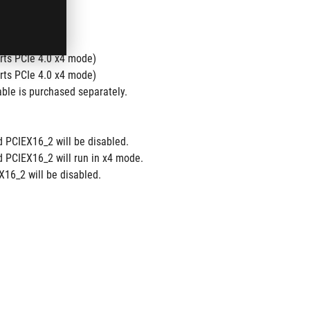
ts PCIe 4.0 x4 mode)
ts PCIe 4.0 x4 mode)
ble is purchased separately.
d PCIEX16_2 will be disabled.
d PCIEX16_2 will run in x4 mode.
16_2 will be disabled.