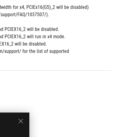
width for x4, PCIEx16(G5)_2 will be disabled)
om/support/FAQ/1037507/).
nd PCIEX16_2 will be disabled.
nd PCIEX16_2 will run in x4 mode.
X16_2 will be disabled.
m/support/ for the list of supported