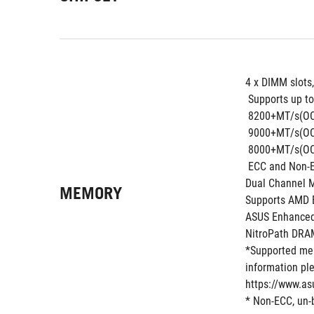
4 x DIMM slots
 Supports up to
 8200+MT/s(OC
 9000+MT/s(OC
 8000+MT/s(OC
 ECC and Non-
Dual Channel 
MEMORY
Supports AMD E
ASUS Enhanced
NitroPath DRA
*Supported mem
information ple
https://www.as
* Non-ECC, un-