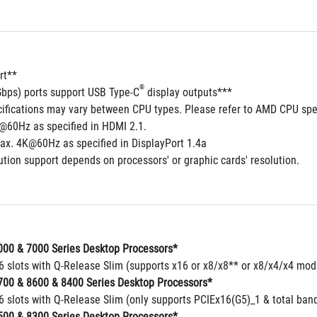
rt**
®
Gbps) ports support USB Type-C
 display outputs***
cifications may vary between CPU types. Please refer to AMD CPU spec
@60Hz as specified in HDMI 2.1.
ax. 4K@60Hz as specified in DisplayPort 1.4a
tion support depends on processors' or graphic cards' resolution.
00 & 7000 Series Desktop Processors*
16 slots with Q-Release Slim (supports x16 or x8/x8** or x8/x4/x4 mo
00 & 8600 & 8400 Series Desktop Processors*
6 slots with Q-Release Slim (only supports PCIEx16(G5)_1 & total band
00 & 8300 Series Desktop Processors*