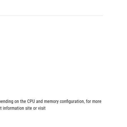
ending on the CPU and memory configuration, for more 
information site or visit 