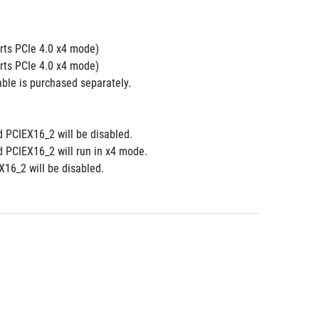
ts PCIe 4.0 x4 mode) 
ts PCIe 4.0 x4 mode)
le is purchased separately.  
d PCIEX16_2 will be disabled.
d PCIEX16_2 will run in x4 mode.
16_2 will be disabled.