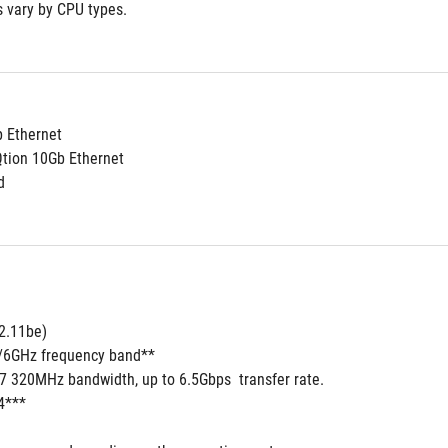
s vary by CPU types.
b Ethernet
Qtion 10Gb Ethernet
d
2.11be) 
5/6GHz frequency band**
 7 320MHz bandwidth, up to 6.5Gbps  transfer rate.
4***