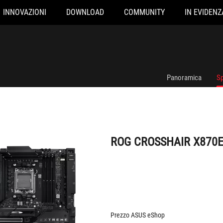
INNOVAZIONI
DOWNLOAD
COMMUNITY
IN EVIDENZ
ROG CROSSHAIR X870E EXTREME
Panoramica
Sp
ROG CROSSHAIR X870
Prezzo ASUS eShop