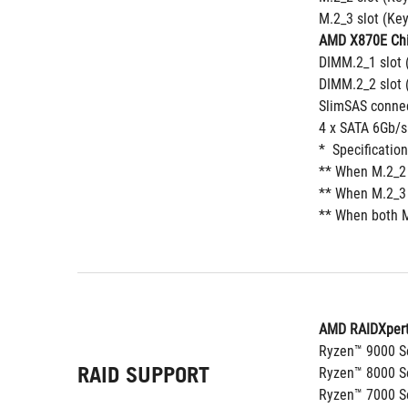
M.2_3 slot (Ke
AMD X870E Chi
DIMM.2_1 slot 
DIMM.2_2 slot 
SlimSAS connec
4 x SATA 6Gb/s
*  Specificatio
** When M.2_2 
** When M.2_3 
** When both M
AMD RAIDXpert
Ryzen™ 9000 Se
RAID SUPPORT
Ryzen™ 8000 Se
Ryzen™ 7000 Se