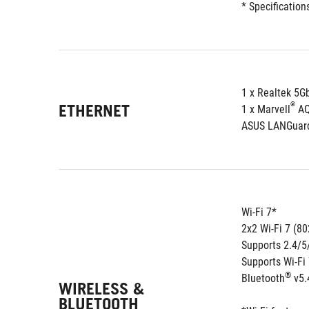
* Specification
1 x Realtek 5G
ETHERNET
®
1 x Marvell
 A
ASUS LANGuar
Wi-Fi 7*
2x2 Wi-Fi 7 (80
Supports 2.4/
Supports Wi-Fi
®
Bluetooth
 v5.
WIRELESS &
BLUETOOTH