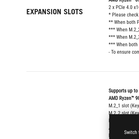
2 x PCIe 4.0 x1
EXPANSION SLOTS
* Please check
** When both P
*** When M.2_2
*** When M.2_3
*** When both 
- To ensure com
Supports up to
AMD Ryzen™ 90
M.2_1 slot (Ke
M.2_2 slot (Ke
M.2_3 slot (Ke
AMD Ryzen™ 80
Switch 
M.2_1 slot (Ke