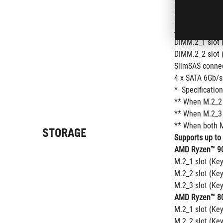
M.2_2 slot (Ke
M.2_3 slot (Ke
AMD X870E Chi
DIMM.2_1 slot 
DIMM.2_2 slot 
SlimSAS connec
4 x SATA 6Gb/s
*  Specificatio
** When M.2_2 
** When M.2_3 
** When both M
STORAGE
Supports up to
AMD Ryzen™ 90
M.2_1 slot (Ke
M.2_2 slot (Ke
M.2_3 slot (Ke
AMD Ryzen™ 80
M.2_1 slot (Ke
M.2_2 slot (Ke