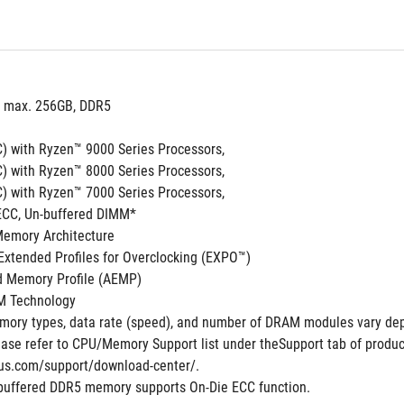
, max. 256GB, DDR5 
) with Ryzen™ 9000 Series Processors,
) with Ryzen™ 8000 Series Processors,
) with Ryzen™ 7000 Series Processors,
ECC, Un-buffered DIMM*
Memory Architecture
xtended Profiles for Overclocking (EXPO™)
 Memory Profile (AEMP)
M Technology
ory types, data rate (speed), and number of DRAM modules vary dep
ase refer to CPU/Memory Support list under theSupport tab of product 
us.com/support/download-center/.
buffered DDR5 memory supports On-Die ECC function.