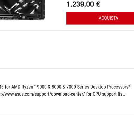
1.239,00 €
ACQUISTA
5 for AMD Ryzen™ 9000 & 8000 & 7000 Series Desktop Processors*
ps://www.asus.com/support/download-center/ for CPU support list.