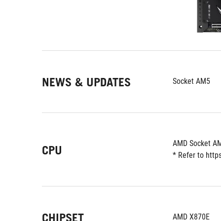
NEWS & UPDATES
Socket AM5
AMD Socket AM
CPU
* Refer to htt
CHIPSET
AMD X870E