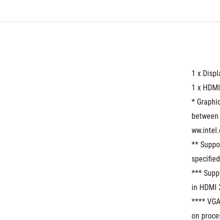
1 x Disp
1 x HDMI
* Graphic
between 
ww.intel
** Suppo
specified
*** Supp
in HDMI 
**** VGA
on proces