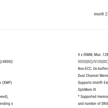
Intel® Z
4 x DIMM, Max. 12
)/4800(OC)/4700(OC)/4600(OC)/4500(OC)/4400(OC)/4266(OC)/4133
5333(OC)/5133(OC
Non-ECC, Un-buffe
Dual Channel Memo
le (XMP)
Supports Intel® E
OptiMem III
peed),
* Supported memory
ding on the CPU and memory configuration, for more information ref
and number of DRAM