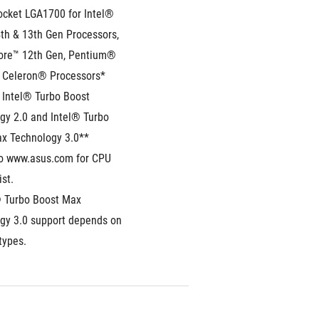
ocket LGA1700 for Intel® 
th & 13th Gen Processors, 
ore™ 12th Gen, Pentium® 
 Celeron® Processors*
 Intel® Turbo Boost 
gy 2.0 and Intel® Turbo 
x Technology 3.0**
to www.asus.com for CPU 
ist.
® Turbo Boost Max 
gy 3.0 support depends on 
types.