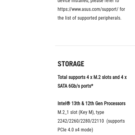
device installed, please refer to 
https://www.asus.com/support/ for 
the list of supported peripherals.
STORAGE
Total supports 4 x M.2 slots and 4 x 
SATA 6Gb/s ports*
Intel® 13th & 12th Gen Processors
M.2_1 slot (Key M), type 
2242/2260/2280/22110  (supports 
PCIe 4.0 x4 mode)