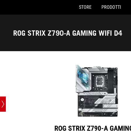
STORE
PRODOTTI
ROG STRIX Z790-A GAMING WIFI D4
Accessibility links
Skip to content
Accessibility Help
Skip to Menu
Piè di pagina di ASUS
ROG STRIX Z790-A GAMING WIFI D4
ROG STRIX Z790-A GAMIN