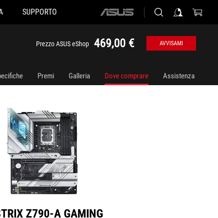
A
SUPPORTO
ASUS
90-A GAMING WIFI D4
home
logo
469,00 €
Prezzo ASUS eShop
AVVISAMI
ecifiche
Premi
Galleria
Dove comprare
Assistenza
STRIX Z790-A GAMING