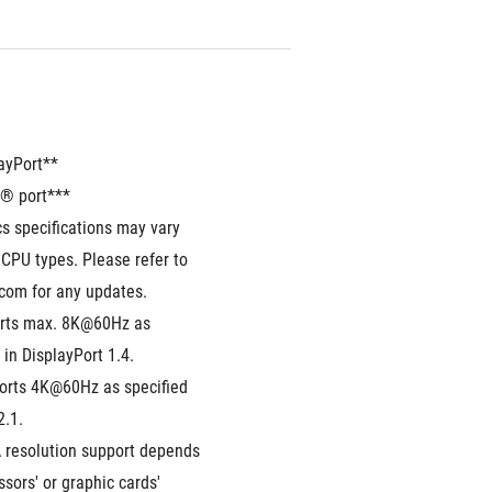
layPort**
® port***
s specifications may vary 
CPU types. Please refer to 
.com for any updates. 
rts max. 8K@60Hz as 
 in DisplayPort 1.4.
orts 4K@60Hz as specified 
2.1.
 resolution support depends 
sors' or graphic cards' 