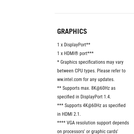
GRAPHICS
1 x DisplayPort**
1 x HDMI® port***
* Graphics specifications may vary 
between CPU types. Please refer to 
ww.intel.com for any updates. 
** Supports max. 8K@60Hz as 
specified in DisplayPort 1.4.
*** Supports 4K@60Hz as specified 
in HDMI 2.1.
**** VGA resolution support depends 
on processors' or graphic cards' 