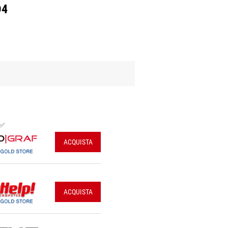
D4
 ✅
ACQUISTA
ACQUISTA