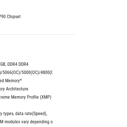
790 Chipset
8GB, DDR4 DDR4
(OC)/4000(OC)/3866(OC)/3733(OC)/3600(OC)/3466(OC)/3400(OC)/3
)/5066(OC)/5000(OC)/4800(OC)/4700(OC)/4600(OC)/4500(OC)/4400
red Memory*
ry Architecture
xtreme Memory Profile (XMP)
 types, data rate(Speed),
er to www.asus.com for memory support list.
 modules vary depending on the CPU and memory configuration, for 