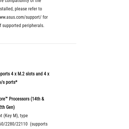
re compatibility of the 
stalled, please refer to 
www.asus.com/support/ for 
of supported peripherals.
ports 4 x M.2 slots and 4 x 
/s ports*
ore™ Processors (14th & 
2th Gen)
t (Key M), type 
0/2280/22110  (supports 