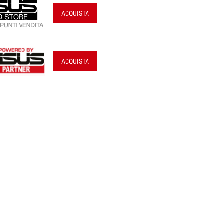
ACQUISTA
ACQUISTA