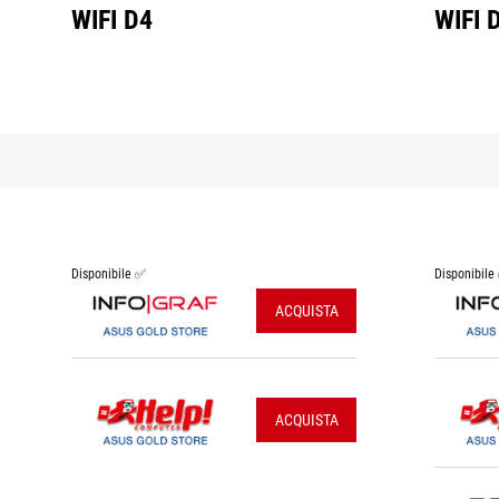
WIFI D4
WIFI 
Disponibile ✅
Disponibile
ACQUISTA
ACQUISTA