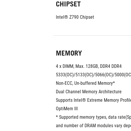
CHIPSET
Intel® Z790 Chipset
MEMORY
4 x DIMM, Max. 128GB, DDR4 DDR4
5333(OC)/5133(OC)/5066(OC)/5000(OC
Non-ECC, Un-buffered Memory*
Dual Channel Memory Architecture
Supports Intel® Extreme Memory Profi
OptiMem III
* Supported memory types, data rate(S
and number of DRAM modules vary depen