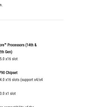
n.
ore™ Processors (14th & 
2th Gen)
5.0 x16 slot
790 Chipset
4.0 x16 slots (support x4/x4 
3.0 x1 slot