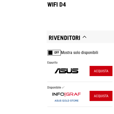
WIFI D4
RIVENDITORI
Mostra solo disponibili
OFF
Esaurito
ACQUISTA
Disponibile ✅
ACQUISTA