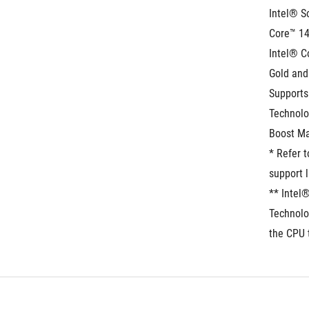
Intel® S
Core™ 14
Intel® C
Gold and
Supports
Technolo
Boost Ma
* Refer 
support l
** Intel
Technolo
the CPU 