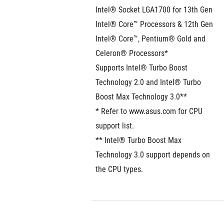
Intel® Socket LGA1700 for 13th Gen 
Intel® Core™ Processors & 12th Gen 
Intel® Core™, Pentium® Gold and 
Celeron® Processors*
Supports Intel® Turbo Boost 
Technology 2.0 and Intel® Turbo 
Boost Max Technology 3.0**
* Refer to www.asus.com for CPU 
support list.
** Intel® Turbo Boost Max 
Technology 3.0 support depends on 
the CPU types. 