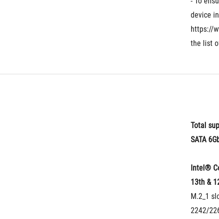
- To ensu
device in
https://
the list 
Total sup
SATA 6Gb
Intel® C
13th & 1
M.2_1 slo
2242/226