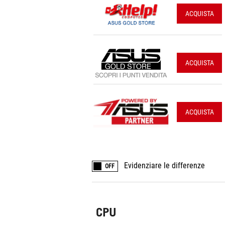
ACQUISTA
ACQUISTA
ACQUISTA
Evidenziare le differenze
OFF
CPU