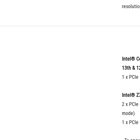
resolutio
Intel® C
13th & 1
1 x PCIe 
Intel® Z
2 x PCIe 
mode)
1 x PCIe 