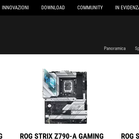
INNOVAZIONI
DOWNLOAD
COMMUNITY
IN EVIDENZ
ROG STRIX Z790-A GAMING WIFI D4
ROG STRIX Z7
Panoramica
Sp
G
ROG STRIX Z790-A GAMING
ROG 