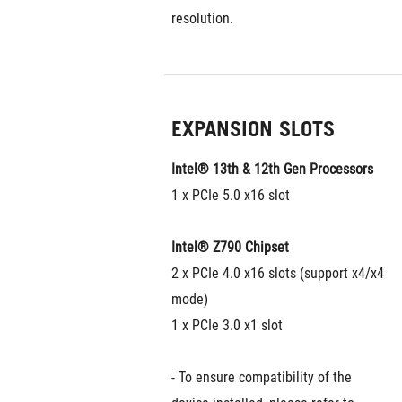
resolution.
EXPANSION SLOTS
Intel® 13th & 12th Gen Processors
1 x PCIe 5.0 x16 slot
Intel® Z790 Chipset
2 x PCIe 4.0 x16 slots (support x4/x4 
mode)
1 x PCIe 3.0 x1 slot
- To ensure compatibility of the 