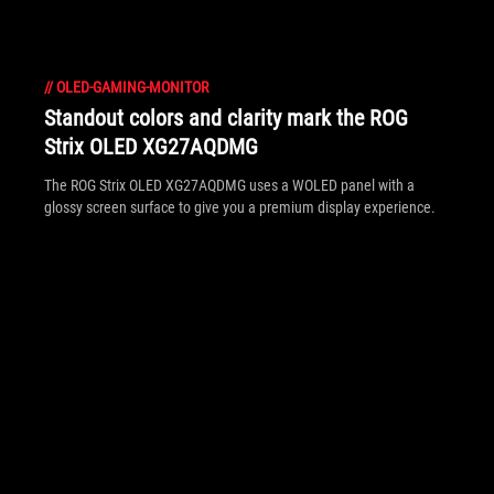
//
OLED-GAMING-MONITOR
Standout colors and clarity mark the ROG
Strix OLED XG27AQDMG
The ROG Strix OLED XG27AQDMG uses a WOLED panel with a
glossy screen surface to give you a premium display experience.