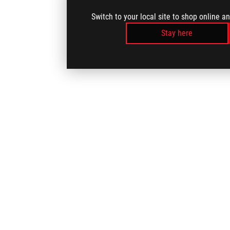
Switch to your local site to shop online a
Stay here