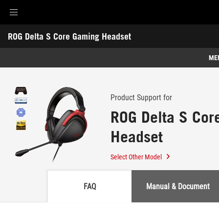
Accessibility links
ROG Delta S Core Gaming Headset
Skip to content
Accessibility Help
Skip to Menu
ASUS Footer
-
Support
ME
Features
Features
Tech Specs
Product Support for
ROG Delta S Cor
Awards
Headset
Gallery
Support
Select Other Model
FAQ
Manual & Document