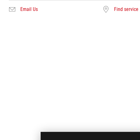
Email Us
Find service