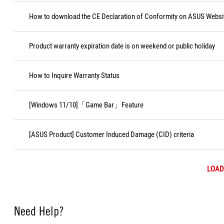
How to download the CE Declaration of Conformity on ASUS Websi
Product warranty expiration date is on weekend or public holiday
How to Inquire Warranty Status
[Windows 11/10]「Game Bar」Feature
[ASUS Product] Customer Induced Damage (CID) criteria
LOAD
Need Help?