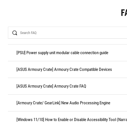
F
Search
[PSU] Power supply unit modular cable connection guide
[ASUS Armoury Crate] Armoury Crate Compatible Devices
[ASUS Armoury Crate] Armoury Crate FAQ
[Armoury Crate/ GearLink] New Audio Processing Engine
[Windows 11/10] How to Enable or Disable Accessibility Tool (Narr