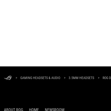
ASUS
Footer
>
GAMING HEADSETS & AUDIO
>
3.5MM HEADSETS
>
ROG D
ABOUT ROG
HOME
NEWSROOM