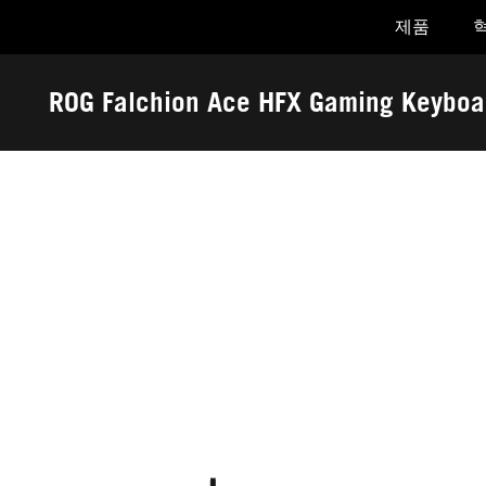
제품
Accessibility links
Skip to content
Accessibility Help
Skip to Menu
ASUS Footer
ROG Falchion Ace HFX Gaming Keyboa