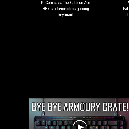
is
KitGuru says: The Falchion Ace
a
HFX is a tremendous gaming
Fal
tremendous
keyboard
rel
gaming
sto
keyboard
usi
a
adva