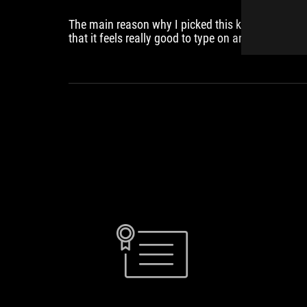
The main reason why I picked this keyboard is
that it feels really good to type on and sounds so
much better than the other options from their
direct competition. This is one that I am very
comfortable using for more than just gaming,
which I am quite sure most people would want
from their keyboard. It's also got interesting
features like the touch control panel on the back
the rapid trigger toggle switch and the USBC port
on the left and right of the keyboard and it's thing
like these that make the keyboard model unique.
GEEKAWHAT.CO
ASUS
ROG
Falchion