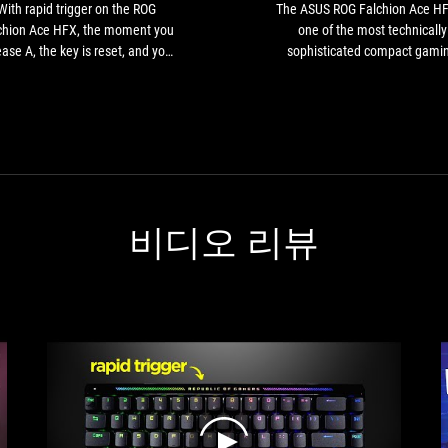
Falchion
With rapid trigger on the ROG
The ASUS ROG Falchion Ace HF
Ace
chion Ace HFX, the moment you
one of the most technically
HFX,
ease A, the key is reset, and you
sophisticated compact gami
the
p moving earlier compared with
keyboards on the market.
moment
ng a regular mechanical switch.
you
This lets you start shooting
release
ccurately earlier, giving a tiny
A,
ntage that could be critical in a
the
tactical shooter.
key
is
비디오 리뷰
reset,
and
you
stop
moving
earlier
compared
with
using
a
regular