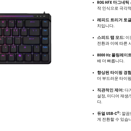
ROG HFX 마그네틱
작 인식으로 극각적
레피드 트리거 토글 
치입니다.
스피드 탭 모드:
이
전환과 이에 따른 
8000 Hz 폴링레이트
배 더 빠릅니다.
향상된 타이핑 경험
더 부드러운 타이핑
직관적인 제어:
다기
설정, 미디어 재생/
다.
®
듀얼 USB-C
:
깔끔한
게 전환할 수 있습