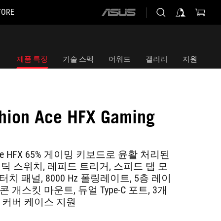
TORE
ASUS
home
logo
제품 특징
기술 스펙
어워드
갤러리
지원
hion Ace HFX Gaming
d
n Ace HFX 65% 게이밍 키보드로 윤활 처리된
그네틱 스위치, 레피드 트리거, 스피드 탭 모
치 패널, 8000 Hz 폴링레이트, 5층 레이
 개스킷 마운트, 듀얼 Type-C 포트, 3개
및 커버 케이스 지원