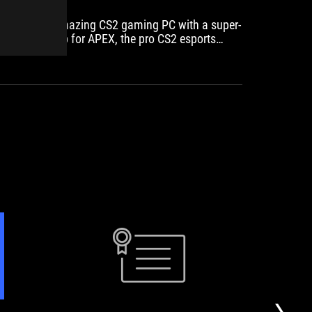
We built an amazing CS2 gaming PC with a super-
Recomm
powerful setup for APEX, the pro CS2 esports
player from Team VITALITY!
PC
BCN
ASUS's
ASUS
WATCH
full-
metal
length
gaming