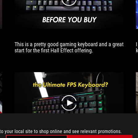
play
mechanical
switch.
This
lets
you
start
This is a pretty good gaming keyboard and a great
shooting
start for the first Hall Effect offering.
accurately
earlier,
giving
a
tiny
advantage
that
could
be
play
critical
in
a
tactical
to your local site to shop online and see relevant promotions.
shooter.