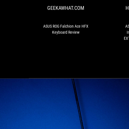
Ace
GEEKAWHAT.COM
H
HFX
Keyboard
Review
ASUS ROG Falchion Ace HFX
AS
Keyboard Review
I
EXT