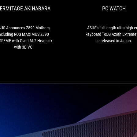
Mothers,
ERMITAGE AKIHABARA
PC WATCH
Including
ROG
MAXIMUS
Z890
US Announces Z890 Mothers,
ASUS's full-length ultra high-
EXTREME
ncluding ROG MAXIMUS Z890
keyboard “ROG Azoth Extreme”
with
REME with Giant M.2 Heatsink
be released in Japan.
Giant
with 3D VC
M.2
Heatsink
with
3D
VC