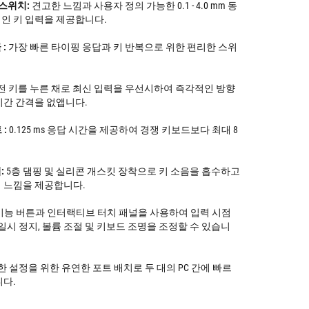
 스위치:
견고한 느낌과 사용자 정의 가능한 0.1 - 4.0 mm 동
인 키 입력을 제공합니다.
:
가장 빠른 타이핑 응답과 키 반복으로 위한 편리한 스위
전 키를 누른 채로 최신 입력을 우선시하여 즉각적인 방향
시간 간격을 없앱니다.
 :
0.125 ms 응답 시간을 제공하여 경쟁 키보드보다 최대 8
:
5층 댐핑 및 실리콘 개스킷 장착으로 키 소음을 흡수하고
 느낌을 제공합니다.
능 버튼과 인터랙티브 터치 패널을 사용하여 입력 시점
일시 정지, 볼륨 조절 및 키보드 조명을 조정할 수 있습니
 설정을 위한 유연한 포트 배치로 두 대의 PC 간에 빠르
니다.