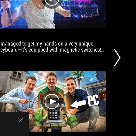
play
I managed to get my hands on a very unique
a mecha
keyboard—it’s equipped with magnetic switches!
customiz
This technology allows for extremely fast key
PCs at t
activation without requiring you to change your
typing habits!
play