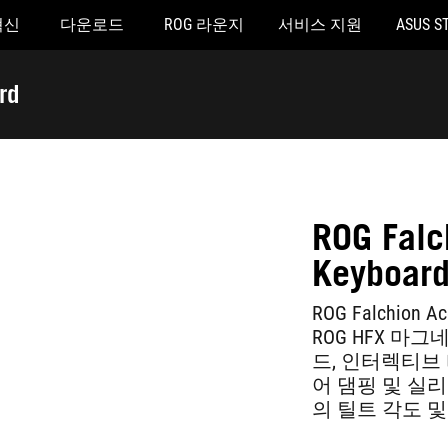
혁신
다운로드
ROG 라운지
서비스 지원
ASUS S
rd
ROG Falc
Keyboar
ROG Falchio
ROG HFX 마
드, 인터렉티브 터
어 댐핑 및 실리콘
의 틸트 각도 