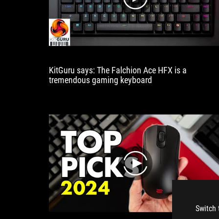
play
KitGuru says: The Falchion Ace HFX is a
tremendous gaming keyboard
play
Switch 