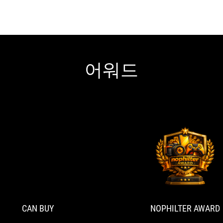
어워드
CAN
With
BUY
rapid
trigger
on
the
CAN BUY
NOPHILTER AWARD
ROG