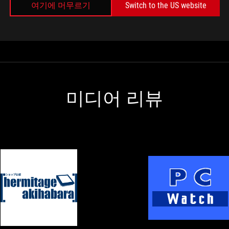
여기에 머무르기
Switch to the US website
Rather than using a simple mechanical switch, so
basically you can figure out whether your switch
is pressed all the way down or your switch is all
the way up or it's going up or it's going down,
which allows it to basically react more quickly
than a fixed mechanical switch that can only be
on or off.
미디어 리뷰
s
s
M
HERMITAGE
ASUS
AKIHABARA
Announces
Z890