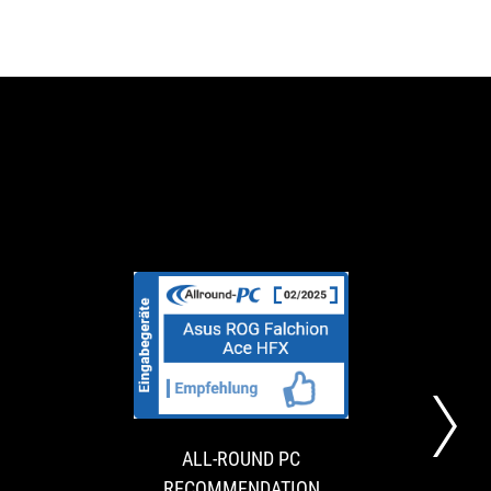
NOPHILTER
ALL-
The
The
AWARD
ROUND
ASUS
Asus
ROG
ROG
PC
Falchion
Falchion
RECOMMENDATI
Ace
Ace
ALL-ROUND PC
BA
HFX
HFX
RECOMMENDATION