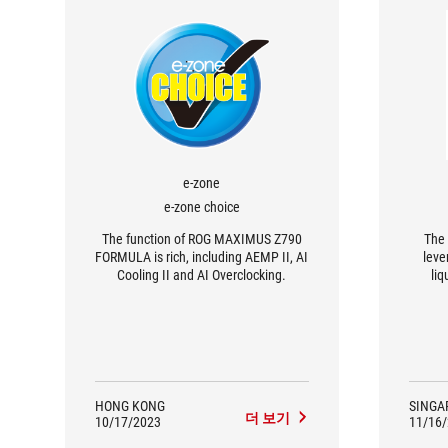
e-zone
e-zone choice
The function of ROG MAXIMUS Z790
The 
FORMULA is rich, including AEMP II, AI
leve
Cooling II and AI Overclocking.
liq
effic
water
offer 
its 
i
compa
HONG KONG
SINGA
더 보기
10/17/2023
11/16