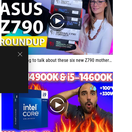
play
Today I'm going to talk about these six new Z790 motherboards from ASUS.
play