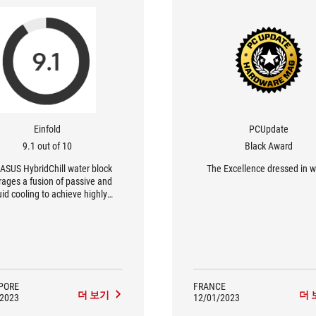
Einfold
PCUpdate
9.1 out of 10
Black Award
ASUS HybridChill water block
The Excellence dressed in w
rages a fusion of passive and
uid cooling to achieve highly
ient VRM operation. Its copper
 channels resist corrosion and
excellent heat dissipation, while
threaded fittings use the G1/4”
ndustry standard to ensure
tibility with a wide variety of
custom cooling setups.
PORE
FRANCE
더 보기
더 
/2023
12/01/2023