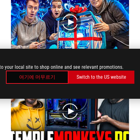
play
We're BUILDING the Gaming PC of KAMETO!
to your local site to shop online and see relevant promotions.
여기에 머무르기
Switch to the US website
play