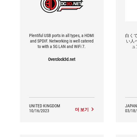
Plentiful USB ports in all types, a HDMI
白く
and SPDIF. Networking is well catered
い人へ
to with a 5G LAN and WiFi 7.
ュ
「650
Overclock3d.net
UNITED KINGDOM
JAPAN
더 보기
10/16/2023
03/18