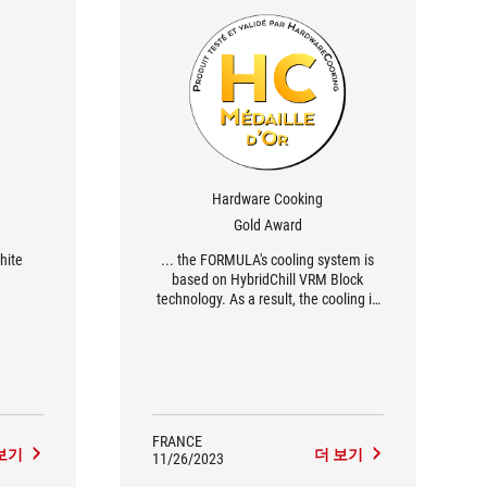
Hardware Cooking
Gold Award
hite
... the FORMULA's cooling system is
based on HybridChill VRM Block
technology. As a result, the cooling is
hybrid, and you can either leave it as it
is or integrate the heat sinks into your
custom watercooling loop.
FRANCE
보기
더 보기
11/26/2023