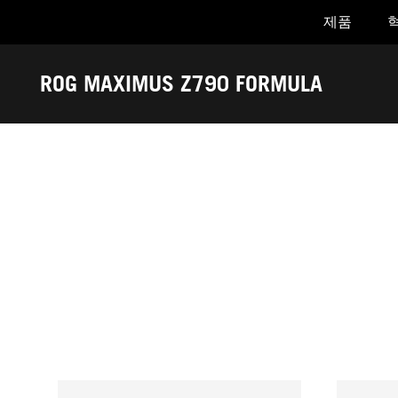
제품
Accessibility links
Skip to content
Accessibility Help
Skip to Menu
ASUS Footer
ROG MAXIMUS Z790 FORMULA
-
어
워
드