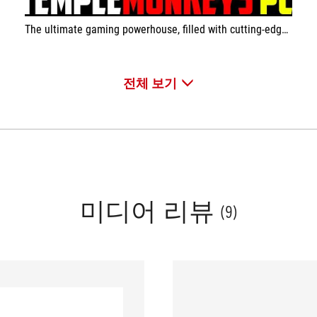
The ultimate gaming powerhouse, filled with cutting-edge ASUS components
전체 보기
미디어 리뷰
(9)