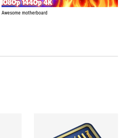
Awesome motherboard