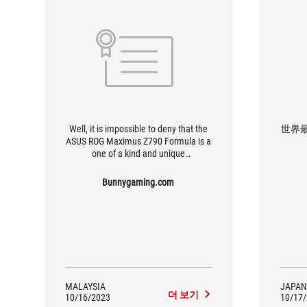
Well, it is impossible to deny that the
世界
ASUS ROG Maximus Z790 Formula is a
one of a kind and unique
motherboard. Given the standout
features and functions, I am sure that
Bunnygaming.com
this will be a favourite companion to
many feature builds for enthusiasts
and gamers alike.
MALAYSIA
JAPAN
더 보기
10/16/2023
10/17