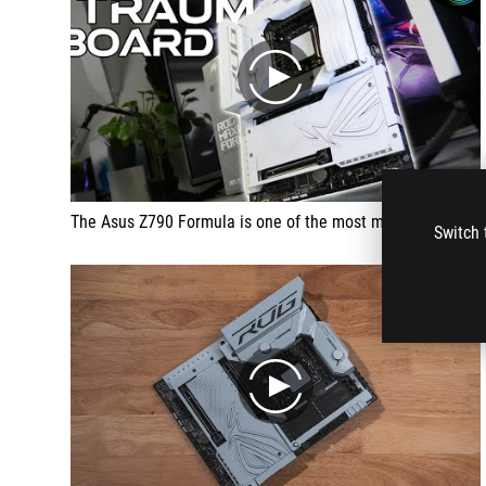
play
The Asus Z790 Formula is one of the most majestic white motherboards on the market. It not only offers impressive aesthetics with its completely closed white shell and massive heat sinks, but also first-class technical data. Particularly noteworthy is the high-quality workmanship and the ability to cool the VRMs with water. Asus has made many improvements here and delivers a board that is both visually and functionally impressive.
Switch 
play