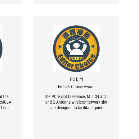
PC DIY!
Editor's Choice Award
ed the
The PCIe slot Q-Release, M.2 Q-Latch,
ORMULA
and Q-Antenna wireless network slot
 is not
are designed to facilitate quick
 good-
assembly and disassembly for PC DIY
ul in
users, BIOS optimization and
processor and radiator health
detection functions, and excellent AI
overclocking capabilities , the