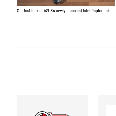
Our first look at ASUS's newly launched Intel Raptor Lake Refreshed motherboard, the ASUS ROG MAXIMUS Z790 Formula. The motherboard makes a comeback after missing out on the early Z790 launch for the 13th generation of Intel processors.