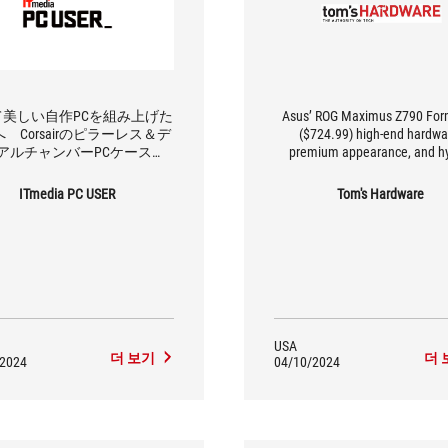
て美しい自作PCを組み上げた
Asus’ ROG Maximus Z790 For
 Corsairのピラーレス＆デ
($724.99) high-end hardwa
アルチャンバーPCケース
premium appearance, and hy
0X Tempered Glass」の魅力を
cooling solution make it a u
解剖する
board in the market. Look no fur
ITmedia PC USER
Tom's Hardware
your custom water cooling buil
for VRM cooling and some of
finest hardware available
USA
더 보기
더 
/2024
04/10/2024