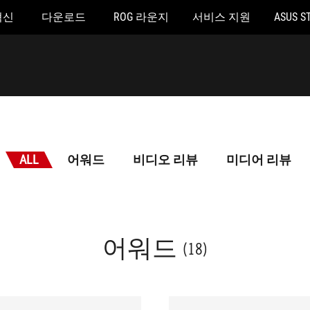
혁신
다운로드
ROG 라운지
서비스 지원
ASUS S
ALL
어워드
비디오 리뷰
미디어 리뷰
어워드
(18)