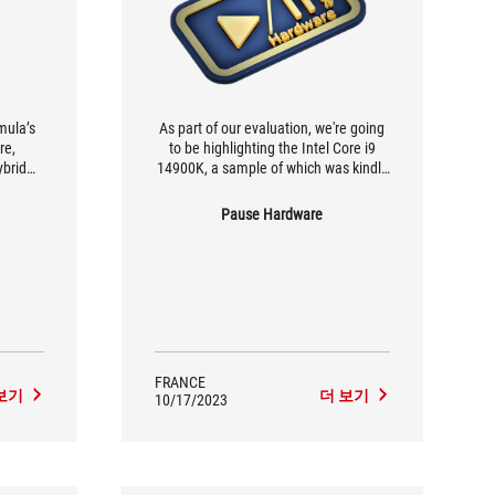
mula’s
As part of our evaluation, we're going
re,
to be highlighting the Intel Core i9
brid
14900K, a sample of which was kindly
nique
supplied to us by ASUS FRANCE, along
ther if
with the ROG MAXIMUS Z790 Formula,
Pause Hardware
d calls
which we'll be testing shortly.
 the
.
FRANCE
보기
더 보기
10/17/2023