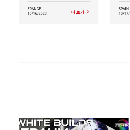
FRANCE
SPAIN
더 보기
10/16/2023
10/17