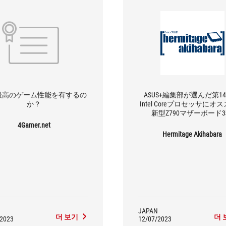
最高のゲーム性能を有するの
ASUS+編集部が選んだ第1
か？
Intel Coreプロセッサにオ
新型Z790マザーボード
4Gamer.net
Hermitage Akihabara
JAPAN
더 보기
더 
/2023
12/07/2023