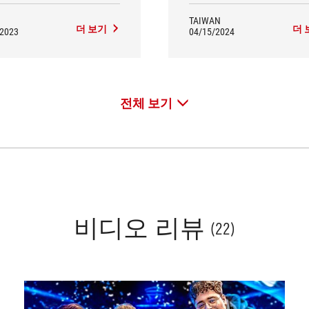
TAIWAN
더 보기
더 
/2023
04/15/2024
전체 보기
비디오 리뷰
(22)