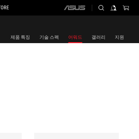
TORE
ASUS
home
logo
제품 특징
기술 스펙
어워드
갤러리
지원