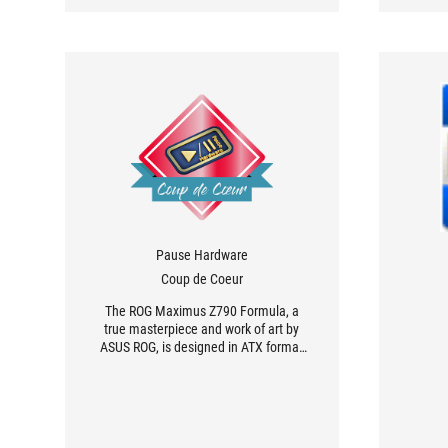
Pause Hardware
Coup de Coeur
The ROG Maximus Z790 Formula, a
true masterpiece and work of art by
ASUS ROG, is designed in ATX format
[...], making it easy to integrate into
your configuration. The blocks are an
elegant white with silver accents,
while the PCB is black.