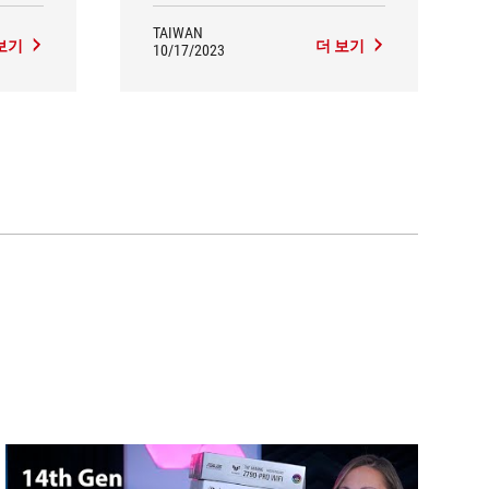
measured unboxing effect is quite
satisfactory, the overall performance is
TAIWAN
보기
더 보기
excellent, PCDIY! Highly
10/17/2023
recommended here!