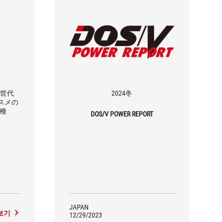
4世代
2024冬
ススメの
3種
DOS/V POWER REPORT
JAPAN
보기
12/29/2023