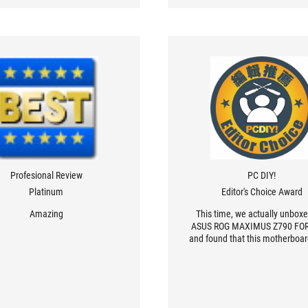
Profesional Review
PC DIY!
Platinum
Editor's Choice Award
Amazing
This time, we actually unbox
ASUS ROG MAXIMUS Z790 F
and found that this motherboard
only made of solid materials,
looking, but also very powerf
performance.