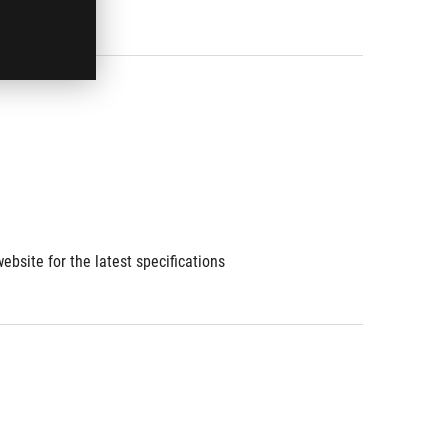
ebsite for the latest specifications