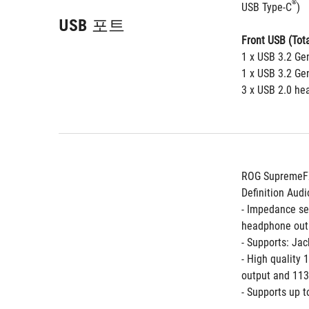
®
USB Type-C
)
USB 포트
Front USB (Tota
1 x USB 3.2 Ge
1 x USB 3.2 Ge
3 x USB 2.0 he
ROG SupremeFX
Definition Au
- Impedance se
headphone out
- Supports: Jac
- High quality
output and 113
- Supports up 