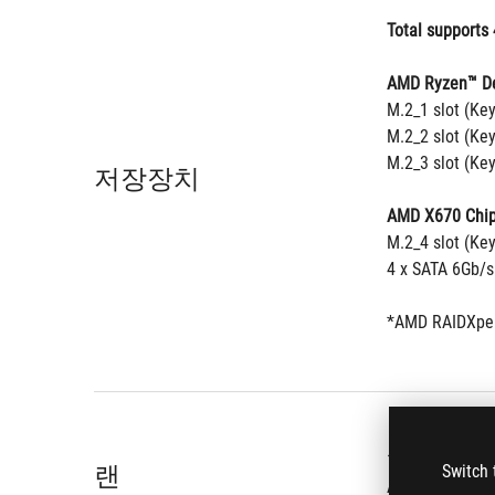
Total supports 
AMD Ryzen™ De
M.2_1 slot (Ke
M.2_2 slot (Ke
M.2_3 slot (Ke
저장장치
AMD X670 Chip
M.2_4 slot (Ke
4 x SATA 6Gb/s
*AMD RAIDXper
®
1 x Intel
 2.5G
랜
Switch 
ASUS LANGuar