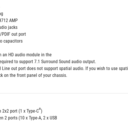
 
ng
H712 AMP  
udio jacks
S/PDIF out port 
o capacitors
th an HD audio module in the
required to support 7.1 Surround Sound audio output.
 Line out port does not support spatial audio. If you wish to use spat
ck on the front panel of your chassis.
®
 2x2 port (1 x Type-C
)
n 2 ports (10 x Type-A, 2 x USB