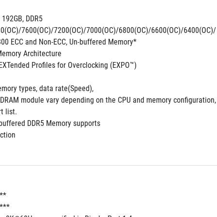
. 192GB, DDR5 
0(OC)/7600(OC)/7200(OC)/7000(OC)/6800(OC)/6600(OC)/6400(OC)/ 6
800 ECC and Non-ECC, Un-buffered Memory*
emory Architecture 
XTended Profiles for Overclocking (EXPO™)
mory types, data rate(Speed),
DRAM module vary depending on the CPU and memory configuration, f
list. 
-buffered DDR5 Memory supports
ction
**
t***