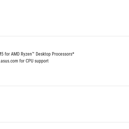
5 for AMD Ryzen™ Desktop Processors*
.asus.com for CPU support