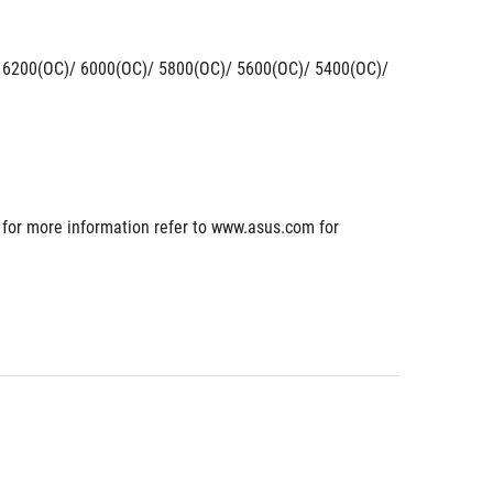
200(OC)/ 6000(OC)/ 5800(OC)/ 5600(OC)/ 5400(OC)/ 
or more information refer to www.asus.com for 