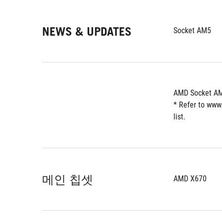
NEWS & UPDATES
Socket AM5
AMD Socket AM
* Refer to www
list.
메인 칩셋
AMD X670