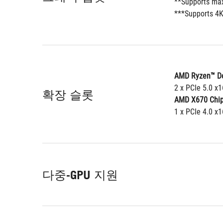
**Supports max
***Supports 4K
AMD Ryzen™ De
2 x PCIe 5.0 x
확장 슬롯
AMD X670 Chip
1 x PCIe 4.0 x1
다중-GPU 지원