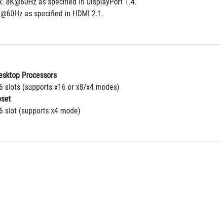
. 8K@60Hz as specified in DisplayPort 1.4. 
@60Hz as specified in HDMI 2.1.
sktop Processors
16 slots (supports x16 or x8/x4 modes)
set
6 slot (supports x4 mode)