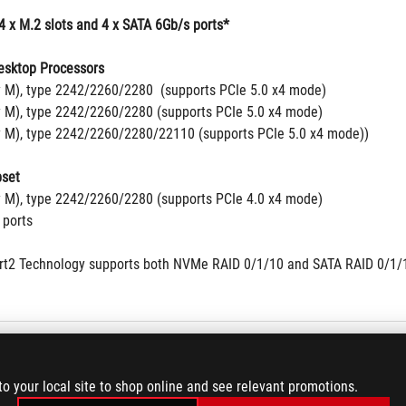
4 x M.2 slots and 4 x SATA 6Gb/s ports*
sktop Processors
y M), type 2242/2260/2280  (supports PCIe 5.0 x4 mode)
y M), type 2242/2260/2280 (supports PCIe 5.0 x4 mode)
y M), type 2242/2260/2280/22110 (supports PCIe 5.0 x4 mode))
set
y M), type 2242/2260/2280 (supports PCIe 4.0 x4 mode)
 ports
t2 Technology supports both NVMe RAID 0/1/10 and SATA RAID 0/1/
b Ethernet
to your local site to shop online and see relevant promotions.
d