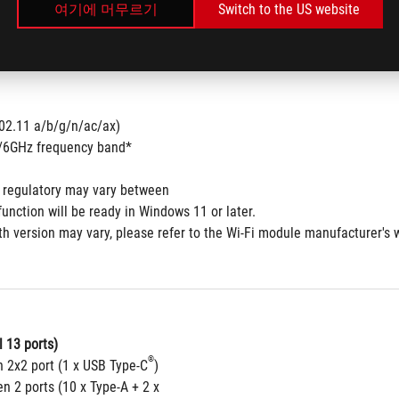
여기에 머무르기
Switch to the US website
802.11 a/b/g/n/ac/ax) 
5/6GHz frequency band*
 regulatory may vary between
function will be ready in Windows 11 or later.
th version may vary, please refer to the Wi-Fi module manufacturer's w
 13 ports)
®
n 2x2 port (1 x USB Type-C
)
n 2 ports (10 x Type-A + 2 x