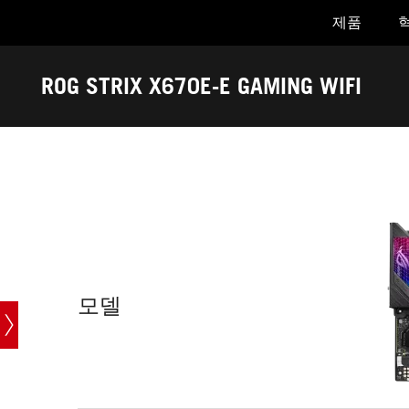
제품
Accessibility links
Skip to content
Accessibility Help
Skip to Menu
ASUS Footer
ROG STRIX X670E-E GAMING WIFI
-
기
술
스
펙
모델