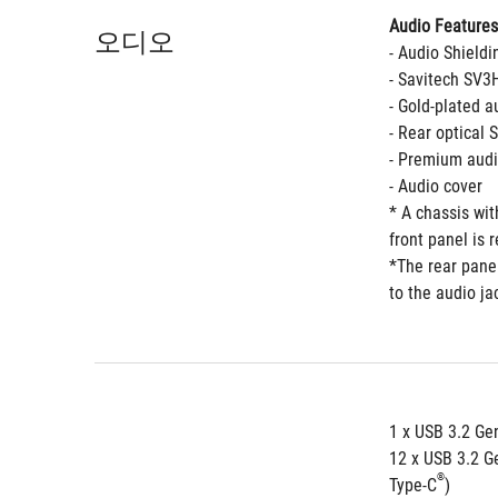
Audio Features
오디오
- Audio Shieldi
- Savitech SV3
- Gold-plated a
- Rear optical 
- Premium audi
- Audio cover
* A chassis wi
front panel is 
*The rear panel
to the audio ja
1 x USB 3.2 Gen
12 x USB 3.2 Ge
®
Type-C
) 