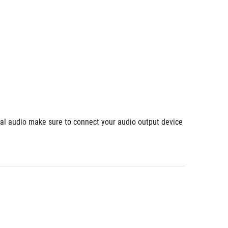
ial audio make sure to connect your audio output device 