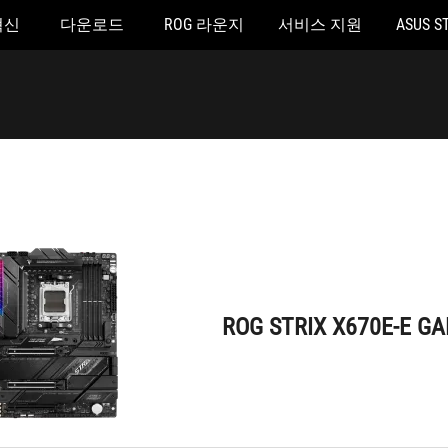
혁신
다운로드
ROG 라운지
서비스 지원
ASUS S
ROG STRIX X670E-E GAMING WIFI
ROG STRIX X670E-E GA