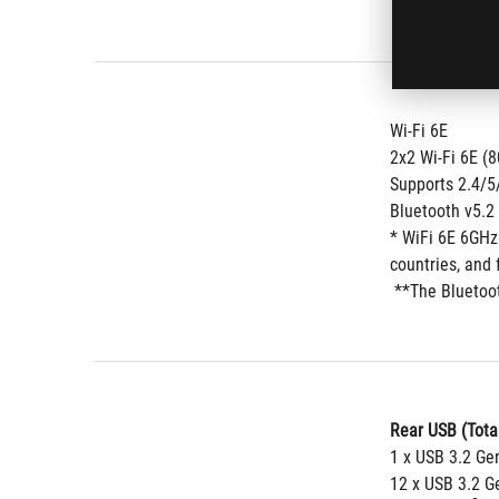
Wi-Fi 6E
2x2 Wi-Fi 6E (
Supports 2.4/
Bluetooth v5.2
* WiFi 6E 6GHz
countries, and 
 **The Bluetoo
Rear USB (Total
1 x USB 3.2 Ge
12 x USB 3.2 Ge