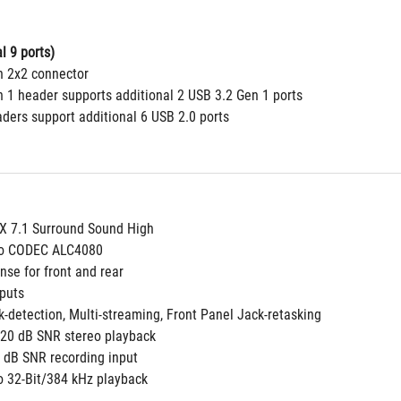
l 9 ports)
n 2x2 connector 
n 1 header supports additional 2 USB 3.2 Gen 1 ports
aders support additional 6 USB 2.0 ports
 7.1 Surround Sound High
dio CODEC ALC4080
nse for front and rear
puts
k-detection, Multi-streaming, Front Panel Jack-retasking
 120 dB SNR stereo playback
 dB SNR recording input
to 32-Bit/384 kHz playback