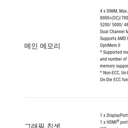
4 x DIMM, Max
8000+(OC)/780
5200/ 5000/ 4
Dual Channel M
Supports AMD E
메인 메모리
OptiMem II 
* Supported me
and number of 
memory support 
* Non-ECC, Un
On-Die ECC fun
1 x DisplayPort
®
1 x HDMI
 por
그래픽 칩셋