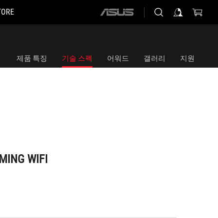
TORE
ASUS
home
logo
제품 특징
기술 스펙
어워드
갤러리
지원
MING WIFI