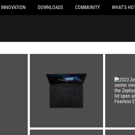
INNOVATION
DOWNLOADS
COMMUNITY
WHAT'S HO