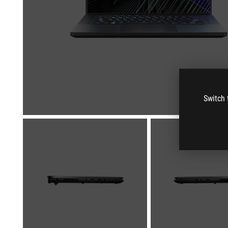
Switch 