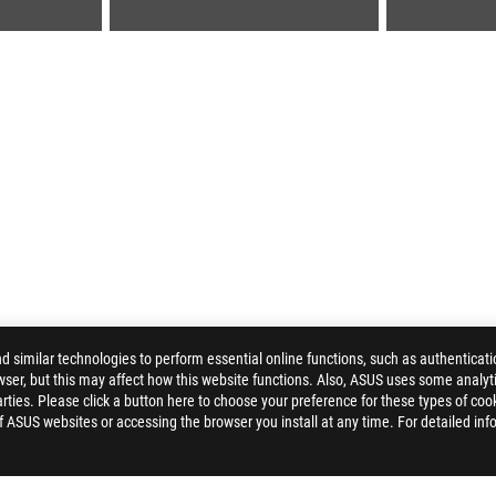
similar technologies to perform essential online functions, such as authenticat
ser, but this may affect how this website functions. Also, ASUS uses some analyti
HYRUS M16 (2023)
GALLERY
ties. Please click a button here to choose your preference for these types of coo
of ASUS websites or accessing the browser you install at any time. For detailed inf