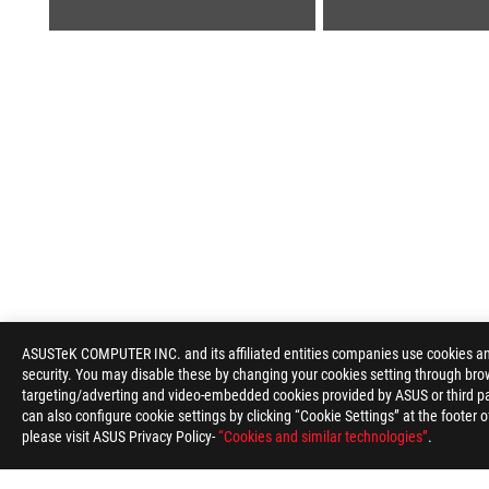
ROG
Footer
ASUSTeK COMPUTER INC. and its affiliated entities companies use cookies and 
security. You may disable these by changing your cookies setting through brow
>
GAMING LAPTOPS
>
LAPTOPS FILTER
>
ROG ZEP
targeting/adverting and video-embedded cookies provided by ASUS or third par
can also configure cookie settings by clicking “Cookie Settings” at the footer 
please visit ASUS Privacy Policy-
“Cookies and similar technologies”
.