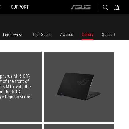
T
SUPPORT
ASUS
home
logo
Tech Specs
Awards
Gallery
Support
Features
Features
ROG Intelligent Cooling Thermal System
ROG Nebula Display HDR