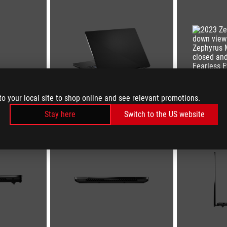
to your local site to shop online and see relevant promotions.
Stay here
Switch to the US website