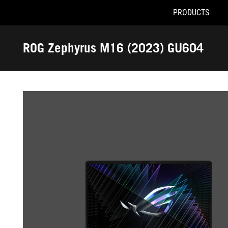
PRODUCTS
Accessibility links
Skip to content
Accessibility Help
Skip to Menu
ROG Footer
ROG Zephyrus M16 (2023) GU604
-
Gallery