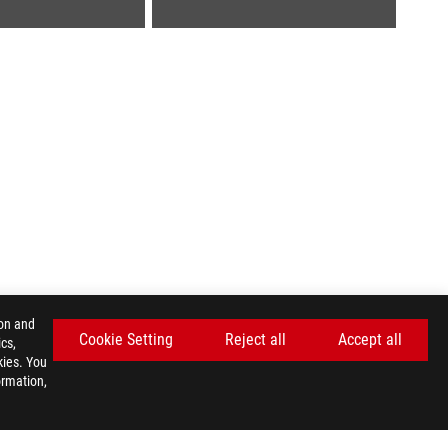
ion and
Cookie Setting
Reject all
Accept all
cs,
kies. You
ormation,
GET THE LATEST DEALS AND MORE
SIGN UP