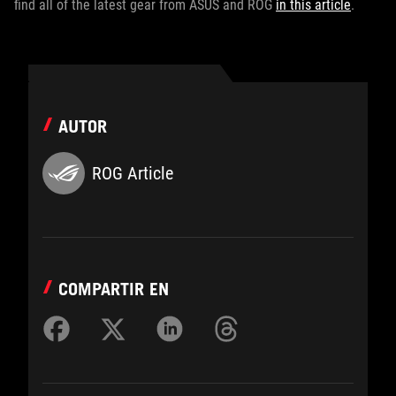
find all of the latest gear from ASUS and ROG
in this article
.
AUTOR
ROG Article
COMPARTIR EN