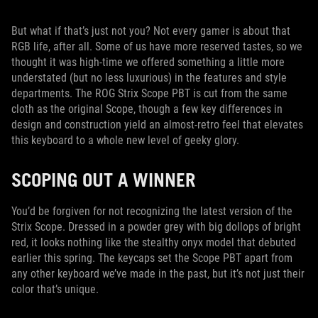
But what if that’s just not you? Not every gamer is about that
RGB life, after all. Some of us have more reserved tastes, so we
thought it was high-time we offered something a little more
understated (but no less luxurious) in the features and style
departments. The ROG Strix Scope PBT is cut from the same
cloth as the original Scope, though a few key differences in
design and construction yield an almost-retro feel that elevates
this keyboard to a whole new level of geeky glory.
SCOPING OUT A WINNER
You’d be forgiven for not recognizing the latest version of the
Strix Scope. Dressed in a powder grey with big dollops of bright
red, it looks nothing like the stealthy onyx model that debuted
earlier this spring. The keycaps set the Scope PBT apart from
any other keyboard we’ve made in the past, but it’s not just their
color that’s unique.