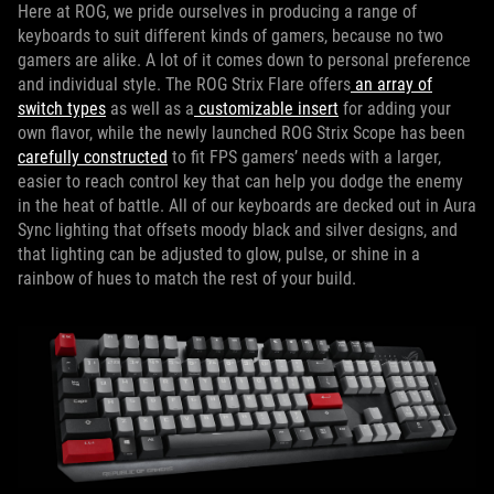
Here at ROG, we pride ourselves in producing a range of
keyboards to suit different kinds of gamers, because no two
gamers are alike. A lot of it comes down to personal preference
and individual style. The ROG Strix Flare offers
an array of
switch types
as well as a
customizable insert
for adding your
own flavor, while the newly launched ROG Strix Scope has been
carefully constructed
to fit FPS gamers’ needs with a larger,
easier to reach control key that can help you dodge the enemy
in the heat of battle. All of our keyboards are decked out in Aura
Sync lighting that offsets moody black and silver designs, and
that lighting can be adjusted to glow, pulse, or shine in a
rainbow of hues to match the rest of your build.