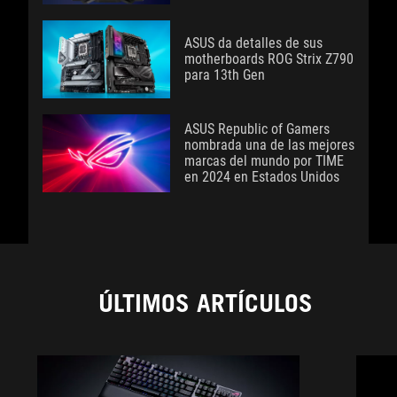
ASUS da detalles de sus
motherboards ROG Strix Z790
para 13th Gen
ASUS Republic of Gamers
nombrada una de las mejores
marcas del mundo por TIME
en 2024 en Estados Unidos
ÚLTIMOS ARTÍCULOS