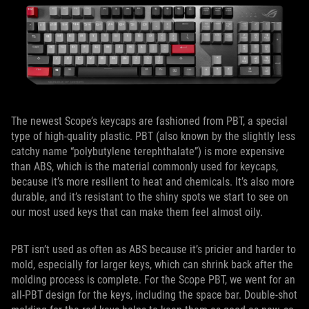
The newest Scope’s keycaps are fashioned from PBT, a special
type of high-quality plastic. PBT (also known by the slightly less
catchy name “polybutylene terephthalate”) is more expensive
than ABS, which is the material commonly used for keycaps,
because it’s more resilient to heat and chemicals. It’s also more
durable, and it’s resistant to the shiny spots we start to see on
our most used keys that can make them feel almost oily.
PBT isn’t used as often as ABS because it’s pricier and harder to
mold, especially for larger keys, which can shrink back after the
molding process is complete. For the Scope PBT, we went for an
all-PBT design for the keys, including the space bar. Double-shot