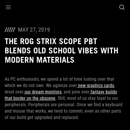
Accessibility links
Skip to content
Accessibility Help
Skip to Menu
Footer ASUS
MAY 27, 2019
THE ROG STRIX SCOPE PBT
BLENDS OLD SCHOOL VIBES WITH
MODERN MATERIALS
As PC enthusiasts, we spend a lot of time lusting over that
which we do not own. We agonize over
new graphics cards
,
drool over
our dream monitors
, and pore over
fantasy builds
that border on the obscene
. Still, most of us stay loyal to our
peripherals. Peripherals are personal. Once we find a keyboard
and mouse that works, we tend to commit, even as other parts
of our build get upgraded and replaced.