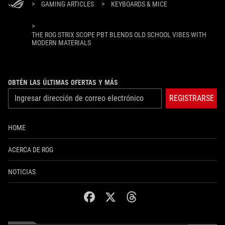
>
GAMING ARTICLES
>
KEYBOARDS & MICE
>
THE ROG STRIX SCOPE PBT BLENDS OLD SCHOOL VIBES WITH
MODERN MATERIALS
OBTÉN LAS ÚLTIMAS OFERTAS Y MÁS
REGISTRARSE
HOME
ACERCA DE ROG
NOTICIAS
facebook
twitter
threads