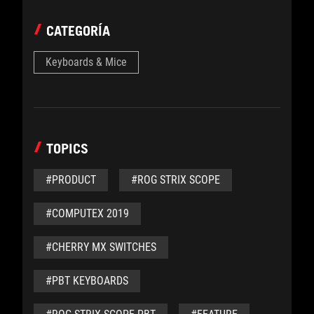
CATEGORÍA
Keyboards & Mice
TOPICS
#PRODUCT
#ROG STRIX SCOPE
#COMPUTEX 2019
#CHERRY MX SWITCHES
#PBT KEYBOARDS