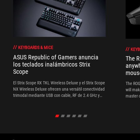
KEYBOARDS & MICE
KEYB
ASUS Republic of Gamers anuncia
The R
los teclados inalámbricos Strix
anywh
Scope
mous
El Strix Scope RX TKL Wireless Deluxe y el Strix Scope
The ROG 
NX Wireless Deluxe ofrecen una versátil conectividad
will mak
trimodal mediante USB con cable, RF de 2.4 GHz y
master o
Bluetooth