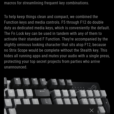
macros for streamlining frequent key combinations.
To help keep things clean and compact, we combined the
Function keys and media controls. F5 through F12 do double
duty as dedicated media keys, which is conveniently the default.
The Fn Lock key can be used in tandem with any of them to
activate their standard F Function. They’re accompanied by the
slightly ominous looking character that sits atop F12, because
no Strix Scope would be complete without the Stealth key. This
hides all running apps and mutes your audio with a single press,
protecting your top secret projects from parties who arrive
unannounced.