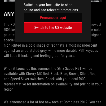
Switch to your local site to shop
online and see relevant promotions.
ANY WAY YOU WANT IT
Permanecer aquí
The ROG Strix Scope PBT marries all the best bits of our newest
Switch to the US website
ROG keyboard with high-end PBT keycaps and a throwback color
palette that’s tailored for the most discerning palates. Designed
specially for FPS players, the enlarged Ctrl key is now
highlighted in a bold shade of red that’s almost incandescent
against an understated grey, while more durable PBT keycaps
will keep it looking and feeling great for years.
When it launches this summer, the Strix Scope PBT will be
available with Cherry MX Red, Black, Blue, Brown, Silent Red,
and Speed Silver switches. Check with your local ROG
representative for information on availability and pricing in your
region.
We announced a lot of hot new tech at Computex 2019. You can