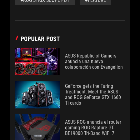
#ROG STRIX SCOPE PBT
#FEATURE
POPULAR POST
ASUS Republic of Gamers
anuncia una nueva
colaboración con Evangelion
GeForce gets the Turing
Treatment: Meet the ASUS
and ROG GeForce GTX 1660
Ti cards
ASUS ROG anuncia el router
gaming ROG Rapture GT-
BE19000 Tri-Band WiFi 7