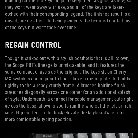
molding for the red keys helps to keep them as good as new, so
they won’t wear away with use, and all of the keys are laser-
etched with their corresponding legend. The finished result is a
raised, tactile effect that complements the textured matte finish
of the keys but won’t fade over time.
REGAIN CONTROL
Though it strikes out with a stylish aesthetic that is all its own,
the Scope PBT’s lineage is unmistakable, and it features the
same compact chassis as the original. The keys sit on Cherry
MX switches and appear to float above a metal plate that adds
rigidity to the already sturdy frame. A brushed hairline finish
stretches diagonally across one corner for an additional splash
of style. Underneath, a channel for cable management cuts right
across the base, allowing you to run the wire out the left or right
side. Flip-out feet in the back elevate the keyboard’s rear for a
more comfortable typing position.