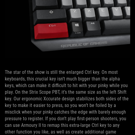
The star of the show is still the enlarged Ctrl key. On most
keyboards, this crucial key isn’t much bigger than the alpha
keys, which can make it difficult to hit with your pinky while you
play. On the Strix Scope PBT, it’s the same size as the left Shift
key. Our ergonomic Xccurate design stabilizes both sides of the
key to make it easier to press, so you won’t be foiled by a
misclick when your pinky catches the edge with barely enough
pressure to register. If you don’t play first-person shooters, you
can use Armoury II to remap this extra-large Ctrl key to any
other function you like, as well as create additional game