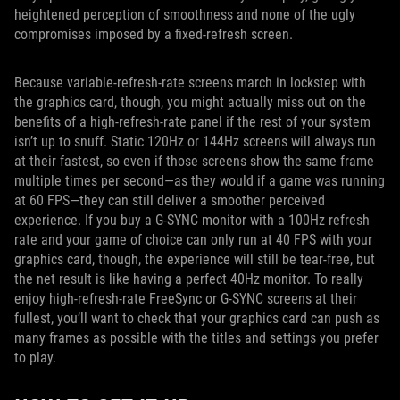
heightened perception of smoothness and none of the ugly
compromises imposed by a fixed-refresh screen.
Because variable-refresh-rate screens march in lockstep with
the graphics card, though, you might actually miss out on the
benefits of a high-refresh-rate panel if the rest of your system
isn’t up to snuff. Static 120Hz or 144Hz screens will always run
at their fastest, so even if those screens show the same frame
multiple times per second—as they would if a game was running
at 60 FPS—they can still deliver a smoother perceived
experience. If you buy a G-SYNC monitor with a 100Hz refresh
rate and your game of choice can only run at 40 FPS with your
graphics card, though, the experience will still be tear-free, but
the net result is like having a perfect 40Hz monitor. To really
enjoy high-refresh-rate FreeSync or G-SYNC screens at their
fullest, you’ll want to check that your graphics card can push as
many frames as possible with the titles and settings you prefer
to play.