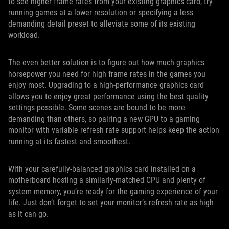
to see higher frame rates from your existing graphics card, try
running games at a lower resolution or specifying a less
demanding detail preset to alleviate some of its existing
workload.
The even better solution is to figure out how much graphics
horsepower you need for high frame rates in the games you
enjoy most. Upgrading to a high-performance graphics card
allows you to enjoy great performance using the best quality
settings possible. Some scenes are bound to be more
demanding than others, so pairing a new GPU to a gaming
monitor with variable refresh rate support helps keep the action
running at its fastest and smoothest.
With your carefully-balanced graphics card installed on a
motherboard hosting a similarly-matched CPU and plenty of
system memory, you’re ready for the gaming experience of your
life. Just don’t forget to set your monitor’s refresh rate as high
as it can go.