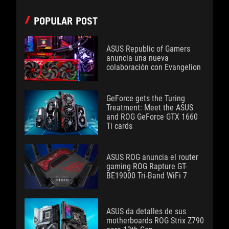
POPULAR POST
ASUS Republic of Gamers
anuncia una nueva
colaboración con Evangelion
GeForce gets the Turing
Treatment: Meet the ASUS
and ROG GeForce GTX 1660
Ti cards
ASUS ROG anuncia el router
gaming ROG Rapture GT-
BE19000 Tri-Band WiFi 7
ASUS da detalles de sus
motherboards ROG Strix Z790