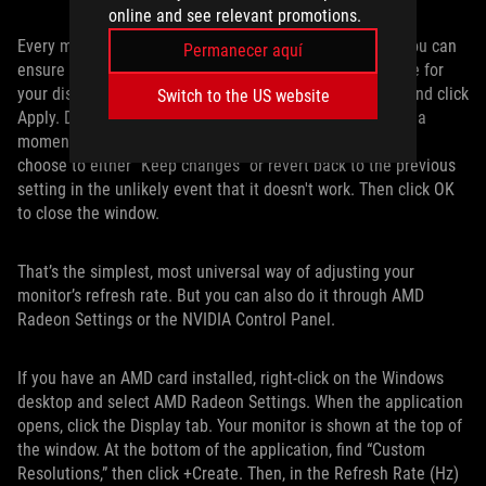
online and see relevant promotions.
Every monitor’s options are different. But this is where you can
Permanecer aquí
ensure that you’re using the highest possible refresh rate for
your display. Find the biggest number in the drop-down and click
Switch to the US website
Apply. Don’t worry if the Windows desktop disappears for a
moment; it’s supposed to do that. When it blinks back on,
choose to either “Keep changes” or revert back to the previous
setting in the unlikely event that it doesn't work. Then click OK
to close the window.
That’s the simplest, most universal way of adjusting your
monitor’s refresh rate. But you can also do it through AMD
Radeon Settings or the NVIDIA Control Panel.
If you have an AMD card installed, right-click on the Windows
desktop and select AMD Radeon Settings. When the application
opens, click the Display tab. Your monitor is shown at the top of
the window. At the bottom of the application, find “Custom
Resolutions,” then click +Create. Then, in the Refresh Rate (Hz)