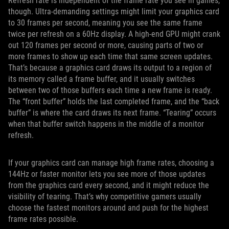
Refresh rate is independent of the frame rate you see in games,
though. Ultra-demanding settings might limit your graphics card
to 30 frames per second, meaning you see the same frame
twice per refresh on a 60Hz display. A high-end GPU might crank
out 120 frames per second or more, causing parts of two or
more frames to show up each time that same screen updates.
That’s because a graphics card draws its output to a region of
its memory called a frame buffer, and it usually switches
between two of those buffers each time a new frame is ready.
The “front buffer” holds the last completed frame, and the “back
buffer” is where the card draws its next frame. “Tearing” occurs
when that buffer switch happens in the middle of a monitor
refresh.
If your graphics card can manage high frame rates, choosing a
144Hz or faster monitor lets you see more of those updates
from the graphics card every second, and it might reduce the
visibility of tearing. That’s why competitive gamers usually
choose the fastest monitors around and push for the highest
frame rates possible.