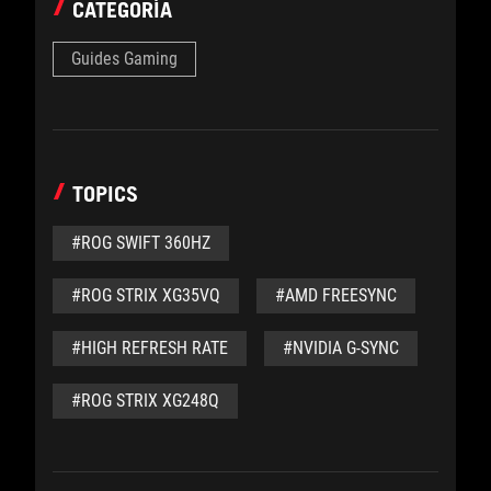
CATEGORÍA
Guides Gaming
TOPICS
#ROG SWIFT 360HZ
#ROG STRIX XG35VQ
#AMD FREESYNC
#HIGH REFRESH RATE
#NVIDIA G-SYNC
#ROG STRIX XG248Q