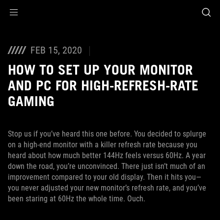
Accessibility links
Skip to content
Accessibility Help
Skip to Menu
Footer ASUS
FEB 15, 2020
HOW TO SET UP YOUR MONITOR
AND PC FOR HIGH-REFRESH-RATE
GAMING
Stop us if you’ve heard this one before. You decided to splurge
on a high-end monitor with a killer refresh rate because you
heard about how much better 144Hz feels versus 60Hz. A year
down the road, you’re unconvinced. There just isn’t much of an
improvement compared to your old display. Then it hits you—
you never adjusted your new monitor’s refresh rate, and you’ve
been staring at 60Hz the whole time. Ouch.