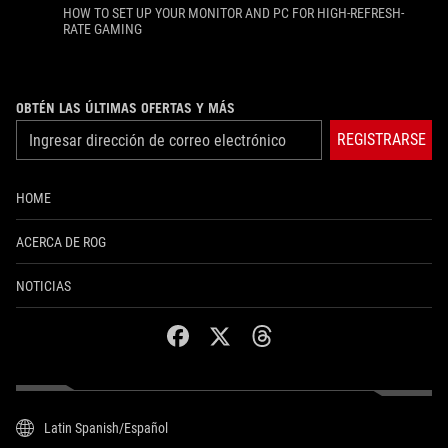
HOW TO SET UP YOUR MONITOR AND PC FOR HIGH-REFRESH-
RATE GAMING
OBTÉN LAS ÚLTIMAS OFERTAS Y MÁS
REGISTRARSE
HOME
ACERCA DE ROG
NOTICIAS
facebook
twitter
threads
Latin Spanish/Español