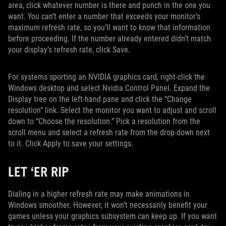
area, click whatever number is there and punch in the one you
want. You can’t enter a number that exceeds your monitor’s
maximum refresh rate, so you’ll want to know that information
before proceeding. If the number already entered didn’t match
your display’s refresh rate, click Save.
For systems sporting an NVIDIA graphics card, right-click the
Windows desktop and select Nvidia Control Panel. Expand the
Display tree on the left-hand pane and click the “Change
resolution” link. Select the monitor you want to adjust and scroll
down to “Choose the resolution.” Pick a resolution from the
scroll menu and select a refresh rate from the drop-down next
to it. Click Apply to save your settings.
LET ‘ER RIP
Dialing in a higher refresh rate may make animations in
Windows smoother. However, it won’t necessarily benefit your
games unless your graphics subsystem can keep up. If you want