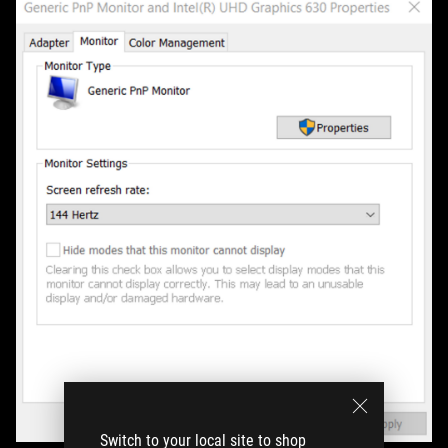
Switch to your local site to shop