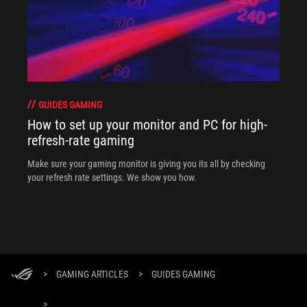
GUIDES GAMING
How to set up your monitor and PC for high-
refresh-rate gaming
Make sure your gaming monitor is giving you its all by checking
your refresh rate settings. We show you how.
>
GAMING ARTICLES
>
GUIDES GAMING
>