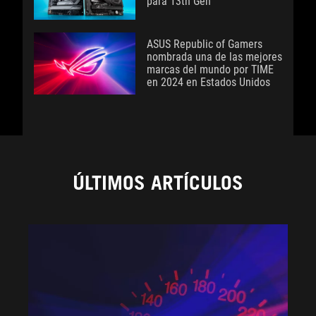
para 13th Gen
ASUS Republic of Gamers
nombrada una de las mejores
marcas del mundo por TIME
en 2024 en Estados Unidos
ÚLTIMOS ARTÍCULOS