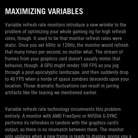
MAXIMIZING VARIABLES
Variable refresh rate monitors introduce a new wrinkle to the
problem of optimizing your whole gaming rig for high refresh
rates, though. It used to be that monitor refresh rates were
static. Once you set 60Hz or 120Hz, the monitor would refresh
that many times per second, no matter what. The stream of
frames from your graphics card doesn’t usually mimic that
behavior, though. A GPU might render 100 FPS as you jog
through a post-apocalyptic landscape, and then suddenly drop
to 40 FPS when a horde of space zombies descends upon your
location. Those dramatic fluctuations can result in jarring
artifacts like the tearing we mentioned earlier.
Variable refresh rate technology circumvents this problem
entirely. A monitor with AMD FreeSync or NVIDIA G-SYNC
performs its refreshes in tandem with the graphics card’s
output, so there is no mismatch between them. The monitor
only updates when a new frame is ready to display, giving you a