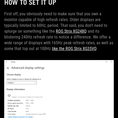
HOW TO SET IT UP
First off, you obviously need to make sure that you own a
monitor capable of high refresh rates. Older displays are
typically limited to 60Hz, period. That said, you don’t need to
splurge on something like the
ROG Strix XG248Q
and its
blistering 240Hz refresh rate to notice a difference. We offer a
wide range of displays with 165Hz peak refresh rates, as well as
some that top out at 100Hz
like the ROG Strix XG35VQ
.