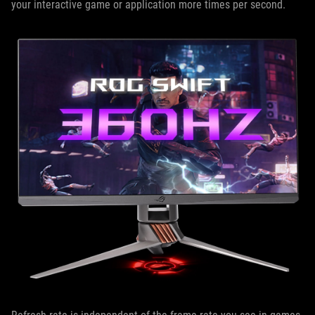
your interactive game or application more times per second.