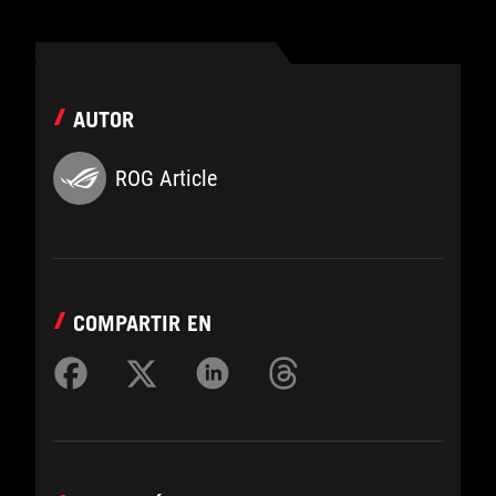
AUTOR
ROG Article
COMPARTIR EN