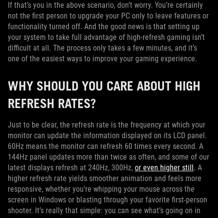
If that’s you in the above scenario, don’t worry. You’re certainly
not the first person to upgrade your PC only to leave features or
functionality turned off. And the good news is that setting up
your system to take full advantage of high-refresh gaming isn’t
difficult at all. The process only takes a few minutes, and it’s
one of the easiest ways to improve your gaming experience.
WHY SHOULD YOU CARE ABOUT HIGH
REFRESH RATES?
Just to be clear, the refresh rate is the frequency at which your
monitor can update the information displayed on its LCD panel.
60Hz means the monitor can refresh 60 times every second. A
144Hz panel updates more than twice as often, and some of our
latest displays refresh at 240Hz, 300Hz,
or even higher still
. A
higher refresh rate yields smoother animation and feels more
responsive, whether you’re whipping your mouse across the
screen in Windows or blasting through your favorite first-person
shooter. It’s really that simple: you can see what’s going on in