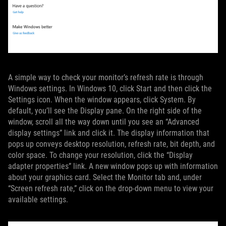
A simple way to check your monitor’s refresh rate is through
Windows settings. In Windows 10, click Start and then click the
Settings icon. When the window appears, click System. By
default, you’ll see the Display pane. On the right side of the
window, scroll all the way down until you see an “Advanced
display settings” link and click it. The display information that
pops up conveys desktop resolution, refresh rate, bit depth, and
color space. To change your resolution, click the “Display
adapter properties” link. A new window pops up with information
about your graphics card. Select the Monitor tab and, under
“Screen refresh rate,” click on the drop-down menu to view your
available settings.