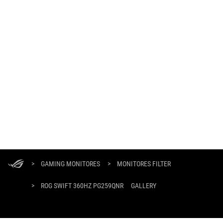
Footer
ASUS
>
GAMING MONITORES
>
MONITORES FILTER
>
ROG SWIFT 360HZ PG259QNR
GALLERY