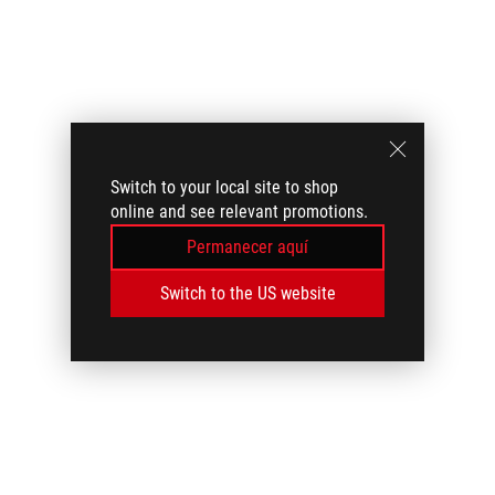
Switch to your local site to shop
online and see relevant promotions.
Permanecer aquí
Switch to the US website