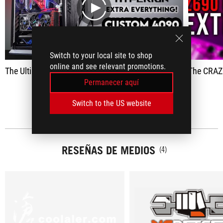
play
Switch to your local site to shop
online and see relevant promotions.
The Ultimate 4090 PC?! | ROG GR701 HYPERION Gaming PC Build | ASUS Strix 4090, i9 13900K Custom Loop
The CRAZ
Permanecer aquí
SEE ALL
Switch to the US website
RESEÑAS DE MEDIOS
(4)