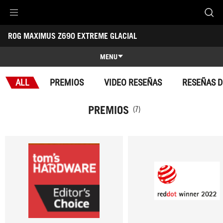
Accessibility links
ROG MAXIMUS Z690 EXTREME GLACIAL
Skip to content
Accessibility Help
Skip to Menu
Footer ASUS
-
Premios
MENU
Caracteristicas
ALL
PREMIOS
VIDEO RESEÑAS
RESEÑAS D
Caracteristicas
Especificaciones Técnicas
PREMIOS
(7)
Premios
Galería
Soporte