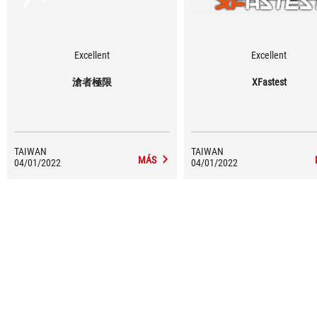
Excellent
Excellent
滄者極限
XFastest
TAIWAN
TAIWAN
MÁS
04/01/2022
04/01/2022