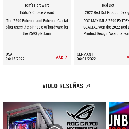
Tom's Hardware
Red Dot
Editor's Choice Award
2022 Red Dot Product Desi
The Z690 Extreme and Extreme Glacial
ROG MAXIMUS Z690 EXTRE
offer users the pinnacle of hardware for
GLACIAL won the 2022 Red 
the Z690 platform
Product Design Award, a wor
renowned design award.
USA
GERMANY
MÁS
M
04/16/2022
04/01/2022
VIDEO RESEÑAS
(9)