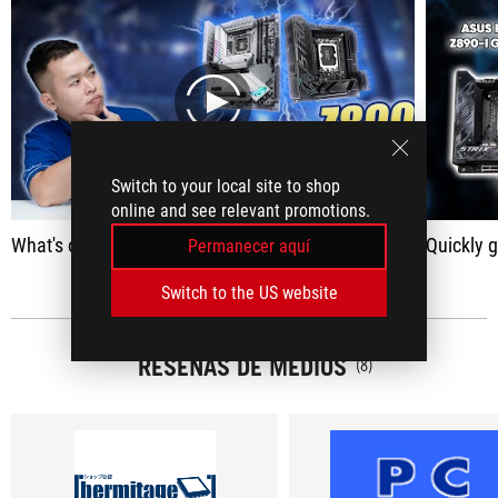
play
Switch to your local site to shop
online and see relevant promotions.
What's on the Z890 mainboard? | 8 Minutes to Get Familiar with ASUS ROG MAXIMUS Z890 APEX & ROG STRIX Z890-I Gaming Wifi
Quickly get yo
Permanecer aquí
Switch to the US website
RESEÑAS DE MEDIOS
(8)