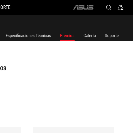
PORTE
ASUS
home
logo
Especificaciones Técnicas
Premios
Galería
Soporte
IOS