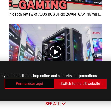
In-depth review of ASUS ROG STRIX Z690-F GAMING WIFI for Intel Alder Lake 12900K 12700K motherboard! DDR5
play
to your local site to shop online and see relevant promotions.
Permanecer aquí
Switch to the US website
PC configuration for graphic design with Z690 motherboard
SEE ALL