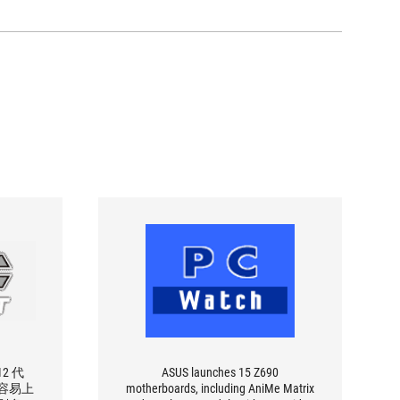
2 代
ASUS launches 15 Z690
要容易上
motherboards, including AniMe Matrix