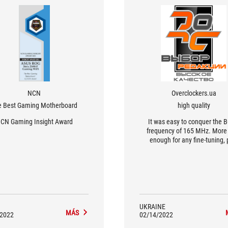
NCN
Overclockers.ua
e Best Gaming Motherboard
high quality
CN Gaming Insight Award
It was easy to conquer the 
frequency of 165 MHz. More
enough for any fine-tuning, 
DMI/PEG are asynchronous to
so graphics cards or NVMe driv
be completely stable duri
experiments
UKRAINE
MÁS
/2022
02/14/2022