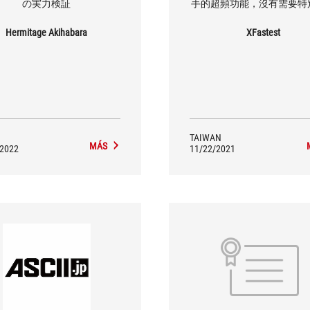
の実力検証
手的超頻功能，沒有需要特
擴充，那就可以考慮看看這款
STRIX Z690-E GAMING WIF
Hermitage Akihabara
XFastest
TAIWAN
MÁS
/2022
11/22/2021