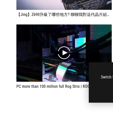
【Jing】Z690升級了哪些地方? 聊聊我對這代晶片組看法 | ROG STRIX Z690-F GAMING WIFI 開箱
play
Switch 
PC more than 100 million full Rog Strix | ROG STRIX Z690-F GAMING WIFI #Shorts #satisfying #satisfyingvideo #ODDLYSATISFYING