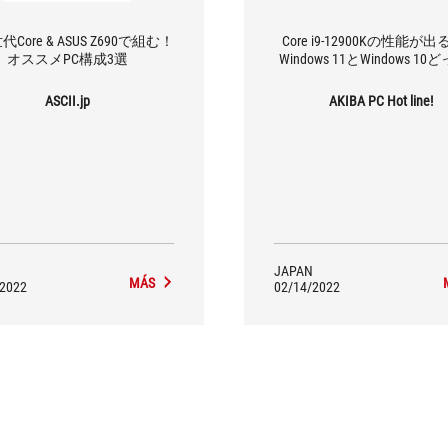
代Core & ASUS Z690で組む！
Core i9-12900Kの性能が
オススメPC構成3選
Windows 11とWindows 1
ASCII.jp
AKIBA PC Hot line!
JAPAN
MÁS
/2022
02/14/2022