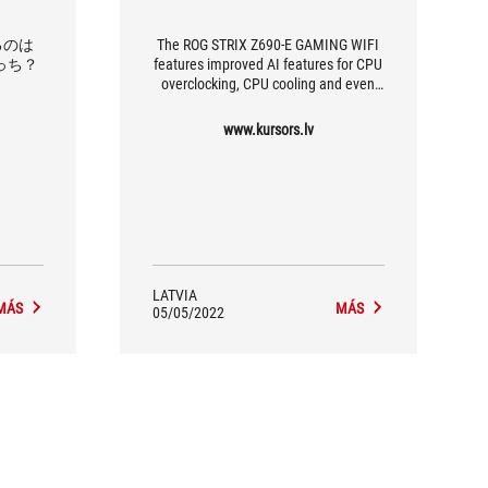
出るのは
The ROG STRIX Z690-E GAMING WIFI
0どっち？
features improved AI features for CPU
overclocking, CPU cooling and even
for reducing the ambient noise of from
a microphone connected to this
www.kursors.lv
motherboard.
LATVIA
MÁS
MÁS
05/05/2022