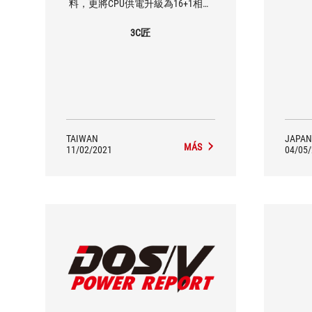
料，更將CPU供電升級為16+1相，
讓處理器的效能可以完美呈現，對
應Core i9處理器一定是綽綽有餘，
3C匠
這是最用心的是顯卡易拆卸設計，
相信許多玩家一定有遇過顯卡拆不
下來的窘境，有了這個設計顯卡輕
鬆拆卸！規格方面未來主流WiFi 6E
與USB 3.2 Gen2 x2依然是標配，玩
家不用更換主機板也能輕鬆無痛使
用，享受最新最快的技術，其他擴
充也相當足夠，M.2提供四組擴
TAIWAN
JAPAN
充，四組皆支援PCIe Gen4 x4訊
MÁS
11/02/2021
04/05
號，SATA也有六組可擴充，整體擴
充性充足，這次就先介紹到這邊，
下一次看到這張主機板就是搭配最
新的處理器做效能表現測試啦！