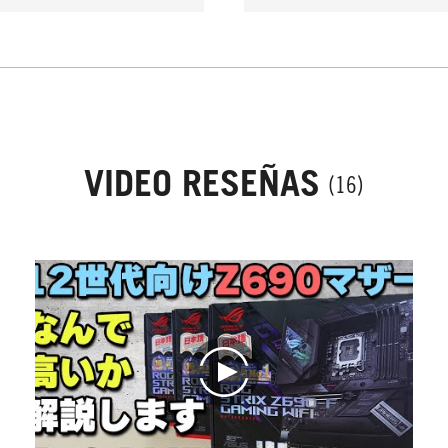
VIDEO RESEÑAS
(16)
play