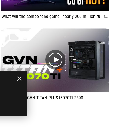
What will the combo "end game" nearly 200 million full rog look like? ROG STRIX Z690-F GAMING WIFI
play
HUGE TITAN | GVN TITAN PLUS i3070Ti Z690