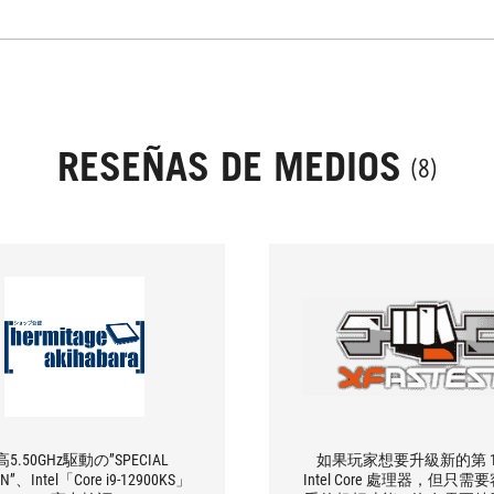
RESEÑAS DE MEDIOS
(8)
5.50GHz駆動の”SPECIAL
如果玩家想要升級新的第 1
ON”、Intel「Core i9-12900KS」
Intel Core 處理器，但只需