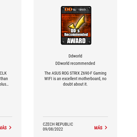
Ddworld
DDworld recommended
BCLK
The ASUS ROG STRIX Z690-F Gaming
 than
WIFI is an excellent motherboard, no
plus
doubt about it.
 BCLK,
es will
ng
CZECH REPUBLIC
MÁS
MÁS
09/08/2022