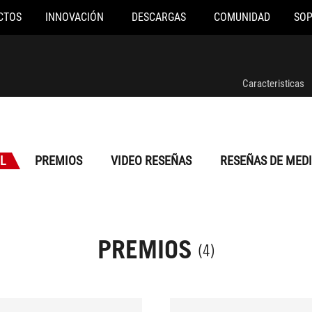
CTOS
INNOVACIÓN
DESCARGAS
COMUNIDAD
SO
Caracteristicas
L
PREMIOS
VIDEO RESEÑAS
RESEÑAS DE MED
PREMIOS
(4)