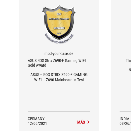
mod-your-case.de
ASUS ROG Strix Z690-F Gaming WIFI
Th
Gold Award
N
ASUS – ROG STRIX Z690-F GAMING
WIFI – Z690 Mainboard in Test
GERMANY
INDIA
MÁS
12/06/2021
08/26