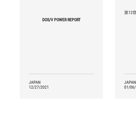
第12世
DOS/V POWER REPORT
JAPAN
JAPAN
12/27/2021
01/06