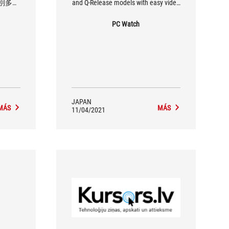
別多的
and Q-Release models with easy video
 ROG
card removal
I 主機板。
PC Watch
JAPAN
MÁS
MÁS
11/04/2021