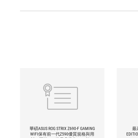
華碩ASUS ROG STRIX Z690-F GAMING
最高
WIFI保有前一代Z590優質規格與用
EDITI