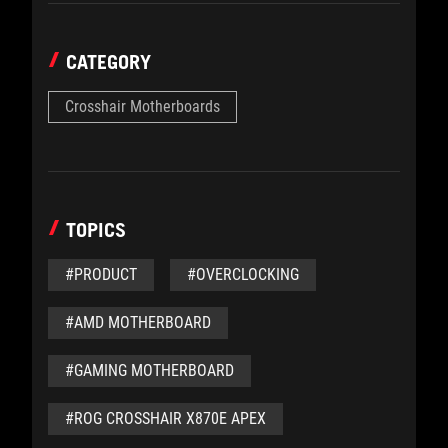
CATEGORY
Crosshair Motherboards
TOPICS
#PRODUCT
#OVERCLOCKING
#AMD MOTHERBOARD
#GAMING MOTHERBOARD
#ROG CROSSHAIR X870E APEX