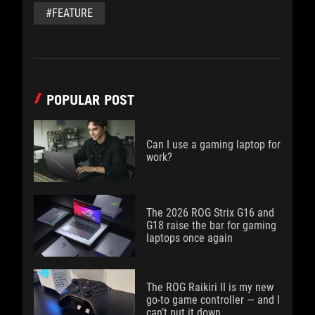
#FEATURE
POPULAR POST
Can I use a gaming laptop for
work?
The 2026 ROG Strix G16 and
G18 raise the bar for gaming
laptops once again
The ROG Raikiri II is my new
go-to game controller — and I
can’t put it down