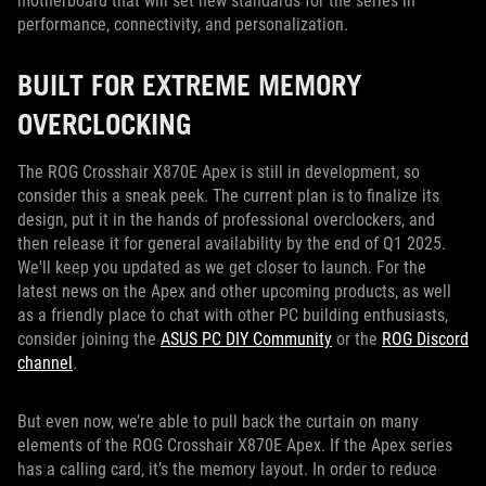
motherboard that will set new standards for the series in
performance, connectivity, and personalization.
BUILT FOR EXTREME MEMORY
OVERCLOCKING
The ROG Crosshair X870E Apex is still in development, so
consider this a sneak peek. The current plan is to finalize its
design, put it in the hands of professional overclockers, and
then release it for general availability by the end of Q1 2025.
We'll keep you updated as we get closer to launch. For the
latest news on the Apex and other upcoming products, as well
as a friendly place to chat with other PC building enthusiasts,
consider joining the
ASUS PC DIY Community
or the
ROG Discord
channel
.
But even now, we’re able to pull back the curtain on many
elements of the ROG Crosshair X870E Apex. If the Apex series
has a calling card, it’s the memory layout. In order to reduce