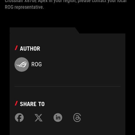
Crosshair X870E Apex in your region, please contact your local
ROG representative.
AUTHOR
ROG
SHARE TO