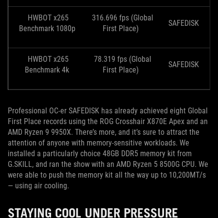
HWBOT x265
316.696 fps (Global
SAFEDISK
Benchmark 1080p
First Place)
HWBOT x265
78.319 fps (Global
SAFEDISK
Benchmark 4k
First Place)
Professional OC-er SAFEDISK has already achieved eight Global
First Place records using the ROG Crosshair X870E Apex and an
AMD Ryzen 9 9950X. There’s more, and it’s sure to attract the
attention of anyone with memory-sensitive workloads. We
installed a particularly choice 48GB DDR5 memory kit from
G.SKILL, and ran the show with an AMD Ryzen 5 8500G CPU. We
were able to push the memory kit all the way up to 10,200MT/s
— using air cooling.
STAYING COOL UNDER PRESSURE