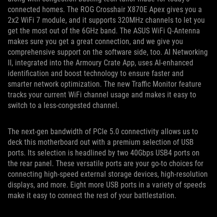
connected homes. The ROG Crosshair X870E Apex gives you a
2x2 WiFi 7 module, and it supports 320MHz channels to let you
get the most out of the 6GHz band. The ASUS WiFi Q-Antenna
makes sure you get a great connection, and we give you
comprehensive support on the software side, too. AI Networking
II, integrated into the Armoury Crate App, uses AI-enhanced
identification and boost technology to ensure faster and
smarter network optimization. The new Traffic Monitor feature
tracks your current WiFi channel usage and makes it easy to
switch to a less-congested channel.
The next-gen bandwidth of PCIe 5.0 connectivity allows us to
deck this motherboard out with a premium selection of USB
ports. Its selection is headlined by two 40Gbps USB4 ports on
the rear panel. These versatile ports are your go-to choices for
connecting high-speed external storage devices, high-resolution
displays, and more. Eight more USB ports in a variety of speeds
make it easy to connect the rest of your battlestation.