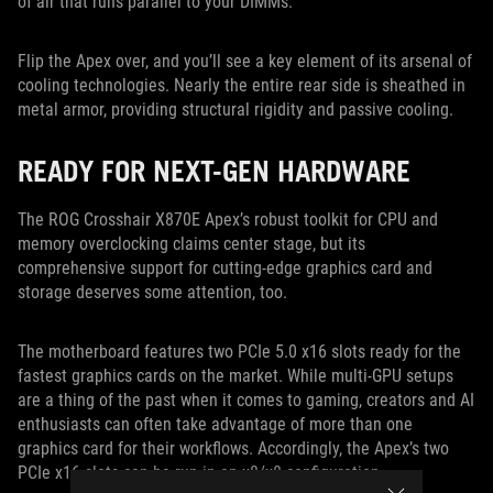
of air that runs parallel to your DIMMs.
Flip the Apex over, and you’ll see a key element of its arsenal of
cooling technologies. Nearly the entire rear side is sheathed in
metal armor, providing structural rigidity and passive cooling.
READY FOR NEXT-GEN HARDWARE
The ROG Crosshair X870E Apex’s robust toolkit for CPU and
memory overclocking claims center stage, but its
comprehensive support for cutting-edge graphics card and
storage deserves some attention, too.
The motherboard features two PCIe 5.0 x16 slots ready for the
fastest graphics cards on the market. While multi-GPU setups
are a thing of the past when it comes to gaming, creators and AI
enthusiasts can often take advantage of more than one
graphics card for their workflows. Accordingly, the Apex’s two
PCIe x16 slots can be run in an x8/x8 configuration.