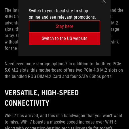
The latest PCIe 5.0 SSDs offer dazzling transfer speeds, and the
Switch to your local site to shop
ROG Crosshair X870E Apex is equipped to let you take full
online and see relevant promotions.
advantage of them. Featuring not one but three PCIe 5.0 M.2
Stay here
slots, this board empowers you to build a blazing-fast storage
array. Our M.2 Q-Latch system allows you to install drives
Switch to the US website
without fiddling with a tiny screw, and the beefy M.2 Heatsink
for the primary slot offers tool-free installation, as well.
Need even more storage options? In addition to the three PCIe
5.0 M.2 slots, this motherboard offers two PCIe 4.0 M.2 slots on
the bundled ROG DIMM.2 Card and four SATA 6Gbps ports.
VERSATILE, HIGH-SPEED
CONNECTIVITY
WiFi 7 has arrived, and this is a bandwagon that you won’t want
to miss. WiFi 7 boasts a massive speed increase over WiFi 6
along with congestion-busting tech tailor-made for today’s