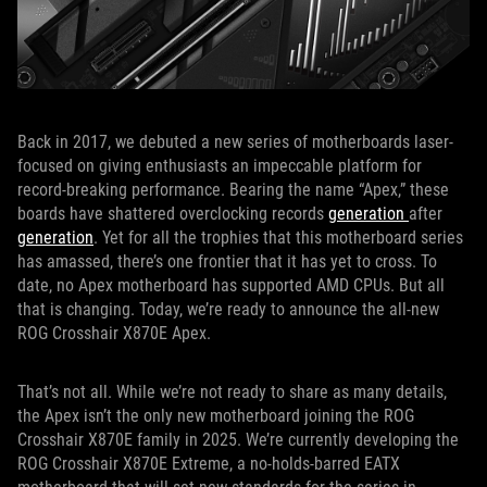
Back in 2017, we debuted a new series of motherboards laser-
focused on giving enthusiasts an impeccable platform for
record-breaking performance. Bearing the name “Apex,” these
boards have shattered overclocking records
generation
after
generation
. Yet for all the trophies that this motherboard series
has amassed, there’s one frontier that it has yet to cross. To
date, no Apex motherboard has supported AMD CPUs. But all
that is changing. Today, we’re ready to announce the all-new
ROG Crosshair X870E Apex.
That’s not all. While we’re not ready to share as many details,
the Apex isn’t the only new motherboard joining the ROG
Crosshair X870E family in 2025. We’re currently developing the
ROG Crosshair X870E Extreme, a no-holds-barred EATX