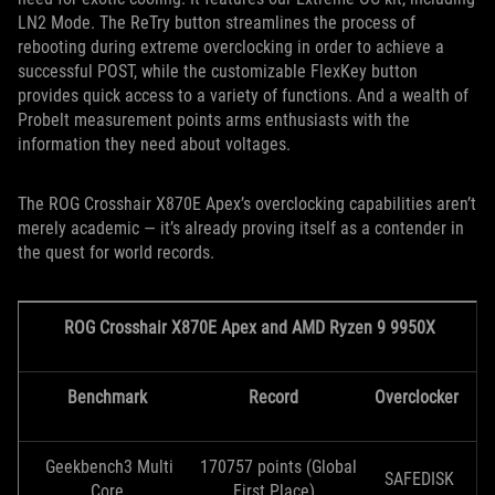
LN2 Mode. The ReTry button streamlines the process of
rebooting during extreme overclocking in order to achieve a
successful POST, while the customizable FlexKey button
provides quick access to a variety of functions. And a wealth of
Probelt measurement points arms enthusiasts with the
information they need about voltages.
The ROG Crosshair X870E Apex’s overclocking capabilities aren’t
merely academic — it’s already proving itself as a contender in
the quest for world records.
ROG Crosshair X870E Apex and AMD Ryzen 9 9950X
Benchmark
Record
Overclocker
Geekbench3 Multi
170757 points (Global
SAFEDISK
Core
First Place)