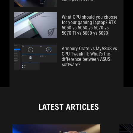
What GPU should you choose
for your gaming laptop? RTX
5050 vs 5060 vs 5070 vs
5070 Ti vs 5080 vs 5090
Armoury Crate vs MyASUS vs
GPU Tweak III: What's the
difference between ASUS
software?
LATEST ARTICLES