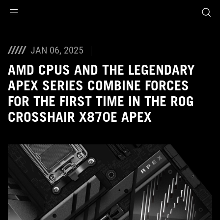
Accessibility links
Skip to content
Accessibility Help
Skip to Menu
ASUS Footer
JAN 06, 2025
AMD CPUS AND THE LEGENDARY
APEX SERIES COMBINE FORCES
FOR THE FIRST TIME IN THE ROG
CROSSHAIR X870E APEX