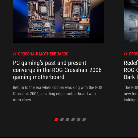
CROSSHAIR MOTHERBOARDS
CROS
PC gaming’s past and present
Redef
converge in the ROG Crosshair 2006
ROG C
gaming motherboard
Dark 
Return to the era when copper was king with the ROG
The ROG
Crosshair 2006, a cutting-edge motherboard with
new terr
retro vibes.
indulgen