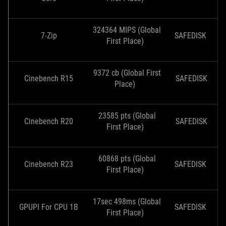
324364 MIPS (Global
7-Zip
SAFEDISK
First Place)
9372 cb (Global First
Cinebench R15
SAFEDISK
Place)
23585 pts (Global
Cinebench R20
SAFEDISK
First Place)
60868 pts (Global
Cinebench R23
SAFEDISK
First Place)
17sec 498ms (Global
GPUPI For CPU 1B
SAFEDISK
First Place)