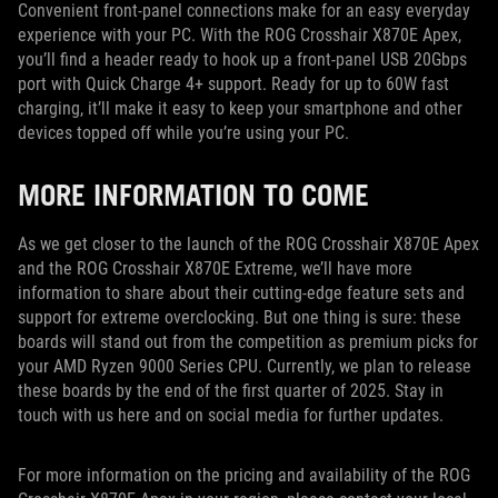
Convenient front-panel connections make for an easy everyday
experience with your PC. With the ROG Crosshair X870E Apex,
you’ll find a header ready to hook up a front-panel USB 20Gbps
port with Quick Charge 4+ support. Ready for up to 60W fast
charging, it’ll make it easy to keep your smartphone and other
devices topped off while you’re using your PC.
MORE INFORMATION TO COME
As we get closer to the launch of the ROG Crosshair X870E Apex
and the ROG Crosshair X870E Extreme, we’ll have more
information to share about their cutting-edge feature sets and
support for extreme overclocking. But one thing is sure: these
boards will stand out from the competition as premium picks for
your AMD Ryzen 9000 Series CPU. Currently, we plan to release
these boards by the end of the first quarter of 2025. Stay in
touch with us here and on social media for further updates.
For more information on the pricing and availability of the ROG