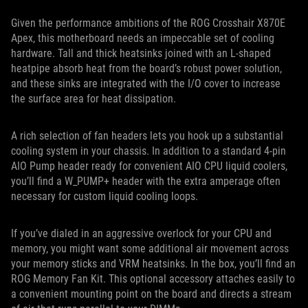
Given the performance ambitions of the ROG Crosshair X870E
Apex, this motherboard needs an impeccable set of cooling
hardware. Tall and thick heatsinks joined with an L-shaped
heatpipe absorb heat from the board’s robust power solution,
and these sinks are integrated with the I/O cover to increase
the surface area for heat dissipation.
A rich selection of fan headers lets you hook up a substantial
cooling system in your chassis. In addition to a standard 4-pin
AIO Pump header ready for convenient AIO CPU liquid coolers,
you’ll find a W_PUMP+ header with the extra amperage often
necessary for custom liquid cooling loops.
If you’ve dialed in an aggressive overlock for your CPU and
memory, you might want some additional air movement across
your memory sticks and VRM heatsinks. In the box, you’ll find an
ROG Memory Fan Kit. This optional accessory attaches easily to
a convenient mounting point on the board and directs a stream