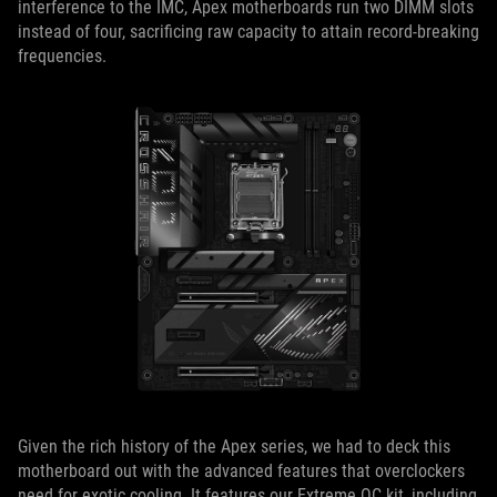
interference to the IMC, Apex motherboards run two DIMM slots
instead of four, sacrificing raw capacity to attain record-breaking
frequencies.
Given the rich history of the Apex series, we had to deck this
motherboard out with the advanced features that overclockers
need for exotic cooling. It features our Extreme OC kit, including