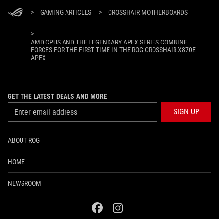
>
GAMING ARTICLES
>
CROSSHAIR MOTHERBOARDS
>
AMD CPUS AND THE LEGENDARY APEX SERIES COMBINE
FORCES FOR THE FIRST TIME IN THE ROG CROSSHAIR X870E
APEX
GET THE LATEST DEALS AND MORE
SIGN UP
ABOUT ROG
HOME
NEWSROOM
facebook
instagram