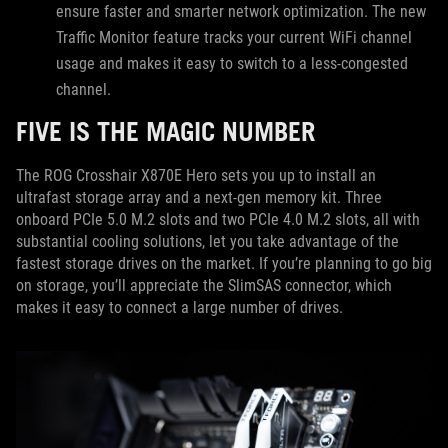
ensure faster and smarter network optimization. The new
Traffic Monitor feature tracks your current WiFi channel
usage and makes it easy to switch to a less-congested
channel.
FIVE IS THE MAGIC NUMBER
The ROG Crosshair X870E Hero sets you up to install an
ultrafast storage array and a next-gen memory kit. Three
onboard PCIe 5.0 M.2 slots and two PCIe 4.0 M.2 slots, all with
substantial cooling solutions, let you take advantage of the
fastest storage drives on the market. If you’re planning to go big
on storage, you’ll appreciate the SlimSAS connector, which
makes it easy to connect a large number of drives.