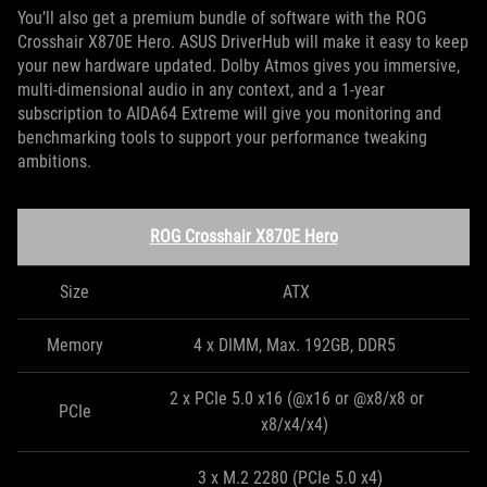
You’ll also get a premium bundle of software with the ROG
Crosshair X870E Hero. ASUS DriverHub will make it easy to keep
your new hardware updated. Dolby Atmos gives you immersive,
multi-dimensional audio in any context, and a 1-year
subscription to AIDA64 Extreme will give you monitoring and
benchmarking tools to support your performance tweaking
ambitions.
ROG Crosshair X870E Hero
Size
ATX
Memory
4 x DIMM, Max. 192GB, DDR5
2 x PCIe 5.0 x16 (@x16 or @x8/x8 or
PCIe
x8/x4/x4)
3 x M.2 2280 (PCIe 5.0 x4)