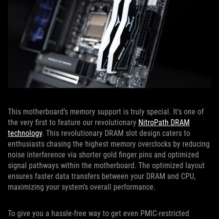
This motherboard’s memory support is truly special. It's one of
the very first to feature our revolutionary
NitroPath DRAM
technology
. This revolutionary DRAM slot design caters to
enthusiasts chasing the highest memory overclocks by reducing
noise interference via shorter gold finger pins and optimized
signal pathways within the motherboard. The optimized layout
ensures faster data transfers between your DRAM and CPU,
maximizing your system’s overall performance.
To give you a hassle-free way to get even PMIC-restricted