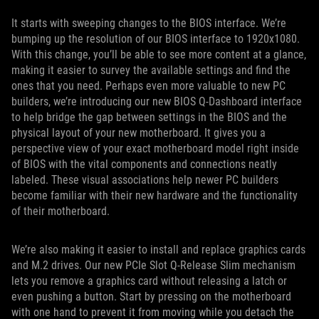
It starts with sweeping changes to the BIOS interface. We’re
bumping up the resolution of our BIOS interface to 1920x1080.
With this change, you’ll be able to see more content at a glance,
making it easier to survey the available settings and find the
ones that you need. Perhaps even more valuable to new PC
builders, we’re introducing our new BIOS Q-Dashboard interface
to help bridge the gap between settings in the BIOS and the
physical layout of your new motherboard. It gives you a
perspective view of your exact motherboard model right inside
of BIOS with the vital components and connections neatly
labeled. These visual associations help newer PC builders
become familiar with their new hardware and the functionality
of their motherboard.
We’re also making it easier to install and replace graphics cards
and M.2 drives. Our new PCIe Slot Q-Release Slim mechanism
lets you remove a graphics card without releasing a latch or
even pushing a button. Start by pressing on the motherboard
with one hand to prevent it from moving while you detach the