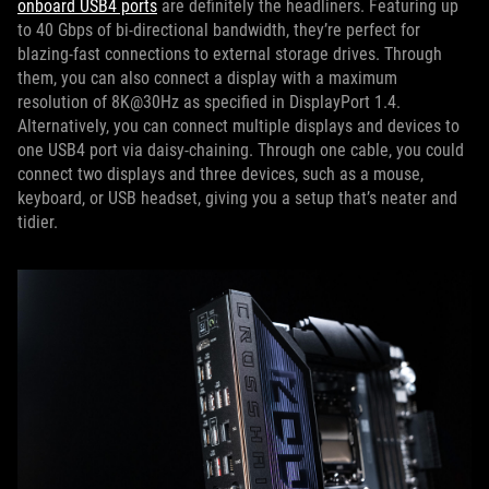
onboard USB4 ports
are definitely the headliners. Featuring up
to 40 Gbps of bi-directional bandwidth, they’re perfect for
blazing-fast connections to external storage drives. Through
them, you can also connect a display with a maximum
resolution of 8K@30Hz as specified in DisplayPort 1.4.
Alternatively, you can connect multiple displays and devices to
one USB4 port via daisy-chaining. Through one cable, you could
connect two displays and three devices, such as a mouse,
keyboard, or USB headset, giving you a setup that’s neater and
tidier.