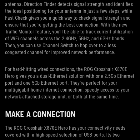
antenna. Direction Finder detects signal strength and identifies
the ideal positioning for your antenna in just a few steps, while
Fast Check gives you a quick way to check signal strength and
ensure that you’re getting the best connection. With the new
Traffic Monitor feature, you’ll be able to track current utilization
of WiFi channels across the 2.4GHz, 5GHz, and 6GHz bands.
Then, you can use Channel Switch to hop over to a less
congested channel for improved network performance.
For hard-hitting wired connections, the ROG Crosshair X870E
Hero gives you a dual-Ethernet solution with one 2.5Gb Ethernet
port and one 5Gb Ethernet port. They’re perfect for your
multigigabit home internet connection, speedy access to your
network-attached-storage unit, or both at the same time.
MAKE A CONNECTION
The ROG Crosshair X870E Hero has your connectivity needs
covered with a high-speed selection of USB ports. Its two