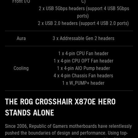
Front I/O
C)
2 x USB 5Gbps headers (support 4 USB 5Gbps
ports)
2 x USB 2.0 headers (support 4 USB 2.0 ports)
Aura
3 x Addressable Gen 2 headers
1 x 4-pin CPU Fan header
1 x 4-pin CPU OPT Fan header
Cooling
1 x 4-pin AIO Pump header
4 x 4-pin Chassis Fan headers
1 x W_PUMP+ header
THE ROG CROSSHAIR X870E HERO
STANDS ALONE
Since 2006, Republic of Gamers motherboards have relentlessly
pushed the boundaries of design and performance. Using top-