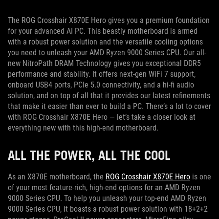
The ROG Crosshair X870E Hero gives you a premium foundation
for your advanced AI PC. This beastly motherboard is armed
with a robust power solution and the versatile cooling options
you need to unleash your AMD Ryzen 9000 Series CPU. Our all-
new NitroPath DRAM Technology gives you exceptional DDR5
performance and stability. It offers next-gen WiFi 7 support,
onboard USB4 ports, PCIe 5.0 connectivity, and a hi-fi audio
solution, and on top of all that it provides our latest refinements
that make it easier than ever to build a PC. There’s a lot to cover
with ROG Crosshair X870E Hero — let’s take a closer look at
everything new with this high-end motherboard.
ALL THE POWER, ALL THE COOL
As an X870E motherboard, the
ROG Crosshair X870E Hero
is one
of your most feature-rich, high-end options for an AMD Ryzen
9000 Series CPU. To help you unleash your top-end AMD Ryzen
9000 Series CPU, it boasts a robust power solution with 18+2+2