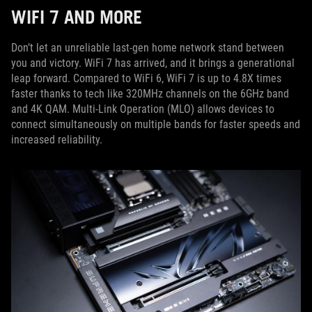
WIFI 7 AND MORE
Don’t let an unreliable last-gen home network stand between
you and victory. WiFi 7 has arrived, and it brings a generational
leap forward. Compared to WiFi 6, WiFi 7 is up to 4.8X times
faster thanks to tech like 320MHz channels on the 6GHz band
and 4K QAM. Multi-Link Operation (MLO) allows devices to
connect simultaneously on multiple bands for faster speeds and
increased reliability.