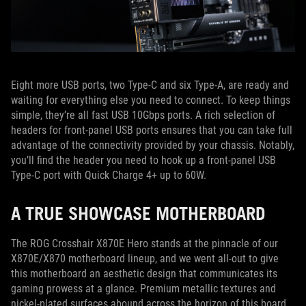
Eight more USB ports, two Type-C and six Type-A, are ready and
waiting for everything else you need to connect. To keep things
simple, they’re all fast USB 10Gbps ports. A rich selection of
headers for front-panel USB ports ensures that you can take full
advantage of the connectivity provided by your chassis. Notably,
you’ll find the header you need to hook up a front-panel USB
Type-C port with Quick Charge 4+ up to 60W.
A TRUE SHOWCASE MOTHERBOARD
The ROG Crosshair X870E Hero stands at the pinnacle of our
X870E/X870 motherboard lineup, and we went all-out to give
this motherboard an aesthetic design that communicates its
gaming prowess at a glance. Premium metallic textures and
nickel-plated surfaces abound across the horizon of this board,