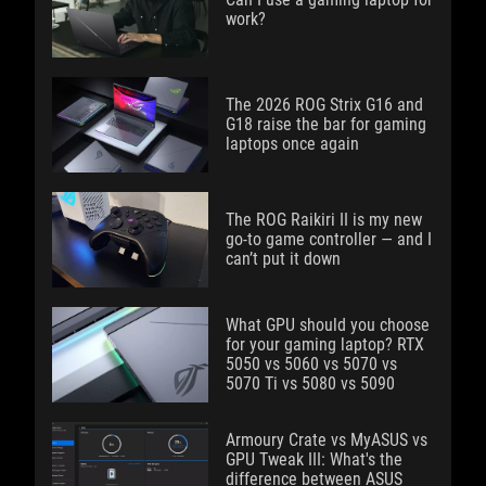
work?
The 2026 ROG Strix G16 and
G18 raise the bar for gaming
laptops once again
The ROG Raikiri II is my new
go-to game controller — and I
can’t put it down
What GPU should you choose
for your gaming laptop? RTX
5050 vs 5060 vs 5070 vs
5070 Ti vs 5080 vs 5090
Armoury Crate vs MyASUS vs
GPU Tweak III: What's the
difference between ASUS