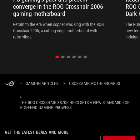
converge in the ROG Crosshair 2006
ROG C
gaming motherboard
Dark 
Return to the era when copper was king with the ROG
The ROG
Crosshair 2006, a cutting-edge motherboard with
new terr
retro vibes.
indulgen
>
GAMING ARTICLES
>
CROSSHAIR MOTHERBOARDS
>
THE ROG CROSSHAIR X870E HERO SETS A NEW STANDARD FOR
HIGH-END GAMING PROWESS
GET THE LATEST DEALS AND MORE