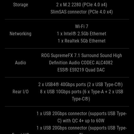
Storage
2 x M.2 2280 (PCIe 4.0 x4)
SlimSAS connector (PCIe 4.0 x4)
Wi-Fi 7
Networking
1 x Intel® 2.5Gb Ethernet
1 x Realtek 5Gb Ethernet
ROG SupremeFX 7.1 Surround Sound High
Audio
Definition Audio CODEC ALC4082
ESS® ES9219 Quad DAC
2 x USB4® 40Gbps ports (2 x USB Type-C®)
Rear I/O
8 x USB 10Gbps ports (6 x Type-A + 2 x USB
Type-C®)
1 x USB 20Gbps connector (supports USB Type-
C) with QC 4+ up to 60W
1 x USB 20Gbps connector (supports USB Type-