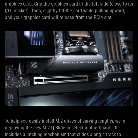
graphics card. Grip the graphics card at the left side (close to its
I/O bracket). Then, slightly tilt the card while pulling upward,
and your graphics card will release from the PCIe slot.
To help you easily install M.2 drives of varying lengths, we’re
deploying the new M.2 Q-Slide in select motherboards. It
includes a latching mechanism that slides along a track to