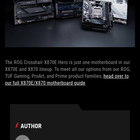
The ROG Crosshair X870E Hero is just one motherboard in our
X870E and X870 lineup. To meet all our options from our ROG,
TUF Gaming, ProArt, and Prime product families,
head over to
our full X870E/X870 motherboard guide
.
AUTHOR