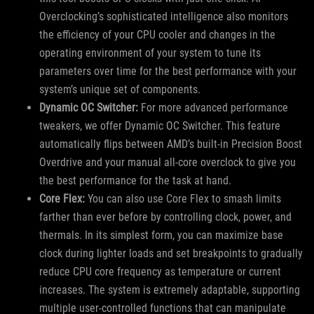
Overclocking’s sophisticated intelligence also monitors
the efficiency of your CPU cooler and changes in the
operating environment of your system to tune its
parameters over time for the best performance with your
system’s unique set of components.
Dynamic OC Switcher:
For more advanced performance
tweakers, we offer Dynamic OC Switcher. This feature
automatically flips between AMD’s built-in Precision Boost
Overdrive and your manual all-core overclock to give you
the best performance for the task at hand.
Core Flex:
You can also use Core Flex to smash limits
farther than ever before by controlling clock, power, and
thermals. In its simplest form, you can maximize base
clock during lighter loads and set breakpoints to gradually
reduce CPU core frequency as temperature or current
increases. The system is extremely adaptable, supporting
multiple user-controlled functions that can manipulate