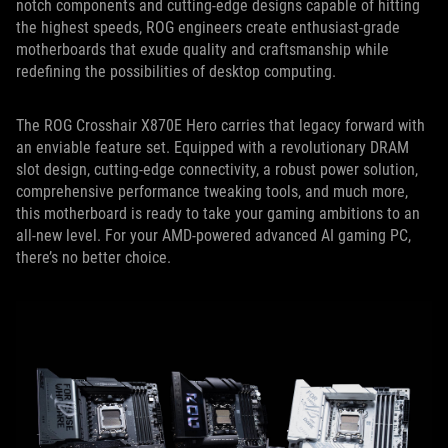
notch components and cutting-edge designs capable of hitting
the highest speeds, ROG engineers create enthusiast-grade
motherboards that exude quality and craftsmanship while
redefining the possibilities of desktop computing.
The ROG Crosshair X870E Hero carries that legacy forward with
an enviable feature set. Equipped with a revolutionary DRAM
slot design, cutting-edge connectivity, a robust power solution,
comprehensive performance tweaking tools, and much more,
this motherboard is ready to take your gaming ambitions to an
all-new level. For your AMD-powered advanced AI gaming PC,
there’s no better choice.