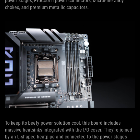
power stages, ProCool II power connectors, MicroFine alloy
chokes, and premium metallic capacitors.
To keep its beefy power solution cool, this board includes
massive heatsinks integrated with the I/O cover. They’re joined
by an L-shaped heatpipe and connected to the power stages