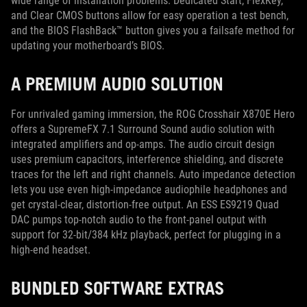
wide range of installation problems. Dedicated Start, FlexKey,
and Clear CMOS buttons allow for easy operation a test bench,
and the BIOS FlashBack™ button gives you a failsafe method for
updating your motherboard’s BIOS.
A PREMIUM AUDIO SOLUTION
For unrivaled gaming immersion, the ROG Crosshair X870E Hero
offers a SupremeFX 7.1 Surround Sound audio solution with
integrated amplifiers and op-amps. The audio circuit design
uses premium capacitors, interference shielding, and discrete
traces for the left and right channels. Auto impedance detection
lets you use even high-impedance audiophile headphones and
get crystal-clear, distortion-free output. An ESS ES9219 Quad
DAC pumps top-notch audio to the front-panel output with
support for 32-bit/384 kHz playback, perfect for plugging in a
high-end headset.
BUNDLED SOFTWARE EXTRAS