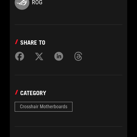
ROG
SHARE TO
CATEGORY
Crosshair Motherboards