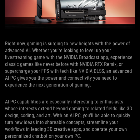
Right now, gaming is surging to new heights with the power of
advanced AI. Whether you’re looking to level up your
livestreaming game with the NVIDIA Broadcast app, experience
classic games like never before with NVIDIA RTX Remix, or
supercharge your FPS with tech like NVIDIA DLSS, an advanced
AI PC gives you the power and connectivity you need to
experience the next generation of gaming.
AI PC capabilities are especially interesting to enthusiasts
whose interests extend beyond gaming to related fields like 3D
design, coding, and art. With an AI PC, you’ll be able to quickly
turn new ideas into shareable concepts, streamline your
workflows in leading 3D creative apps, and operate your own
personalized chatbot on your own PC.