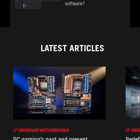
software?
LATEST ARTICLES
CROSSHAIR MOTHERBOARDS
CROS
PC gaming’s past and present
Redef