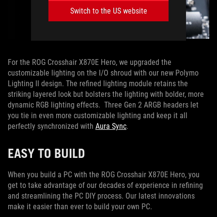
Switch to the US website
For the ROG Crosshair X870E Hero, we upgraded the
customizable lighting on the I/O shroud with our new Polymo
Lighting II design. The refined lighting module retains the
striking layered look but bolsters the lighting with bolder, more
dynamic RGB lighting effects. Three Gen 2 ARGB headers let
you tie in even more customizable lighting and keep it all
perfectly synchronized with
Aura Sync
.
EASY TO BUILD
When you build a PC with the ROG Crosshair X870E Hero, you
get to take advantage of our decades of experience in refining
and streamlining the PC DIY process. Our latest innovations
make it easier than ever to build your own PC.