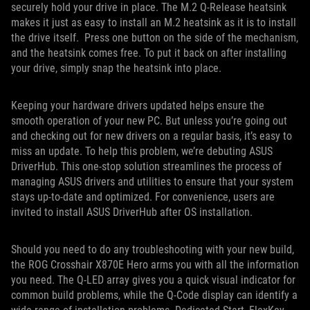
securely hold your drive in place. The M.2 Q-Release heatsink
makes it just as easy to install an M.2 heatsink as it is to install
the drive itself. Press one button on the side of the mechanism,
and the heatsink comes free. To put it back on after installing
your drive, simply snap the heatsink into place.
Keeping your hardware drivers updated helps ensure the
smooth operation of your new PC. But unless you’re going out
and checking out for new drivers on a regular basis, it’s easy to
miss an update. To help this problem, we’re debuting ASUS
DriverHub. This one-stop solution streamlines the process of
managing ASUS drivers and utilities to ensure that your system
stays up-to-date and optimized. For convenience, users are
invited to install ASUS DriverHub after OS installation.
Should you need to do any troubleshooting with your new build,
the ROG Crosshair X870E Hero arms you with all the information
you need. The Q-LED array gives you a quick visual indicator for
common build problems, while the Q-Code display can identify a