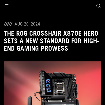
Accessibility links
Skip to content
Accessibility Help
Skip to Menu
ASUS Footer
AUG 20, 2024
THE ROG CROSSHAIR X870E HERO
SETS A NEW STANDARD FOR HIGH-
END GAMING PROWESS