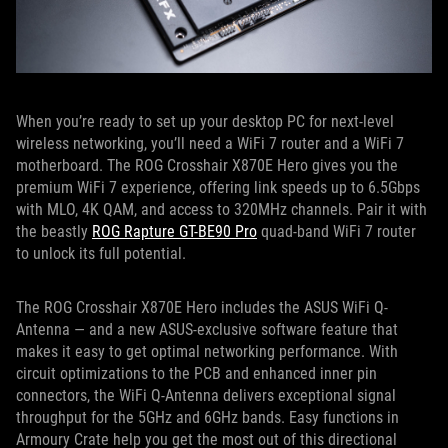
When you’re ready to set up your desktop PC for next-level
wireless networking, you’ll need a WiFi 7 router and a WiFi 7
motherboard. The ROG Crosshair X870E Hero gives you the
premium WiFi 7 experience, offering link speeds up to 6.5Gbps
with MLO, 4K QAM, and access to 320MHz channels. Pair it with
the beastly
ROG Rapture GT-BE90 Pro
quad-band WiFi 7 router
to unlock its full potential.
The ROG Crosshair X870E Hero includes the ASUS WiFi Q-
Antenna — and a new ASUS-exclusive software feature that
makes it easy to get optimal networking performance. With
circuit optimizations to the PCB and enhanced inner pin
connectors, the WiFi Q-Antenna delivers exceptional signal
throughput for the 5GHz and 6GHz bands. Easy functions in
Armoury Crate help you get the most out of this directional