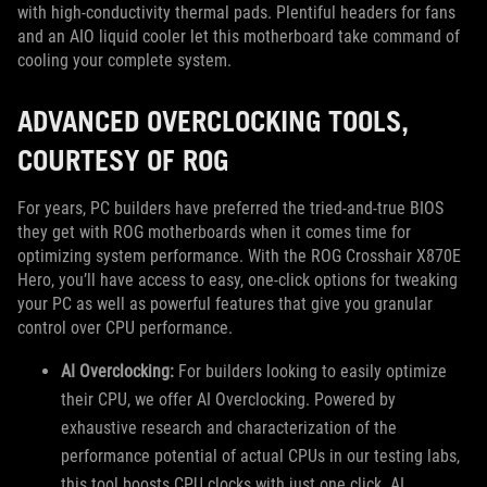
with high-conductivity thermal pads. Plentiful headers for fans
and an AIO liquid cooler let this motherboard take command of
cooling your complete system.
ADVANCED OVERCLOCKING TOOLS,
COURTESY OF ROG
For years, PC builders have preferred the tried-and-true BIOS
they get with ROG motherboards when it comes time for
optimizing system performance. With the ROG Crosshair X870E
Hero, you’ll have access to easy, one-click options for tweaking
your PC as well as powerful features that give you granular
control over CPU performance.
AI Overclocking:
For builders looking to easily optimize
their CPU, we offer AI Overclocking. Powered by
exhaustive research and characterization of the
performance potential of actual CPUs in our testing labs,
this tool boosts CPU clocks with just one click. AI