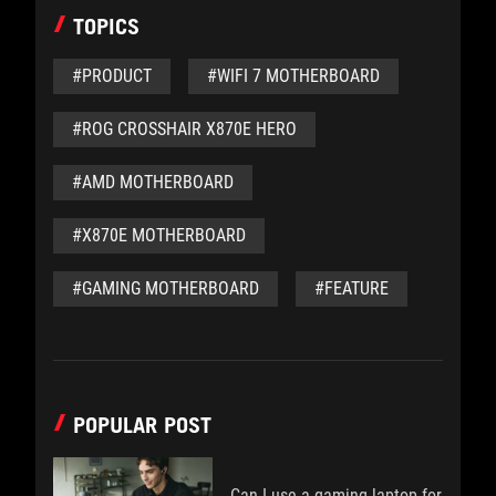
TOPICS
#PRODUCT
#WIFI 7 MOTHERBOARD
#ROG CROSSHAIR X870E HERO
#AMD MOTHERBOARD
#X870E MOTHERBOARD
#GAMING MOTHERBOARD
#FEATURE
POPULAR POST
Can I use a gaming laptop for