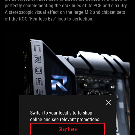
perfectly complementing the dark hues of its PCB and circuitry.
A stereoscopic visual effect on the large M.2 and chipset sets
off the ROG “Fearless Eye” logo to perfection.
Switch to your local site to shop
online and see relevant promotions.
Stay here