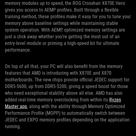
memory modules up to speed, the ROG Crosshair X870E Hero
gives you access to AEMP profiles. Built through a flexible
training method, these profiles make it easy for you to tune your
memory above baseline settings while maintaining stable
system operation. With AEMP, optimized memory settings are
just a click away whether you’re getting the most out of an
entry-level module or priming a high-speed kit for ultimate
performance.
On top of all that, your PC will also benefit from the memory
features that AMD is introducing with X870E and X870
motherboards. The new chips provide official JEDEC support for
DDR5-5600, up from DDR5-5200, giving a speed boost for those
who need exceptional stability above all else. AMD has also
added real-time memory overclocking from within its
Ryzen
Master app
, along with the ability through Memory Optimized
Performance Profile (MOPP) to automatically switch between
JEDEC and EXPO memory profiles depending on the application
running.