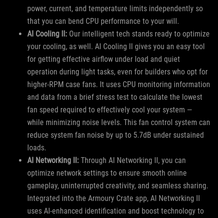
power, current, and temperature limits independently so
that you can bend CPU performance to your will.
AI Cooling II:
Our intelligent tech stands ready to optimize
your cooling, as well. AI Cooling II gives you an easy tool
for getting effective airflow under load and quiet
operation during light tasks, even for builders who opt for
higher-RPM case fans. It uses CPU monitoring information
and data from a brief stress test to calculate the lowest
fan speed required to effectively cool your system —
while minimizing noise levels. This fan control system can
reduce system fan noise by up to 5.7dB under sustained
loads.
AI Networking II:
Through AI Networking II, you can
optimize network settings to ensure smooth online
gameplay, uninterrupted creativity, and seamless sharing.
Integrated into the Armoury Crate app, AI Networking II
uses AI-enhanced identification and boost technology to