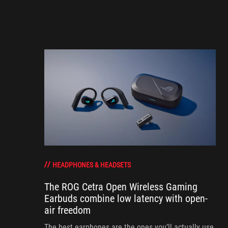
HEADPHONES & HEADSETS
The ROG Cetra Open Wireless Gaming
Earbuds combine low latency with open-
air freedom
The best earphones are the ones you’ll actually use