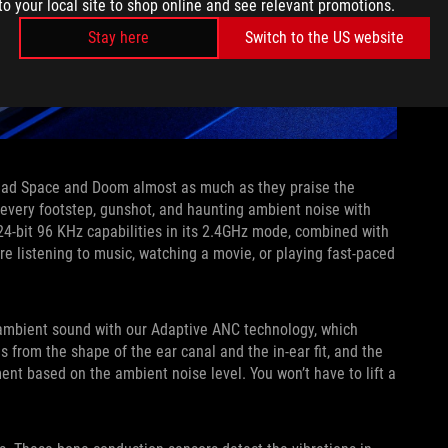
to your local site to shop online and see relevant promotions.
Stay here
Switch to the US website
Dead Space and Doom almost as much as they praise the
every footstep, gunshot, and haunting ambient noise with
4-bit 96 KHz capabilities in its 2.4GHz mode, combined with
’re listening to music, watching a movie, or playing fast-paced
 ambient sound with our Adaptive ANC technology, which
 from the shape of the ear canal and the in-ear fit, and the
nt based on the ambient noise level. You won’t have to lift a