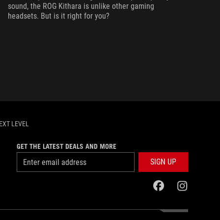
sound, the ROG Kithara is unlike other gaming
headsets. But is it right for you?
EXT LEVEL
GET THE LATEST DEALS AND MORE
SIGN UP
facebook
instagram