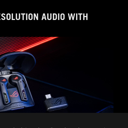
RESOLUTION AUDIO WITH