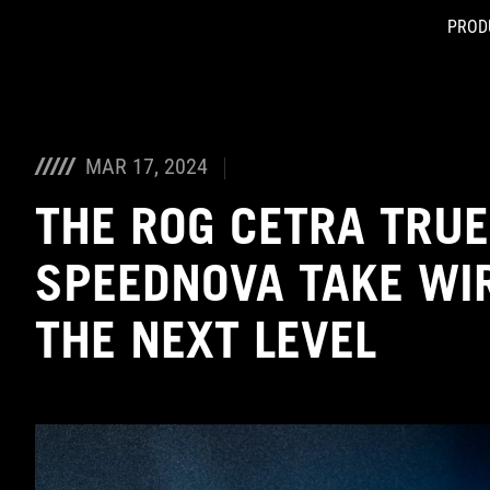
PROD
Accessibility links
Skip to content
Accessibility Help
Skip to Menu
ASUS Footer
MAR 17, 2024
THE ROG CETRA TRUE
SPEEDNOVA TAKE WIR
THE NEXT LEVEL