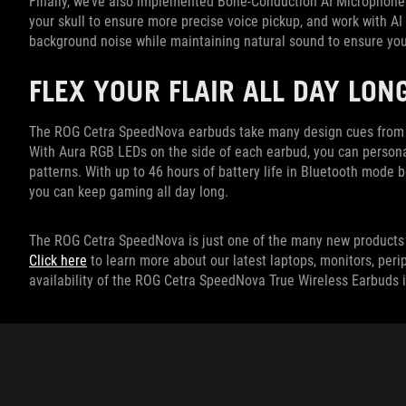
Finally, we’ve also implemented Bone-Conduction AI Microphones
your skull to ensure more precise voice pickup, and work with 
background noise while maintaining natural sound to ensure you
FLEX YOUR FLAIR ALL DAY LON
The ROG Cetra SpeedNova earbuds take many design cues from th
With Aura RGB LEDs on the side of each earbud, you can persona
patterns. With up to 46 hours of battery life in Bluetooth mode
you can keep gaming all day long.
The ROG Cetra SpeedNova is just one of the many new products 
Click here
to learn more about our latest laptops, monitors, peri
availability of the ROG Cetra SpeedNova True Wireless Earbuds i