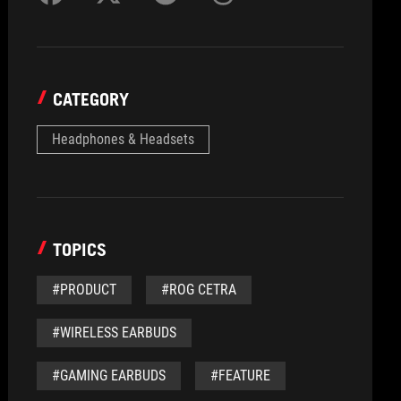
CATEGORY
Headphones & Headsets
TOPICS
#PRODUCT
#ROG CETRA
#WIRELESS EARBUDS
#GAMING EARBUDS
#FEATURE