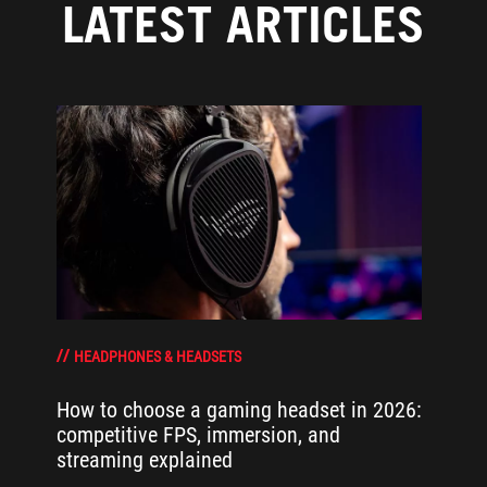
LATEST ARTICLES
HEADPHONES & HEADSETS
How to choose a gaming headset in 2026:
competitive FPS, immersion, and
streaming explained