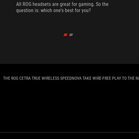
All ROG headsets are great for gaming. So the
question is: which one's best for you?
THE ROG CETRA TRUE WIRELESS SPEEDNOVA TAKE WIRE-FREE PLAY TO THE N