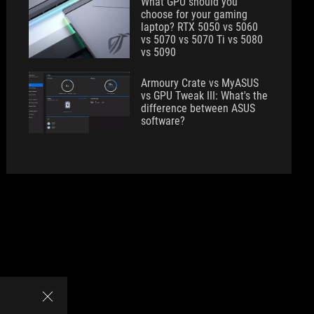
What GPU should you
choose for your gaming
laptop? RTX 5050 vs 5060
vs 5070 vs 5070 Ti vs 5080
vs 5090
Armoury Crate vs MyASUS
vs GPU Tweak III: What's the
difference between ASUS
software?