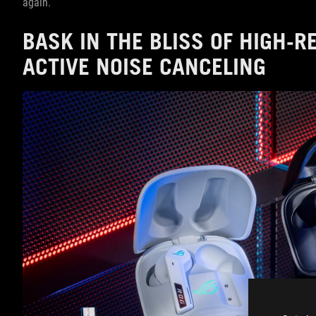
again.
BASK IN THE BLISS OF HIGH-
ACTIVE NOISE CANCELING