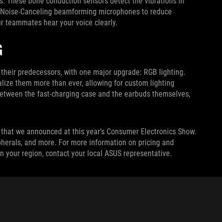
. These bone conduction sensors detect the vibrations in
AI Noise-Canceling beamforming microphones to reduce
r teammates hear your voice clearly.
G
eir predecessors, with one major upgrade: RGB lighting.
lize them more than ever, allowing for custom lighting
 between the fast-charging case and the earbuds themselves,
that we announced at this year’s Consumer Electronics Show.
pherals, and more. For more information on pricing and
n your region, contact your local ASUS representative.