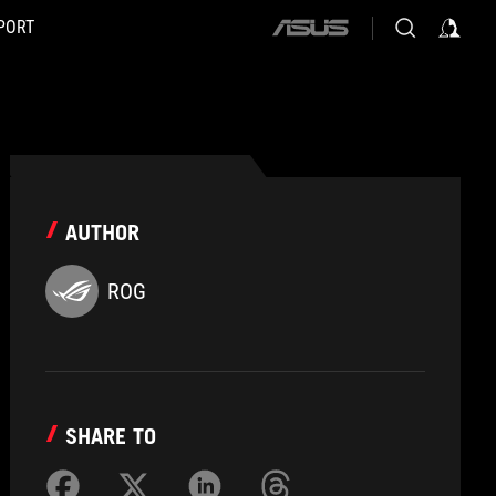
PORT
ASUS
home
logo
AUTHOR
ROG
SHARE TO