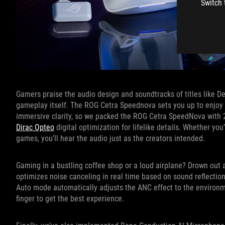
Switch 
Gamers praise the audio design and soundtracks of titles like 
gameplay itself. The ROG Cetra Speednova sets you up to enjoy 
immersive clarity, so we packed the ROG Cetra SpeedNova with 2
Dirac Opteo
digital optimization for lifelike details. Whether you
games, you’ll hear the audio just as the creators intended.
Gaming in a bustling coffee shop or a loud airplane? Drown out
optimizes noise canceling in real time based on sound reflections
Auto mode automatically adjusts the ANC effect to the environme
finger to get the best experience.