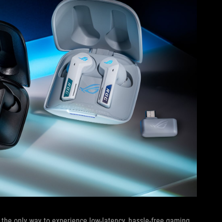
 the only way to experience low-latency, hassle-free gaming,