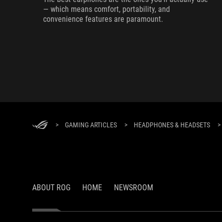
— which means comfort, portability, and
convenience features are paramount.
>
GAMING ARTICLES
>
HEADPHONES & HEADSETS
>
ABOUT ROG
HOME
NEWSROOM