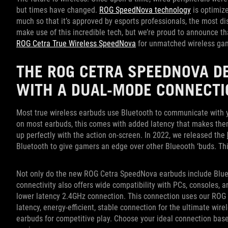
but times have changed.
ROG SpeedNova technology
is optimize
much so that it’s approved by esports professionals, the most d
make use of this incredible tech, but we’re proud to announce tha
ROG Cetra True Wireless SpeedNova
for unmatched wireless ga
THE ROG CETRA SPEEDNOVA D
WITH A DUAL-MODE CONNECTI
Most true wireless earbuds use Bluetooth to communicate with yo
on most earbuds, this comes with added latency that makes the
up perfectly with the action on-screen. In 2022, we released the
Bluetooth to give gamers an edge over other Blueooth ‘buds. This
Not only do the new ROG Cetra SpeedNova earbuds include Blue
connectivity also offers wide compatibility with PCs, consoles, 
lower latency 2.4GHz connection. This connection uses our ROG 
latency, energy-efficient, stable connection for the ultimate wi
earbuds for competitive play. Choose your ideal connection bas