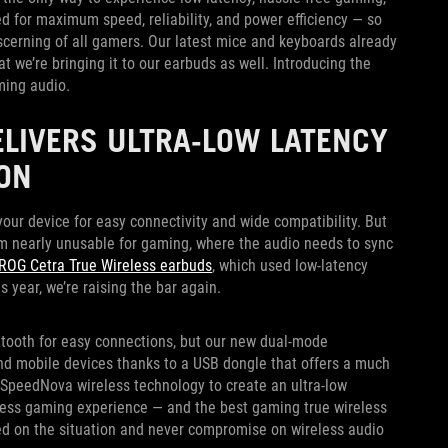
d for maximum speed, reliability, and power efficiency — so
iscerning of all gamers. Our latest mice and keyboards already
t we’re bringing it to our earbuds as well. Introducing the
ming audio.
ELIVERS ULTRA-LOW LATENCY
ON
ur device for easy connectivity and wide compatibility. But
m nearly unusable for gaming, where the audio needs to sync
ROG Cetra True Wireless earbuds
, which used low-latency
 year, we’re raising the bar again.
tooth for easy connections, but our new dual-mode
and mobile devices thanks to a USB dongle that offers a much
SpeedNova wireless technology to create an ultra-low
reless gaming experience — and the best gaming true wireless
ed on the situation and never compromise on wireless audio