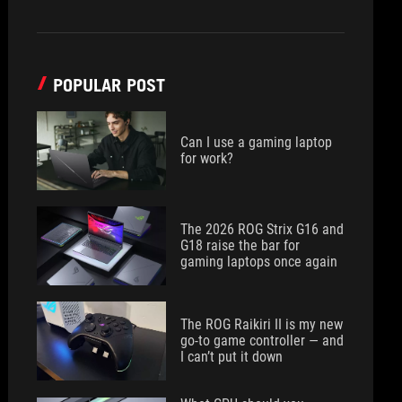
POPULAR POST
Can I use a gaming laptop
for work?
The 2026 ROG Strix G16 and
G18 raise the bar for
gaming laptops once again
The ROG Raikiri II is my new
go-to game controller — and
I can’t put it down