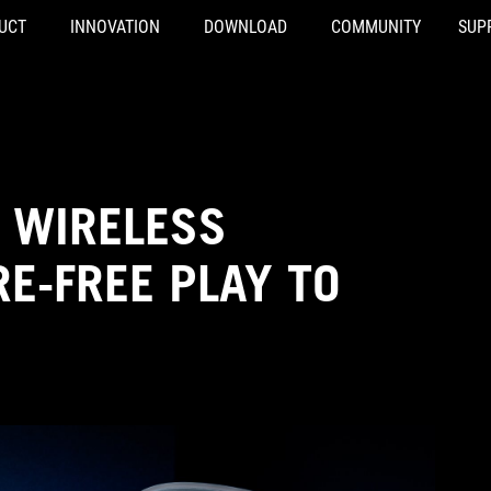
UCT
INNOVATION
DOWNLOAD
COMMUNITY
SUP
 WIRELESS
E-FREE PLAY TO