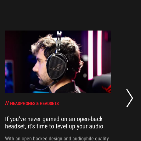
Wh
HEADPHONES & HEADSETS
If you’ve never gamed on an open-back
To
headset, it’s time to level up your audio
he
th
With an open-backed design and audiophile quality