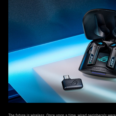
The future is wireless. Once upon a time, wired peripherals were