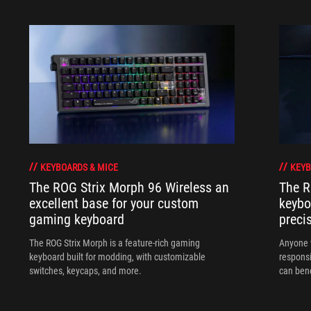
KEYBOARDS & MICE
KEYB
The ROG Strix Morph 96 Wireless an
The R
excellent base for your custom
keybo
gaming keyboard
preci
The ROG Strix Morph is a feature-rich gaming
Anyone w
keyboard built for modding, with customizable
responsi
switches, keycaps, and more.
can ben
in their 