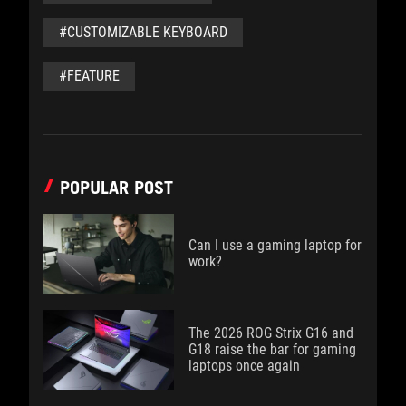
#CUSTOMIZABLE KEYBOARD
#FEATURE
POPULAR POST
Can I use a gaming laptop for
work?
The 2026 ROG Strix G16 and
G18 raise the bar for gaming
laptops once again