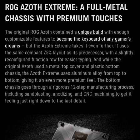
ROG AZOTH EXTREME: A FULL-METAL
CHASSIS WITH PREMIUM TOUCHES
The original ROG Azoth contained a
unique build
with enough
customizable features to
become the keyboard of any gamer’s
dreams
— but the Azoth Extreme takes it even further. It uses
the same compact 75% layout as its predecessor, with a slightly
reconfigured function row for easier typing. And while the
original Azoth used a metal top cover and plastic bottom
chassis, the Azoth Extreme uses aluminum alloy from top to
bottom, giving it an even more premium feel. The bottom
chassis goes through a rigorous 12-step manufacturing process,
including sandblasting, anodizing, and CNC machining to get it
feeling just right down to the last detail.