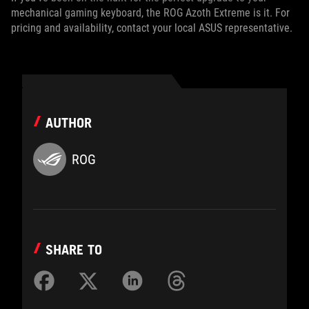
mechanical gaming keyboard, the ROG Azoth Extreme is it. For
pricing and availability, contact your local ASUS representative.
AUTHOR
ROG
SHARE TO