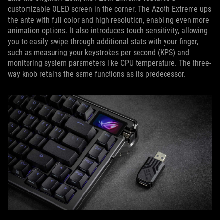
customizable OLED screen in the corner. The Azoth Extreme ups
the ante with full color and high resolution, enabling even more
animation options. It also introduces touch sensitivity, allowing
you to easily swipe through additional stats with your finger,
such as measuring your keystrokes per second (KPS) and
monitoring system parameters like CPU temperature. The three-
way knob retains the same functions as its predecessor.