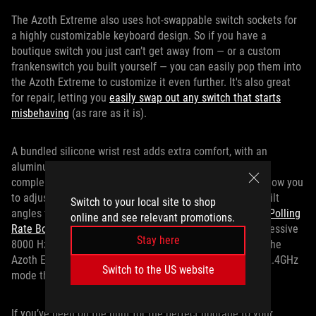
The Azoth Extreme also uses hot-swappable switch sockets for
a highly customizable keyboard design. So if you have a
boutique switch you just can’t get away from — or a custom
frankenswitch you built yourself — you can easily pop them into
the Azoth Extreme to customize it even further. It's also great
for repair, letting you
easily swap out any switch that starts
misbehaving
(as rare as it is).
A bundled silicone wrist rest adds extra comfort, with an
aluminum-alloy base just like the chassis to perfectly
complement the keyboard. Two pairs of magnetic feet allow you
to adjust the keyboard to different heights, giving three tilt
Switch to your local site to shop
angles to suit your preference. Also included is our
ROG Polling
online and see relevant promotions.
Rate Booster
, which increases the polling rate to an impressive
Stay here
8000 Hz, even when connected wirelessly. All the while, the
Azoth Extreme offers up to 1600 hours of battery life in 2.4GHz
Switch to the US website
mode thanks to SpeedNova wireless technology.
If you’ve been on the hunt for the perfect upgrade to your