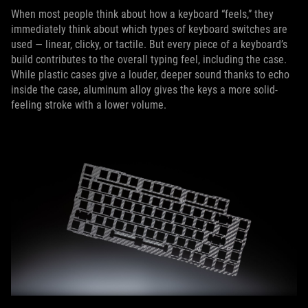
When most people think about how a keyboard “feels,” they
immediately think about which types of keyboard switches are
used — linear, clicky, or tactile. But every piece of a keyboard’s
build contributes to the overall typing feel, including the case.
While plastic cases give a louder, deeper sound thanks to echo
inside the case, aluminum alloy gives the keys a more solid-
feeling stroke with a lower volume.