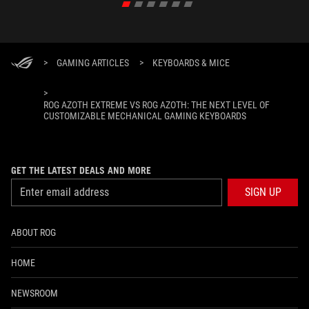
>
GAMING ARTICLES
>
KEYBOARDS & MICE
>
ROG AZOTH EXTREME VS ROG AZOTH: THE NEXT LEVEL OF
CUSTOMIZABLE MECHANICAL GAMING KEYBOARDS
GET THE LATEST DEALS AND MORE
SIGN UP
ABOUT ROG
HOME
NEWSROOM