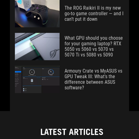
The ROG Raikiri II is my new
go-to game controller — and I
can’t put it down
What GPU should you choose
for your gaming laptop? RTX
5050 vs 5060 vs 5070 vs
5070 Ti vs 5080 vs 5090
Armoury Crate vs MyASUS vs
GPU Tweak III: What's the
difference between ASUS
software?
LATEST ARTICLES