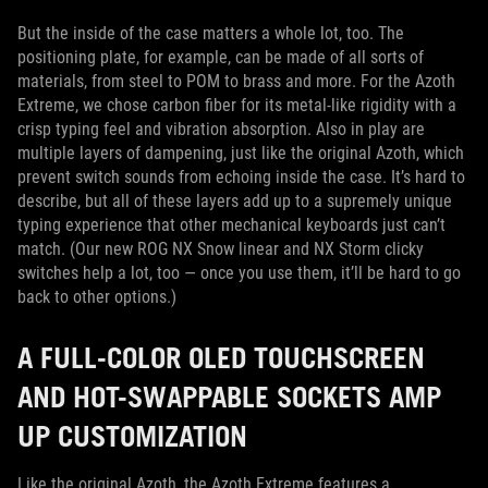
But the inside of the case matters a whole lot, too. The
positioning plate, for example, can be made of all sorts of
materials, from steel to POM to brass and more. For the Azoth
Extreme, we chose carbon fiber for its metal-like rigidity with a
crisp typing feel and vibration absorption. Also in play are
multiple layers of dampening, just like the original Azoth, which
prevent switch sounds from echoing inside the case. It’s hard to
describe, but all of these layers add up to a supremely unique
typing experience that other mechanical keyboards just can’t
match. (Our new ROG NX Snow linear and NX Storm clicky
switches help a lot, too — once you use them, it’ll be hard to go
back to other options.)
A FULL-COLOR OLED TOUCHSCREEN
AND HOT-SWAPPABLE SOCKETS AMP
UP CUSTOMIZATION
Like the original Azoth, the Azoth Extreme features a