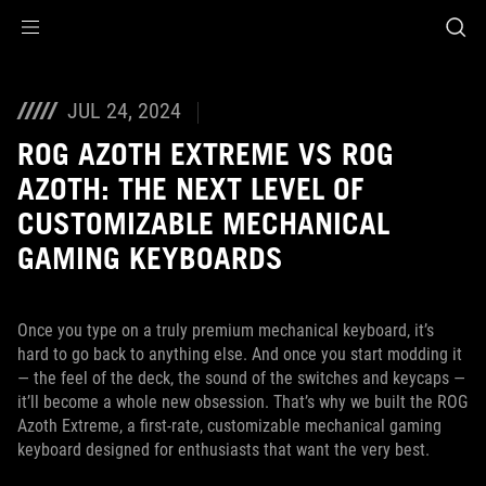
Accessibility links
Skip to content
Accessibility Help
Skip to Menu
ASUS Footer
JUL 24, 2024
ROG AZOTH EXTREME VS ROG
AZOTH: THE NEXT LEVEL OF
CUSTOMIZABLE MECHANICAL
GAMING KEYBOARDS
Once you type on a truly premium mechanical keyboard, it’s
hard to go back to anything else. And once you start modding it
— the feel of the deck, the sound of the switches and keycaps —
it’ll become a whole new obsession. That’s why we built the ROG
Azoth Extreme, a first-rate, customizable mechanical gaming
keyboard designed for enthusiasts that want the very best.