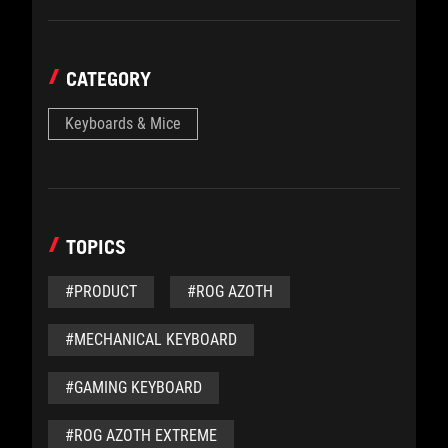
CATEGORY
Keyboards & Mice
TOPICS
#PRODUCT
#ROG AZOTH
#MECHANICAL KEYBOARD
#GAMING KEYBOARD
#ROG AZOTH EXTREME