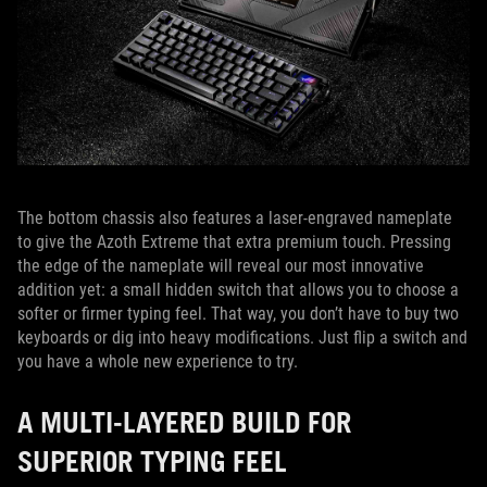
The bottom chassis also features a laser-engraved nameplate
to give the Azoth Extreme that extra premium touch. Pressing
the edge of the nameplate will reveal our most innovative
addition yet: a small hidden switch that allows you to choose a
softer or firmer typing feel. That way, you don’t have to buy two
keyboards or dig into heavy modifications. Just flip a switch and
you have a whole new experience to try.
A MULTI-LAYERED BUILD FOR
SUPERIOR TYPING FEEL