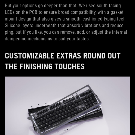
But your options go deeper than that. We used south facing
LEDs on the PCB to ensure broad compatibility, with a gasket
mount design that also gives a smooth, cushioned typing feel.
Silicone layers underneath that absorb vibrations and reduce
ping, but if you like, you can remove, add, or adjust the internal
dampening mechanisms to suit your tastes.
CUSTOMIZABLE EXTRAS ROUND OUT
THE FINISHING TOUCHES