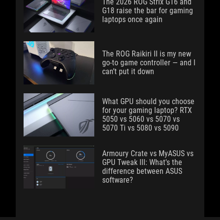
The 2026 ROG Strix G16 and
G18 raise the bar for gaming
laptops once again
The ROG Raikiri II is my new
go-to game controller — and I
can’t put it down
What GPU should you choose
for your gaming laptop? RTX
5050 vs 5060 vs 5070 vs
5070 Ti vs 5080 vs 5090
Armoury Crate vs MyASUS vs
GPU Tweak III: What's the
difference between ASUS
software?