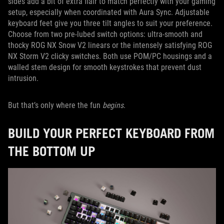
sides add a bit of extra flair to match perfectly with your gaming
setup, especially when coordinated with Aura Sync. Adjustable
keyboard feet give you three tilt angles to suit your preference.
Choose from two pre-lubed switch options: ultra-smooth and
thocky ROG NX Snow V2 linears or the intensely satisfying ROG
NX Storm V2 clicky switches. Both use POM/PC housings and a
walled stem design for smooth keystrokes that prevent dust
intrusion.
But that’s only where the fun
begins
.
BUILD YOUR PERFECT KEYBOARD FROM
THE BOTTOM UP