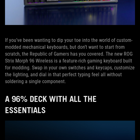
If you’ve been wanting to dip your toe into the world of custom-
modded mechanical keyboards, but don’t want to start from
scratch, the Republic of Gamers has you covered. The new ROG
Strix Morph 96 Wireless is a feature-rich gaming keyboard built
for modding. Swap in your own switches and keycaps, customize
the lighting, and dial in that perfect typing feel all without
soldering a single component.
A 96% DECK WITH ALL THE
ESSENTIALS