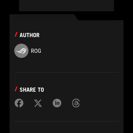
AUTHOR
ROG
SHARE TO