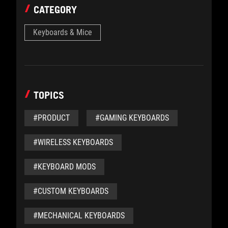
CATEGORY
Keyboards & Mice
TOPICS
#PRODUCT
#GAMING KEYBOARDS
#WIRELESS KEYBOARDS
#KEYBOARD MODS
#CUSTOM KEYBOARDS
#MECHANICAL KEYBOARDS