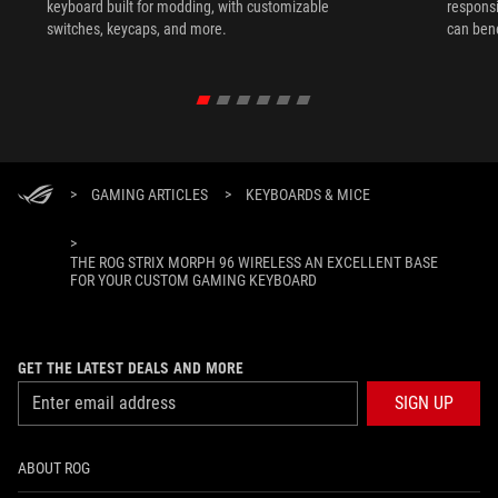
keyboard built for modding, with customizable
responsi
switches, keycaps, and more.
can ben
in their 
>
GAMING ARTICLES
>
KEYBOARDS & MICE
>
THE ROG STRIX MORPH 96 WIRELESS AN EXCELLENT BASE
FOR YOUR CUSTOM GAMING KEYBOARD
GET THE LATEST DEALS AND MORE
SIGN UP
ABOUT ROG