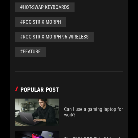
#HOT-SWAP KEYBOARDS
#ROG STRIX MORPH
#ROG STRIX MORPH 96 WIRELESS
#FEATURE
POPULAR POST
Can I use a gaming laptop for
work?