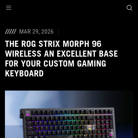
Accessibility links
Skip to content
Accessibility Help
Skip to Menu
ASUS Footer
MAR 29, 2026
THE ROG STRIX MORPH 96
WIRELESS AN EXCELLENT BASE
FOR YOUR CUSTOM GAMING
KEYBOARD