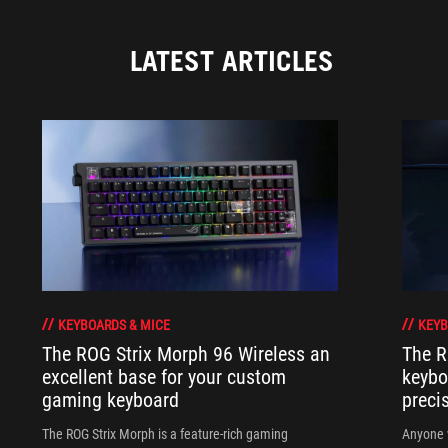
LATEST ARTICLES
KEYBOARDS & MICE
KEYB
The ROG Strix Morph 96 Wireless an
The R
excellent base for your custom
keybo
gaming keyboard
preci
The ROG Strix Morph is a feature-rich gaming
Anyone w