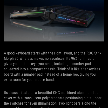
A good keyboard starts with the right layout, and the ROG Strix
Morph 96 Wireless makes no sacrifices. Its 96% form factor
gives you all the keys you need, including a number pad,
squeezed into a compact chassis. Think of it like a tenkeyless
board with a number pad instead of a home row, giving you
extra room for your mouse hand.
Its chassis features a beautiful CNC-machined aluminum top
cover with a translucent polycarbonate positioning plate under
the switches for even illumination. Two light bars along the