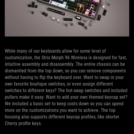
While many of our keyboards allow for some level of
customization, the Strix Morph 96 Wireless is designed for fast,
intuitive assembly and disassembly. The entire chassis can be
dismantled from the top down, so you can remove components
without having to flip the keyboard over. Want to swap in your
own favorite boutique switches, or even assign different
switches to different keys? The hot-swap switches and included
pullers make it easy. Want to add your own themed keycap set?
We included a basic set to keep costs down so you can spend
more on the customizations you want to achieve. The top
housing also supports different keycap profiles, like shorter
Cherry profile keys.