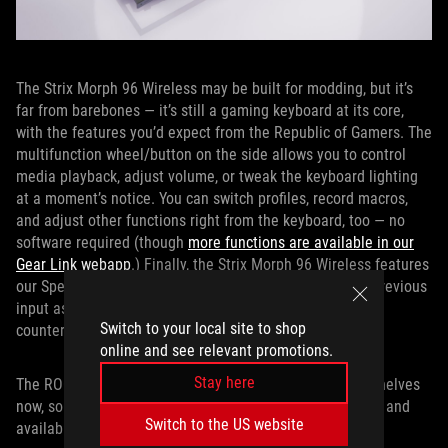
The Strix Morph 96 Wireless may be built for modding, but it’s
far from barebones — it’s still a gaming keyboard at its core,
with the features you’d expect from the Republic of Gamers. The
multifunction wheel/button on the side allows you to control
media playback, adjust volume, or tweak the keyboard lighting
at a moment’s notice. You can switch profiles, record macros,
and adjust other functions right from the keyboard, too — no
software required (though
more functions are available in our
Gear Link webapp
.) Finally, the Strix Morph 96 Wireless features
our Speed Tap mode, which automatically releases the previous
input as soon as a new key is pressed for instantaneous
Switch to your local site to shop
counter-strafing and aiming in competitive games.
online and see relevant promotions.
Stay here
The ROG Strix Morph 96 Wireless is on its way to store shelves
now, so contact your local ROG representative for pricing and
Switch to the US website
availability.