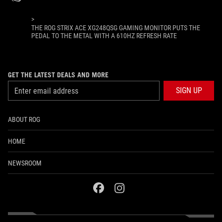
>
THE ROG STRIX ACE XG248QSG GAMING MONITOR PUTS THE
PEDAL TO THE METAL WITH A 610HZ REFRESH RATE
GET THE LATEST DEALS AND MORE
SIGN UP
ABOUT ROG
HOME
NEWSROOM
facebook
instagram