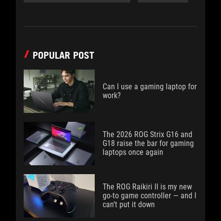
POPULAR POST
Can I use a gaming laptop for
work?
The 2026 ROG Strix G16 and
G18 raise the bar for gaming
laptops once again
The ROG Raikiri II is my new
go-to game controller — and I
can’t put it down