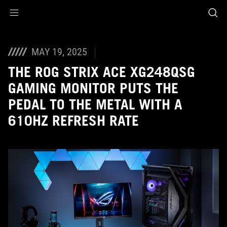
Accessibility links
Skip to content
Accessibility Help
Skip to Menu
ASUS Footer
MAY 19, 2025
THE ROG STRIX ACE XG248QSG
GAMING MONITOR PUTS THE
PEDAL TO THE METAL WITH A
610HZ REFRESH RATE