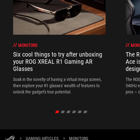
MONITORS
MON
Six cool things to try after unboxing
The 
your ROG XREAL R1 Gaming AR
Ace i
Glasses
desig
Soak in the novelty of having a virtual mega screen,
The ROG
then explore your R1 glasses' wealth of features to
540Hz e
unlock the gadget's true potential.
pros — c
>
GAMING ARTICLES
>
MONITORS