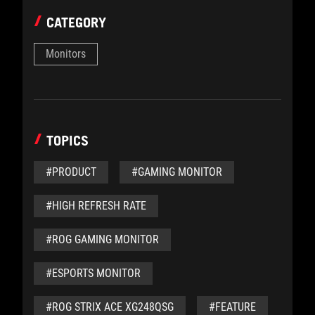
CATEGORY
Monitors
TOPICS
#PRODUCT
#GAMING MONITOR
#HIGH REFRESH RATE
#ROG GAMING MONITOR
#ESPORTS MONITOR
#ROG STRIX ACE XG248QSG
#FEATURE