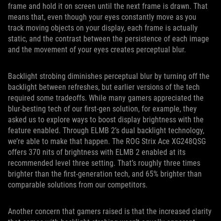
frame and hold it on screen until the next frame is drawn. That
means that, even though your eyes constantly move as you
track moving objects on your display, each frame is actually
static, and the contrast between the persistence of each image
and the movement of your eyes creates perceptual blur.
Backlight strobing diminishes perceptual blur by turning off the
backlight between refreshes, but earlier versions of the tech
required some tradeoffs. While many gamers appreciated the
blur-besting tech of our first-gen solution, for example, they
asked us to explore ways to boost display brightness with the
feature enabled. Through ELMB 2’s dual backlight technology,
we’re able to make that happen. The ROG Strix Ace XG248QSG
offers 370 nits of brightness with ELMB 2 enabled at its
recommended level three setting. That’s roughly three times
brighter than the first-generation tech, and 65% brighter than
comparable solutions from our competitors.
Another concern that gamers raised is that the increased clarity