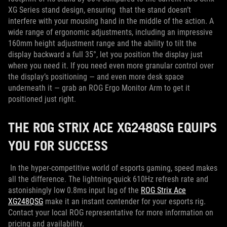
XG Series stand design, ensuring that the stand doesn’t
interfere with your mousing hand in the middle of the action. A
wide range of ergonomic adjustments, including an impressive
160mm height adjustment range and the ability to tilt the
display backward a full 35°, let you position the display just
where you need it. If you need even more granular control over
the display’s positioning — and even more desk space
underneath it — grab an ROG Ergo Monitor Arm to get it
positioned just right.
THE ROG STRIX ACE XG248QSG EQUIPS
YOU FOR SUCCESS
In the hyper-competitive world of esports gaming, speed makes
all the difference. The lightning-quick 610Hz refresh rate and
astonishingly low 0.8ms input lag of the
ROG Strix Ace
XG248QSG
make it an instant contender for your esports rig.
Contact your local ROG representative for more information on
pricing and availability.