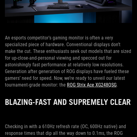
An esports competitor's gaming monitor is often a very
specialized piece of hardware. Conventional displays don’t
make the cut. These enthusiasts seek out models that are sized
for up-close-and-personal viewing and specced out for
astonishingly fast performance at relatively low resolutions.
Generation after generation of ROG displays have fueled these
gamers’ need for speed. Now, we’re ready to unveil our latest
tournament-grade monitor: the
ROG Strix Ace XG248QSG
.
BLAZING-FAST AND SUPREMELY CLEAR
Checking in with a 610Hz refresh rate (OC, 600Hz native) and
response times that dip all the way down to 0.1ms, the ROG