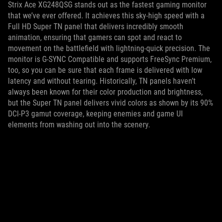
Strix Ace XG248QSG stands out as the fastest gaming monitor
that we’ve ever offered. It achieves this sky-high speed with a
Full HD Super TN panel that delivers incredibly smooth
animation, ensuring that gamers can spot and react to
movement on the battlefield with lightning-quick precision. The
monitor is G-SYNC Compatible and supports FreeSync Premium,
too, so you can be sure that each frame is delivered with low
latency and without tearing. Historically, TN panels haven’t
always been known for their color production and brightness,
but the Super TN panel delivers vivid colors as shown by its 90%
DCI-P3 gamut coverage, keeping enemies and game UI
elements from washing out into the scenery.