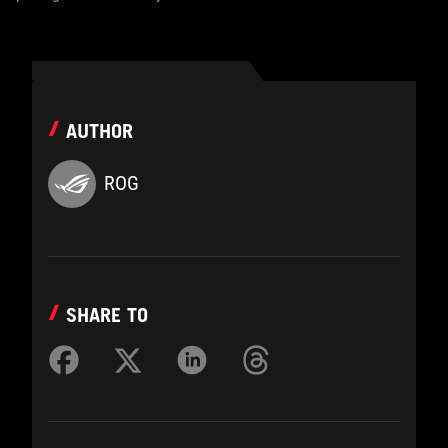
AUTHOR
ROG
SHARE TO