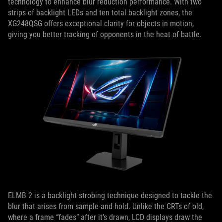
technology to enhance blur reduction performance. With two
strips of backlight LEDs and ten total backlight zones, the
XG248QSG offers exceptional clarity for objects in motion,
giving you better tracking of opponents in the heat of battle.
ELMB 2 is a backlight strobing technique designed to tackle the
blur that arises from sample-and-hold. Unlike the CRTs of old,
where a frame “fades” after it’s drawn, LCD displays draw the