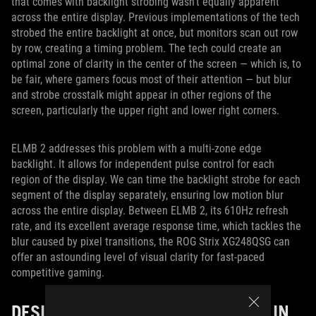
that comes with backlight strobing wasn’t equally apparent
across the entire display. Previous implementations of the tech
strobed the entire backlight at once, but monitors scan out row
by row, creating a timing problem. The tech could create an
optimal zone of clarity in the center of the screen — which is, to
be fair, where gamers focus most of their attention — but blur
and strobe crosstalk might appear in other regions of the
screen, particularly the upper right and lower right corners.
ELMB 2 addresses this problem with a multi-zone edge
backlight. It allows for independent pulse control for each
region of the display. We can time the backlight strobe for each
segment of the display separately, ensuring low motion blur
across the entire display. Between ELMB 2, its 610Hz refresh
rate, and its excellent average response time, which tackles the
blur caused by pixel transitions, the ROG Strix XG248QSG can
offer an astounding level of visual clarity for fast-paced
competitive gaming.
DESIGNED WITH ESPORTS SETUPS IN