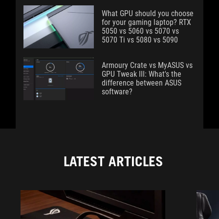
What GPU should you choose
for your gaming laptop? RTX
5050 vs 5060 vs 5070 vs
5070 Ti vs 5080 vs 5090
Armoury Crate vs MyASUS vs
GPU Tweak III: What's the
difference between ASUS
software?
LATEST ARTICLES