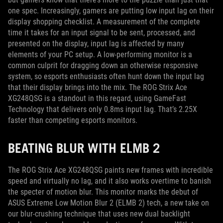
one spec. Increasingly, gamers are putting low input lag on their
display shopping checklist. A measurement of the complete
time it takes for an input signal to be sent, processed, and
presented on the display, input lag is affected by many
elements of your PC setup. A low-performing monitor is a
common culprit for dragging down an otherwise responsive
system, so esports enthusiasts often hunt down the input lag
that their display brings into the mix. The ROG Strix Ace
XG248QSG is a standout in this regard, using GameFast
Technology that delivers only 0.8ms input lag. That’s 2.25X
faster than competing esports monitors.
BEATING BLUR WITH ELMB 2
The ROG Strix Ace XG248QSG paints new frames with incredible
speed and virtually no lag, and it also works overtime to banish
the specter of motion blur. This monitor marks the debut of
ASUS Extreme Low Motion Blur 2 (ELMB 2) tech, a new take on
our blur-crushing technique that uses new dual backlight