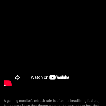
A gaming monitor’s refresh rate is often its headlining feature,
but gamers know that there’s more to the puzzle than just that