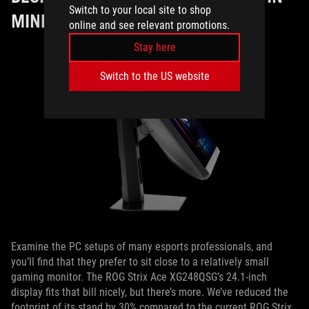
Switch to your local site to shop
MIND
online and see relevant promotions.
Stay here
Switch to the US website
Examine the PC setups of many esports professionals, and
you’ll find that they prefer to sit close to a relatively small
gaming monitor. The ROG Strix Ace XG248QSG’s 24.1-inch
display fits that bill nicely, but there’s more. We’ve reduced the
footprint of its stand by 30% compared to the current ROG Strix