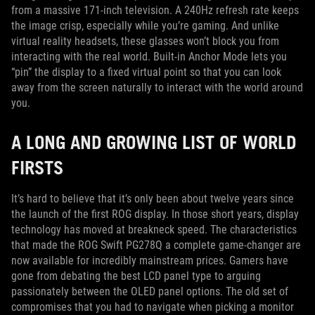
from a massive 171-inch television. A 240Hz refresh rate keeps
the image crisp, especially while you’re gaming. And unlike
virtual reality headsets, these glasses won’t block you from
interacting with the real world. Built-in Anchor Mode lets you
“pin” the display to a fixed virtual point so that you can look
away from the screen naturally to interact with the world around
you.
A LONG AND GROWING LIST OF WORLD
FIRSTS
It’s hard to believe that it’s only been about twelve years since
the launch of the first ROG display. In those short years, display
technology has moved at breakneck speed. The characteristics
that made the ROG Swift PG278Q a complete game-changer are
now available for incredibly mainstream prices. Gamers have
gone from debating the best LCD panel type to arguing
passionately between the OLED panel options. The old set of
compromises that you had to navigate when picking a monitor