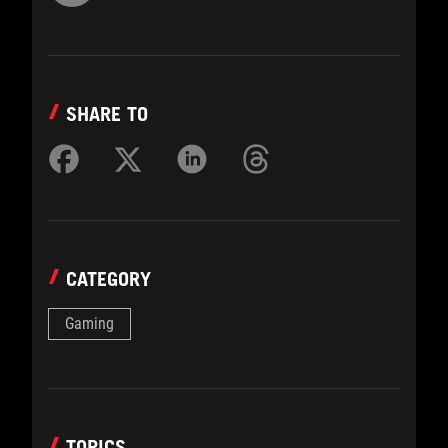
SHARE TO
CATEGORY
Gaming
TOPICS