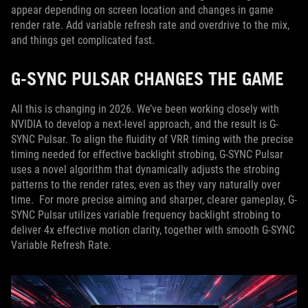
appear depending on screen location and changes in game
render rate. Add variable refresh rate and overdrive to the mix,
and things get complicated fast.
G-SYNC PULSAR CHANGES THE GAME
All this is changing in 2026. We’ve been working closely with
NVIDIA to develop a next-level approach, and the result is G-
SYNC Pulsar. To align the fluidity of VRR timing with the precise
timing needed for effective backlight strobing, G-SYNC Pulsar
uses a novel algorithm that dynamically adjusts the strobing
patterns to the render rates, even as they vary naturally over
time. For more precise aiming and sharper, clearer gameplay, G-
SYNC Pulsar utilizes variable frequency backlight strobing to
deliver 4x effective motion clarity, together with smooth G-SYNC
Variable Refresh Rate.