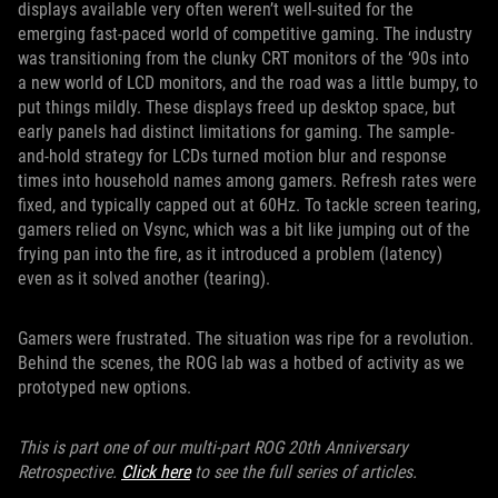
displays available very often weren’t well-suited for the
emerging fast-paced world of competitive gaming. The industry
was transitioning from the clunky CRT monitors of the ‘90s into
a new world of LCD monitors, and the road was a little bumpy, to
put things mildly. These displays freed up desktop space, but
early panels had distinct limitations for gaming. The sample-
and-hold strategy for LCDs turned motion blur and response
times into household names among gamers. Refresh rates were
fixed, and typically capped out at 60Hz. To tackle screen tearing,
gamers relied on Vsync, which was a bit like jumping out of the
frying pan into the fire, as it introduced a problem (latency)
even as it solved another (tearing).
Gamers were frustrated. The situation was ripe for a revolution.
Behind the scenes, the ROG lab was a hotbed of activity as we
prototyped new options.
This is part one of our multi-part ROG 20th Anniversary
Retrospective.
Click here
to see the full series of articles.