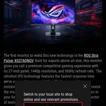
The first monitor to wield this new technology is the
ROG Strix
Pulsar XG27AQNGV
. Built for esports above all else, this monitor
gives you call a premium competitive gaming experience with
its 27-inch panel, 1440p resolution, and 360Hz refresh rate, The
ultrafast IPS technology features the fastest response time
we’ve ever achieved in a 1440p LCD display, and it even
contains our esports aspect ratio adjustment, so you can resize
the visuals down to 25 inches to see every bit of the screen in
Switch to your local site to shop
your field of view. And, of course, it banishes even the specter
online and see relevant promotions.
of motion blur with G-SYNC Pulsar tech.