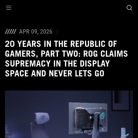
Accessibility links
Skip to content
Accessibility Help
Skip to Menu
ASUS Footer
APR 09, 2026
20 YEARS IN THE REPUBLIC OF
GAMERS, PART TWO: ROG CLAIMS
SUPREMACY IN THE DISPLAY
SPACE AND NEVER LETS GO