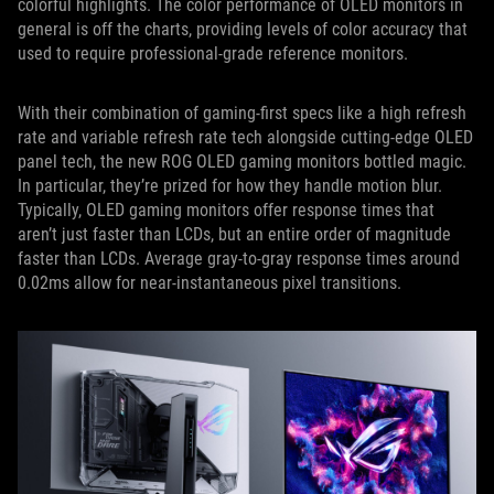
colorful highlights. The color performance of OLED monitors in
general is off the charts, providing levels of color accuracy that
used to require professional-grade reference monitors.
With their combination of gaming-first specs like a high refresh
rate and variable refresh rate tech alongside cutting-edge OLED
panel tech, the new ROG OLED gaming monitors bottled magic.
In particular, they’re prized for how they handle motion blur.
Typically, OLED gaming monitors offer response times that
aren’t just faster than LCDs, but an entire order of magnitude
faster than LCDs. Average gray-to-gray response times around
0.02ms allow for near-instantaneous pixel transitions.