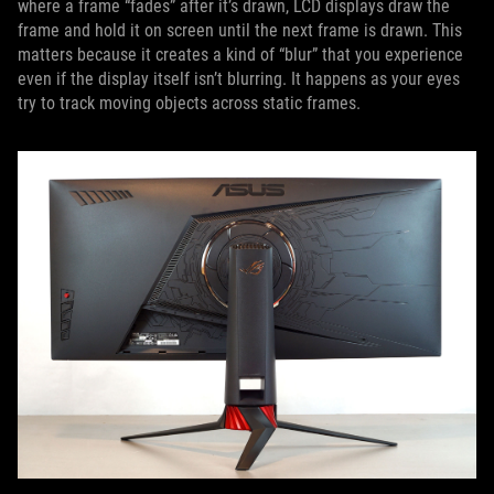
where a frame “fades” after it’s drawn, LCD displays draw the
frame and hold it on screen until the next frame is drawn. This
matters because it creates a kind of “blur” that you experience
even if the display itself isn’t blurring. It happens as your eyes
try to track moving objects across static frames.