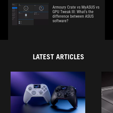
Armoury Crate vs MyASUS vs
GPU Tweak III: What's the
difference between ASUS
software?
LATEST ARTICLES