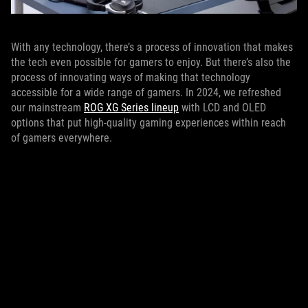
With any technology, there’s a process of innovation that makes
the tech even possible for gamers to enjoy. But there’s also the
process of innovating ways of making that technology
accessible for a wide range of gamers. In 2024, we refreshed
our mainstream
ROG XG Series lineup
with LCD and OLED
options that put high-quality gaming experiences within reach
of gamers everywhere.