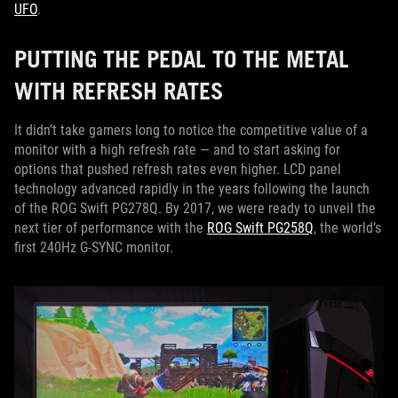
UFO
.
PUTTING THE PEDAL TO THE METAL
WITH REFRESH RATES
It didn’t take gamers long to notice the competitive value of a
monitor with a high refresh rate — and to start asking for
options that pushed refresh rates even higher. LCD panel
technology advanced rapidly in the years following the launch
of the ROG Swift PG278Q. By 2017, we were ready to unveil the
next tier of performance with the
ROG Swift PG258Q
, the world’s
first 240Hz G-SYNC monitor.