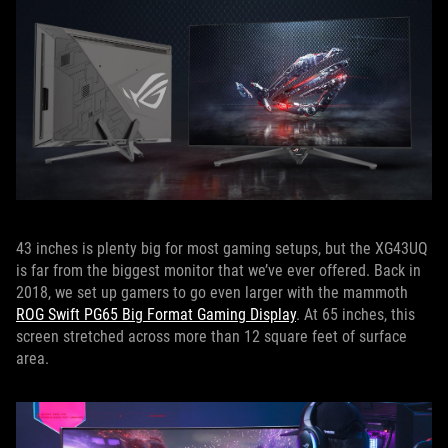
43 inches is plenty big for most gaming setups, but the XG43UQ
is far from the biggest monitor that we’ve ever offered. Back in
2018, we set up gamers to go even larger with the mammoth
ROG Swift PG65 Big Format Gaming Display
. At 65 inches, this
screen stretched across more than 12 square feet of surface
area.