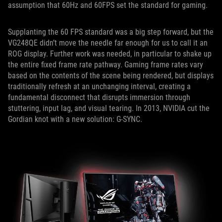
assumption that 60Hz and 60FPS set the standard for gaming.
Supplanting the 60 FPS standard was a big step forward, but the
VG248QE didn’t move the needle far enough for us to call it an
ROG display. Further work was needed, in particular to shake up
the entire fixed frame rate pathway. Gaming frame rates vary
based on the contents of the scene being rendered, but displays
traditionally refresh at an unchanging interval, creating a
fundamental disconnect that disrupts immersion through
stuttering, input lag, and visual tearing. In 2013, NVIDIA cut the
Gordian knot with a new solution: G-SYNC.