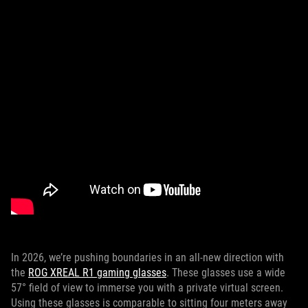
In 2026, we’re pushing boundaries in an all-new direction with
the
ROG XREAL R1 gaming glasses
. These glasses use a wide
57° field of view to immerse you with a private virtual screen.
Using these glasses is comparable to sitting four meters away