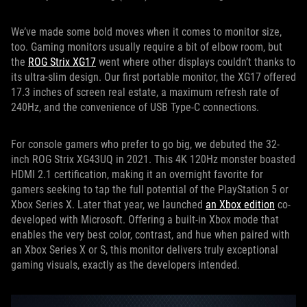
We’ve made some bold moves when it comes to monitor size,
too. Gaming monitors usually require a bit of elbow room, but
the
ROG Strix XG17
went where other displays couldn’t thanks to
its ultra-slim design. Our first portable monitor, the XG17 offered
17.3 inches of screen real estate, a maximum refresh rate of
240Hz, and the convenience of USB Type-C connections.
For console gamers who prefer to go big, we debuted the 32-
inch ROG Strix XG43UQ in 2021. This 4K 120Hz monster boasted
HDMI 2.1 certification, making it an overnight favorite for
gamers seeking to tap the full potential of the PlayStation 5 or
Xbox Series X. Later that year, we launched
an Xbox edition
co-
developed with Microsoft. Offering a built-in Xbox mode that
enables the very best color, contrast, and hue when paired with
an Xbox Series X or S, this monitor delivers truly exceptional
gaming visuals, exactly as the developers intended.