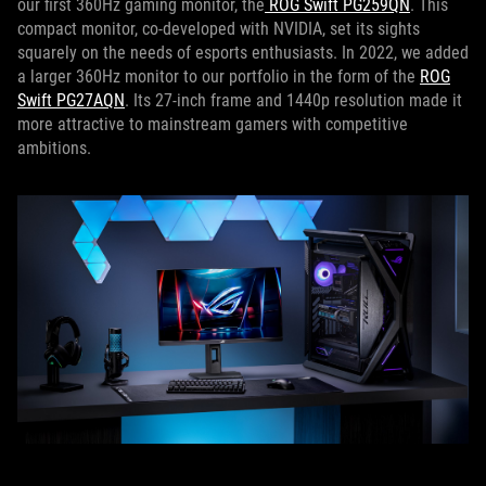
our first 360Hz gaming monitor, the
ROG Swift PG259QN
. This
compact monitor, co-developed with NVIDIA, set its sights
squarely on the needs of esports enthusiasts. In 2022, we added
a larger 360Hz monitor to our portfolio in the form of the
ROG
Swift PG27AQN
. Its 27-inch frame and 1440p resolution made it
more attractive to mainstream gamers with competitive
ambitions.