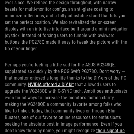
ever since. We refined the design throughout, with narrow
bezels for multi-monitor configs, an anti-glare coating to
minimize reflections, and a fully adjustable stand that lets you
set the perfect position. We also revitalized the on-screen
display with an intuitive interface built around a mini navigation
joystick. Instead of forcing users to fumble with awkward
buttons, the PG278Q made it easy to tweak the picture with the
tip of your finger.
Perhaps you’re feeling a little sad for the ASUS VG248QE,
supplanted so quickly by the ROG Swift PG278Q. Don’t worry —
that monitor enjoyed a long life thanks to the DIY-ers of the PC
community.
NVIDIA offered a DIY kit
that allowed users to
upgrade the VG248QE with G-SYNC tech. Ambitious enthusiasts
even found ways to increase the monitor’s motion clarity,
making the VG248QE a community favorite among folks who
like to tinker. Today, that community lives on through Blur
Busters, one of our favorite online resources for enthusiasts
seeking the absolute best in image performance. Even if you
don’t know them by name, you might recognize
their signature