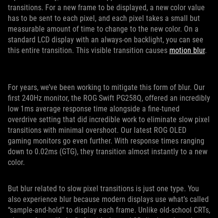
transitions. For a new frame to be displayed, a new color value
has to be sent to each pixel, and each pixel takes a small but
measurable amount of time to change to the new color. On a
standard LCD display with an always-on backlight, you can see
this entire transition. This visible transition causes
motion blur
.
For years, we’ve been working to mitigate this form of blur. Our
first 240Hz monitor, the ROG Swift PG258Q, offered an incredibly
low 1ms average response time alongside a fine-tuned
overdrive setting that did incredible work to eliminate slow pixel
transitions with minimal overshoot. Our latest ROG OLED
gaming monitors go even further. With response times ranging
down to 0.02ms (GTG), they transition almost instantly to a new
color.
But blur related to slow pixel transitions is just one type. You
also experience blur because modern displays use what’s called
“sample-and-hold" to display each frame. Unlike old-school CRTs,