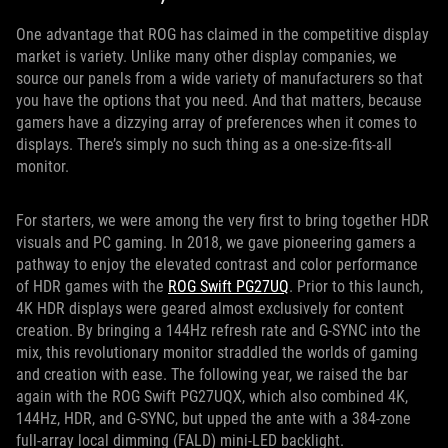
One advantage that ROG has claimed in the competitive display
market is variety. Unlike many other display companies, we
source our panels from a wide variety of manufacturers so that
you have the options that you need. And that matters, because
gamers have a dizzying array of preferences when it comes to
displays. There’s simply no such thing as a one-size-fits-all
monitor.
For starters, we were among the very first to bring together HDR
visuals and PC gaming. In 2018, we gave pioneering gamers a
pathway to enjoy the elevated contrast and color performance
of HDR games with the
ROG Swift PG27UQ
. Prior to this launch,
4K HDR displays were geared almost exclusively for content
creation. By bringing a 144Hz refresh rate and G-SYNC into the
mix, this revolutionary monitor straddled the worlds of gaming
and creation with ease. The following year, we raised the bar
again with the ROG Swift PG27UQX, which also combined 4K,
144Hz, HDR, and G-SYNC, but upped the ante with a 384-zone
full-array local dimming (FALD) mini-LED backlight.