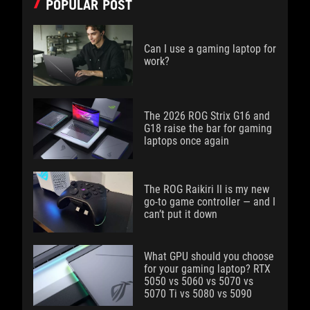
POPULAR POST
Can I use a gaming laptop for
work?
The 2026 ROG Strix G16 and
G18 raise the bar for gaming
laptops once again
The ROG Raikiri II is my new
go-to game controller — and I
can’t put it down
What GPU should you choose
for your gaming laptop? RTX
5050 vs 5060 vs 5070 vs
5070 Ti vs 5080 vs 5090