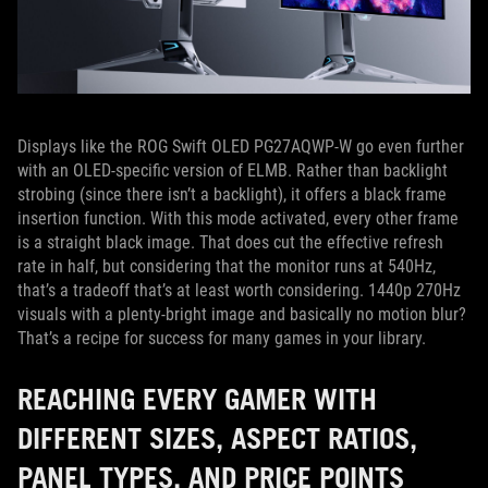
Displays like the ROG Swift OLED PG27AQWP-W go even further
with an OLED-specific version of ELMB. Rather than backlight
strobing (since there isn’t a backlight), it offers a black frame
insertion function. With this mode activated, every other frame
is a straight black image. That does cut the effective refresh
rate in half, but considering that the monitor runs at 540Hz,
that’s a tradeoff that’s at least worth considering. 1440p 270Hz
visuals with a plenty-bright image and basically no motion blur?
That’s a recipe for success for many games in your library.
REACHING EVERY GAMER WITH
DIFFERENT SIZES, ASPECT RATIOS,
PANEL TYPES, AND PRICE POINTS