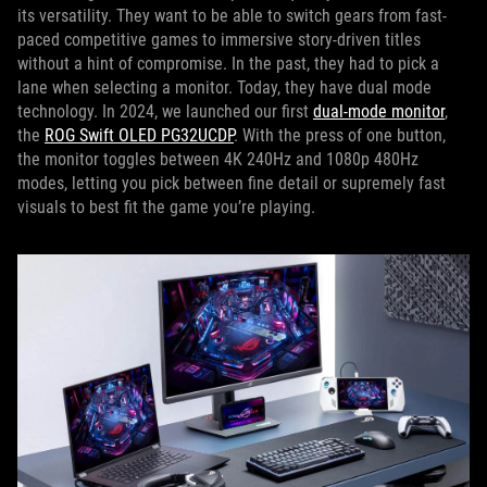
its versatility. They want to be able to switch gears from fast-
paced competitive games to immersive story-driven titles
without a hint of compromise. In the past, they had to pick a
lane when selecting a monitor. Today, they have dual mode
technology. In 2024, we launched our first
dual-mode monitor
,
the
ROG Swift OLED PG32UCDP
. With the press of one button,
the monitor toggles between 4K 240Hz and 1080p 480Hz
modes, letting you pick between fine detail or supremely fast
visuals to best fit the game you’re playing.