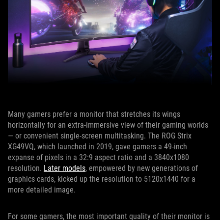
Many gamers prefer a monitor that stretches its wings
horizontally for an extra-immersive view of their gaming worlds
— or convenient single-screen multitasking. The ROG Strix
XG49VQ, which launched in 2019, gave gamers a 49-inch
expanse of pixels in a 32:9 aspect ratio and a 3840x1080
resolution.
Later models
, empowered by new generations of
graphics cards, kicked up the resolution to 5120x1440 for a
more detailed image.
For some gamers, the most important quality of their monitor is