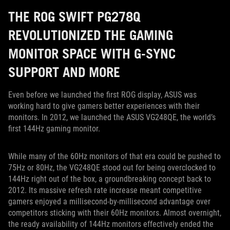
THE ROG SWIFT PG278Q
REVOLUTIONIZED THE GAMING
MONITOR SPACE WITH G-SYNC
SUPPORT AND MORE
Even before we launched the first ROG display, ASUS was
working hard to give gamers better experiences with their
monitors. In 2012, we launched the ASUS VG248QE, the world’s
first 144Hz gaming monitor.
While many of the 60Hz monitors of that era could be pushed to
75Hz or 80Hz, the VG248QE stood out for being overclocked to
144Hz right out of the box, a groundbreaking concept back to
2012. Its massive refresh rate increase meant competitive
gamers enjoyed a millisecond-by-millisecond advantage over
competitors sticking with their 60Hz monitors. Almost overnight,
the ready availability of 144Hz monitors effectively ended the