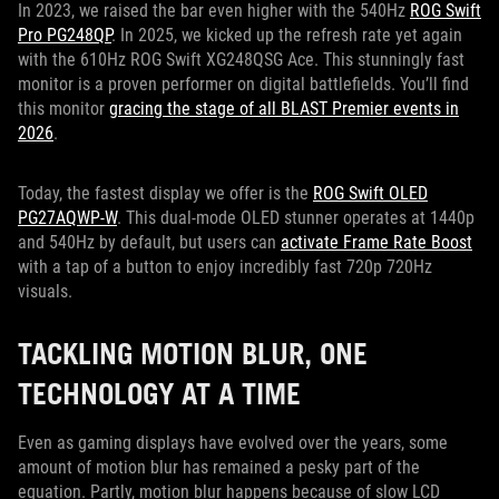
In 2023, we raised the bar even higher with the 540Hz
ROG Swift
Pro PG248QP
. In 2025, we kicked up the refresh rate yet again
with the 610Hz ROG Swift XG248QSG Ace. This stunningly fast
monitor is a proven performer on digital battlefields. You’ll find
this monitor
gracing the stage of all BLAST Premier events in
2026
.
Today, the fastest display we offer is the
ROG Swift OLED
PG27AQWP-W
. This dual-mode OLED stunner operates at 1440p
and 540Hz by default, but users can
activate Frame Rate Boost
with a tap of a button to enjoy incredibly fast 720p 720Hz
visuals.
TACKLING MOTION BLUR, ONE
TECHNOLOGY AT A TIME
Even as gaming displays have evolved over the years, some
amount of motion blur has remained a pesky part of the
equation. Partly, motion blur happens because of slow LCD