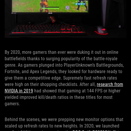
By 2020, more gamers than ever were duking it out in online
battlefields thanks to surging popularity of the battle-royale
genre. As gamers plunged into PlayerUnknown’s Battlegrounds,
Fortnite, and Apex Legends, they looked for hardware ready to
give them a competitive edge. Supremely fast refresh rates
were high on their shopping checklists. After all,
research from
NVIDIA in 2019
had showed that gaming at 144 FPS or higher
yielded improved kill/death ratios in these titles for most
gamers.
Behind the scenes, we were prepping new monitor options that
scaled up refresh rates to new heights. In 2020, we launched