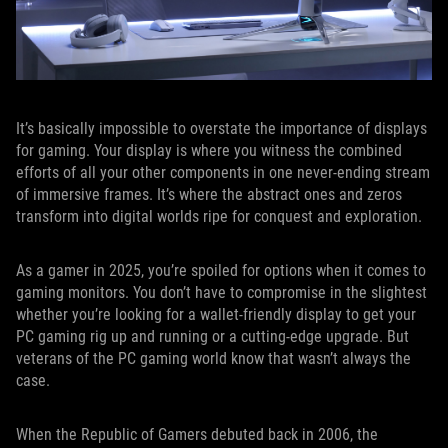
It’s basically impossible to overstate the importance of displays
for gaming. Your display is where you witness the combined
efforts of all your other components in one never-ending stream
of immersive frames. It’s where the abstract ones and zeros
transform into digital worlds ripe for conquest and exploration.
As a gamer in 2025, you’re spoiled for options when it comes to
gaming monitors. You don’t have to compromise in the slightest
whether you’re looking for a wallet-friendly display to get your
PC gaming rig up and running or a cutting-edge upgrade. But
veterans of the PC gaming world know that wasn’t always the
case.
When the Republic of Gamers debuted back in 2006, the