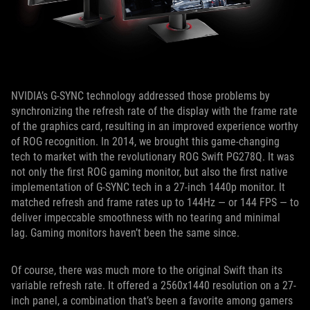
NVIDIA’s G-SYNC technology addressed those problems by
synchronizing the refresh rate of the display with the frame rate
of the graphics card, resulting in an improved experience worthy
of ROG recognition. In 2014, we brought this game-changing
tech to market with the revolutionary ROG Swift PG278Q. It was
not only the first ROG gaming monitor, but also the first native
implementation of G-SYNC tech in a 27-inch 1440p monitor. It
matched refresh and frame rates up to 144Hz — or 144 FPS — to
deliver impeccable smoothness with no tearing and minimal
lag. Gaming monitors haven’t been the same since.
Of course, there was much more to the original Swift than its
variable refresh rate. It offered a 2560x1440 resolution on a 27-
inch panel, a combination that’s been a favorite among gamers