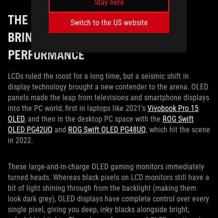
Stay here
THE OLED MONITOR REVOLUTION
Switch to the US website
BRINGS NEXT-LEVEL COLOR
PERFORMANCE
LCDs ruled the roost for a long time, but a seismic shift in
display technology brought a new contender to the arena. OLED
panels made the leap from televisions and smartphone displays
into the PC world, first in laptops like 2021’s
Vivobook Pro 15
OLED
, and then in the desktop PC space with the
ROG Swift
OLED PG42UQ
and
ROG Swift OLED PG48UQ
, which hit the scene
in 2022.
These large-and-in-charge OLED gaming monitors immediately
turned heads. Whereas black pixels on LCD monitors still have a
bit of light shining through from the backlight (making them
look dark grey), OLED displays have complete control over every
single pixel, giving you deep, inky blacks alongside bright,