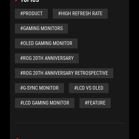
#PRODUCT
#HIGH REFRESH RATE
#GAMING MONITORS
#OLED GAMING MONITOR
#ROG 20TH ANNIVERSARY
#ROG 20TH ANNIVERSARY RETROSPECTIVE
#G-SYNC MONITOR
#LCD VS OLED
#LCD GAMING MONITOR
#FEATURE