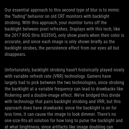
Our essential approach to this second type of blur is to mimic
the “fading” behavior on old CRT monitors with backlight
strobing. With this approach, your monitor turns off the
backlight between pixel refreshes. Displays with this tech, like
the 2017 ROG Strix XG35VQ, only show pixels when their color is
accurate, and since each image is only shown briefly as the
backlight strobes, the persistence effect from our eyes all but
disappears.
Unfortunately, backlight strobing hasn’t historically played nicely
with variable refresh rate (VRR) technology. Gamers have
largely had to pick between the two technologies, since strobing
the backlight at a variable frequency can lead to drawbacks like
flickering and a double-image effect. We’ve bridged this divide
with technology that pairs backlight strobing and VRR, but this
approach does have drawbacks: since the backlight is on for
less time, it can cause the image to look dimmer. There's no
one-size-fits-all solution for how long to pulse the backlight and
at what brightness, since artifacts like image doubling can