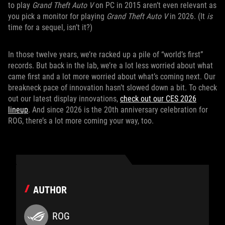
to play
Grand Theft Auto V
on PC in 2015 aren’t even relevant as
you pick a monitor for playing
Grand Theft Auto V
in 2026. (It
is
time for a sequel, isn’t it?)
In those twelve years, we’re racked up a pile of “world’s first”
records. But back in the lab, we’re a lot less worried about what
came first and a lot more worried about what’s coming next. Our
breakneck pace of innovation hasn’t slowed down a bit. To check
out our latest display innovations,
check out our CES 2026
lineup
. And since 2026 is the 20th anniversary celebration for
ROG, there’s a lot more coming your way, too.
AUTHOR
ROG