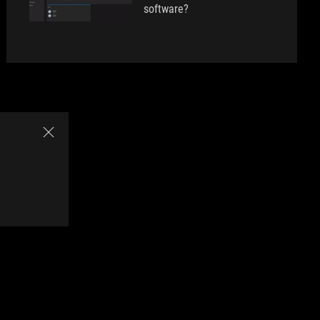
software?