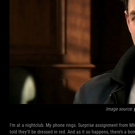
Image source:
I’m at a nightclub. My phone rings. Surprise assignment from MI6 
told they'll be dressed in red. And as it so happens, there’s a bo