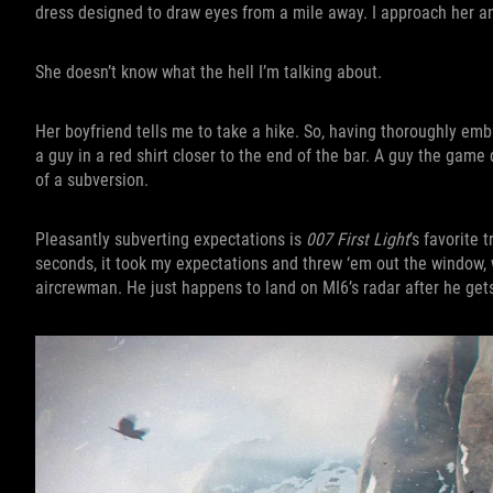
dress designed to draw eyes from a mile away. I approach her a
She doesn’t know what the hell I’m talking about.
Her boyfriend tells me to take a hike. So, having thoroughly emb
a guy in a red shirt closer to the end of the bar. A guy the game 
of a subversion.
Pleasantly subverting expectations is
007 First Light
’s favorite 
seconds, it took my expectations and threw ‘em out the window,
aircrewman. He just happens to land on MI6’s radar after he gets