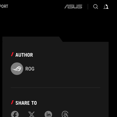
PORT
ASUS
home
logo
AUTHOR
ROG
SHARE TO