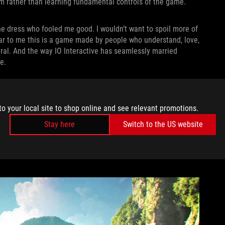
ilm rather than learning fundamental controls of the game.
e dress who fooled me good. I wouldn’t want to spoil more of
clear to me this is a game made by people who understand, love,
ral. And the way IO Interactive has seamlessly married
e.
very animation is meticulously crafted to mimic the visceral
nock Bond into a wall, he pushes off it and comes back
to your local site to shop online and see relevant promotions.
 had. When a fight breaks out in a bathroom and Bond knocks a
anks to the incredible camera angles and sound design. In that
Stay here
Switch to the US website
ght
subversion — it’s not just a game. There’s a kickass film
me feeling in control while still quietly guiding me forward