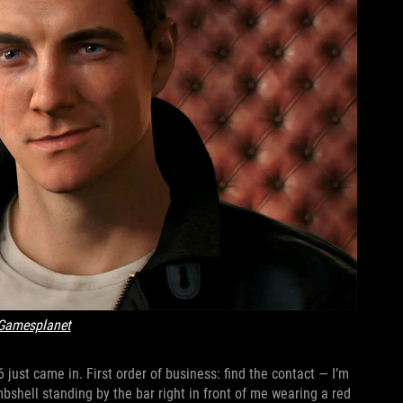
Gamesplanet
just came in. First order of business: find the contact — I’m
mbshell standing by the bar right in front of me wearing a red