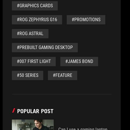
#GRAPHICS CARDS
#ROG ZEPHYRUS G16
#PROMOTIONS
#ROG ASTRAL
#PREBUILT GAMING DESKTOP
#007 FIRST LIGHT
#JAMES BOND
#50 SERIES
#FEATURE
POPULAR POST
Can I use a gaming laptop