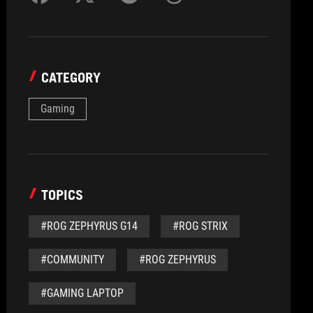
CATEGORY
Gaming
TOPICS
#ROG ZEPHYRUS G14
#ROG STRIX
#COMMUNITY
#ROG ZEPHYRUS
#GAMING LAPTOP