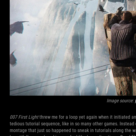
Image source:
007 First Light
threw me for a loop yet again when it initiated an
tedious tutorial sequence, like in so many other games. Instead 
montage that just so happened to sneak in tutorials along the way