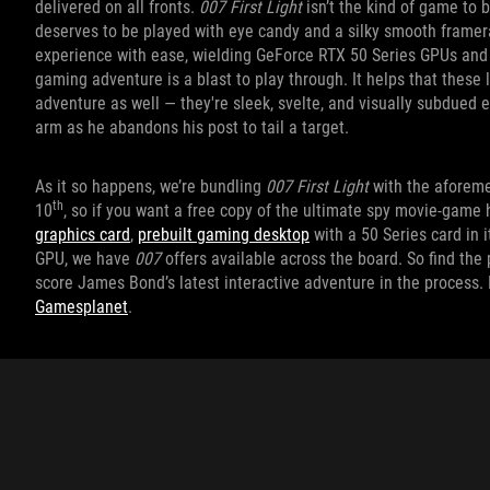
delivered on all fronts.
007 First Light
isn’t the kind of game to b
deserves to be played with eye candy and a silky smooth framera
experience with ease, wielding GeForce RTX 50 Series GPUs and 
gaming adventure is a blast to play through. It helps that these 
adventure as well — they're sleek, svelte, and visually subdued 
arm as he abandons his post to tail a target.
As it so happens, we’re bundling
007 First Light
with the aforem
th
10
, so if you want a free copy of the ultimate spy movie-game
graphics card
,
prebuilt gaming desktop
with a 50 Series card in 
GPU, we have
007
offers available across the board. So find th
score James Bond’s latest interactive adventure in the process.
Gamesplanet
.