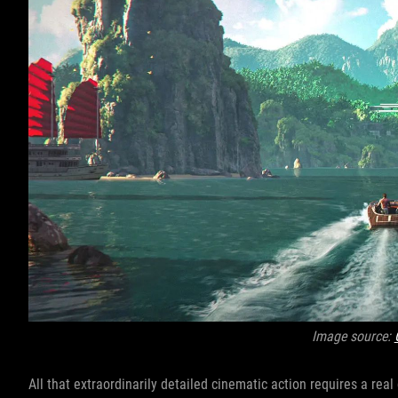
Image source:
All that extraordinarily detailed cinematic action requires a rea