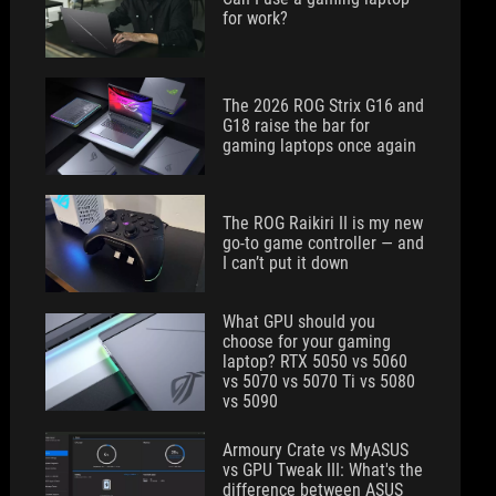
for work?
The 2026 ROG Strix G16 and
G18 raise the bar for
gaming laptops once again
The ROG Raikiri II is my new
go-to game controller — and
I can’t put it down
What GPU should you
choose for your gaming
laptop? RTX 5050 vs 5060
vs 5070 vs 5070 Ti vs 5080
vs 5090
Armoury Crate vs MyASUS
vs GPU Tweak III: What's the
difference between ASUS