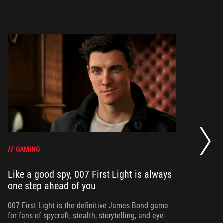
20
se
op
GAMING
Like a good spy, 007 First Light is always
one step ahead of you
Ma
am
ne
007 First Light is the definitive James Bond game
for fans of spycraft, stealth, storytelling, and eye-