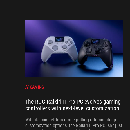
GAMING
The ROG Raikiri II Pro PC evolves gaming
controllers with next-level customization
With its competition‑grade polling rate and deep
customization options, the Raikiri II Pro PC isn’t just