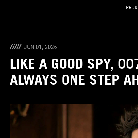
PROD
Accessibility links
Skip to content
Accessibility Help
Skip to Menu
ASUS Footer
JUN 01, 2026
LIKE A GOOD SPY, 007
ALWAYS ONE STEP A