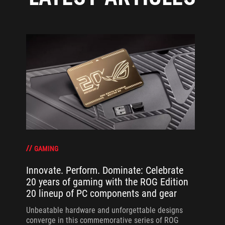
GAMING
Innovate. Perform. Dominate: Celebrate
20 years of gaming with the ROG Edition
20 lineup of PC components and gear
Unbeatable hardware and unforgettable designs
converge in this commemorative series of ROG