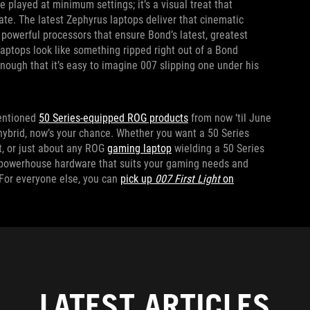
e played at minimum settings; it’s a visual treat that
te. The latest Zephyrus laptops deliver that cinematic
powerful processors that ensure Bond’s latest, greatest
laptops look like something ripped right out of a Bond
enough that it’s easy to imagine 007 slipping one under his
entioned
50 Series-equipped ROG products
from now ‘til June
 hybrid, now’s your chance. Whether you want a 50 Series
it, or just about any ROG
gaming laptop
wielding a 50 Series
e powerhouse hardware that suits your gaming needs and
 For everyone else, you can
pick up
007 First Light
on
LATEST ARTICLES