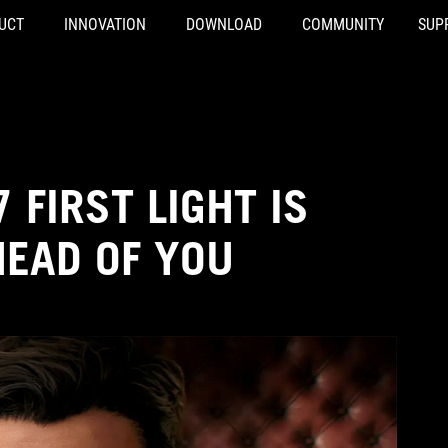
UCT
INNOVATION
DOWNLOAD
COMMUNITY
SUP
 FIRST LIGHT IS
HEAD OF YOU