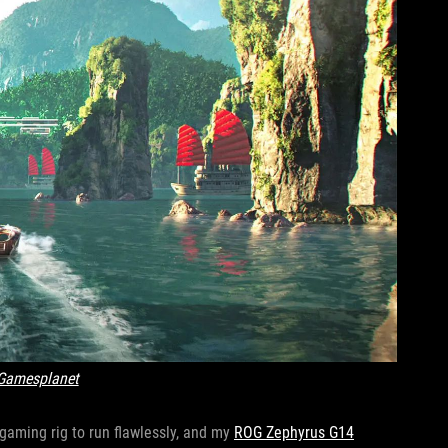
Gamesplanet
l gaming rig to run flawlessly, and my
ROG Zephyrus G14