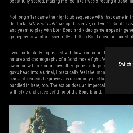
beautifully scored, making me feel like I was directing a Bond f
Not long after came the nightclub sequence with that dame in th
the tricks
007 First Light
has up its sleeve, so I won’t. But it’s 
and yearn to play with both Bond and video game tropes in gene
gameplay to what is essentially a full-on Bond movie is incredibl
I was particularly impressed with how cinematic the combat is. E
nature and choreography of a Bond movie fight. When enemies k
Switch 
swinging with a kinetic flow other game protagonists wish they
guy’s head into a urinal, I practically feel the impact myself th
sense, its cinematic prowess is essentially another
007 First Li
bundled in here, too. The action does an impeccable job leaving 
with style and grace befitting of the Bond brand.