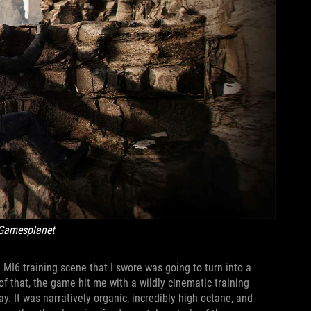
Gamesplanet
 MI6 training scene that I swore was going to turn into a
of that, the game hit me with a wildly cinematic training
. It was narratively organic, incredibly high octane, and