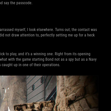
nd say the passcode.
arrassed myself, I look elsewhere. Turns out, the contact was
did not draw attention to, perfectly setting me up for a heck
trick to play, and it’s a winning one. Right from its opening
 what with the game starting Bond not as a spy but as a Navy
 caught up in one of their operations.