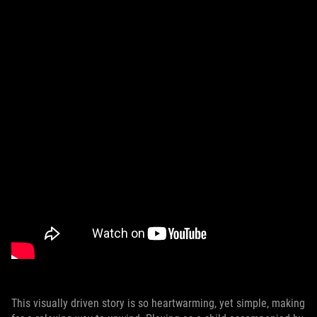
This visually driven story is so heartwarming, yet simple, making