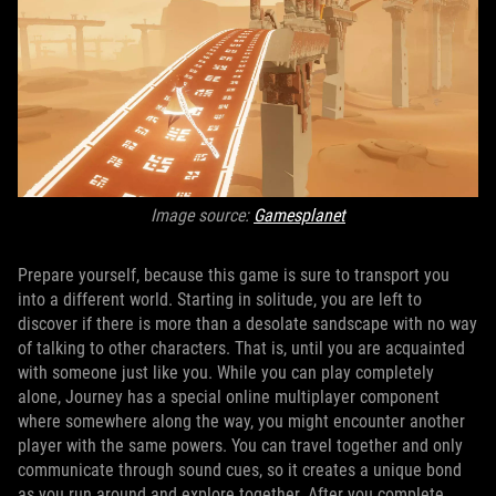
Image source:
Gamesplanet
Prepare yourself, because this game is sure to transport you
into a different world. Starting in solitude, you are left to
discover if there is more than a desolate sandscape with no way
of talking to other characters. That is, until you are acquainted
with someone just like you. While you can play completely
alone, Journey has a special online multiplayer component
where somewhere along the way, you might encounter another
player with the same powers. You can travel together and only
communicate through sound cues, so it creates a unique bond
as you run around and explore together. After you complete