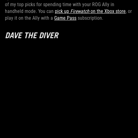
of my top picks for spending time with your ROG Ally in
handheld mode. You can
pick up
Firewatch
on the Xbox store
, or
play it on the Ally with a
Game Pass
subscription.
DAVE THE DIVER