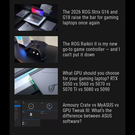
The 2026 ROG Strix G16 and
G18 raise the bar for gaming
laptops once again
The ROG Raikiri II is my new
go-to game controller — and I
can’t put it down
What GPU should you choose
for your gaming laptop? RTX
5050 vs 5060 vs 5070 vs
5070 Ti vs 5080 vs 5090
Armoury Crate vs MyASUS vs
GPU Tweak III: What's the
difference between ASUS
software?