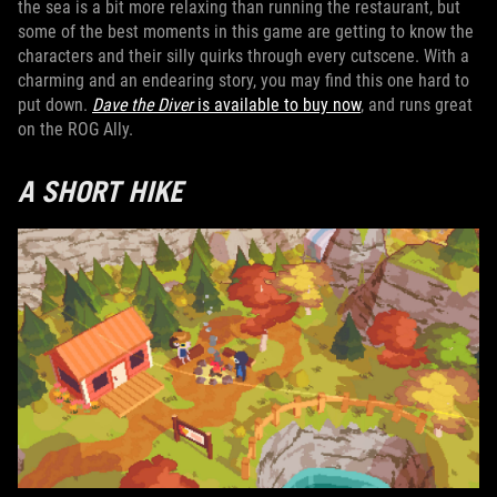
the sea is a bit more relaxing than running the restaurant, but
some of the best moments in this game are getting to know the
characters and their silly quirks through every cutscene. With a
charming and an endearing story, you may find this one hard to
put down.
Dave the Diver
is available to buy now
, and runs great
on the ROG Ally.
A SHORT HIKE