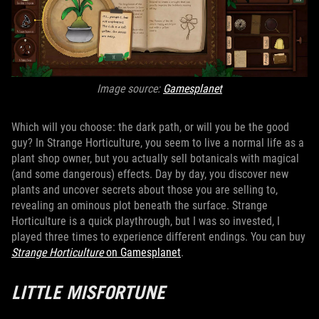
Image source:
Gamesplanet
Which will you choose: the dark path, or will you be the good
guy? In Strange Horticulture, you seem to live a normal life as a
plant shop owner, but you actually sell botanicals with magical
(and some dangerous) effects. Day by day, you discover new
plants and uncover secrets about those you are selling to,
revealing an ominous plot beneath the surface. Strange
Horticulture is a quick playthrough, but I was so invested, I
played three times to experience different endings. You can buy
Strange Horticulture
on Gamesplanet
.
LITTLE MISFORTUNE