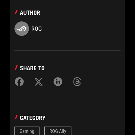
AUTHOR
ROG
SHARE TO
CATEGORY
Gaming
ROG Ally