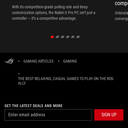
compo
With its competition‑grade polling rate and deep
customization options, the Raikiri II Pro PC isn’t just a
Unbeata
controller — it’s a competitive advantage.
converg
>
GAMING ARTICLES
>
GAMING
>
THE BEST RELAXING, CASUAL GAMES TO PLAY ON THE ROG
ALLY
GET THE LATEST DEALS AND MORE
SIGN UP