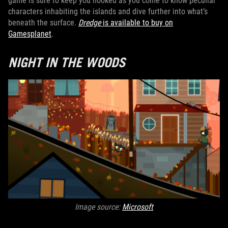
game is sure to keep you hooked as you come to know peculiar
characters inhabiting the islands and dive further into what’s
beneath the surface.
Dredge
is available to buy on
Gamesplanet
.
NIGHT IN THE WOODS
Image source:
Microsoft