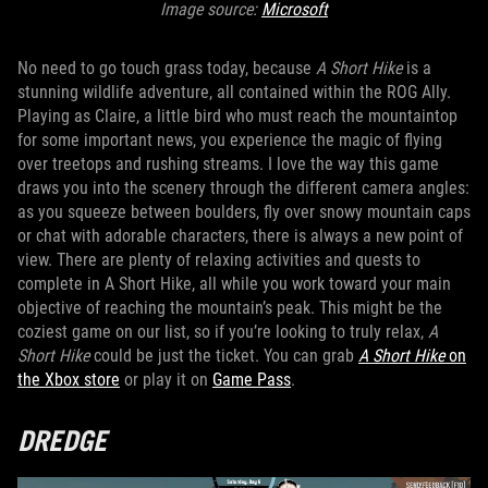
Image source:
Microsoft
No need to go touch grass today, because
A Short Hike
is a
stunning wildlife adventure, all contained within the ROG Ally.
Playing as Claire, a little bird who must reach the mountaintop
for some important news, you experience the magic of flying
over treetops and rushing streams. I love the way this game
draws you into the scenery through the different camera angles:
as you squeeze between boulders, fly over snowy mountain caps
or chat with adorable characters, there is always a new point of
view. There are plenty of relaxing activities and quests to
complete in A Short Hike, all while you work toward your main
objective of reaching the mountain’s peak. This might be the
coziest game on our list, so if you’re looking to truly relax,
A
Short Hike
could be just the ticket. You can grab
A Short Hike
on
the Xbox store
or play it on
Game Pass
.
DREDGE