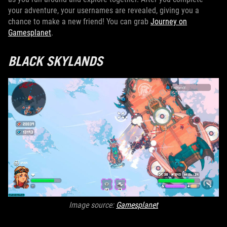
your adventure, your usernames are revealed, giving you a
chance to make a new friend! You can grab
Journey on
Gamesplanet
.
BLACK SKYLANDS
Image source:
Gamesplanet