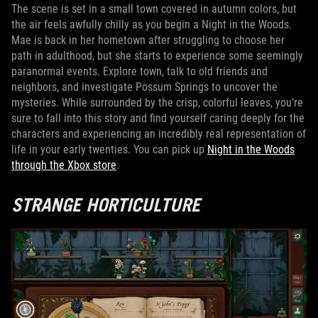
The scene is set in a small town covered in autumn colors, but
the air feels awfully chilly as you begin a Night in the Woods.
Mae is back in her hometown after struggling to choose her
path in adulthood, but she starts to experience some seemingly
paranormal events. Explore town, talk to old friends and
neighbors, and investigate Possum Springs to uncover the
mysteries. While surrounded by the crisp, colorful leaves, you’re
sure to fall into this story and find yourself caring deeply for the
characters and experiencing an incredibly real representation of
life in your early twenties. You can pick up
Night in the Woods
through the Xbox store
.
STRANGE HORTICULTURE