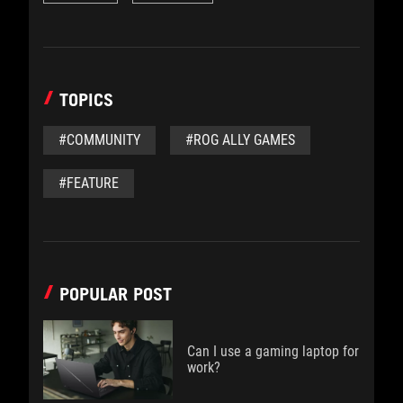
TOPICS
#COMMUNITY
#ROG ALLY GAMES
#FEATURE
POPULAR POST
Can I use a gaming laptop for
work?