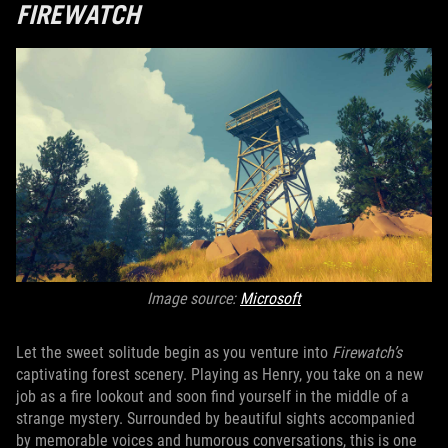
FIREWATCH
Image source:
Microsoft
Let the sweet solitude begin as you venture into
Firewatch’s
captivating forest scenery. Playing as Henry, you take on a new
job as a fire lookout and soon find yourself in the middle of a
strange mystery. Surrounded by beautiful sights accompanied
by memorable voices and humorous conversations, this is one