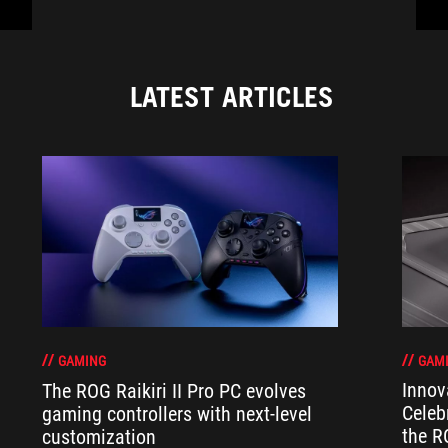
LATEST ARTICLES
GAM
GAMING
Innov
The ROG Raikiri II Pro PC evolves
Celeb
gaming controllers with next-level
the R
customization