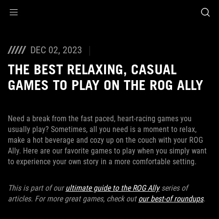
Accessibility links
Skip to content
Accessibility Help
Skip to Menu
ASUS Footer
DEC 02, 2023
THE BEST RELAXING, CASUAL
GAMES TO PLAY ON THE ROG ALLY
Need a break from the fast paced, heart-racing games you
usually play? Sometimes, all you need is a moment to relax,
make a hot beverage and cozy up on the couch with your ROG
Ally. Here are our favorite games to play when you simply want
to experience your own story in a more comfortable setting.
This is part of our
ultimate guide to the ROG Ally
series of
articles. For more great games, check out
our best-of roundups
.