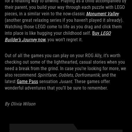
for a relaxing way to unwind. Playing as a child accompanied by
their parent, you build your way through each puzzle with LEGO
pieces, in a similar vein to the now-classic
Monument Valley
(another great relaxing series if you haven’t played it already).
Watching those LEGO come to life as you drag and click them
into place is like hugging your childhood self.
Buy
LEGO
Builder’s Journey
now
, you won’t regret it.
Out of all the games you can play on your ROG Ally, it’s worth
checking out some of the lighthearted, casual stories when you
need a break from the grind. In case you’re looking for more, we
also recommend
Spiritfarer
,
Ooblets
,
Dorfromantik
, and the
latest
Game Pass
sensation
Jusant
. These games offer
wonderful adventures that you’ll be sure to remember.
By Olivia Wilson