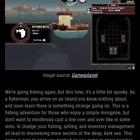
Image source:
Gamesplanet
We’re going fishing again, but this time, it’s a little bit spooky. As
a fisherman, you arrive on an island you know nothing about,
and soon learn there is something strange going on. This is a
fishing adventure for those who enjoy a simple minigame, but
don’t want to mindlessly cast a line over and over like in some
sims. In
Dredge
, your fishing, selling, and inventory management
all lead to discovering more secrets of the deep, dark sea. This