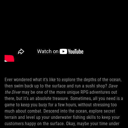
Ever wondered what it’s like to explore the depths of the ocean,
then swim back up to the surface and run a sushi shop?
Dave
the Diver
may be one of the more unique RPG adventures out
there, but it’s an absolute treasure. Sometimes, all you need is a
game to keep you busy for a few hours, without stressing too
much about combat. Descend into the ocean, explore secret
terrain and level up your underwater fishing skills to keep your
customers happy on the surface. Okay, maybe your time under