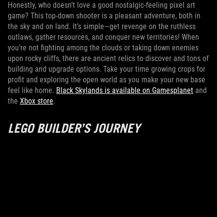
Honestly, who doesn’t love a good nostalgic-feeling pixel art
game? This top-down shooter is a pleasant adventure, both in
the sky and on land. It’s simple—get revenge on the ruthless
outlaws, gather resources, and conquer new territories! When
you’re not fighting among the clouds or taking down enemies
upon rocky cliffs, there are ancient relics to discover and tons of
building and upgrade options. Take your time growing crops for
profit and exploring the open world as you make your new base
feel like home.
Black Skylands is available on Gamesplanet
and
the
Xbox store
.
LEGO BUILDER’S JOURNEY