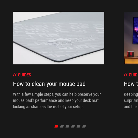
GUIDES
GUID
How to clean your mouse pad
How t
With a few simple steps, you can help preserve your
Keeping 
mouse pad's performance and keep your desk mat
surprisi
looking as sharp as the rest of your setup.
and the 