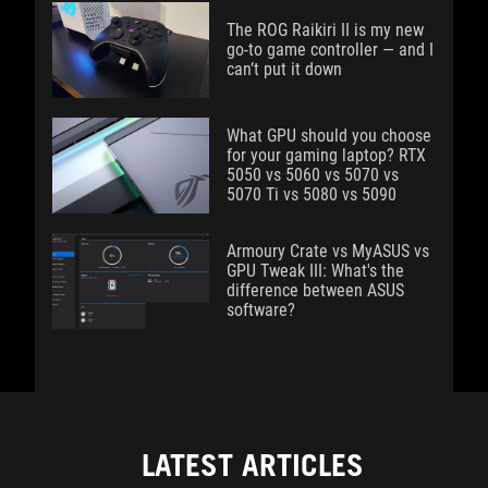
The ROG Raikiri II is my new
go-to game controller — and I
can’t put it down
What GPU should you choose
for your gaming laptop? RTX
5050 vs 5060 vs 5070 vs
5070 Ti vs 5080 vs 5090
Armoury Crate vs MyASUS vs
GPU Tweak III: What's the
difference between ASUS
software?
LATEST ARTICLES