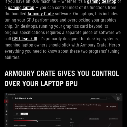
If you have an ROG machine — whether it’s a
gaming desktop
or
a
gaming laptop
— you can control most of its functions from
the bundled
Armoury Crate
software. On laptops, this includes
tuning your GPU performance and overclocking your graphics
chip. On desktops, running your graphics card beyond its
original specifications requires a separate piece of software we
call
GPU Tweak III
. It’s primarily designed for desktop systems,
meaning laptop owners should stick with Armoury Crate. Here’s
everything you need to know about these two programs’ tuning
abilities.
ARMOURY CRATE GIVES YOU CONTROL
OVER YOUR LAPTOP GPU