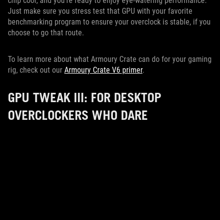
chip cool, and you’re ready to enjoy eye-watering performance.
Just make sure you stress test that GPU with your favorite
benchmarking program to ensure your overclock is stable, if you
choose to go that route.
To learn more about what Armoury Crate can do for your gaming
rig, check out our
Armoury Crate V6 primer
.
GPU TWEAK III: FOR DESKTOP
OVERCLOCKERS WHO DARE