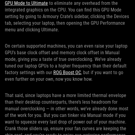
GPU Mode to Ultimate
to eliminate any overhead from the
integrated graphics on the CPU. You can find this GPU Mode
setting by going to Armoury Crate’s sidebar, clicking the Devices
tab, selecting your laptop, then opening the GPU Performance
menu and clicking Ultimate.
On certain supported machines, you can even raise your laptop
GPU's base clock offset and memory clock offset in Manual
mode, giving you a taste of true overclocking. We’ve already
tuned our laptop GPUs to a higher frequency than their default
factory settings with our
ROG Boost OC
, but if you want to go
even further on your own, now you know how.
That said, since laptops have a more limited thermal envelope
than their desktop counterparts, there’s less headroom for
manual overclocking — in other words, we’ve already done most
of the work for you. But you can tinker via Manual mode if you
want to squeeze every last drop of power out of your machine.
Crank those sliders up, ensure your fan curves are keeping the