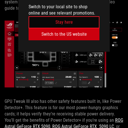
system instability, so proceed carefully. Check out our video
Switch to your local site to shop
guide to the process above for the step-by-step.
online and see relevant promotions.
Stay here
Switch to the US website
GPU Tweak III also has other safety features built in, like Power
Detector+. This feature is for our most power-hungry graphics
cards; it helps verify they’re receiving stable power delivery.
You’ll get the benefits of Power Detector+ if you’re using an
ROG
Astral GeForce RTX 5090
,
ROG Astral GeForce RTX 5090 LC
, or