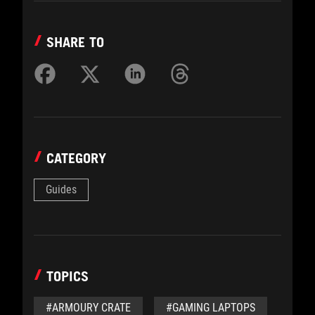
SHARE TO
CATEGORY
Guides
TOPICS
#ARMOURY CRATE
#GAMING LAPTOPS