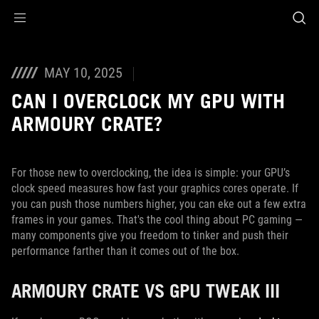
Accessibility links
Skip to content
Accessibility Help
Skip to Menu
ASUS Footer
MAY 10, 2025
CAN I OVERCLOCK MY GPU WITH
ARMOURY CRATE?
For those new to overclocking, the idea is simple: your GPU’s
clock speed measures how fast your graphics cores operate. If
you can push those numbers higher, you can eke out a few extra
frames in your games. That's the cool thing about PC gaming —
many components give you freedom to tinker and push their
performance farther than it comes out of the box.
ARMOURY CRATE VS GPU TWEAK III