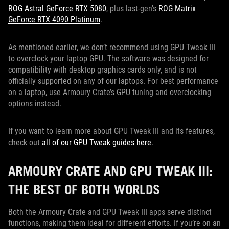
ROG Astral GeForce RTX 5080
, plus last-gen's
ROG Matrix
GeForce RTX 4090 Platinum
.
As mentioned earlier, we don’t recommend using GPU Tweak III
to overclock your laptop GPU. The software was designed for
compatibility with desktop graphics cards only, and is not
officially supported on any of our laptops. For best performance
on a laptop, use Armoury Crate’s GPU tuning and overclocking
options instead.
If you want to learn more about GPU Tweak III and its features,
check out
all of our GPU Tweak guides here
.
ARMOURY CRATE AND GPU TWEAK III:
THE BEST OF BOTH WORLDS
Both the Armoury Crate and GPU Tweak III apps serve distinct
functions, making them ideal for different efforts. If you’re on an