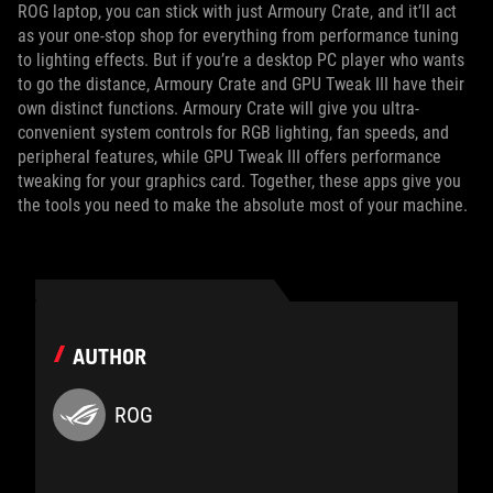
ROG laptop, you can stick with just Armoury Crate, and it’ll act
as your one-stop shop for everything from performance tuning
to lighting effects. But if you’re a desktop PC player who wants
to go the distance, Armoury Crate and GPU Tweak III have their
own distinct functions. Armoury Crate will give you ultra-
convenient system controls for RGB lighting, fan speeds, and
peripheral features, while GPU Tweak III offers performance
tweaking for your graphics card. Together, these apps give you
the tools you need to make the absolute most of your machine.
AUTHOR
ROG