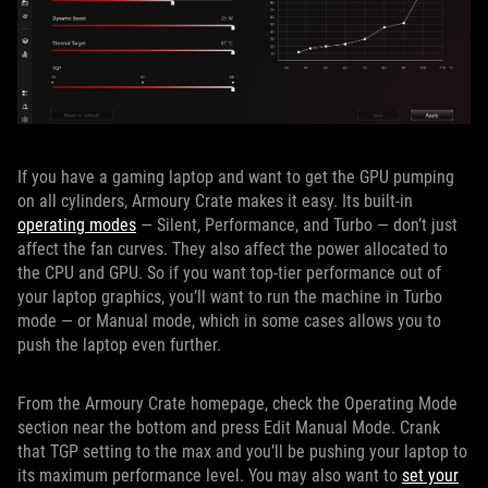
If you have a gaming laptop and want to get the GPU pumping
on all cylinders, Armoury Crate makes it easy. Its built-in
operating modes
— Silent, Performance, and Turbo — don’t just
affect the fan curves. They also affect the power allocated to
the CPU and GPU. So if you want top-tier performance out of
your laptop graphics, you’ll want to run the machine in Turbo
mode — or Manual mode, which in some cases allows you to
push the laptop even further.
From the Armoury Crate homepage, check the Operating Mode
section near the bottom and press Edit Manual Mode. Crank
that TGP setting to the max and you’ll be pushing your laptop to
its maximum performance level. You may also want to
set your