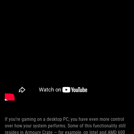
If you’re gaming on a desktop PC, you have even more control
over how your system performs. Some of this functionality still
resides in Armoury Crate — for example, on Intel and AMD 600