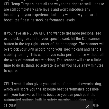
GPU Temp Target sliders all the way to the right as well — these
are still completely safe levels and won’t introduce any
instability to your experience, but they will allow your card to
boost itself past its stock performance levels.
If you have an NVIDIA GPU and want to get more personalized
overclocking results for your specific card, hit the OC scanner
button in the top-right corner of the homepage. The scanner will
overclock your GPU according to your specific card and handle
stability testing. This can net you extra performance without all
the work of manual overclocking. The scanner will take a little
time to do its thing, so activate it when you have a few minutes
to spare.
GPU Tweak III also gives you controls for manual overclocking,
which will score you the absolute best performance possible
with your hardware. This is because you can push past the
automated options’ built-in safety margins and algorithmic
calculations. But with this degree of freedom, you can cause