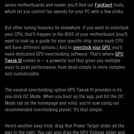
series motherboards and newer, you’ll find our
FanXpert
tools,
which let you control fan speeds for your PC with a few clicks.
But other tuning features lie elsewhere. If you want to overclock
your CPU, that’ll happen in the BIOS of your motherboard (you’ll
want to look up a guide for your specific chip, since each CPU
will have different options.) And to
overclock your GPU
, you’ll
need dedicated GPU overclocking software. That’s where
GPU
Tweak III
comes in — a powerful tool that gives you multiple
ways to push performance, from dead-simple to more complex
and customizable.
The easiest overclocking option GPU Tweak III provides is its
one-click OC Mode. When you boot up the app, just hit the OC
Mode tab on the homepage and voilà: you’re now using our
recommended overclocking preset. It’s that simple.
Here’s another easy trick: drag that Power Target slider all the
way to the right. You can also drag the GPU Voltage slider and