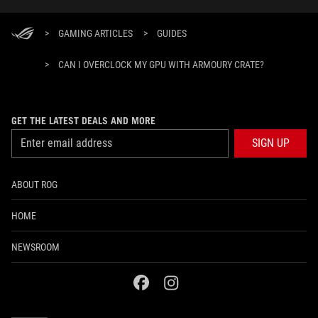
>
GAMING ARTICLES
>
GUIDES
>
CAN I OVERCLOCK MY GPU WITH ARMOURY CRATE?
GET THE LATEST DEALS AND MORE
SIGN UP
ABOUT ROG
HOME
NEWSROOM
facebook
instagram