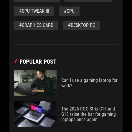
#GPU TWEAK III
#GPU
#GRAPHICS CARD
#DESKTOP PC
POPULAR POST
Can I use a gaming laptop for
work?
The 2026 ROG Strix G16 and
G18 raise the bar for gaming
laptops once again