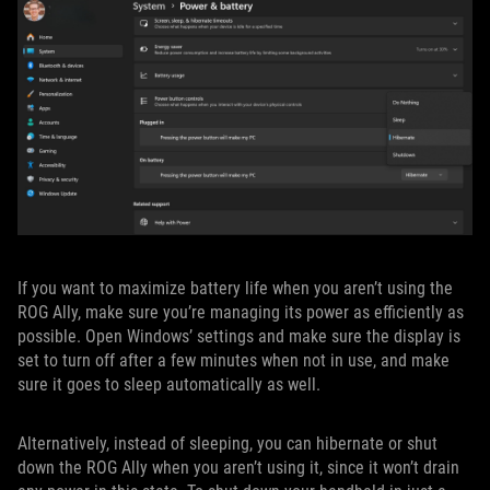
If you want to maximize battery life when you aren’t using the
ROG Ally, make sure you’re managing its power as efficiently as
possible. Open Windows’ settings and make sure the display is
set to turn off after a few minutes when not in use, and make
sure it goes to sleep automatically as well.
Alternatively, instead of sleeping, you can hibernate or shut
down the ROG Ally when you aren’t using it, since it won’t drain