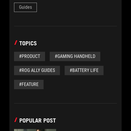
Guides
TOPICS
#PRODUCT
#GAMING HANDHELD
#ROG ALLY GUIDES
#BATTERY LIFE
#FEATURE
POPULAR POST