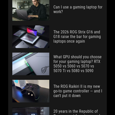
Can I use a gaming laptop for
work?
The 2026 ROG Strix G16 and
G18 raise the bar for gaming
laptops once again
What GPU should you choose
for your gaming laptop? RTX
5050 vs 5060 vs 5070 vs
5070 Ti vs 5080 vs 5090
The ROG Raikiri II is my new
go-to game controller — and I
can’t put it down
20 years in the Republic of