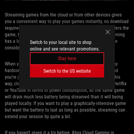
Streaming games from the cloud or from other devices gives
you a convenient way to play your games instantly, no download
required — another machine with high-end hardware renders the
game, then sends you the frames over the internet. Streaming
has a lot of advantages, but here’s one you might not have
Switch to your local site to shop
considered: battery life.
online and see relevant promotions.
Stay here
When you’re streaming a game, your device isn’t doing any
hardcore rendering itself. It’s all happening elsewhere, and
Switch to the US website
you’re just getting a video stream of the game world. In this
way, cloud streaming is not that different from watching Netflix
or YouTube in terms of power consumption, so the same game
will drain much less battery being streamed than it will being
played locally. If you want to play a graphically-intensive game
but want the battery to last as long as possible, streaming can
extend your session by quite a bit.
If you haven’t given it a try before, Xbox Cloud Gaming is