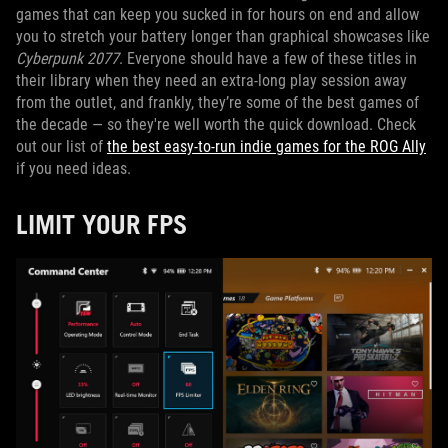
games that can keep you sucked in for hours on end and allow
you to stretch your battery longer than graphical showcases like
Cyberpunk 2077
. Everyone should have a few of these titles in
their library when they need an extra-long play session away
from the outlet, and frankly, they’re some of the best games of
the decade — so they're well worth the quick download. Check
out our list of
the best easy-to-run indie games for the ROG Ally
if you need ideas.
LIMIT YOUR FPS