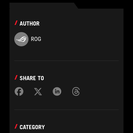
AUTHOR
ROG
SHARE TO
CATEGORY