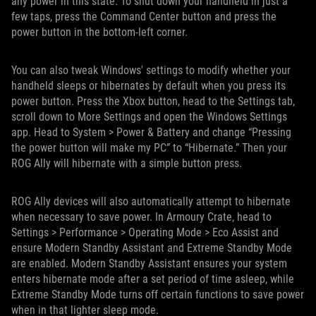
any power in this state. To shut down your handheld in just a
few taps, press the Command Center button and press the
power button in the bottom-left corner.
You can also tweak Windows' settings to modify whether your
handheld sleeps or hibernates by default when you press its
power button. Press the Xbox button, head to the Settings tab,
scroll down to More Settings and open the Windows Settings
app. Head to System > Power & Battery and change “Pressing
the power button will make my PC” to “Hibernate.” Then your
ROG Ally will hibernate with a simple button press.
ROG Ally devices will also automatically attempt to hibernate
when necessary to save power. In Armoury Crate, head to
Settings > Performance > Operating Mode > Eco Assist and
ensure Modern Standby Assistant and Extreme Standby Mode
are enabled. Modern Standby Assistant ensures your system
enters hibernate mode after a set period of time asleep, while
Extreme Standby Mode turns off certain functions to save power
when in that lighter sleep mode.