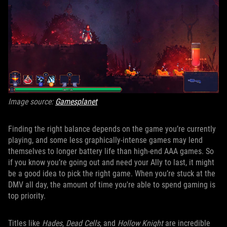
Image source:
Gamesplanet
Finding the right balance depends on the game you’re currently
playing, and some less graphically-intense games may lend
themselves to longer battery life than high-end AAA games. So
if you know you’re going out and need your Ally to last, it might
be a good idea to pick the right game. When you’re stuck at the
DMV all day, the amount of time you're able to spend gaming is
top priority.
Titles like
Hades
,
Dead Cells
, and
Hollow Knight
are incredible