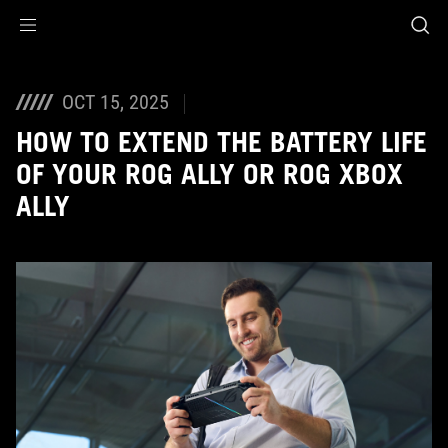
Accessibility links
Skip to content
Accessibility Help
Skip to Menu
ASUS Footer
OCT 15, 2025
HOW TO EXTEND THE BATTERY LIFE
OF YOUR ROG ALLY OR ROG XBOX
ALLY