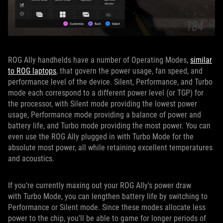
ROG Ally handhelds have a number of Operating Modes,
similar
to ROG laptops
, that govern the power usage, fan speed, and
performance level of the device. Silent, Performance, and Turbo
mode each correspond to a different power level (or TGP) for
the processor, with Silent mode providing the lowest power
usage, Performance mode providing a balance of power and
battery life, and Turbo mode providing the most power. You can
even use the ROG Ally plugged in with Turbo Mode for the
absolute most power, all while retaining excellent temperatures
and acoustics.
If you’re currently maxing out your ROG Ally's power draw
with Turbo Mode, you can lengthen battery life by switching to
Performance or Silent mode. Since these modes allocate less
power to the chip, you’ll be able to game for longer periods of