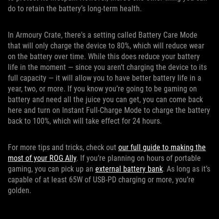
do to retain the battery’s long-term health.
In Armoury Crate, there's a setting called Battery Care Mode
that will only charge the device to 80%, which will reduce wear
on the battery over time. While this does reduce your battery
life in the moment — since you aren’t charging the device to its
full capacity — it will allow you to have better battery life in a
year, two, or more. If you know you’re going to be gaming on
battery and need all the juice you can get, you can come back
here and turn on Instant Full-Charge Mode to charge the battery
back to 100%, which will take effect for 24 hours.
For more tips and tricks, check out
our full guide to making the
most of your ROG Ally
. If you’re planning on hours of portable
gaming, you can pick up an
external battery bank
. As long as it’s
capable of at least 65W of USB-PD charging or more, you’re
golden.