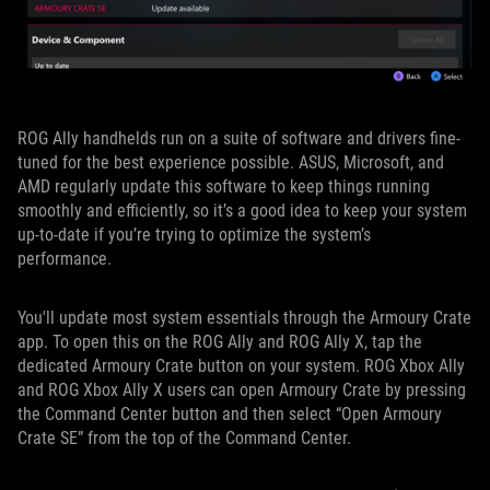
ROG Ally handhelds run on a suite of software and drivers fine-
tuned for the best experience possible. ASUS, Microsoft, and
AMD regularly update this software to keep things running
smoothly and efficiently, so it’s a good idea to keep your system
up-to-date if you’re trying to optimize the system’s
performance.
You'll update most system essentials through the Armoury Crate
app. To open this on the ROG Ally and ROG Ally X, tap the
dedicated Armoury Crate button on your system. ROG Xbox Ally
and ROG Xbox Ally X users can open Armoury Crate by pressing
the Command Center button and then select “Open Armoury
Crate SE” from the top of the Command Center.