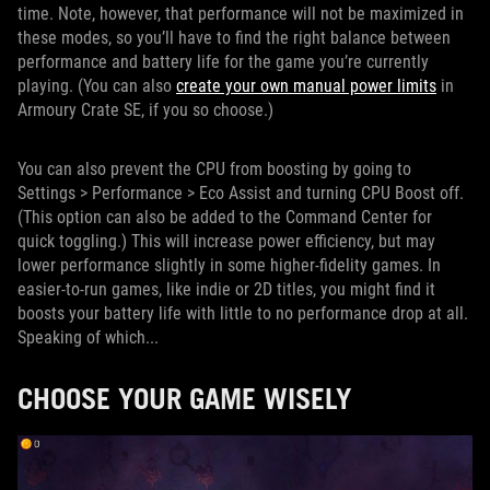
time. Note, however, that performance will not be maximized in
these modes, so you’ll have to find the right balance between
performance and battery life for the game you’re currently
playing. (You can also
create your own manual power limits
in
Armoury Crate SE, if you so choose.)
You can also prevent the CPU from boosting by going to
Settings > Performance > Eco Assist and turning CPU Boost off.
(This option can also be added to the Command Center for
quick toggling.) This will increase power efficiency, but may
lower performance slightly in some higher-fidelity games. In
easier-to-run games, like indie or 2D titles, you might find it
boosts your battery life with little to no performance drop at all.
Speaking of which...
CHOOSE YOUR GAME WISELY