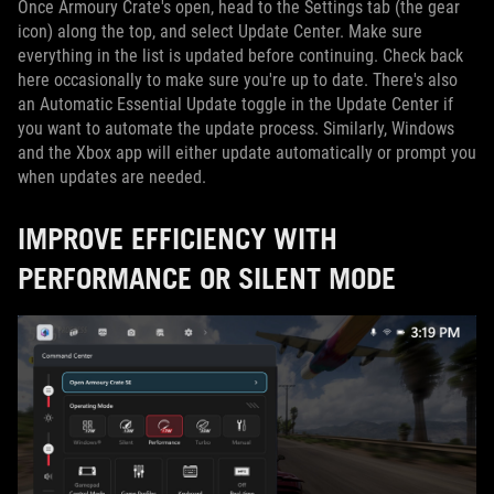
Once Armoury Crate's open, head to the Settings tab (the gear
icon) along the top, and select Update Center. Make sure
everything in the list is updated before continuing. Check back
here occasionally to make sure you're up to date. There's also
an Automatic Essential Update toggle in the Update Center if
you want to automate the update process. Similarly, Windows
and the Xbox app will either update automatically or prompt you
when updates are needed.
IMPROVE EFFICIENCY WITH
PERFORMANCE OR SILENT MODE