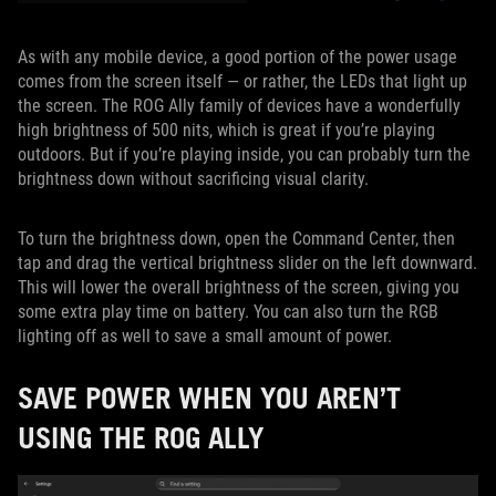
As with any mobile device, a good portion of the power usage
comes from the screen itself — or rather, the LEDs that light up
the screen. The ROG Ally family of devices have a wonderfully
high brightness of 500 nits, which is great if you’re playing
outdoors. But if you’re playing inside, you can probably turn the
brightness down without sacrificing visual clarity.
To turn the brightness down, open the Command Center, then
tap and drag the vertical brightness slider on the left downward.
This will lower the overall brightness of the screen, giving you
some extra play time on battery. You can also turn the RGB
lighting off as well to save a small amount of power.
SAVE POWER WHEN YOU AREN’T
USING THE ROG ALLY