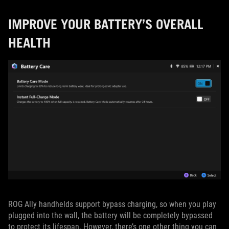
IMPROVE YOUR BATTERY’S OVERALL
HEALTH
ROG Ally handhelds support bypass charging, so when you play
plugged into the wall, the battery will be completely bypassed
to protect its lifespan. However, there’s one other thing you can