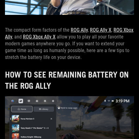
The compact form factors of the
ROG Ally
,
ROG Ally X
,
ROG Xbox
Ally
, and
ROG Xbox Ally X
allow you to play all your favorite
modern games anywhere you go. If you want to extend your
game time as long as humanly possible, here are a few tips to
stretch the battery life on your device.
HOW TO SEE REMAINING BATTERY ON
THE ROG ALLY