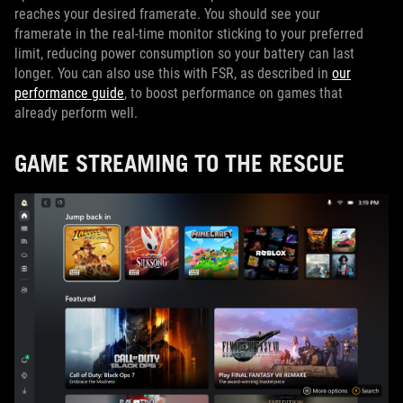
reaches your desired framerate. You should see your
framerate in the real-time monitor sticking to your preferred
limit, reducing power consumption so your battery can last
longer. You can also use this with FSR, as described in
our
performance guide
, to boost performance on games that
already perform well.
GAME STREAMING TO THE RESCUE