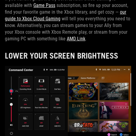
available with
Game Pass
subscription, so fire up your account,
find your favorite game in the Xbox library, and get cozy —
our
guide to Xbox Cloud Gaming
will tell you everything you need to
know. Alternatively, you can stream games to your Ally from
your Xbox console with Xbox Remote play, or stream from your
gaming PC with something like
AMD Link
.
LOWER YOUR SCREEN BRIGHTNESS