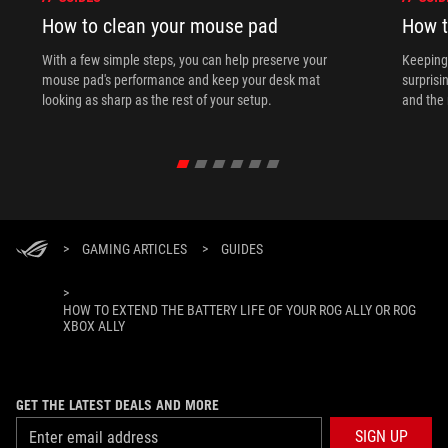
How to clean your mouse pad
How t
With a few simple steps, you can help preserve your
Keeping 
mouse pad's performance and keep your desk mat
surprisi
looking as sharp as the rest of your setup.
and the 
>
GAMING ARTICLES
>
GUIDES
>
HOW TO EXTEND THE BATTERY LIFE OF YOUR ROG ALLY OR ROG
XBOX ALLY
GET THE LATEST DEALS AND MORE
SIGN UP