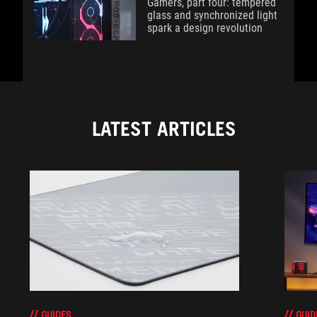
Gamers, part four: tempered
glass and synchronized light
spark a design revolution
LATEST ARTICLES
GUIDES
GUID