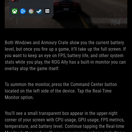
Both Windows and Armoury Crate show you the current battery
level, but once you fire up a game, it’ll take up the full screen. If
you want to keep an eye on FPS, battery life, and other system
stats while you play, the ROG Ally has a built-in monitor you can
overlay atop the game itself.
To summon the monitor, press the Command Center button
located on the left side of the device. Tap the Real-Time
Monitor option.
You’ll see a small transparent box appear in the upper-right
corner of your screen with CPU usage, GPU usage, FPS metrics,
temperature, and battery level. Continue tapping the Real-time