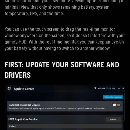
Monitor button and you'll see more viewing options, including a
minimal view that only shows remaining battery, system
temperature, FPS, and the time.
You can use the touch screen to drag the real-time monitor
window anywhere on the screen, so it doesn’t interfere with your
game’s HUD. With the real-time monitor, you can keep an eye on
your battery without having to switch to another window.
FIRST: UPDATE YOUR SOFTWARE AND
DRIVERS