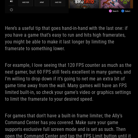
Here’s a useful tip that goes hand-in-hand with the last one: if
you have a game that’s easy to run and hits high framerates,
you might be able to make it last longer by limiting the
framerate to something lower.
For example, I love seeing that 120 FPS counter as much as the
next gamer, but 60 FPS still feels excellent in many games, and
I’m willing to drop down if it’s going to net me an extra bit of
game time away from the wall. Many games will have an FPS
limited built-in, so check your game's video or graphics settings
to limit the framerate to your desired speed.
For games that don't have a built-in frame limiter, the Ally's
Command Center has you covered. Make sure your game
supports exclusive full screen mode and is set as such. Then
open the Command Center and tap the FPS Limit button until it