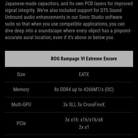
Japanese-made capacitors, and its own PCB layers for improved
signal integrity. We’ve also included support for DTS Sound
Unbound audio enhancements in our Sonic Studio software
suite so that when you use compatible applications, you can
dive deep into a soundscape where every object has a pinpoint-
accurate aural location, even if it’s above or below you.
ROG Rampage VI Extreme Encore
Size
EATX
Memory
8x DDR4 up to 4266MT/s (OC)
Multi-GPU
3x SLI, 3x CrossFireX
3x x16: x16/x16/x8
PCIe
2x x1