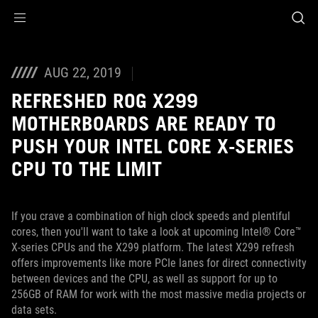
Accessibility links
Skip to content
Accessibility Help
Skip to Menu
ASUS Footer
AUG 22, 2019
REFRESHED ROG X299
MOTHERBOARDS ARE READY TO
PUSH YOUR INTEL CORE X-SERIES
CPU TO THE LIMIT
If you crave a combination of high clock speeds and plentiful
cores, then you'll want to take a look at upcoming Intel® Core™
X-series CPUs and the X299 platform. The latest X299 refresh
offers improvements like more PCIe lanes for direct connectivity
between devices and the CPU, as well as support for up to
256GB of RAM for work with the most massive media projects or
data sets.