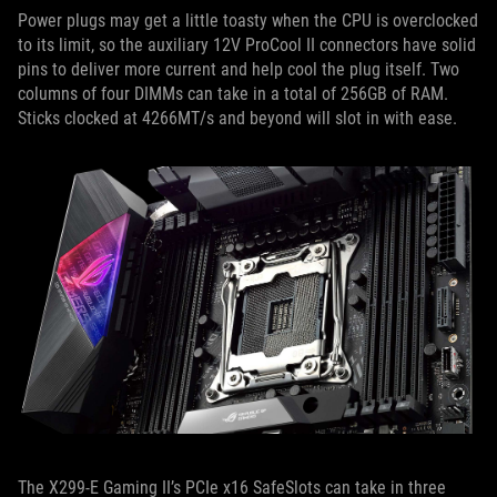
Power plugs may get a little toasty when the CPU is overclocked
to its limit, so the auxiliary 12V ProCool II connectors have solid
pins to deliver more current and help cool the plug itself. Two
columns of four DIMMs can take in a total of 256GB of RAM.
Sticks clocked at 4266MT/s and beyond will slot in with ease.
The X299-E Gaming II’s PCIe x16 SafeSlots can take in three