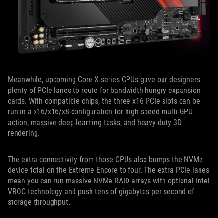
Meanwhile, upcoming Core X-series CPUs gave our designers
plenty of PCIe lanes to route for bandwidth-hungry expansion
cards. With compatible chips, the three x16 PCIe slots can be
run in a x16/x16/x8 configuration for high-speed multi-GPU
action, massive deep-learning tasks, and heavy-duty 3D
rendering.
The extra connectivity from those CPUs also bumps the NVMe
device total on the Extreme Encore to four. The extra PCIe lanes
mean you can run massive NVMe RAID arrays with optional Intel
VROC technology and push tens of gigabytes per second of
storage throughput.