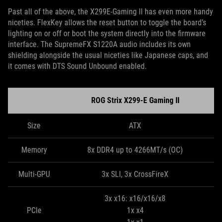
Past all of the above, the X299E-Gaming II has even more handy
niceties. FlexKey allows the reset button to toggle the board’s
lighting on or off or boot the system directly into the firmware
interface. The SupremeFX S1220A audio includes its own
shielding alongside the usual niceties like Japanese caps, and
it comes with DTS Sound Unbound enabled.
ROG Strix X299-E Gaming II
Size
ATX
Memory
8x DDR4 up to 4266MT/s (OC)
Multi-GPU
3x SLI, 3x CrossFireX
3x x16: x16/x16/x8
PCIe
1x x4