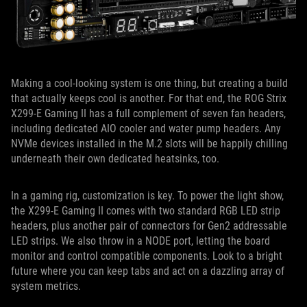
Making a cool-looking system is one thing, but creating a build
that actually keeps cool is another. For that end, the ROG Strix
X299-E Gaming II has a full complement of seven fan headers,
including dedicated AIO cooler and water pump headers. Any
NVMe devices installed in the M.2 slots will be happily chilling
underneath their own dedicated heatsinks, too.
In a gaming rig, customization is key. To power the light show,
the X299-E Gaming II comes with two standard RGB LED strip
headers, plus another pair of connectors for Gen2 addressable
LED strips. We also throw in a NODE port, letting the board
monitor and control compatible components. Look to a bright
future where you can keep tabs and act on a dazzling array of
system metrics.