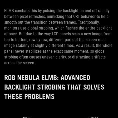
ELMB combats this by pulsing the backlight on and off rapidly
between pixel refreshes, mimicking that CRT behavior to help
smooth out the transition between frames. Traditionally,
monitors use global strobing, which flashes the entire backlight
at once. But due to the way LCD panels scan a new image from
top to bottom, row by row, different parts of the screen reach
image stability at slightly different times. As a result, the whole
panel never stabilizes at the exact same moment, so global
strobing often causes uneven clarity, or distracting artifacts
across the screen.
ROG NEBULA ELMB: ADVANCED
BACKLIGHT STROBING THAT SOLVES
THESE PROBLEMS