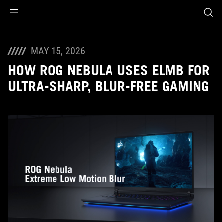
Accessibility links
Skip to content
Accessibility Help
Skip to Menu
ASUS Footer
MAY 15, 2026
HOW ROG NEBULA USES ELMB FOR
ULTRA‑SHARP, BLUR‑FREE GAMING