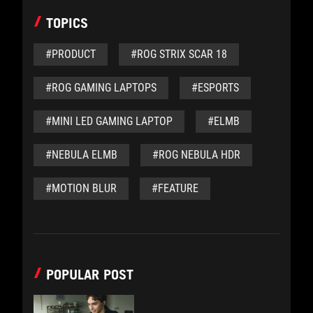
TOPICS
#PRODUCT
#ROG STRIX SCAR 18
#ROG GAMING LAPTOPS
#ESPORTS
#MINI LED GAMING LAPTOP
#ELMB
#NEBULA ELMB
#ROG NEBULA HDR
#MOTION BLUR
#FEATURE
POPULAR POST