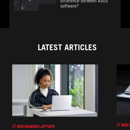
difference between ASUS
software?
LATEST ARTICLES
ROG 
ROG GAMING LAPTOPS