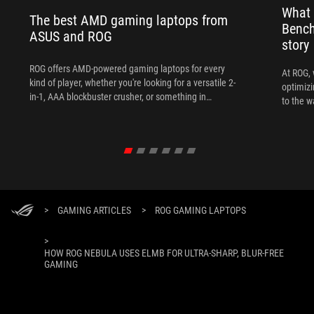
What 
The best AMD gaming laptops from
Bench
ASUS and ROG
story
ROG offers AMD-powered gaming laptops for every
At ROG, 
kind of player, whether you're looking for a versatile 2-
optimizi
in-1, AAA blockbuster crusher, or something in
to the w
between.
>
GAMING ARTICLES
>
ROG GAMING LAPTOPS
>
HOW ROG NEBULA USES ELMB FOR ULTRA‑SHARP, BLUR‑FREE
GAMING