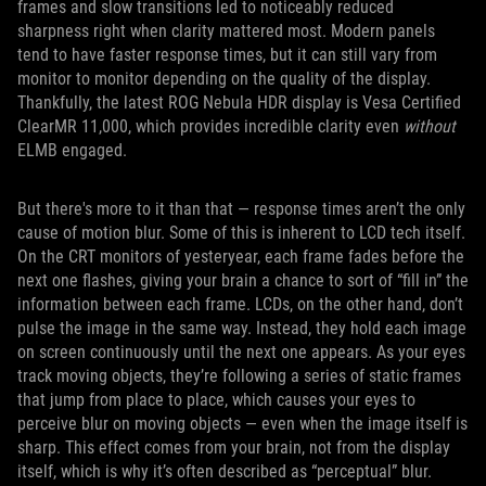
frames and slow transitions led to noticeably reduced
sharpness right when clarity mattered most. Modern panels
tend to have faster response times, but it can still vary from
monitor to monitor depending on the quality of the display.
Thankfully, the latest ROG Nebula HDR display is Vesa Certified
ClearMR 11,000, which provides incredible clarity even
without
ELMB engaged.
But there's more to it than that — response times aren’t the only
cause of motion blur. Some of this is inherent to LCD tech itself.
On the CRT monitors of yesteryear, each frame fades before the
next one flashes, giving your brain a chance to sort of “fill in” the
information between each frame. LCDs, on the other hand, don’t
pulse the image in the same way. Instead, they hold each image
on screen continuously until the next one appears. As your eyes
track moving objects, they’re following a series of static frames
that jump from place to place, which causes your eyes to
perceive blur on moving objects — even when the image itself is
sharp. This effect comes from your brain, not from the display
itself, which is why it’s often described as “perceptual” blur.