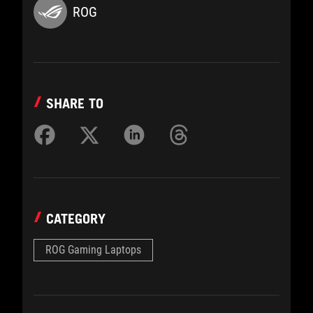
ROG
SHARE TO
CATEGORY
ROG Gaming Laptops