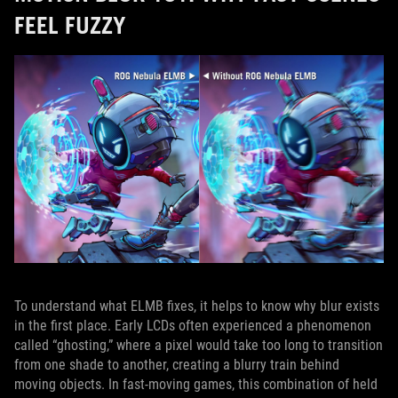
FEEL FUZZY
To understand what ELMB fixes, it helps to know why blur exists
in the first place. Early LCDs often experienced a phenomenon
called “ghosting,” where a pixel would take too long to transition
from one shade to another, creating a blurry train behind
moving objects. In fast‑moving games, this combination of held