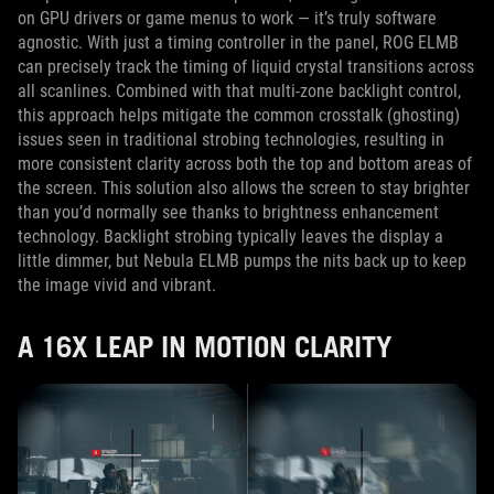
on GPU drivers or game menus to work — it’s truly software
agnostic. With just a timing controller in the panel, ROG ELMB
can precisely track the timing of liquid crystal transitions across
all scanlines. Combined with that multi-zone backlight control,
this approach helps mitigate the common crosstalk (ghosting)
issues seen in traditional strobing technologies, resulting in
more consistent clarity across both the top and bottom areas of
the screen. This solution also allows the screen to stay brighter
than you’d normally see thanks to brightness enhancement
technology. Backlight strobing typically leaves the display a
little dimmer, but Nebula ELMB pumps the nits back up to keep
the image vivid and vibrant.
A 16X LEAP IN MOTION CLARITY