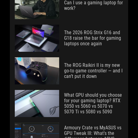
Can I use a gaming laptop for
work?
The 2026 ROG Strix G16 and
G18 raise the bar for gaming
laptops once again
The ROG Raikiri II is my new
go-to game controller — and I
can’t put it down
What GPU should you choose
for your gaming laptop? RTX
5050 vs 5060 vs 5070 vs
5070 Ti vs 5080 vs 5090
Armoury Crate vs MyASUS vs
GPU Tweak III: What's the