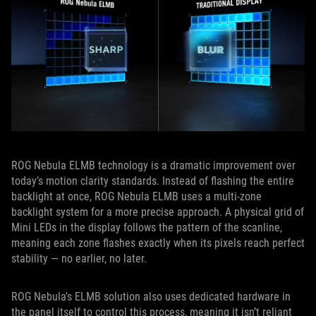
ROG Nebula ELMB technology is a dramatic improvement over
today’s motion clarity standards. Instead of flashing the entire
backlight at once, ROG Nebula ELMB uses a multi‑zone
backlight system for a more precise approach. A physical grid of
Mini LEDs in the display follows the pattern of the scanline,
meaning each zone flashes exactly when its pixels reach perfect
stability — no earlier, no later.
ROG Nebula’s ELMB solution also uses dedicated hardware in
the panel itself to control this process, meaning it isn’t reliant