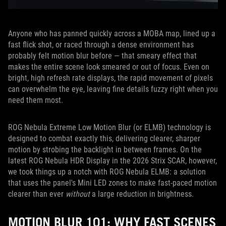
Anyone who has panned quickly across a MOBA map, lined up a
fast flick shot, or raced through a dense environment has
probably felt motion blur before — that smeary effect that
makes the entire scene look smeared or out of focus. Even on
bright, high refresh rate displays, the rapid movement of pixels
can overwhelm the eye, leaving fine details fuzzy right when you
need them most.
ROG Nebula Extreme Low Motion Blur (or ELMB) technology is
designed to combat exactly this, delivering clearer, sharper
motion by strobing the backlight in between frames. On the
latest ROG Nebula HDR Display in the 2026 Strix SCAR, however,
we took things up a notch with ROG Nebula ELMB: a solution
that uses the panel's Mini LED zones to make fast-paced motion
clearer than ever
without
a large reduction in brightness.
MOTION BLUR 101: WHY FAST SCENES