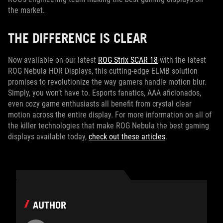
the market.
THE DIFFERENCE IS CLEAR
Now available on our latest
ROG Strix SCAR 18
with the latest
ROG Nebula HDR Displays, this cutting-edge ELMB solution
promises to revolutionize the way gamers handle motion blur.
Simply, you won’t have to. Esports fanatics, AAA aficionados,
even cozy game enthusiasts all benefit from crystal clear
motion across the entire display. For more information on all of
the killer technologies that make ROG Nebula the best gaming
displays available today,
check out these articles
.
AUTHOR