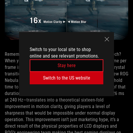
Switch to your local site to shop
Remember that time gap issue that has plagued ELMB tech?
online and see relevant promotions.
When you bump up the refresh rate, the total scanning time per
Stay here
frame is shorter, which reduces that gap between liquid crystal
transitions from the top and bottom of the display. The new ROG
Switch to the US website
Nebula ELMB solution shortens the pulse and the image hold
time to only 6.25% of a frame duration, or one‑sixteenth of that
duration. This reduction—from roughly 4.17 ms to just 0.26 ms
at 240 Hz—translates into a theoretical sixteen‑fold
improvement in motion clarity, giving players a level of
sharpness that would be impossible under normal display
operation. This improvement isn’t just marketing hype, it’s a
direct result of the physical properties of LCD displays and
ROG’s engineering team making the best gaming displays on