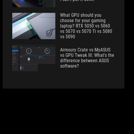
What GPU should you
choose for your gaming
laptop? RTX 5050 vs 5060
vs 5070 vs 5070 Ti vs 5080
vs 5090
Armoury Crate vs MyASUS
vs GPU Tweak III: What's the
difference between ASUS
software?