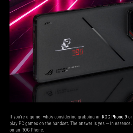
If you’re a gamer who’s considering grabbing an
ROG Phone 9
o
play PC games on the handset. The answer is yes — in essence. 
on an ROG Phone.