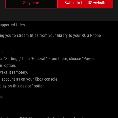
Stay here
Switch to the US website
scription.
upported titles.
ng you to stream titles from your library to your ROG Phone
 console.
ct “Settings,” then “General.” From there, choose “Power
n" option.
wake it remotely.
account as on your Xbox console.
lay on this device” option.
ed.