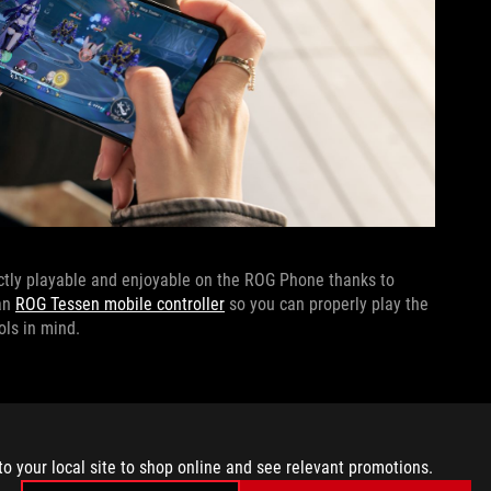
ectly playable and enjoyable on the ROG Phone thanks to
 an
ROG Tessen mobile controller
so you can properly play the
ols in mind.
he Xbox store directly to your phone, meaning if you’ve been
n the go, you can. All you’ll need is an
Xbox Game Pass
to your local site to shop online and see relevant promotions.
n others
), a stable internet connection, your ROG Phone, and