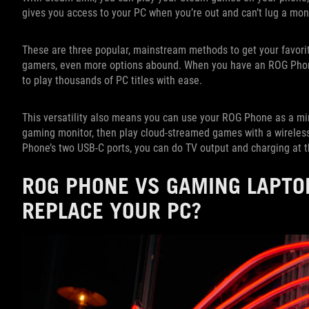
gives you access to your PC when you’re out and can’t lug a mon
These are three popular, mainstream methods to get your favorit
gamers, even more options abound. When you have an ROG Phon
to play thousands of PC titles with ease.
This versatility also means you can use your ROG Phone as a mi
gaming monitor, then play cloud-streamed games with a wireless
Phone’s two USB-C ports, you can do TV output and charging at 
ROG PHONE VS GAMING LAPTO
REPLACE YOUR PC?