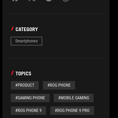
CATEGORY
Smartphones
TOPICS
#PRODUCT
#ROG PHONE
#GAMING PHONE
#MOBILE GAMING
#ROG PHONE 9
#ROG PHONE 9 PRO