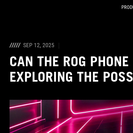
PROD
Accessibility links
Skip to content
Accessibility Help
Skip to Menu
ASUS Footer
SEP 12, 2025
CAN THE ROG PHONE
EXPLORING THE POSSI