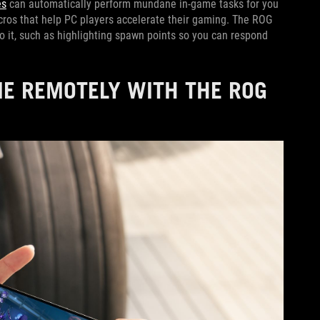
es
can automatically perform mundane in-game tasks for you
macros that help PC players accelerate their gaming. The ROG
o it, such as highlighting spawn points so you can respond
E REMOTELY WITH THE ROG