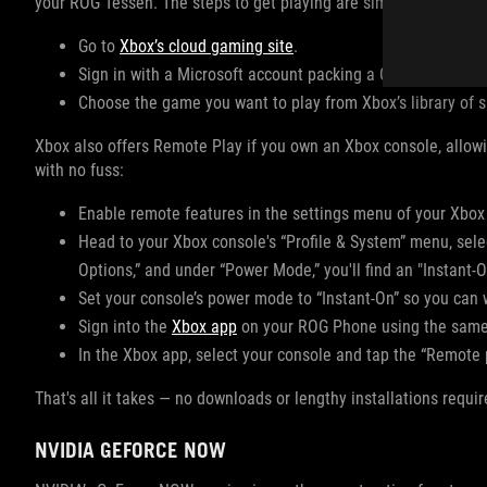
your ROG Tessen. The steps to get playing are simple:
Go to
Xbox’s cloud gaming site
.
Sign in with a Microsoft account packing a Game Pass sub
Choose the game you want to play from Xbox’s library of s
Xbox also offers Remote Play if you own an Xbox console, allowi
with no fuss:
Enable remote features in the settings menu of your Xbox
Head to your Xbox console's “Profile & System” menu, sele
Options,” and under “Power Mode,” you'll find an "Instant-O
Set your console’s power mode to “Instant-On” so you can 
Sign into the
Xbox app
on your ROG Phone using the same 
In the Xbox app, select your console and tap the “Remote p
That's all it takes — no downloads or lengthy installations requir
NVIDIA GEFORCE NOW