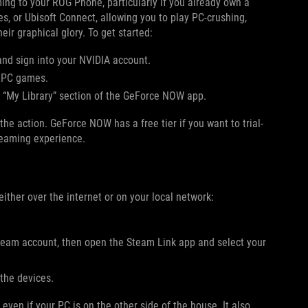
ing to your ROG Phone, particularly if you already own a
, or Ubisoft Connect, allowing you to play PC-crushing,
ir graphical glory. To get started:
nd sign into your NVIDIA account.
n PC games.
e “My Library” section of the GeForce NOW app.
e action. GeForce NOW has a free tier if you want to trial-
reaming experience.
ther over the internet or on your local network:
eam account, then open the Steam Link app and select your
the devices.
en if your PC is on the other side of the house. It also