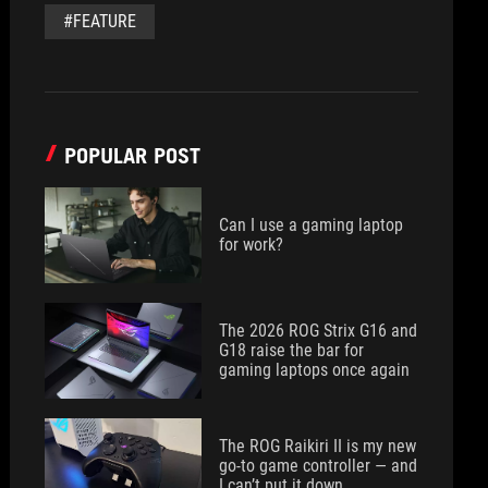
#FEATURE
POPULAR POST
Can I use a gaming laptop
for work?
The 2026 ROG Strix G16 and
G18 raise the bar for
gaming laptops once again
The ROG Raikiri II is my new
go-to game controller — and
I can’t put it down