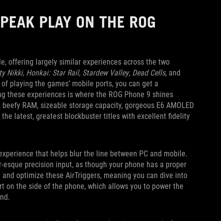
PEAK PLAY ON THE ROG
 offering largely similar experiences across the two
ity Nikki
,
Honkai: Star Rail
,
Stardew Valley
,
Dead Cells
, and
f playing the games’ mobile ports, you can get a
ring these experiences is where the ROG Phone 9 shines
r, beefy RAM, sizeable storage capacity, gorgeous E6 AMOLED
the latest, greatest blockbuster titles with excellent fidelity
experience that helps blur the line between PC and mobile.
er-esque precision input, as though your phone has a proper
and optimize these AirTriggers, meaning you can dive into
ort on the side of the phone, which allows you to power the
and.