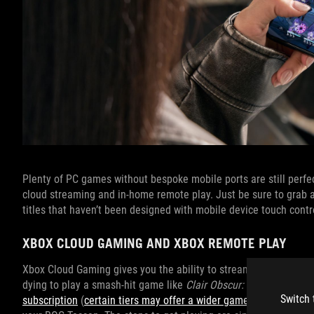
Plenty of PC games without bespoke mobile ports are still perf
cloud streaming and in-home remote play. Just be sure to grab
titles that haven’t been designed with mobile device touch contr
XBOX CLOUD GAMING AND XBOX REMOTE PLAY
Xbox Cloud Gaming gives you the ability to stream games from t
dying to play a smash-hit game like
Clair Obscur: Expedition 33
o
Switch 
subscription
(
certain tiers may offer a wider game selection tha