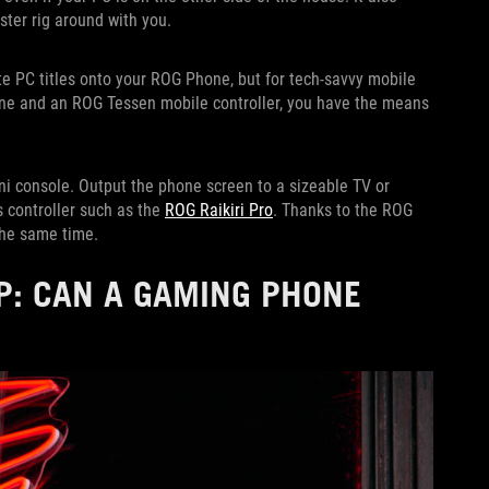
ster rig around with you.
e PC titles onto your ROG Phone, but for tech-savvy mobile
e and an ROG Tessen mobile controller, you have the means
ni console. Output the phone screen to a sizeable TV or
 controller such as the
ROG Raikiri Pro
. Thanks to the ROG
the same time.
P: CAN A GAMING PHONE