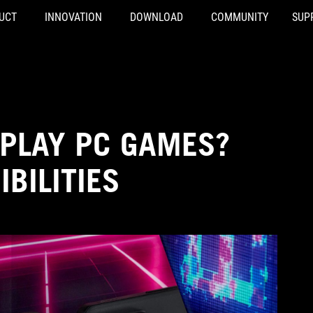
UCT
INNOVATION
DOWNLOAD
COMMUNITY
SUP
 PLAY PC GAMES?
BILITIES