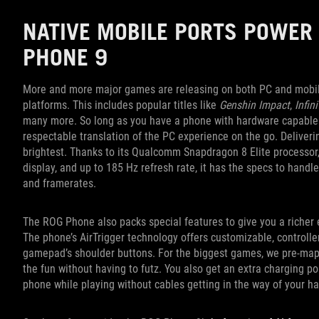
NATIVE MOBILE PORTS POWER 
PHONE 9
More and more major games are releasing on both PC and mobile,
platforms. This includes popular titles like
Genshin Impact
,
Infin
many more. So long as you have a phone with hardware capable o
respectable translation of the PC experience on the go. Delive
brightest. Thanks to its Qualcomm Snapdragon 8 Elite processo
display, and up to 185 Hz refresh rate, it has the specs to handle 
and framerates.
The ROG Phone also packs special features to give you a richer 
The phone’s AirTrigger technology offers customizable, controll
gamepad’s shoulder buttons. For the biggest games, we pre-map 
the fun without having to futz. You also get an extra charging p
phone while playing without cables getting in the way of your h