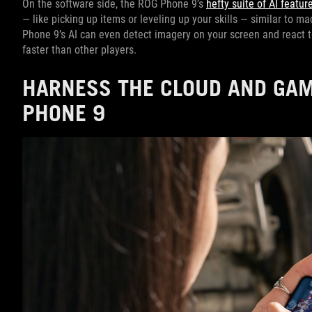
On the software side, the ROG Phone 9’s
hefty suite of AI featur
— like picking up items or leveling up your skills — similar to 
Phone 9’s AI can even detect imagery on your screen and react t
faster than other players.
HARNESS THE CLOUD AND GAM
PHONE 9