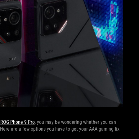
r
ROG Phone 9 Pro
, you may be wondering whether you can
Here are a few options you have to get your AAA gaming fix