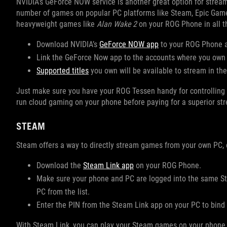
NVIDIA’s GeForce NOW service is another great option for stream
number of games on popular PC platforms like Steam, Epic Games
heavyweight games like
Alan Wake 2
on your ROG Phone in all the
Download NVIDIA’s
GeForce NOW app
to your ROG Phone a
Link the GeForce Now app to the accounts where you ow
Supported titles
you own will be available to stream in th
Just make sure you have your ROG Tessen handy for controlling th
run cloud gaming on your phone before paying for a superior st
STEAM
Steam offers a way to directly stream games from your own PC, ei
Download the
Steam Link app
on your ROG Phone.
Make sure your phone and PC are logged into the same St
PC from the list.
Enter the PIN from the Steam Link app on your PC to bind 
With Steam Link, you can play your Steam games on your phone, ev