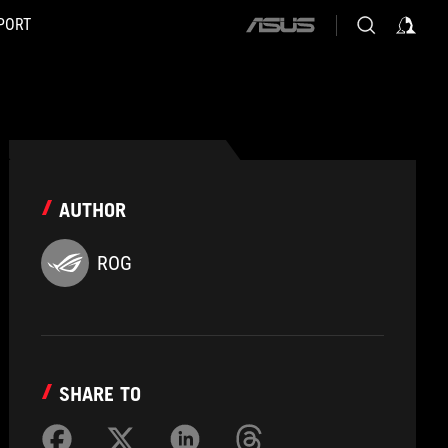
PORT
ASUS
home
logo
AUTHOR
ROG
SHARE TO