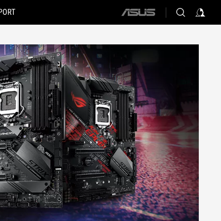
PORT
ASUS
home
logo