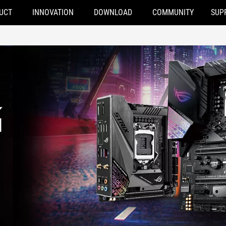
UCT
INNOVATION
DOWNLOAD
COMMUNITY
SUP