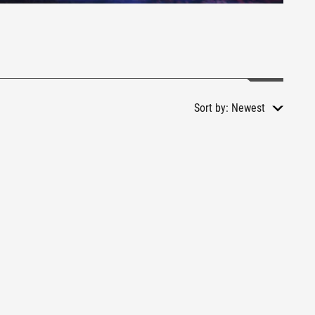
Sort by:
Newest