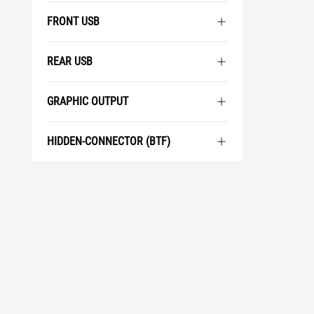
FRONT USB
REAR USB
GRAPHIC OUTPUT
HIDDEN-CONNECTOR (BTF)