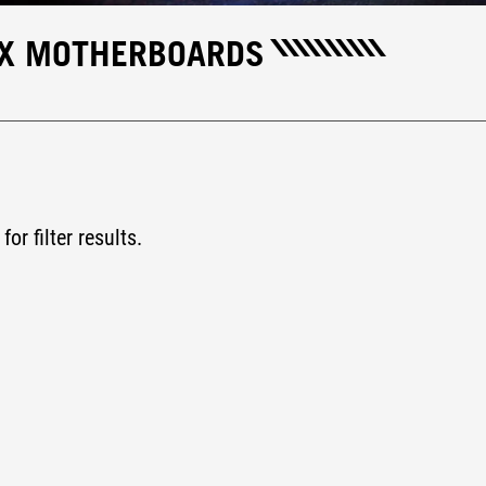
IX MOTHERBOARDS
for filter results.