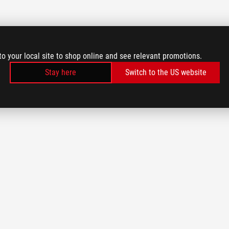
to your local site to shop online and see relevant promotions.
Stay here
Switch to the US website