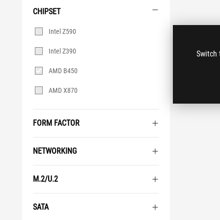
CHIPSET
Chipset
Intel Z590
Intel Z390
Switch 
AMD B450
AMD X870
FORM FACTOR
NETWORKING
M.2/U.2
SATA