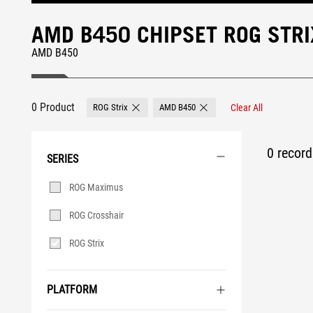
AMD B450 CHIPSET ROG STR
AMD B450
0 Product
ROG Strix
AMD B450
Clear All
Remove ROG Strix
Remove AMD B450
0 record 
SERIES
Series
ROG Maximus
ROG Crosshair
ROG Strix
PLATFORM