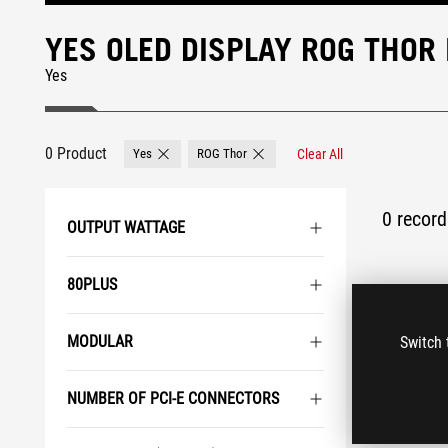
YES OLED DISPLAY ROG THOR
Yes
0 Product
Yes
ROG Thor
Clear All
Remove Yes
Remove ROG Thor
0 record 
OUTPUT WATTAGE
80PLUS
MODULAR
Switch 
NUMBER OF PCI-E CONNECTORS