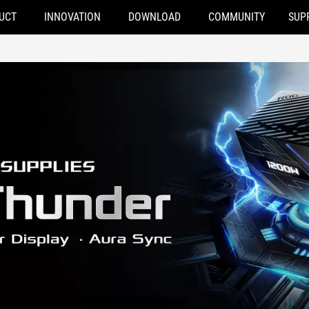
UCT
INNOVATION
DOWNLOAD
COMMUNITY
SUP