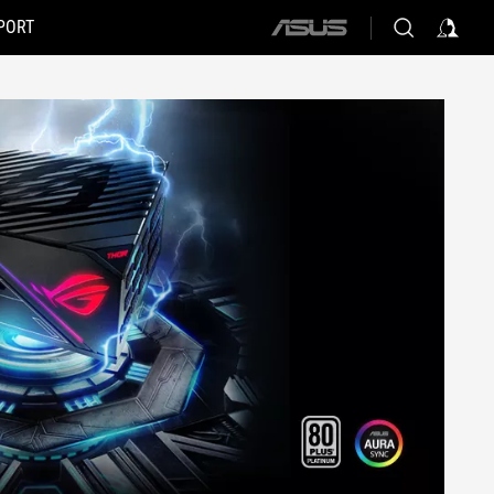
PORT
ASUS
home
logo