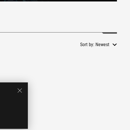
Sort by:
Newest