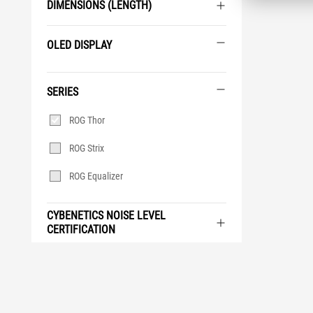
DIMENSIONS (LENGTH)
OLED DISPLAY
OLED
Display
SERIES
Series
ROG Thor
ROG Strix
ROG Equalizer
CYBENETICS NOISE LEVEL
CERTIFICATION