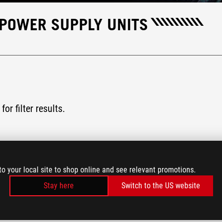
 POWER SUPPLY UNITS
for filter results.
to your local site to shop online and see relevant promotions.
Stay here
Switch to the US website