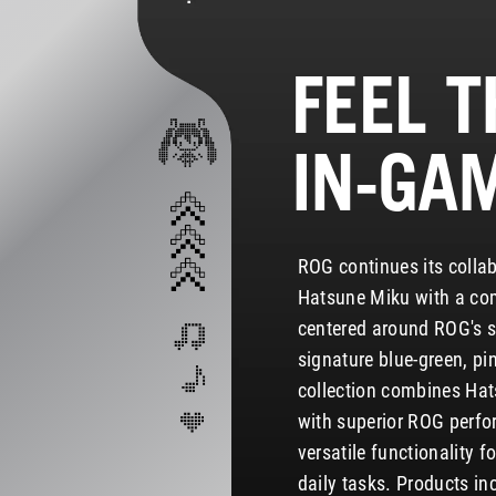
FEEL T
IN-GA
ROG continues its collab
Hatsune Miku with a co
centered around ROG's sc
signature blue-green, pi
collection combines Hat
with superior ROG perfo
versatile functionality 
daily tasks. Products i