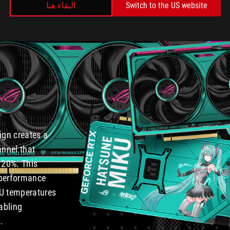
البقاء هنا
Switch to the US website
n
ign creates a
annel that
 20%. This
 performance
PU temperatures
abling
.