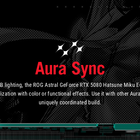
Aura Sync
B lighting, the ROG Astral GeForce RTX 5080 Hatsune Miku E
lization with color or functional effects. Use it with other A
uniquely coordinated build.