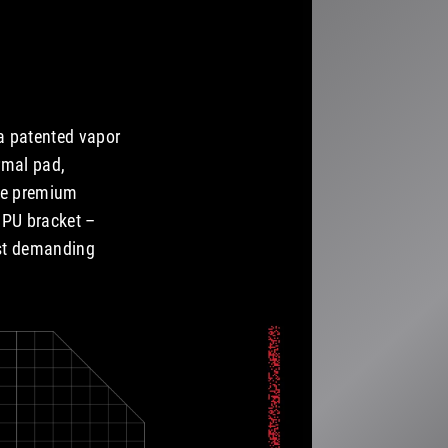
a patented vapor
rmal pad,
ese premium
GPU bracket –
ost demanding