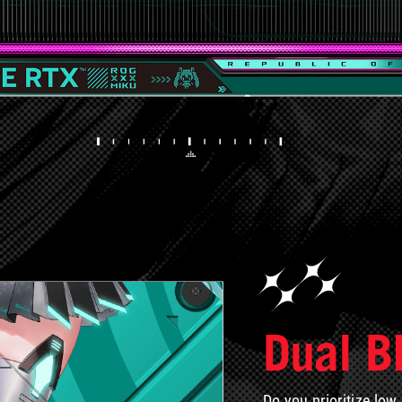
Dual B
Do you prioritize low