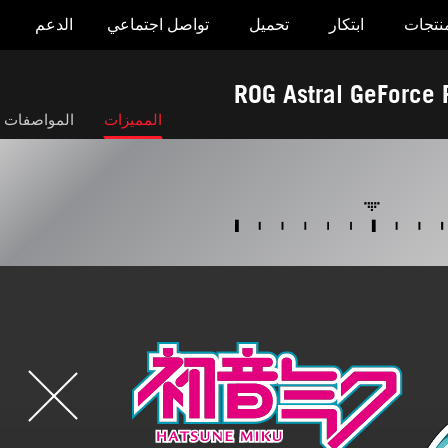
الدعم
تواصل اجتماعي
تحميل
ابتكار
المنتج
ROG Astral GeForc
صفات التقنية
المميزات