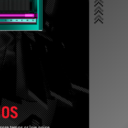
IOS
 core temps or low noise