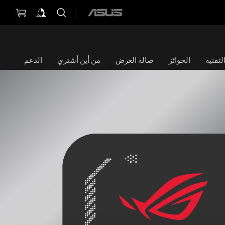
ASUS
home
logo
الدعم
من أين أشتري
صالة العرض
الجوائز
الموا