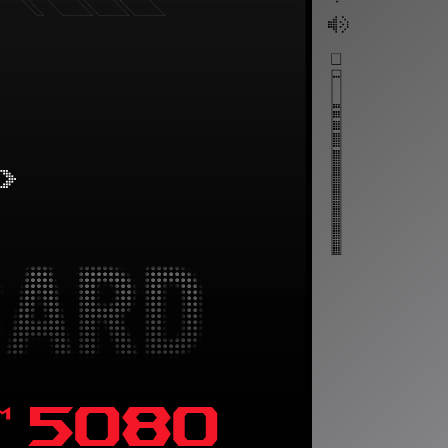
™ 5080