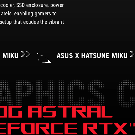
e cooler, SSD enclosure, power
parels, enabling gamers to
setup that exudes the vibrant
E MIKU
ASUS X HATSUNE MIKU
OG ASTRAL
EFORCE
RTX