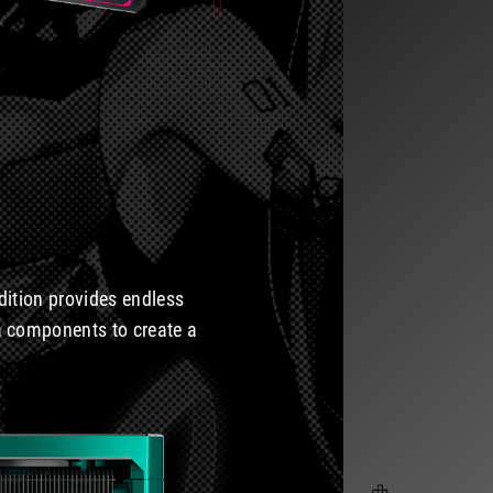
dition provides endless
ura components to create a