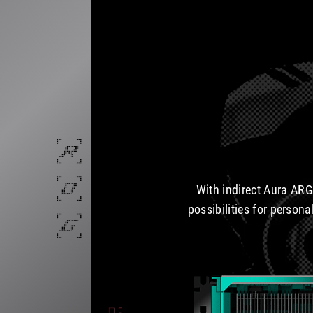
With indirect Aura ARG
possibilities for persona