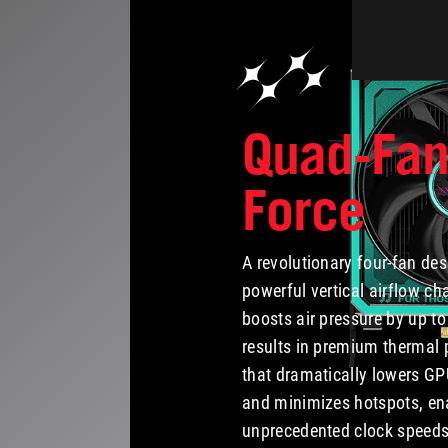
Quad-Fa
Force
A revolutionary four-fan des
powerful vertical airflow ch
boosts air pressure by up to
results in premium thermal
that dramatically lowers G
and minimizes hotspots, en
unprecedented clock speeds