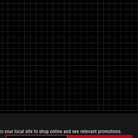
to your local site to shop online and see relevant promotions.