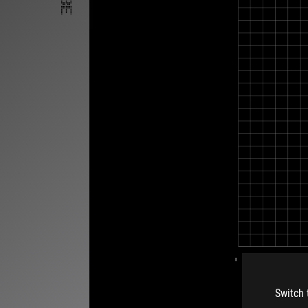
Switch 