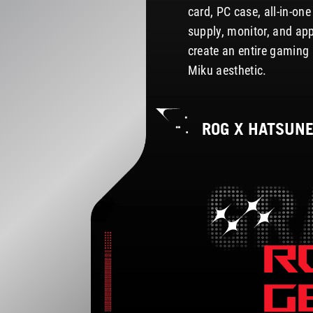
card, PC case, all-in-on
supply, monitor, and ap
create an entire gaming 
Miku aesthetic.
ROG X HATSUN
R
G