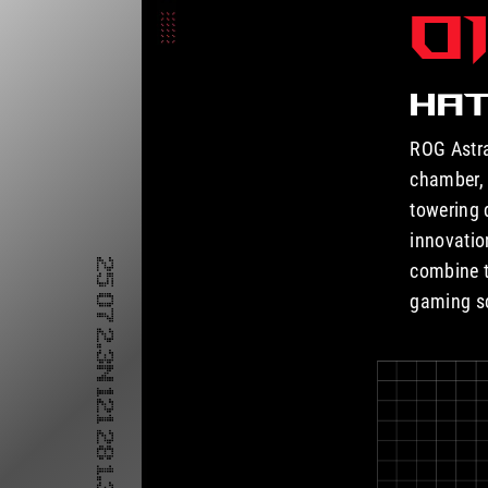
O
HAT
ROG Astra
chamber, 
towering 
innovatio
combine t
gaming s