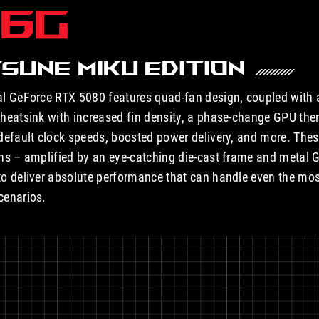
16G
SUNE MIKU EDITION
l GeForce RTX 5080 features quad-fan design, coupled with 
heatsink with increased fin density, a phase-change GPU the
default clock speeds, boosted power delivery, and more. Th
ns – amplified by an eye-catching die-cast frame and metal 
o deliver absolute performance that can handle even the m
cenarios.