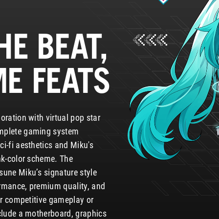
HE BEAT,
ME FEATS
oration with virtual pop star
mplete gaming system
i-fi aesthetics and Miku's
nk-color scheme. The
sune Miku’s signature style
rmance, premium quality, and
for competitive gameplay or
nclude a motherboard, graphics