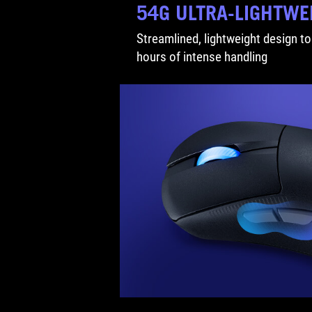
54G ULTRA-LIGHTWE
Streamlined, lightweight design to
hours of intense handling