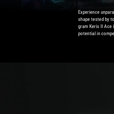
Experience unparal
shape tested by t
gram Keris II Ace 
potential in compet