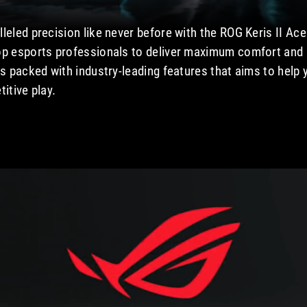
leled precision like never before with the ROG Keris II Ac
op esports professionals to deliver maximum comfort and b
is packed with industry-leading features that aims to help
itive play.