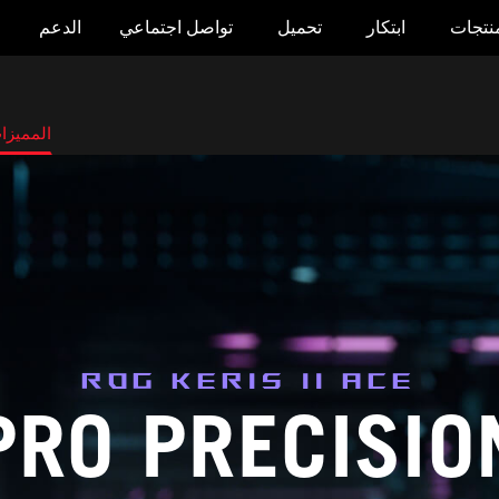
الدعم
تواصل اجتماعي
تحميل
ابتكار
المنتج
لمميزات
ROG KERIS II ACE
PRO PRECISIO