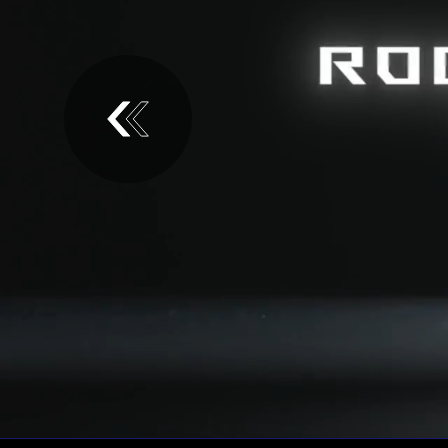
Introducing the ROG Keris II Ace Gaming M