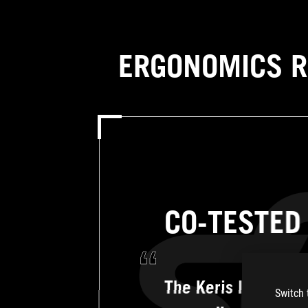
ERGONOMICS R
CO-TESTED
The Keris II Ace is 
Switch 