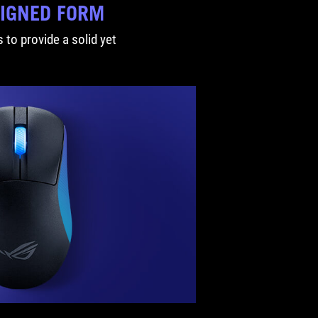
SIGNED FORM
 to provide a solid yet