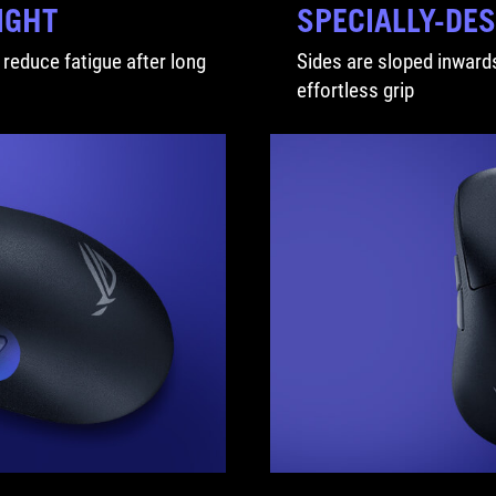
IGHT
SPECIALLY-DE
 reduce fatigue after long
Sides are sloped inwards
effortless grip