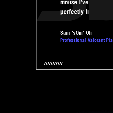
mouse I’ve ever com
perfectly in my han
Sam ‘s0m’ Oh
Professional Valorant Pl