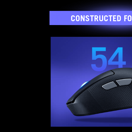
CONSTRUCTED FO