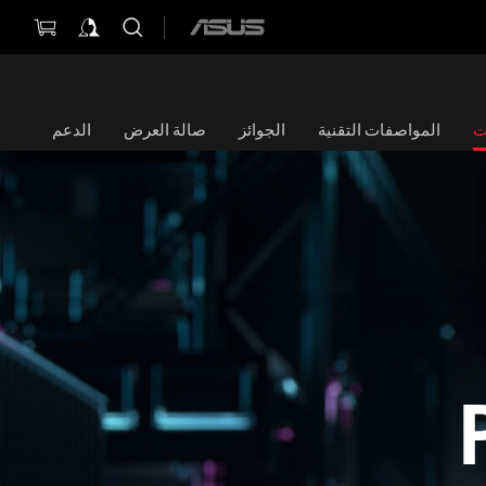
ASUS
home
logo
الدعم
صالة العرض
الجوائز
المواصفات التقنية
ا