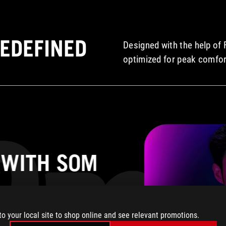
EDEFINED
Designed with the help of 
optimized for peak comfor
 WITH S0M
one of the lightest
to your local site to shop online and see relevant promotions.