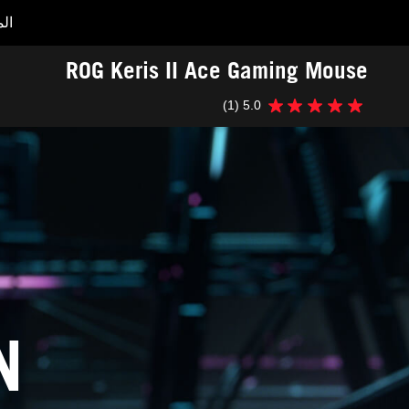
ات
Accessibility links
ROG Keris II Ace Gaming Mouse
Accessibility Help
Skip to content
Skip to Menu
ASUS Footer
(1)
5.0
5.0
من
5
نجوم.
1
مراجعة
N