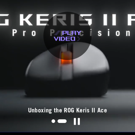
ouse
Unboxing the ROG Keris II Ace