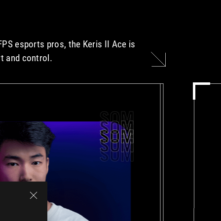
FPS esports pros, the Keris II Ace is
t and control.
S0M
S0M
S0M