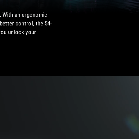
e. With an ergonomic
etter control, the 54-
 you unlock your