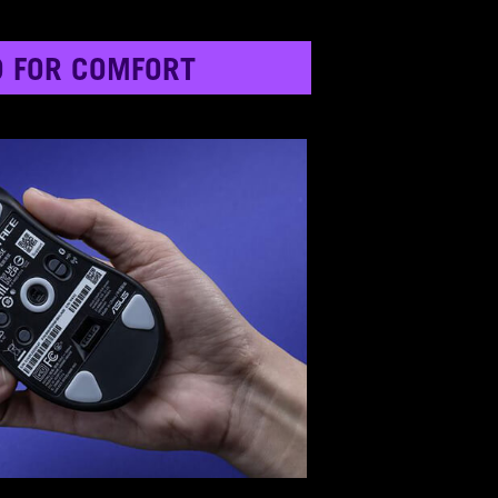
D FOR COMFORT