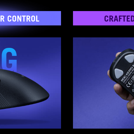
R CONTROL
CRAFTE