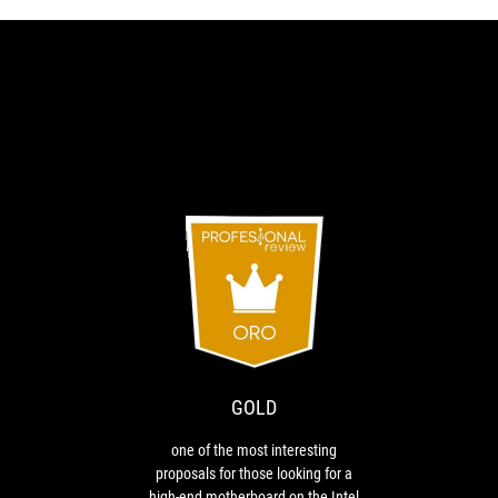
GOLD
RECOMMENDED
one
Recommended
of
the
most
interesting
GOLD
proposals
for
one of the most interesting
those
proposals for those looking for a
looking
high-end motherboard on the Intel