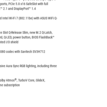
ports, PCIe 5.0 x16 SafeSlot with full
I™ 2.1 and DisplayPort™ 1.4
d Intel Wi-Fi 7 (802.11be) with ASUS WiFi Q-
e Slot Q-Release Slim, new M.2 Q-Latch,
rd, Q-LED, power button, BIOS FlashBack™
ted I/O shield
080 codec with Savitech SV3H712
sive Aura Sync RGB lighting, including three
®
olby Atmos
, TurboV Core, GlideX,
e subscription