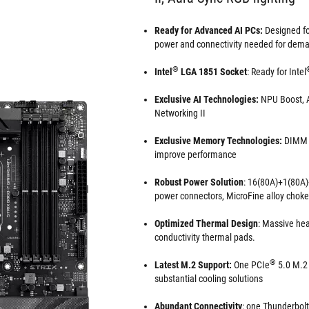
Ready for Advanced AI PCs:
Designed for
power and connectivity needed for dema
®
Intel
LGA 1851 Socket
: Ready for Intel
Exclusive AI Technologies:
NPU Boost, A
Networking II
Exclusive Memory Technologies:
DIMM F
improve performance
Robust Power Solution
: 16(80A)+1(80A)
power connectors, MicroFine alloy chok
Optimized Thermal Design
: Massive hea
conductivity thermal pads.
®
Latest M.2 Support:
One PCIe
5.0 M.2 
substantial cooling solutions
Abundant Connectivity
: one Thunderbol