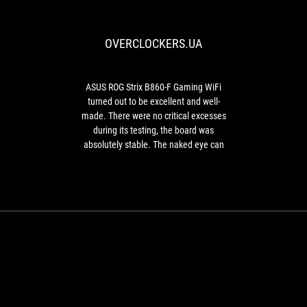
Strix
B860-
OVERCLOCKERS.UA
F
Gaming
WiFi
turned
ASUS ROG Strix B860-F Gaming WiFi
out
turned out to be excellent and well-
to
made. There were no critical excesses
be
during its testing, the board was
excellent
absolutely stable. The naked eye can
and
see the redundant layout of the board
well-
with a large margin, in terms of the same
made.
phases of the CPU power supply, if we
There
consider the operation at the factory
were
settings.
no
critical
excesses
during
its
testing,