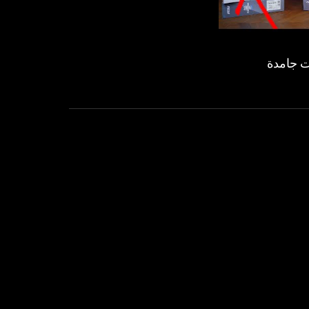
لوحات أ
OVE