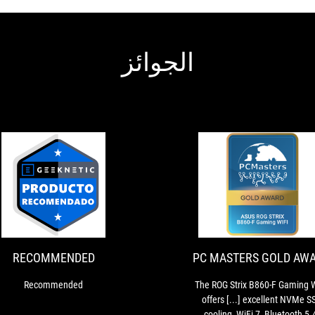
الجوائز
PC
The
MASTERS
ROG
Strix
GOLD
B860-
AWARD
F
RECOMMENDED
PC MASTERS GOLD AW
Gaming
WIFI
Recommended
The ROG Strix B860-F Gaming 
offers
offers [...] excellent NVMe S
[...]
cooling, WiFi 7, Bluetooth 5.