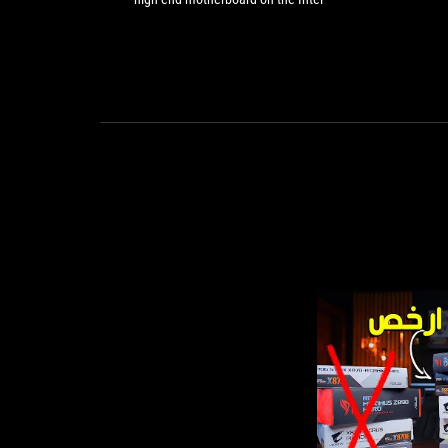
for
or AMD ‘silver platform’
a
high-
end
motherboard
on
the
Intel
or
AMD
‘silver
platform’