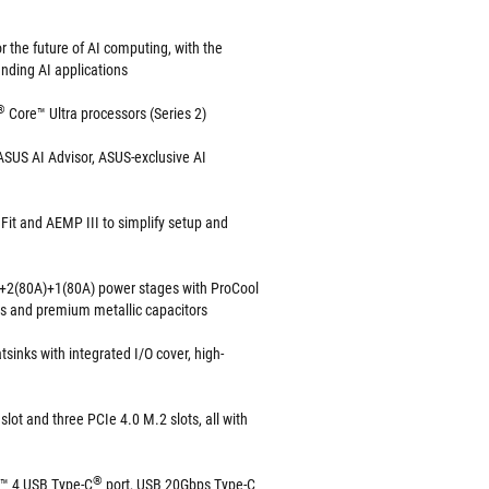
 the future of AI computing, with the
nding AI applications
®
Core™ Ultra processors (Series 2)
SUS AI Advisor, ASUS-exclusive AI
it and AEMP III to simplify setup and
+2(80A)+1(80A) power stages with ProCool
es and premium metallic capacitors
tsinks with integrated I/O cover, high-
slot and three PCIe 4.0 M.2 slots, all with
®
t™ 4 USB Type-C
port, USB 20Gbps Type-C