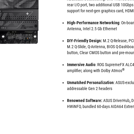
rear I/O port, two additional USB 10Gbps 
support for next-gen graphics card, HDM
High-Performance Networking
: On-boar
Antenna, Intel 2.5 Gb Ethernet
DIY-Friendly Design:
M.2 Q-Release, PCI
M.2 Q-Slide, Q-Antenna, BIOS Q-Dashboa
button, Clear CMOS button and pre-moun
Immersive Audio
: ROG SupremeFX ALC4
®
amplifier, along with Dolby Atmos
Unmatched Personalization
: ASUS-exclu
addressable Gen 2 headers
Renowned Software:
ASUS DriverHub
,
D
HWiNFO, bundled 60-days AIDA64 Extrem