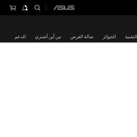
ASUS
home
logo
الدعم
من أين أشتري
صالة العرض
الجوائز
الموا