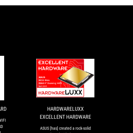
HARDWARELUXX
ASUS
EXCELLENT
[has]
created
HARDWARE
a
rock-
ARD
HARDWARELUXX
solid
EXCELLENT HARDWARE
B860
WIFI
board
SD
ASUS [has] created a rock-solid
with
4,