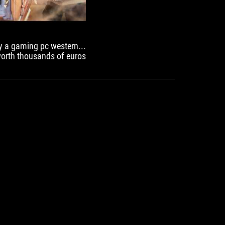
PCIe 5.0
USB Port
Gaming Audio
EZ PC DIY
BIOS
way a gaming pc western
Q-Dashboard
worth thousands of euros!
UEFI BIOS
SOFTWARE UTILITIES
TURBOV CORE
ASUS GLIDE X
HWiNFO
ASUS DRIVERHUB
AIDA64 EXTREME
ARMOURY CRATE
PERSONALIZATION
Aura Sync
Compatibility