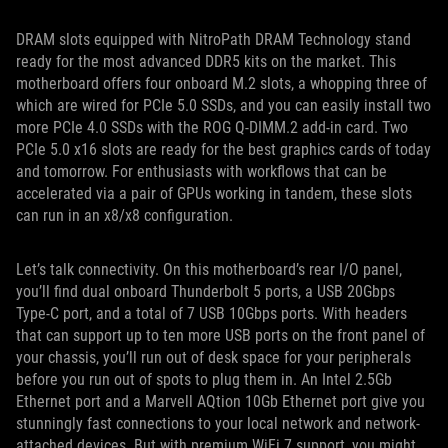
DRAM slots equipped with NitroPath DRAM Technology stand
ready for the most advanced DDR5 kits on the market. This
motherboard offers four onboard M.2 slots, a whopping three of
which are wired for PCIe 5.0 SSDs, and you can easily install two
more PCIe 4.0 SSDs with the ROG Q-DIMM.2 add-in card. Two
PCIe 5.0 x16 slots are ready for the best graphics cards of today
and tomorrow. For enthusiasts with workflows that can be
accelerated via a pair of GPUs working in tandem, these slots
can run in an x8/x8 configuration.
Let’s talk connectivity. On this motherboard’s rear I/O panel,
you’ll find dual onboard Thunderbolt 5 ports, a USB 20Gbps
Type-C port, and a total of 7 USB 10Gbps ports. With headers
that can support up to ten more USB ports on the front panel of
your chassis, you’ll run out of desk space for your peripherals
before you run out of spots to plug them in. An Intel 2.5Gb
Ethernet port and a Marvell AQtion 10Gb Ethernet port give you
stunningly fast connections to your local network and network-
attached devices. But with premium WiFi 7 support, you might