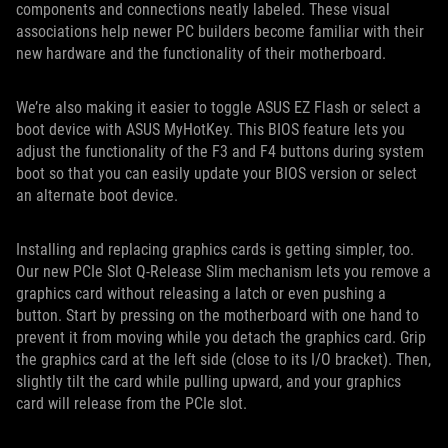
components and connections neatly labeled. These visual
associations help newer PC builders become familiar with their
new hardware and the functionality of their motherboard.
We’re also making it easier to toggle ASUS EZ Flash or select a
boot device with ASUS MyHotKey. This BIOS feature lets you
adjust the functionality of the F3 and F4 buttons during system
boot so that you can easily update your BIOS version or select
an alternate boot device.
Installing and replacing graphics cards is getting simpler, too.
Our new PCIe Slot Q-Release Slim mechanism lets you remove a
graphics card without releasing a latch or even pushing a
button. Start by pressing on the motherboard with one hand to
prevent it from moving while you detach the graphics card. Grip
the graphics card at the left side (close to its I/O bracket). Then,
slightly tilt the card while pulling upward, and your graphics
card will release from the PCIe slot.