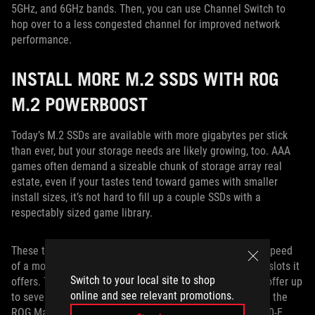
5GHz, and 6GHz bands. Then, you can use Channel Switch to
hop over to a less congested channel for improved network
performance.
INSTALL MORE M.2 SSDS WITH ROG
M.2 POWERBOOST
Today’s M.2 SSDs are available with more gigabytes per stick
than ever, but your storage needs are likely growing, too. AAA
games often demand a sizeable chunk of storage array real
estate, even if your tastes tend toward games with smaller
install sizes, it’s not hard to fill up a couple SSDs with a
respectably sized game library.
These trends might mean you’re not only looking at the speed
of a motherboard’s M.2 slots, but the raw number of M.2 slots it
Switch to your local site to shop
offers. Through
ROG M.2 PowerBoost
, we’re now able to offer up
online and see relevant promotions.
to seven M.2 slots on a single motherboard. Available on the
ROG Maximus Z890 motherboards and the ROG Strix Z890-E