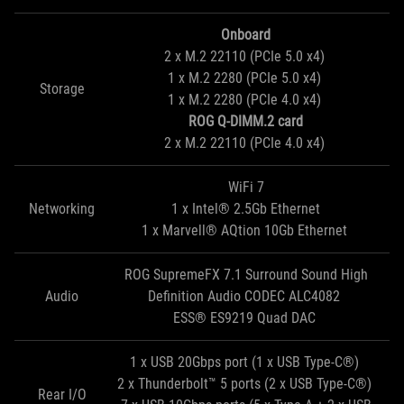
Onboard
2 x M.2 22110 (PCIe 5.0 x4)
1 x M.2 2280 (PCIe 5.0 x4)
Storage
1 x M.2 2280 (PCIe 4.0 x4)
ROG Q-DIMM.2 card
2 x M.2 22110 (PCIe 4.0 x4)
WiFi 7
Networking
1 x Intel® 2.5Gb Ethernet
1 x Marvell® AQtion 10Gb Ethernet
ROG SupremeFX 7.1 Surround Sound High
Audio
Definition Audio CODEC ALC4082
ESS® ES9219 Quad DAC
1 x USB 20Gbps port (1 x USB Type-C®)
2 x Thunderbolt™ 5 ports (2 x USB Type-C®)
Rear I/O