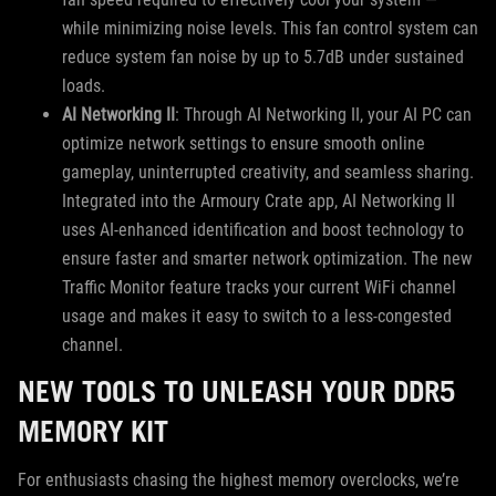
while minimizing noise levels. This fan control system can
reduce system fan noise by up to 5.7dB under sustained
loads.
AI Networking II
: Through AI Networking II, your AI PC can
optimize network settings to ensure smooth online
gameplay, uninterrupted creativity, and seamless sharing.
Integrated into the Armoury Crate app, AI Networking II
uses AI-enhanced identification and boost technology to
ensure faster and smarter network optimization. The new
Traffic Monitor feature tracks your current WiFi channel
usage and makes it easy to switch to a less-congested
channel.
NEW TOOLS TO UNLEASH YOUR DDR5
MEMORY KIT
For enthusiasts chasing the highest memory overclocks, we’re