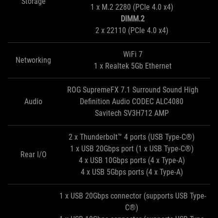
Storage
1 x M.2 2280 (PCIe 4.0 x4)
DIMM.2
2 x 22110 (PCIe 4.0 x4)
WiFi 7
Networking
1 x Realtek 5Gb Ethernet
ROG SupremeFX 7.1 Surround Sound High
Audio
Definition Audio CODEC ALC4080
Savitech SV3H712 AMP
2 x Thunderbolt™ 4 ports (USB Type-C®)
1 x USB 20Gbps port (1 x USB Type-C®)
Rear I/O
4 x USB 10Gbps ports (4 x Type-A)
4 x USB 5Gbps ports (4 x Type-A)
1 x USB 20Gbps connector (supports USB Type-
C®)