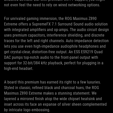
not even feel the need to rely on wired networking options.
For unrivaled gaming immersion, the ROG Maximus Z890
Extreme offers a SupremeFX 7.1 Surround Sound audio solution
with integrated amplifiers and op-amps. The audio circuit design
uses premium capacitors, interference shielding, and discrete
traces for the left and right channels. Auto impedance detection
lets you use even high-impedance audiophile headphones and
get crystal-clear, distortion-free output. An ESS ES9219 Quad
DAC pumps top-notch audio to the front-panel output with
support for 32-bit/384 kHz playback, perfect for plugging in a
high-end headset.
A board this premium has earned its right to a few luxuries.
Styled in classic, refined black and charcoal hues, the ROG
Maximus Z890 Extreme makes a stunning statement. We
layered a mirrored finish atop the wide chipset heatsink and
inset across its face an expanse of silver sheen complemented
by intricate logo embossing.