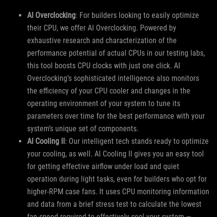
AI Overclocking
: For builders looking to easily optimize
their CPU, we offer AI Overclocking. Powered by
exhaustive research and characterization of the
performance potential of actual CPUs in our testing labs,
this tool boosts CPU clocks with just one click. AI
Overclocking’s sophisticated intelligence also monitors
the efficiency of your CPU cooler and changes in the
operating environment of your system to tune its
parameters over time for the best performance with your
system’s unique set of components.
AI Cooling II
: Our intelligent tech stands ready to optimize
your cooling, as well. AI Cooling II gives you an easy tool
for getting effective airflow under load and quiet
operation during light tasks, even for builders who opt for
higher-RPM case fans. It uses CPU monitoring information
and data from a brief stress test to calculate the lowest
fan speed required to effectively cool your system —