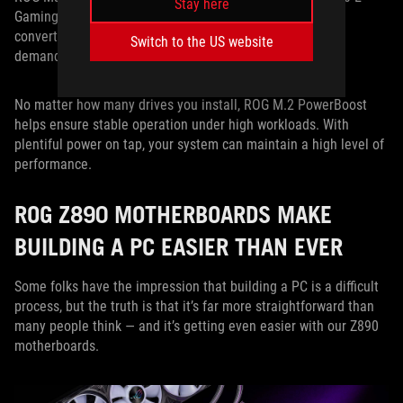
Stay here
Gaming WiFi, this feature uses an onboard 12V to 3.3V
converter to power the PCIe 5.0 slots, allowing the most
Switch to the US website
demanding drives to pull from a stable pool of power.
No matter how many drives you install, ROG M.2 PowerBoost
helps ensure stable operation under high workloads. With
plentiful power on tap, your system can maintain a high level of
performance.
ROG Z890 MOTHERBOARDS MAKE
BUILDING A PC EASIER THAN EVER
Some folks have the impression that building a PC is a difficult
process, but the truth is that it’s far more straightforward than
many people think — and it’s getting even easier with our Z890
motherboards.