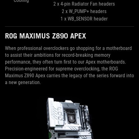
Cooling
2 x 4-pin Radiator Fan headers
2 x W_PUMP+ headers
1 x WB_SENSOR header
ROG MAXIMUS Z890 APEX
When professional overclockers go shopping for a motherboard
to assist their ambitions for record-breaking memory
performance, they often turn first to our Apex motherboards.
Precision-engineered for supreme overclocking, the ROG
Maximus Z890 Apex carries the legacy of the series forward into
a new generation.