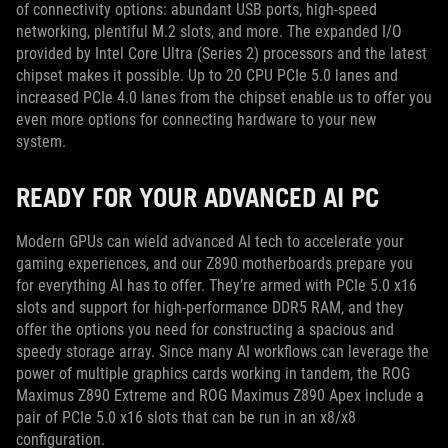
of connectivity options: abundant USB ports, high-speed
networking, plentiful M.2 slots, and more. The expanded I/O
provided by Intel Core Ultra (Series 2) processors and the latest
chipset makes it possible. Up to 20 CPU PCIe 5.0 lanes and
increased PCIe 4.0 lanes from the chipset enable us to offer you
even more options for connecting hardware to your new
system.
READY FOR YOUR ADVANCED AI PC
Modern GPUs can wield advanced AI tech to accelerate your
gaming experiences, and our Z890 motherboards prepare you
for everything AI has to offer. They’re armed with PCIe 5.0 x16
slots and support for high-performance DDR5 RAM, and they
offer the options you need for constructing a spacious and
speedy storage array. Since many AI workflows can leverage the
power of multiple graphics cards working in tandem, the ROG
Maximus Z890 Extreme and ROG Maximus Z890 Apex include a
pair of PCIe 5.0 x16 slots that can be run in an x8/x8
configuration.