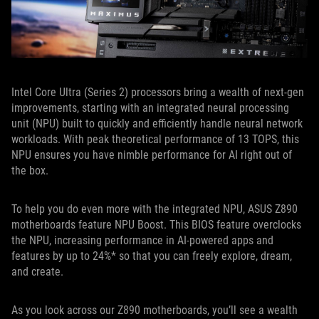
Intel Core Ultra (Series 2) processors bring a wealth of next-gen
improvements, starting with an integrated neural processing
unit (NPU) built to quickly and efficiently handle neural network
workloads. With peak theoretical performance of 13 TOPS, this
NPU ensures you have nimble performance for AI right out of
the box.
To help you do even more with the integrated NPU, ASUS Z890
motherboards feature NPU Boost. This BIOS feature overclocks
the NPU, increasing performance in AI-powered apps and
features by up to 24%* so that you can freely explore, dream,
and create.
As you look across our Z890 motherboards, you’ll see a wealth