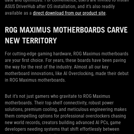
ASUS DriverHub after OS installation, and it’s also readily
available as a
direct download from our product site
.
ROG MAXIMUS MOTHERBOARDS CARVE
NEW TERRITORY
For cutting-edge gaming hardware, ROG Maximus motherboards
are your first choice. For years, these boards have been paving
the way for the rest of the industry. Almost all our key
motherboard innovations, like AI Overclocking, made their debut
in ROG Maximus motherboards.
But it’s not just gamers who gravitate to ROG Maximus
motherboards. Their top-shelf connectivity, robust power
solutions, premium cooling, and meticulous engineering makes
them compelling options for professional overclockers chasing
new world records, creators building advanced AI PCs, game
developers needing systems that shift effortlessly between