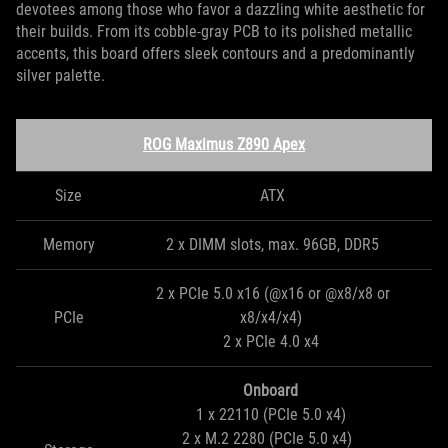
devotees among those who favor a dazzling white aesthetic for
their builds. From its cobble-gray PCB to its polished metallic
accents, this board offers sleek contours and a predominantly
silver palette.
ROG Maximus Z890 Apex
Size
ATX
Memory
2 x DIMM slots, max. 96GB, DDR5
2 x PCIe 5.0 x16 (@x16 or @x8/x8 or
PCIe
x8/x4/x4)
2 x PCIe 4.0 x4
Onboard
1 x 22110 (PCIe 5.0 x4)
2 x M.2 2280 (PCIe 5.0 x4)