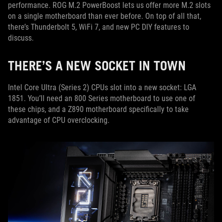
performance. ROG M.2 PowerBoost lets us offer more M.2 slots
on a single motherboard than ever before. On top of all that,
there’s Thunderbolt 5, WiFi 7, and new PC DIY features to
discuss.
THERE’S A NEW SOCKET IN TOWN
Intel Core Ultra (Series 2) CPUs slot into a new socket: LGA
1851. You’ll need an 800 Series motherboard to use one of
these chips, and a Z890 motherboard specifically to take
advantage of CPU overclocking.