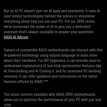
But an AI PC doesn’t just run AI apps and assistants. It uses AI
(and similar technologies) behind the scenes to streamline
everything about how you use your PC. For our Z890 series,
we’ve harnessed the power of AI to give you a dedicated
assistant that’s always available to answer your questions:
ASUS AI Advisor
.
Owners of compatible ASUS motherboards can interact with this
AI-powered technology using natural language to learn more
about their hardware. For DIY beginners, it can provide easy-to-
understand explanations of one-click optimization features like
AI Overclocking and AI Cooling II, and for seasoned PC-building
veterans, it can offer guidance and instructions on the latest
features offered by ASUS.***
The smart controls available with ASUS Z890 motherboards
allow you to optimize the performance of your PC with just one
click.