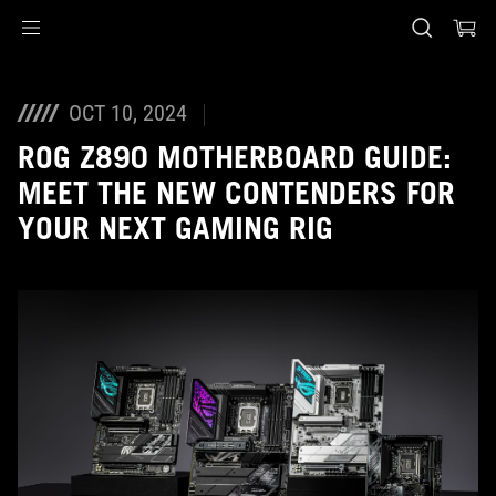
Accessibility links
Skip to content
Accessibility Help
Skip to Menu
ASUS Footer
OCT 10, 2024
ROG Z890 MOTHERBOARD GUIDE:
MEET THE NEW CONTENDERS FOR
YOUR NEXT GAMING RIG