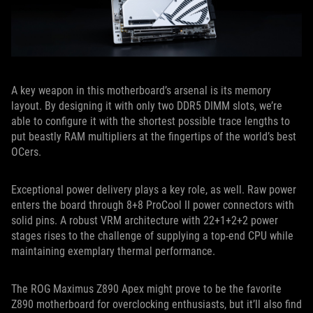
A key weapon in this motherboard’s arsenal is its memory
layout. By designing it with only two DDR5 DIMM slots, we’re
able to configure it with the shortest possible trace lengths to
put beastly RAM multipliers at the fingertips of the world’s best
OCers.
Exceptional power delivery plays a key role, as well. Raw power
enters the board through 8+8 ProCool II power connectors with
solid pins. A robust VRM architecture with 22+1+2+2 power
stages rises to the challenge of supplying a top-end CPU while
maintaining exemplary thermal performance.
The ROG Maximus Z890 Apex might prove to be the favorite
Z890 motherboard for overclocking enthusiasts, but it’ll also find