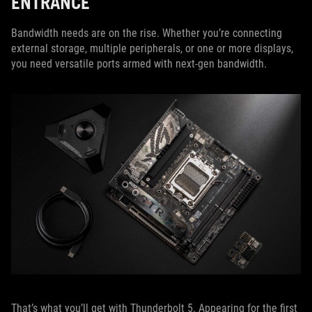
ENTRANCE
Bandwidth needs are on the rise. Whether you’re connecting
external storage, multiple peripherals, or one or more displays,
you need versatile ports armed with next-gen bandwidth.
That’s what you’ll get with Thunderbolt 5. Appearing for the first