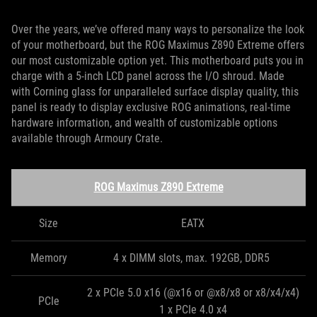
Over the years, we’ve offered many ways to personalize the look
of your motherboard, but the ROG Maximus Z890 Extreme offers
our most customizable option yet. This motherboard puts you in
charge with a 5-inch LCD panel across the I/O shroud. Made
with Corning glass for unparalleled surface display quality, this
panel is ready to display exclusive ROG animations, real-time
hardware information, and wealth of customizable options
available through Armoury Crate.
ROG Maximus Z890 Extreme
Size
EATX
Memory
4 x DIMM slots, max. 192GB, DDR5
2 x PCIe 5.0 x16 (@x16 or @x8/x8 or x8/x4/x4)
PCIe
1 x PCIe 4.0 x4