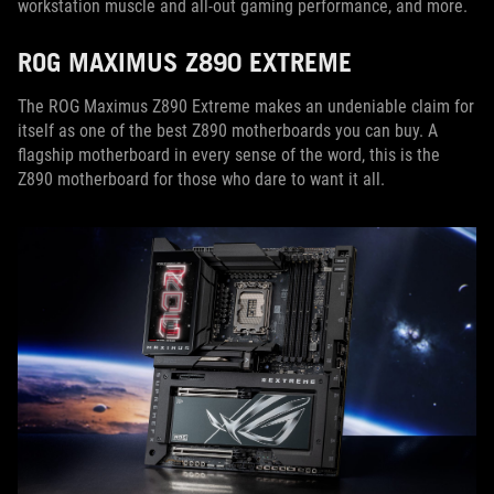
workstation muscle and all-out gaming performance, and more.
ROG MAXIMUS Z890 EXTREME
The ROG Maximus Z890 Extreme makes an undeniable claim for
itself as one of the best Z890 motherboards you can buy. A
flagship motherboard in every sense of the word, this is the
Z890 motherboard for those who dare to want it all.