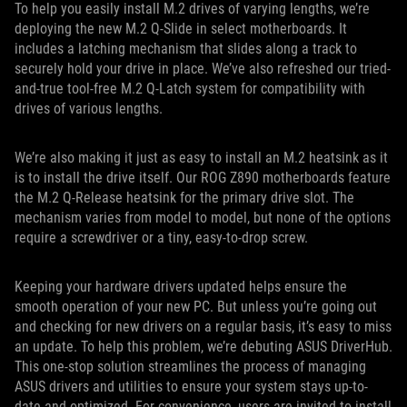
To help you easily install M.2 drives of varying lengths, we’re
deploying the new M.2 Q-Slide in select motherboards. It
includes a latching mechanism that slides along a track to
securely hold your drive in place. We’ve also refreshed our tried-
and-true tool-free M.2 Q-Latch system for compatibility with
drives of various lengths.
We’re also making it just as easy to install an M.2 heatsink as it
is to install the drive itself. Our ROG Z890 motherboards feature
the M.2 Q-Release heatsink for the primary drive slot. The
mechanism varies from model to model, but none of the options
require a screwdriver or a tiny, easy-to-drop screw.
Keeping your hardware drivers updated helps ensure the
smooth operation of your new PC. But unless you’re going out
and checking for new drivers on a regular basis, it’s easy to miss
an update. To help this problem, we’re debuting ASUS DriverHub.
This one-stop solution streamlines the process of managing
ASUS drivers and utilities to ensure your system stays up-to-
date and optimized. For convenience, users are invited to install