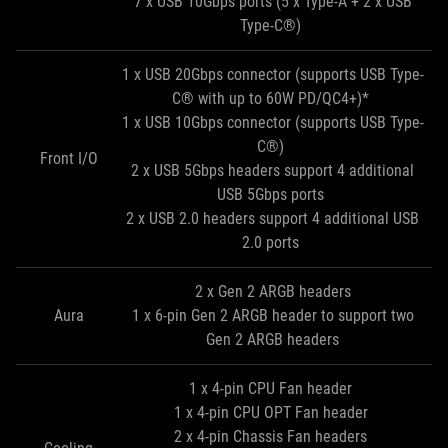
7 x USB 10Gbps ports (5 x Type-A + 2 x USB
Type-C®)
1 x USB 20Gbps connector (supports USB Type-
C® with up to 60W PD/QC4+)*
1 x USB 10Gbps connector (supports USB Type-
C®)
Front I/O
2 x USB 5Gbps headers support 4 additional
USB 5Gbps ports
2 x USB 2.0 headers support 4 additional USB
2.0 ports
2 x Gen 2 ARGB headers
Aura
1 x 6-pin Gen 2 ARGB header to support two
Gen 2 ARGB headers
1 x 4-pin CPU Fan header
1 x 4-pin CPU OPT Fan header
2 x 4-pin Chassis Fan headers