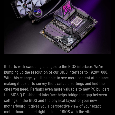
It starts with sweeping changes to the BIOS interface. We’re
bumping up the resolution of our BIOS interface to 1920×1080.
With this change, you’ll be able to see more content at a glance,
making it easier to survey the available settings and find the
ones you need. Perhaps even more valuable to new PC builders,
the BIOS Q-Dashboard interface helps bridge the gap between
settings in the BIOS and the physical layout of your new
motherboard. It gives you a perspective view of your exact
motherboard model right inside of BIOS with the vital