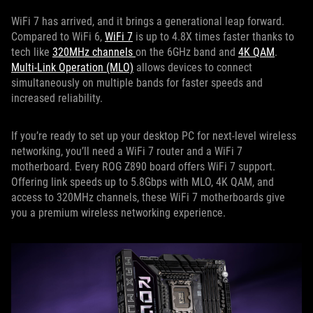
WiFi 7 has arrived, and it brings a generational leap forward.
Compared to WiFi 6,
WiFi 7
is up to 4.8X times faster thanks to
tech like
320MHz channels
on the 6GHz band and
4K QAM
.
Multi-Link Operation (MLO)
allows devices to connect
simultaneously on multiple bands for faster speeds and
increased reliability.
If you’re ready to set up your desktop PC for next-level wireless
networking, you’ll need a WiFi 7 router and a WiFi 7
motherboard. Every ROG Z890 board offers WiFi 7 support.
Offering link speeds up to 5.8Gbps with MLO, 4K QAM, and
access to 320MHz channels, these WiFi 7 motherboards give
you a premium wireless networking experience.