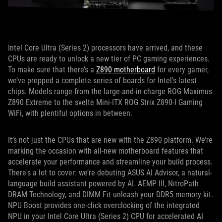
Intel Core Ultra (Series 2) processors have arrived, and these
CPUs are ready to unlock a new tier of PC gaming experiences.
To make sure that there’s a
Z890 motherboard
for every gamer,
we’ve prepped a complete series of boards for Intel’s latest
chips. Models range from the large-and-in-charge ROG Maximus
Z890 Extreme to the svelte Mini-ITX ROG Strix Z890-I Gaming
WiFi, with plentiful options in between.
It’s not just the CPUs that are new with the Z890 platform. We’re
marking the occasion with all-new motherboard features that
accelerate your performance and streamline your build process.
There's a lot to cover: we’re debuting ASUS AI Advisor, a natural-
language build assistant powered by AI. AEMP III, NitroPath
DRAM Technology, and DIMM Fit unleash your DDR5 memory kit.
NPU Boost provides one-click overclocking of the integrated
NPU in your Intel Core Ultra (Series 2) CPU for accelerated AI