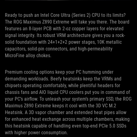
Ready to push an Intel Core Ultra (Series 2) CPU to its limits?
The ROG Maximus Z890 Extreme will take you there. The board
features an 8-layer PCB with 2-oz copper layers for elevated
signal integrity. Its robust VRM architecture gives you a rock-
solid foundation with 24+1+2+2 power stages, 10K metallic
capacitors, solid-pin connectors, and high-permeability
MicroFine alloy chokes.
Premium cooling options keep your PC humming under
demanding workloads. Beefy heatsinks keep the VRMs and
chipsets operating comfortably, while plentiful headers for
chassis fans and AIO liquid CPU coolers put you in command of
your PC’s airflow. To unleash your system’s primary SSD, the ROG
Maximus Z890 Extreme keeps it cool with the 3D VC M.2
Heatsink. A 3D vapor chamber and extended heat pipes allow
for enhanced heat exchange across multiple chambers, making
this heatsink capable of handling even top-end PCIe 5.0 SSDs
with higher power consumption.