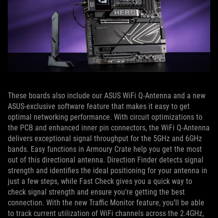
These boards also include our ASUS WiFi Q-Antenna and a new
ASUS-exclusive software feature that makes it easy to get
optimal networking performance. With circuit optimizations to
the PCB and enhanced inner pin connectors, the WiFi Q-Antenna
delivers exceptional signal throughput for the 5GHz and 6GHz
bands. Easy functions in Armoury Crate help you get the most
out of this directional antenna. Direction Finder detects signal
strength and identifies the ideal positioning for your antenna in
just a few steps, while Fast Check gives you a quick way to
check signal strength and ensure you’re getting the best
connection. With the new Traffic Monitor feature, you’ll be able
to track current utilization of WiFi channels across the 2.4GHz,