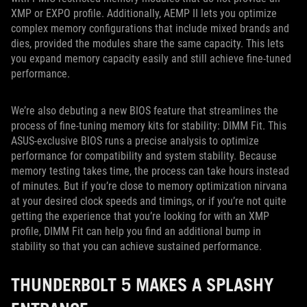
XMP or EXPO profile. Additionally, AEMP II lets you optimize
complex memory configurations that include mixed brands and
dies, provided the modules share the same capacity. This lets
you expand memory capacity easily and still achieve fine-tuned
performance.
We’re also debuting a new BIOS feature that streamlines the
process of fine-tuning memory kits for stability: DIMM Fit. This
ASUS-exclusive BIOS runs a precise analysis to optimize
performance for compatibility and system stability. Because
memory testing takes time, the process can take hours instead
of minutes. But if you’re close to memory optimization nirvana
at your desired clock speeds and timings, or if you’re not quite
getting the experience that you’re looking for with an XMP
profile, DIMM Fit can help you find an additional bump in
stability so that you can achieve sustained performance.
THUNDERBOLT 5 MAKES A SPLASHY