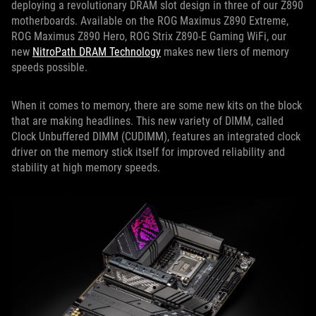
deploying a revolutionary DRAM slot design in three of our Z890
motherboards. Available on the ROG Maximus Z890 Extreme,
ROG Maximus Z890 Hero, ROG Strix Z890-E Gaming WiFi, our
new
NitroPath DRAM Technology
makes new tiers of memory
speeds possible.
When it comes to memory, there are some new kits on the block
that are making headlines. This new variety of DIMM, called
Clock Unbuffered DIMM (CUDIMM), features an integrated clock
driver on the memory stick itself for improved reliability and
stability at high memory speeds.