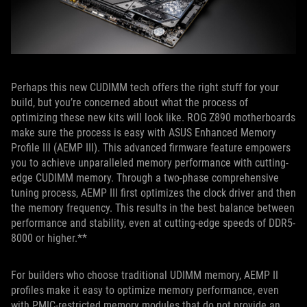
Perhaps this new CUDIMM tech offers the right stuff for your
build, but you’re concerned about what the process of
optimizing these new kits will look like. ROG Z890 motherboards
make sure the process is easy with ASUS Enhanced Memory
Profile III (AEMP III). This advanced firmware feature empowers
you to achieve unparalleled memory performance with cutting-
edge CUDIMM memory. Through a two-phase comprehensive
tuning process, AEMP III first optimizes the clock driver and then
the memory frequency. This results in the best balance between
performance and stability, even at cutting-edge speeds of DDR5-
8000 or higher.**
For builders who choose traditional UDIMM memory, AEMP II
profiles make it easy to optimize memory performance, even
with PMIC-restricted memory modules that do not provide an