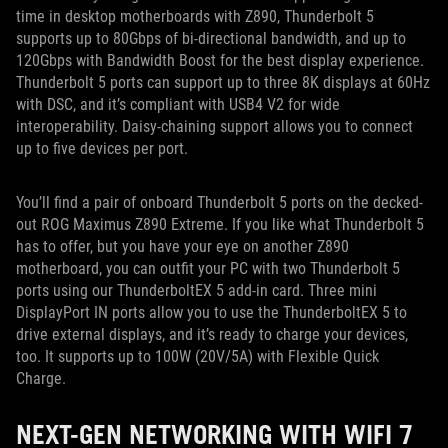
time in desktop motherboards with Z890, Thunderbolt 5
supports up to 80Gbps of bi-directional bandwidth, and up to
120Gbps with Bandwidth Boost for the best display experience.
Thunderbolt 5 ports can support up to three 8K displays at 60Hz
with DSC, and it’s compliant with USB4 V2 for wide
interoperability. Daisy-chaining support allows you to connect
up to five devices per port.
You’ll find a pair of onboard Thunderbolt 5 ports on the decked-
out ROG Maximus Z890 Extreme. If you like what Thunderbolt 5
has to offer, but you have your eye on another Z890
motherboard, you can outfit your PC with two Thunderbolt 5
ports using our ThunderboltEX 5 add-in card. Three mini
DisplayPort IN ports allow you to use the ThunderboltEX 5 to
drive external displays, and it’s ready to charge your devices,
too. It supports up to 100W (20V/5A) with Flexible Quick
Charge.
NEXT-GEN NETWORKING WITH WIFI 7