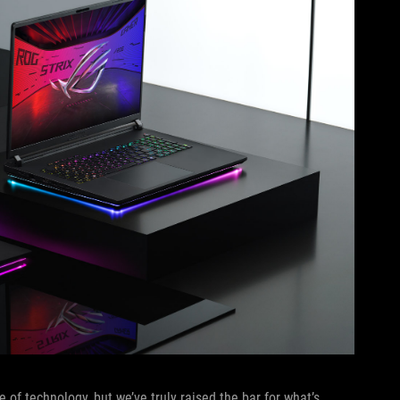
of technology, but we’ve truly raised the bar for what’s