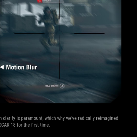
n clarify is paramount, which why we’ve radically reimagined
CAR 18 for the first time.