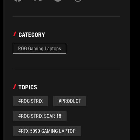
CATEGORY
ROG Gaming Laptops
TOPICS
#ROG STRIX
#PRODUCT
#ROG STRIX SCAR 18
#RTX 5090 GAMING LAPTOP