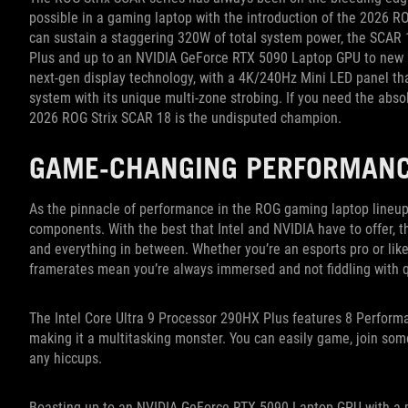
possible in a gaming laptop with the introduction of the 2026 R
can sustain a staggering 320W of total system power, the SCAR 1
Plus and up to an NVIDIA GeForce RTX 5090 Laptop GPU to new h
next-gen display technology, with a 4K/240Hz Mini LED panel t
system with its unique multi-zone strobing. If you need the abs
2026 ROG Strix SCAR 18 is the undisputed champion.
GAME-CHANGING PERFORMAN
As the pinnacle of performance in the ROG gaming laptop lineu
components. With the best that Intel and NVIDIA have to offer,
and everything in between. Whether you’re an esports pro or like 
framerates mean you’re always immersed and not fiddling with q
The Intel Core Ultra 9 Processor 290HX Plus features 8 Performa
making it a multitasking monster. You can easily game, join som
any hiccups.
Boasting up to an NVIDIA GeForce RTX 5090 Laptop GPU with a 