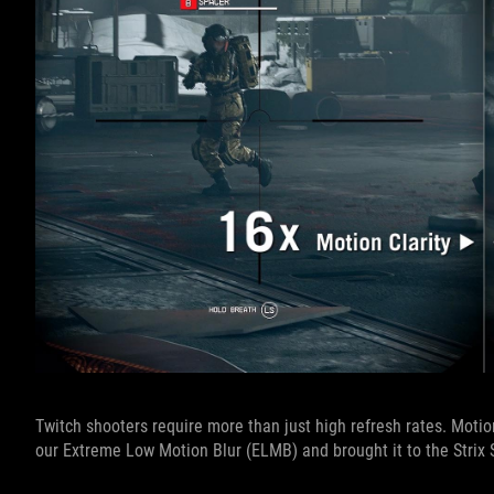
Twitch shooters require more than just high refresh rates. Motio
our Extreme Low Motion Blur (ELMB) and brought it to the Strix S