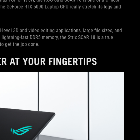
the GeForce RTX 5090 Laptop GPU really stretch its legs and
-level 3D and video editing applications, large file sizes, and
lightning-fast DDR5 memory, the Strix SCAR 18 is a true
to get the job done.
R AT YOUR FINGERTIPS