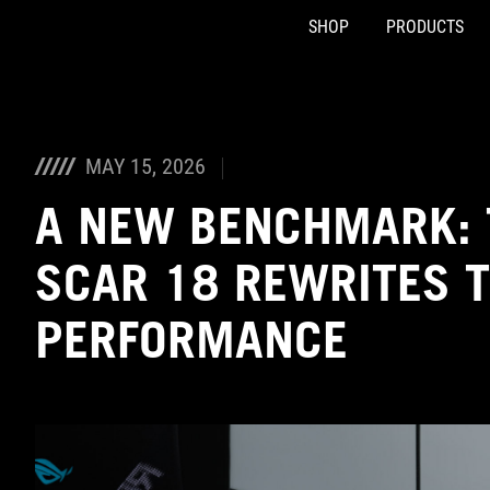
SHOP
PRODUCTS
Accessibility links
Skip to content
Accessibility Help
Skip to Menu
ASUS Footer
MAY 15, 2026
A NEW BENCHMARK: 
SCAR 18 REWRITES T
PERFORMANCE