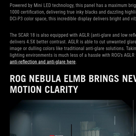
Powered by Mini LED technology, this panel has a maximum brig
1000 certification, delivering true inky blacks and dazzling high
DCI-P3 color space, this incredible display delivers bright and vib
The SCAR 18 is also equipped with AGLR (anti-glare and low refl
delivers 4.5X better contrast. AGLR is able to cut unwanted gla
image or dulling colors like traditional anti-glare solutions. Ta
lighting environments is much less of a hassle with ROG’s AGLR
anti-reflection and anti-glare here
.
ROG NEBULA ELMB BRINGS NEV
MOTION CLARITY