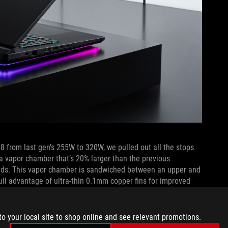
8 from last gen’s 255W to 320W, we pulled out all the stops
a vapor chamber that’s 20% larger than the previous
oads. This vapor chamber is sandwiched between an upper and
full advantage of ultra-thin 0.1mm copper fins for improved
to your local site to shop online and see relevant promotions.
ut of the rear of the machine, keeping your mouse hand cool