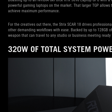
powerful gaming laptops on the market. That larger TGP allows 
achieve maximum performance.
For the creatives out there, the Strix SCAR 18 drives professional
other demanding workflows with ease. Backed by up to 128GB of 
weapon that can travel to any studio or business meeting ready 
320W OF TOTAL SYSTEM POWE