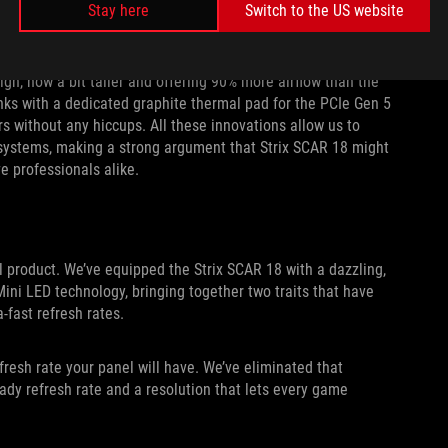
nd bottom of the chassis free to act as air intakes, giving
Stay here
Switch to the US website
ign, now a bit taller and offering 90% more airflow than the
ks with a dedicated graphite thermal pad for the PCIe Gen 5
rs without any hiccups. All these innovations allow us to
systems, making a strong argument that Strix SCAR 18 might
e professionals alike.
al product. We’ve equipped the Strix SCAR 18 with a dazzling,
i LED technology, bringing together two traits that have
-fast refresh rates.
efresh rate your panel will have. We’ve eliminated that
ady refresh rate and a resolution that lets every game