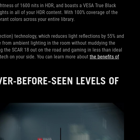
htness of 1600 nits in HDR, and boasts a VESA True Black
lights in all of your HDR content. With 100% coverage of the
rant colors across your entire library.
ection) technology, which reduces light reflections by 55% and
re from ambient lighting in the room without muddying the
king the SCAR 18 out on the road and gaming in less than ideal
 tech on your side. You can learn more about
the benefits of
ER-BEFORE-SEEN LEVELS OF