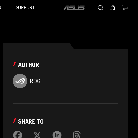
HOT
SUPPORT
ASUS
home
logo
AUTHOR
ROG
SHARE TO