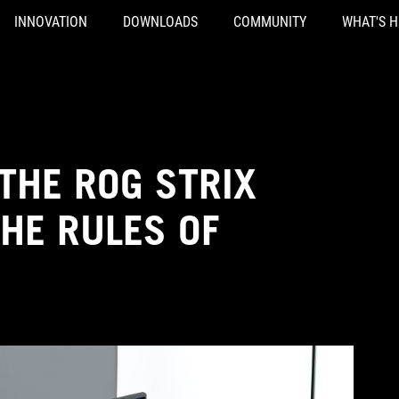
INNOVATION
DOWNLOADS
COMMUNITY
WHAT'S 
THE ROG STRIX
HE RULES OF