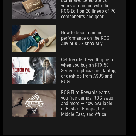
Dominate: Celebrate 20
years of gaming with the
ROG Edition 20 lineup of PC
components and gear
How to boost gaming
performance on the ROG
Ally or ROG Xbox Ally
Get Resident Evil Requiem
when you buy an RTX 50
Series graphics card, laptop,
or desktop from ASUS and
ROG
ROG Elite Rewards earns
you free games, ROG swag,
and more — now available
in Eastern Europe, the
Middle East, and Africa