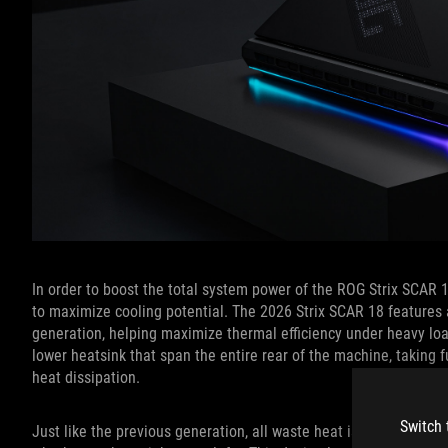
In order to boost the total system power of the ROG Strix SCAR 1
to maximize cooling potential. The 2026 Strix SCAR 18 features 
generation, helping maximize thermal efficiency under heavy l
lower heatsink that span the entire rear of the machine, taking 
heat dissipation.
Switch 
Just like the previous generation, all waste heat is exhausted o