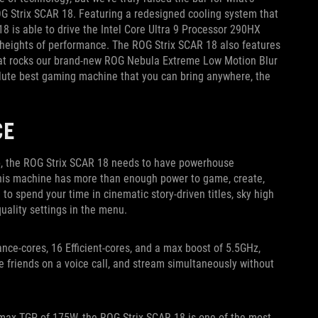
OG Strix SCAR 18. Featuring a redesigned cooling system that
8 is able to drive the Intel Core Ultra 9 Processor 290HX
eights of performance. The ROG Strix SCAR 18 also features
hat rocks our brand-new ROG Nebula Extreme Low Motion Blur
olute best gaming machine that you can bring anywhere, the
CE
p, the ROG Strix SCAR 18 needs to have powerhouse
 this machine has more than enough power to game, create,
to spend your time in cinematic story-driven titles, sky high
uality settings in the menu.
nce-cores, 16 Efficient-cores, and a max boost of 5.5GHz,
e friends on a voice call, and stream simultaneously without
max TGP of 175W, the ROG Strix SCAR 18 is one of the most