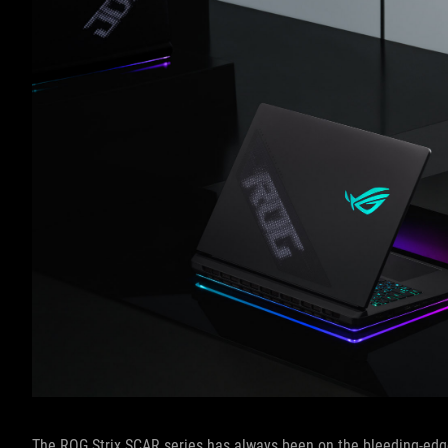
The ROG Strix SCAR series has always been on the bleeding-edge 