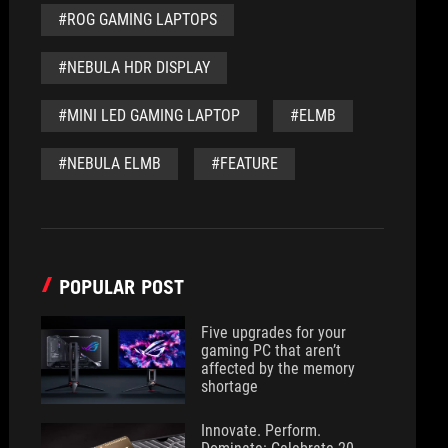
#ROG GAMING LAPTOPS
#NEBULA HDR DISPLAY
#MINI LED GAMING LAPTOP
#ELMB
#NEBULA ELMB
#FEATURE
POPULAR POST
Five upgrades for your
gaming PC that aren’t
affected by the memory
shortage
Innovate. Perform.