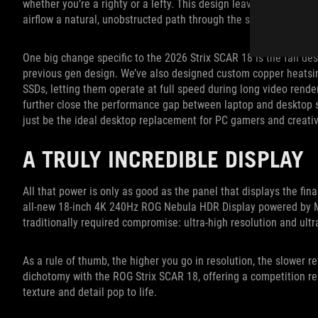
whether you’re a righty or a lefty. This design leaves the sides a
airflow a natural, unobstructed path through the system.
One big change specific to the 2026 Strix SCAR 18 is the fan des
previous gen design. We’ve also designed custom copper heatsin
SSDs, letting them operate at full speed during long video rende
further close the performance gap between laptop and desktop 
just be the ideal desktop replacement for PC gamers and creativ
A TRULY INCREDIBLE DISPLAY
All that power is only as good as the panel that displays the fin
all-new 18-inch 4K 240Hz ROG Nebula HDR Display powered by Min
traditionally required compromise: ultra-high resolution and ultra
As a rule of thumb, the higher you go in resolution, the slower r
dichotomy with the ROG Strix SCAR 18, offering a competition re
texture and detail pop to life.