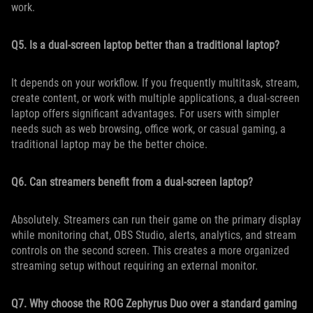
work.
Q5. Is a dual-screen laptop better than a traditional laptop?
It depends on your workflow. If you frequently multitask, stream,
create content, or work with multiple applications, a dual-screen
laptop offers significant advantages. For users with simpler
needs such as web browsing, office work, or casual gaming, a
traditional laptop may be the better choice.
Q6. Can streamers benefit from a dual-screen laptop?
Absolutely. Streamers can run their game on the primary display
while monitoring chat, OBS Studio, alerts, analytics, and stream
controls on the second screen. This creates a more organized
streaming setup without requiring an external monitor.
Q7. Why choose the ROG Zephyrus Duo over a standard gaming