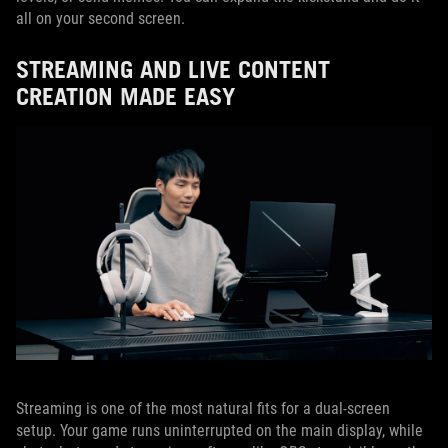
all on your second screen.
STREAMING AND LIVE CONTENT
CREATION MADE EASY
Streaming is one of the most natural fits for a dual-screen
setup. Your game runs uninterrupted on the main display, while