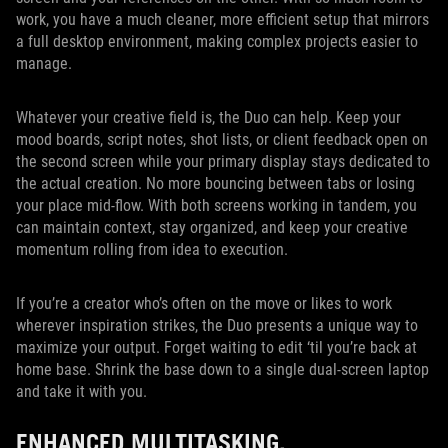
work, you have a much cleaner, more efficient setup that mirrors
a full desktop environment, making complex projects easier to
manage.
Whatever your creative field is, the Duo can help. Keep your
mood boards, script notes, shot lists, or client feedback open on
the second screen while your primary display stays dedicated to
the actual creation. No more bouncing between tabs or losing
your place mid‑flow. With both screens working in tandem, you
can maintain context, stay organized, and keep your creative
momentum rolling from idea to execution.
If you’re a creator who’s often on the move or likes to work
wherever inspiration strikes, the Duo presents a unique way to
maximize your output. Forget waiting to edit ‘til you’re back at
home base. Shrink the base down to a single dual-screen laptop
and take it with you.
ENHANCED MULTITASKING,