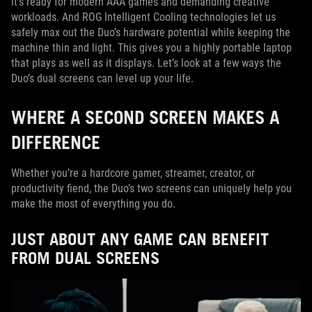
it’s ready for modern AAA games and demanding creative
workloads. And ROG Intelligent Cooling technologies let us
safely max out the Duo’s hardware potential while keeping the
machine thin and light. This gives you a highly portable laptop
that plays as well as it displays. Let’s look at a few ways the
Duo’s dual screens can level up your life.
WHERE A SECOND SCREEN MAKES A
DIFFERENCE
Whether you’re a hardcore gamer, streamer, creator, or
productivity fiend, the Duo’s two screens can uniquely help you
make the most of everything you do.
JUST ABOUT ANY GAME CAN BENEFIT
FROM DUAL SCREENS