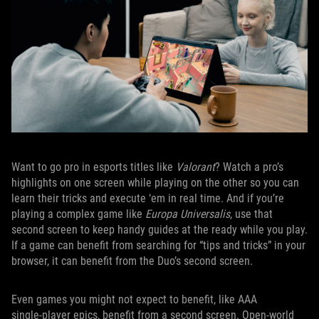
Want to go pro in esports titles like
Valorant
? Watch a pro’s
highlights on one screen while playing on the other so you can
learn their tricks and execute ‘em in real time. And if you’re
playing a complex game like
Europa Universalis
, use that
second screen to keep handy guides at the ready while you play.
If a game can benefit from searching for “tips and tricks” in your
browser, it can benefit from the Duo’s second screen.
Even games you might not expect to benefit, like AAA
single‑player epics, benefit from a second screen. Open‑world