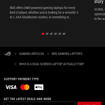
story
ROG offers AMD-powered gaming laptops for every
At ROG, 
kind of player, whether you're looking for a versatile 2-
optimizi
in-1, AAA blockbuster crusher, or something in
to the w
between.
>
GAMING ARTICLES
>
ROG GAMING LAPTOPS
>
WHO IS A DUAL-SCREEN LAPTOP ACTUALLY FOR?
SUPPORT PAYMENT TYPE
GET THE LATEST DEALS AND MORE