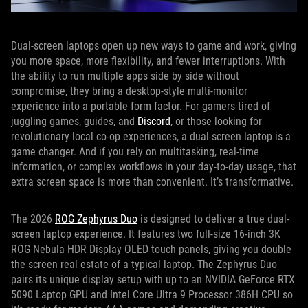
Dual-screen laptops open up new ways to game and work, giving
you more space, more flexibility, and fewer interruptions. With
the ability to run multiple apps side by side without
compromise, they bring a desktop-style multi-monitor
experience into a portable form factor. For gamers tired of
juggling games, guides, and
Discord
, or those looking for
revolutionary local co-op experiences, a dual-screen laptop is a
game changer. And if you rely on multitasking, real-time
information, or complex workflows in your day-to-day usage, that
extra screen space is more than convenient. It’s transformative.
The 2026
ROG Zephyrus Duo
is designed to deliver a true dual-
screen laptop experience. It features two full-size 16-inch 3K
ROG Nebula HDR Display OLED touch panels, giving you double
the screen real estate of a typical laptop. The Zephyrus Duo
pairs its unique display setup with up to an NVIDIA GeForce RTX
5090 Laptop GPU and Intel Core Ultra 9 Processor 386H CPU so