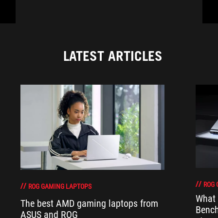
LATEST ARTICLES
ROG 
ROG GAMING LAPTOPS
What 
The best AMD gaming laptops from
Bench
ASUS and ROG