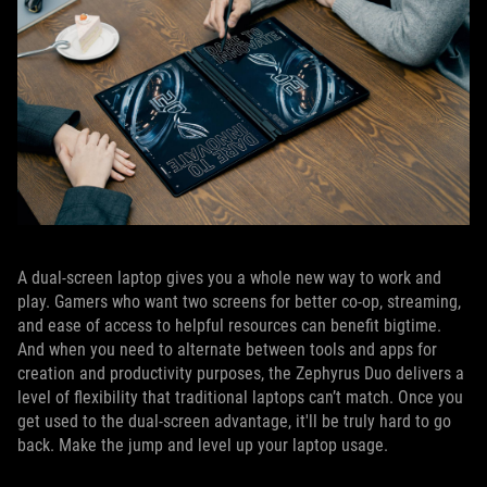
A dual-screen laptop gives you a whole new way to work and
play. Gamers who want two screens for better co-op, streaming,
and ease of access to helpful resources can benefit bigtime.
And when you need to alternate between tools and apps for
creation and productivity purposes, the Zephyrus Duo delivers a
level of flexibility that traditional laptops can’t match. Once you
get used to the dual-screen advantage, it'll be truly hard to go
back. Make the jump and level up your laptop usage.