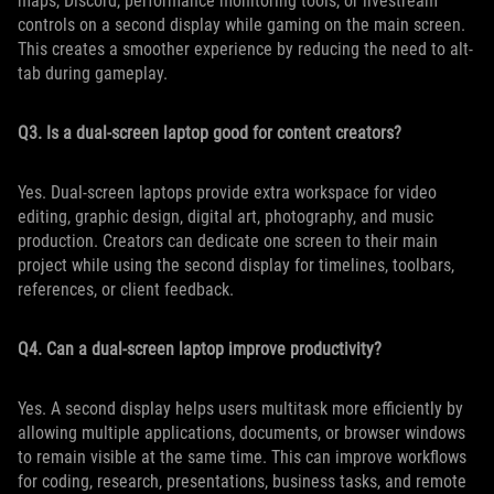
maps, Discord, performance monitoring tools, or livestream
controls on a second display while gaming on the main screen.
This creates a smoother experience by reducing the need to alt-
tab during gameplay.
Q3. Is a dual-screen laptop good for content creators?
Yes. Dual-screen laptops provide extra workspace for video
editing, graphic design, digital art, photography, and music
production. Creators can dedicate one screen to their main
project while using the second display for timelines, toolbars,
references, or client feedback.
Q4. Can a dual-screen laptop improve productivity?
Yes. A second display helps users multitask more efficiently by
allowing multiple applications, documents, or browser windows
to remain visible at the same time. This can improve workflows
for coding, research, presentations, business tasks, and remote