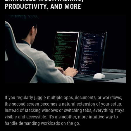
PRODUCTIVITY, AND MORE
If you regularly juggle multiple apps, documents, or workflows,
the second screen becomes a natural extension of your setup.
Instead of stacking windows or switching tabs, everything stays
visible and accessible. It’s a smoother, more intuitive way to
handle demanding workloads on the go.