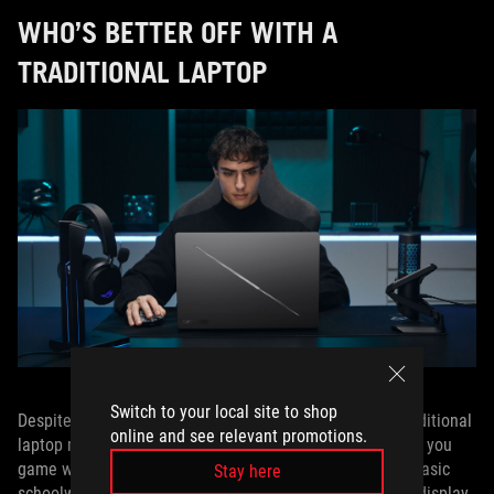
WHO’S BETTER OFF WITH A
TRADITIONAL LAPTOP
Switch to your local site to shop
Despite the Duo’s unique benefits and applications, a traditional
online and see relevant promotions.
laptop may still be the optimal choice for certain folks. If you
game without guides and just need a classic laptop for basic
Stay here
schoolwork or general productivity, a single high-quality display