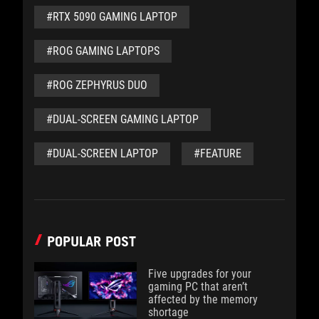
#RTX 5090 GAMING LAPTOP
#ROG GAMING LAPTOPS
#ROG ZEPHYRUS DUO
#DUAL-SCREEN GAMING LAPTOP
#DUAL-SCREEN LAPTOP
#FEATURE
POPULAR POST
Five upgrades for your
gaming PC that aren’t
affected by the memory
shortage