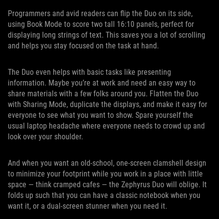
Programmers and avid readers can flip the Duo on its side,
using Book Mode to score two tall 16:10 panels, perfect for
displaying long strings of text. This saves you a lot of scrolling
and helps you stay focused on the task at hand.
The Duo even helps with basic tasks like presenting
information. Maybe you’re at work and need an easy way to
share materials with a few folks around you. Flatten the Duo
with Sharing Mode, duplicate the displays, and make it easy for
everyone to see what you want to show. Spare yourself the
usual laptop headache where everyone needs to crowd up and
look over your shoulder.
And when you want an old-school, one-screen clamshell design
to minimize your footprint while you work in a place with little
space — think cramped cafes — the Zephyrus Duo will oblige. It
folds up such that you can have a classic notebook when you
want it, or a dual-screen stunner when you need it.