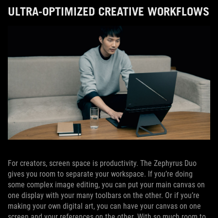
ULTRA-OPTIMIZED CREATIVE WORKFLOWS
For creators, screen space is productivity. The Zephyrus Duo
gives you room to separate your workspace. If you’re doing
some complex image editing, you can put your main canvas on
one display with your many toolbars on the other. Or if you’re
making your own digital art, you can have your canvas on one
screen and your references on the other. With so much room to