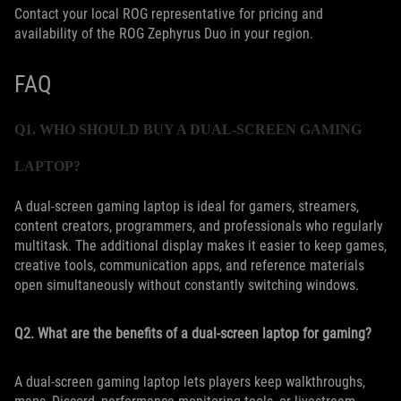
Contact your local ROG representative for pricing and
availability of the ROG Zephyrus Duo in your region.
FAQ
Q1. WHO SHOULD BUY A DUAL-SCREEN GAMING
LAPTOP?
A dual-screen gaming laptop is ideal for gamers, streamers,
content creators, programmers, and professionals who regularly
multitask. The additional display makes it easier to keep games,
creative tools, communication apps, and reference materials
open simultaneously without constantly switching windows.
Q2. What are the benefits of a dual-screen laptop for gaming?
A dual-screen gaming laptop lets players keep walkthroughs,