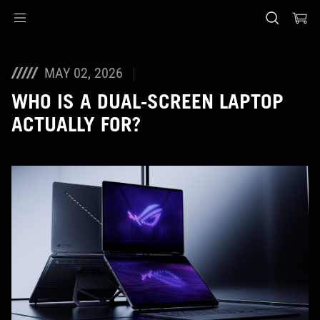
Accessibility links
Skip to content
Accessibility Help
Skip to Menu
ASUS Footer
MAY 02, 2026
WHO IS A DUAL-SCREEN LAPTOP
ACTUALLY FOR?