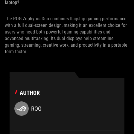
laptop?
The ROG Zephyrus Duo combines flagship gaming performance
with a full dual-screen design, making it an excellent choice for
users who need both powerful gaming capabilities and
advanced multitasking. Its dual displays help streamline
gaming, streaming, creative work, and productivity in a portable
form factor.
AUTHOR
ROG