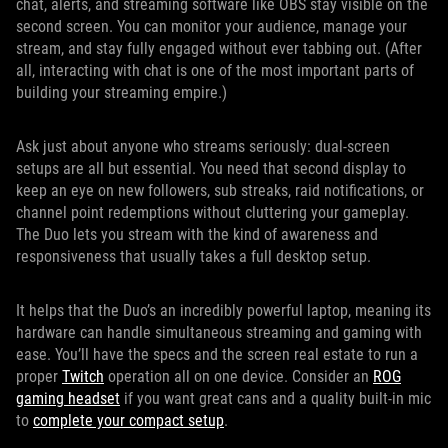
chat, alerts, and streaming software like OBS stay visible on the
second screen. You can monitor your audience, manage your
stream, and stay fully engaged without ever tabbing out. (After
all, interacting with chat is one of the most important parts of
building your streaming empire.)
Ask just about anyone who streams seriously: dual-screen
setups are all but essential. You need that second display to
keep an eye on new followers, sub streaks, raid notifications, or
channel point redemptions without cluttering your gameplay.
The Duo lets you stream with the kind of awareness and
responsiveness that usually takes a full desktop setup.
It helps that the Duo’s an incredibly powerful laptop, meaning its
hardware can handle simultaneous streaming and gaming with
ease. You’ll have the specs and the screen real estate to run a
proper
Twitch
operation all on one device. Consider an
ROG
gaming headset
if you want great cans and a quality built-in mic
to
complete your compact setup
.