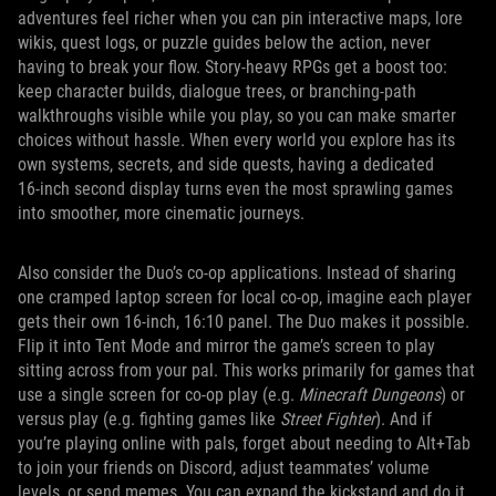
adventures feel richer when you can pin interactive maps, lore
wikis, quest logs, or puzzle guides below the action, never
having to break your flow. Story‑heavy RPGs get a boost too:
keep character builds, dialogue trees, or branching‑path
walkthroughs visible while you play, so you can make smarter
choices without hassle. When every world you explore has its
own systems, secrets, and side quests, having a dedicated
16‑inch second display turns even the most sprawling games
into smoother, more cinematic journeys.
Also consider the Duo’s co-op applications. Instead of sharing
one cramped laptop screen for local co-op, imagine each player
gets their own 16-inch, 16:10 panel. The Duo makes it possible.
Flip it into Tent Mode and mirror the game’s screen to play
sitting across from your pal. This works primarily for games that
use a single screen for co-op play (e.g.
Minecraft Dungeons
) or
versus play (e.g. fighting games like
Street Fighter
). And if
you’re playing online with pals, forget about needing to Alt+Tab
to join your friends on Discord, adjust teammates’ volume
levels, or send memes. You can expand the kickstand and do it