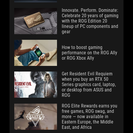
Innovate. Perform. Dominate:
Celebrate 20 years of gaming
with the ROG Edition 20
lineup of PC components and
gear
How to boost gaming
performance on the ROG Ally
or ROG Xbox Ally
Get Resident Evil Requiem
when you buy an RTX 50
Series graphics card, laptop,
or desktop from ASUS and
ROG
ROG Elite Rewards earns you
free games, ROG swag, and
more — now available in
Eastern Europe, the Middle
East, and Africa