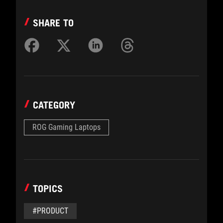
SHARE TO
CATEGORY
ROG Gaming Laptops
TOPICS
#PRODUCT