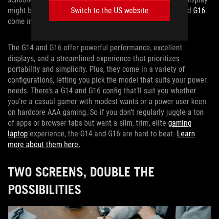
might be enough. That’s where our
Switch to the US website
ROG Zephyrus G14
and
G16
come into play.
The G14 and G16 offer powerful performance, excellent
displays, and a streamlined experience that prioritizes
portability and simplicity. Plus, they come in a variety of
configurations, letting you pick the model that suits your power
needs. There’s a G14 and G16 config that’ll suit you whether
you’re a casual gamer with modest wants or a power user keen
on hardcore AAA gaming. So if you don’t regularly juggle a ton
of apps or browser tabs but want a slim, trim, elite
gaming
laptop
experience, the G14 and G16 are hard to beat.
Learn
more about them here.
TWO SCREENS, DOUBLE THE
POSSIBILITIES