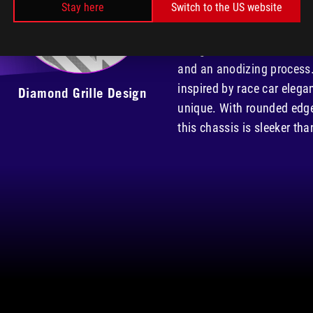
Stay here
Switch to the US website
dual 4mm-thick tempered gl
aluminum frame. The alumi
design, is manufactured u
and an anodizing process.
inspired by race car elega
Diamond Grille Design
unique. With rounded edg
this chassis is sleeker tha