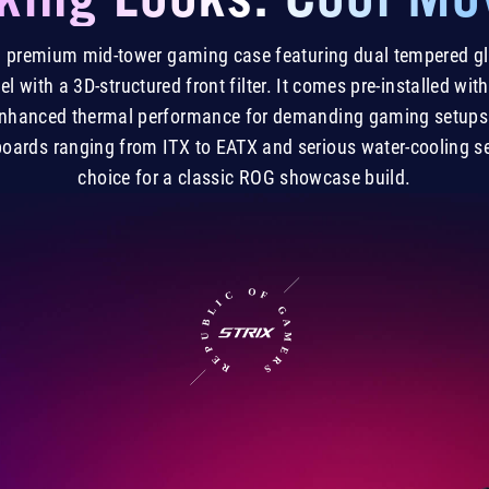
s a premium mid-tower gaming case featuring dual tempered g
el with a 3D-structured front filter. It comes pre-installed w
 enhanced thermal performance for demanding gaming setups.
boards ranging from ITX to EATX and serious water-cooling set
choice for a classic ROG showcase build.