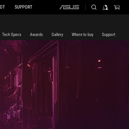
HOT
SUPPORT
ASUS
home
logo
Tech Specs
Awards
Gallery
Where to buy
Support