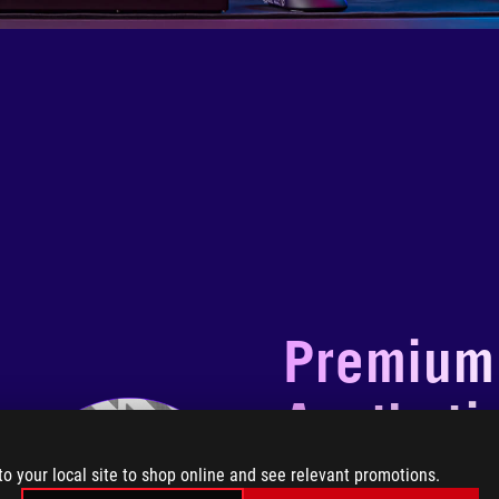
Premium
Aestheti
to your local site to shop online and see relevant promotions.
ROG Strix Helios II White 