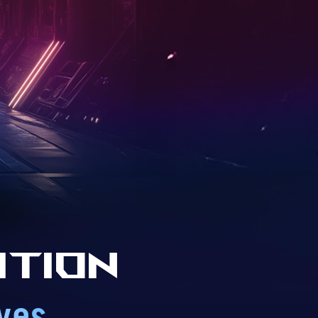
ition
ves.