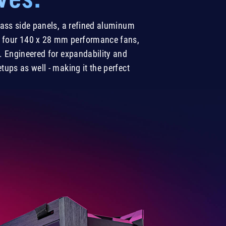
lass side panels, a refined aluminum
ith four 140 x 28 mm performance fans,
 Engineered for expandability and
ups as well - making it the perfect