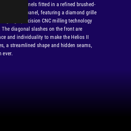
EASY INSTALLATION & MAINTENANCE
ass side panels fitted in a refined brushed-
num front panel, featuring a diamond grille
sing high-precision CNC milling technology
 The diagonal slashes on the front are
nce and individuality to make the Helios II
es, a streamlined shape and hidden seams,
n ever.