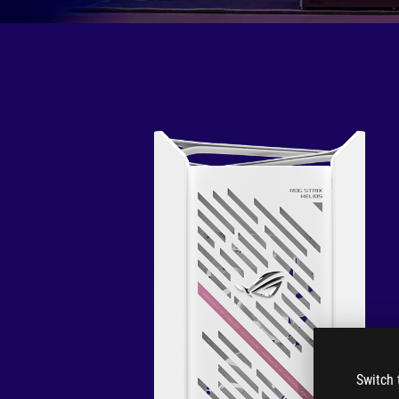
Switch 