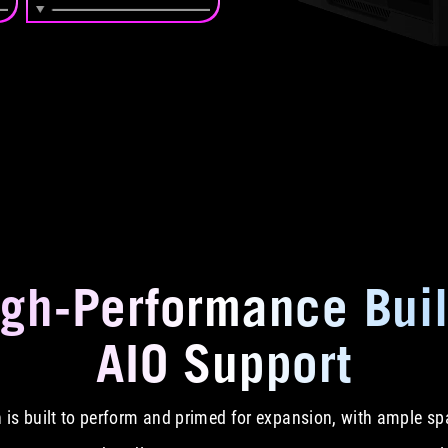
igh-Performance Buil
AIO Support
on is built to perform and primed for expansion, with ample 