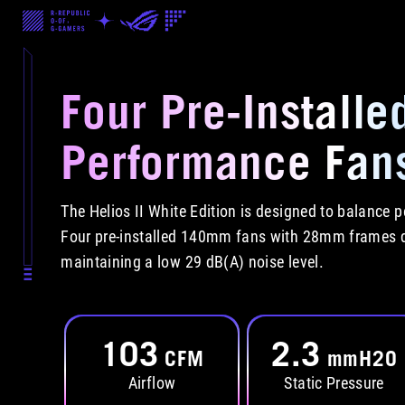
Four Pre-Installe
Performance Fan
The Helios II White Edition is designed to balance
Four pre-installed 140mm fans with 28mm frames de
maintaining a low 29 dB(A) noise level.
103
2.3
CFM
mmH2O
Airflow
Static Pressure