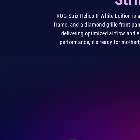
ROG Strix Helios II White Edition i
frame, and a diamond grille front pan
delivering optimized airflow and
performance, it's ready for mother