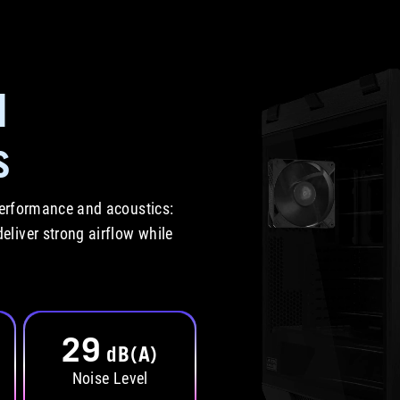
d
s
 performance and acoustics:
liver strong airflow while
29
dB(A)
Noise Level