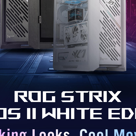
ROG Strix
os II White Ed
iking Looks. Cool Mo