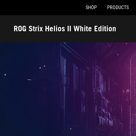
SHOP
PRODUCTS
Accessibility links
Skip to content
Accessibility Help
Skip to Menu
ASUS Footer
ROG Strix Helios II White Edition