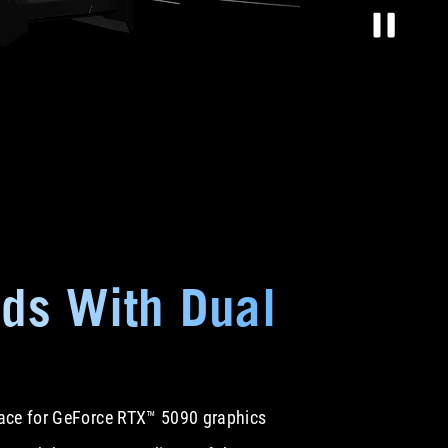
ds With Dual
space for GeForce RTX™ 5090 graphics