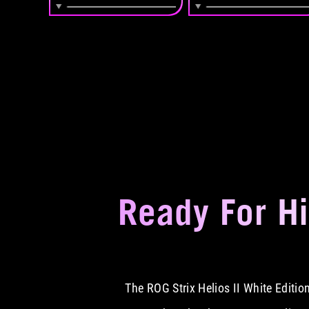
Ready For H
The ROG Strix Helios II White Editi