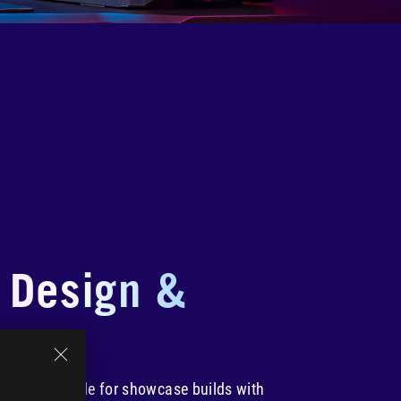
 Design &
cs
Edition is made for showcase builds with