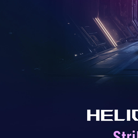
Heli
Str