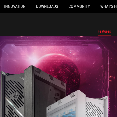
INNOVATION
DOWNLOADS
COMMUNITY
WHAT'S 
Features