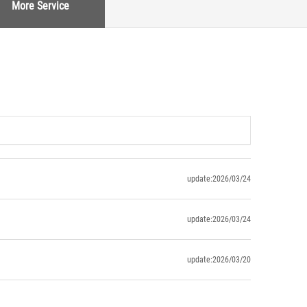
More Service
update:2026/03/24
update:2026/03/24
update:2026/03/20