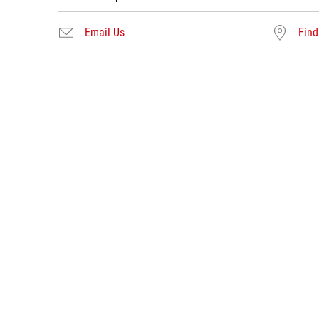
Email Us
Find