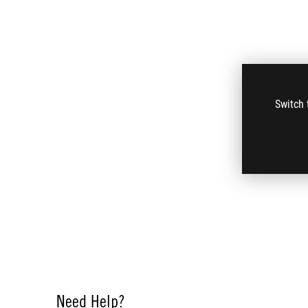
Switch 
Need Help?