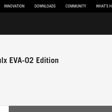
INNOVATION
DOWNLOADS
COMMUNITY
WHAT'S 
lx EVA-02 Edition