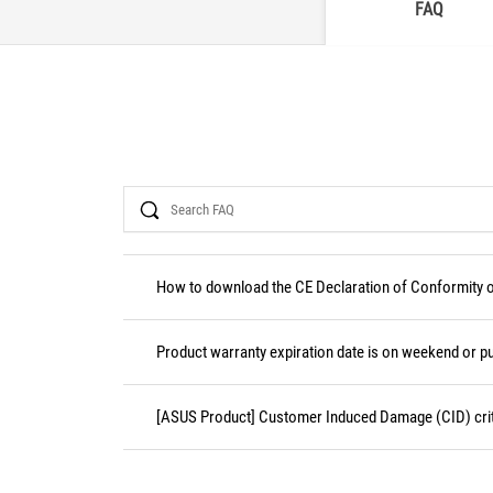
FAQ
Search
How to download the CE Declaration of Conformity
Product warranty expiration date is on weekend or pu
[ASUS Product] Customer Induced Damage (CID) crit