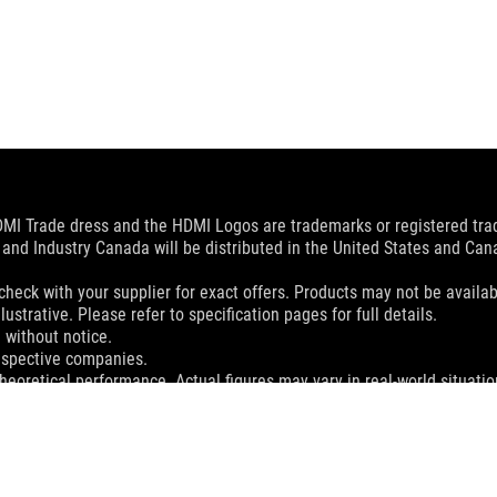
MI Trade dress and the HDMI Logos are trademarks or registered trad
and Industry Canada will be distributed in the United States and Ca
check with your supplier for exact offers. Products may not be availab
ustrative. Please refer to specification pages for full details.
 without notice.
espective companies.
eoretical performance. Actual figures may vary in real-world situatio
ill vary depending on many factors including the processing speed of th
dation resale price. All resellers are free to set their own price as th
dling、recycling fee.