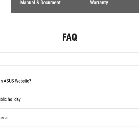
Manual & Document
Warranty
FAQ
 on ASUS Website?
blic holiday
eria