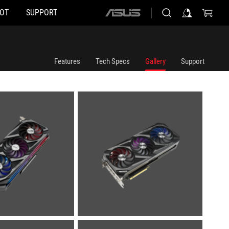
HOT
SUPPORT
ASUS
home
logo
Features
Tech Specs
Gallery
Support