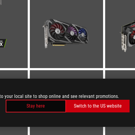
to your local site to shop online and see relevant promotions.
Stay here
Switch to the US website