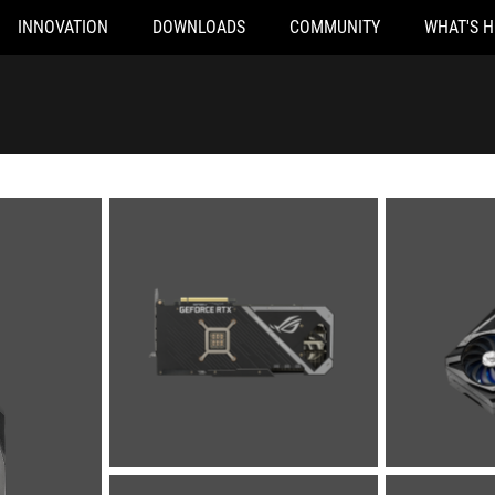
INNOVATION
DOWNLOADS
COMMUNITY
WHAT'S 