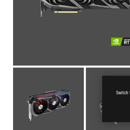
Switch 