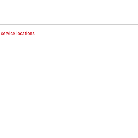
 service locations