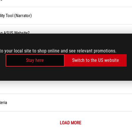
ity Tool (Narrator)
 on ASUS Website?
blic holiday
to your local site to shop online and see relevant promotions.
Stay here
Switch to the US website
eria
LOAD MORE