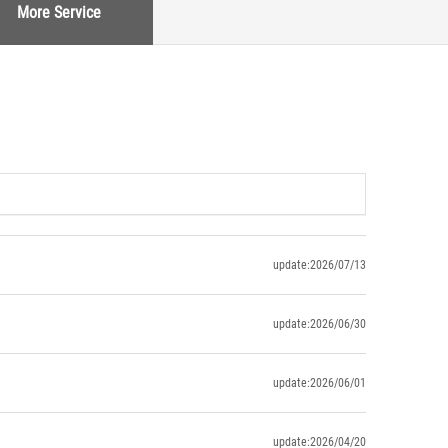
More Service
update:2026/07/13
update:2026/06/30
update:2026/06/01
update:2026/04/20