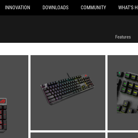
INNOVATION
DOWNLOADS
COMMUNITY
WHAT'S 
Features