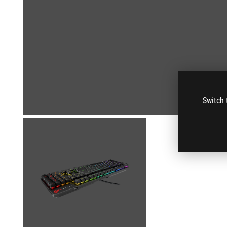
Switch 