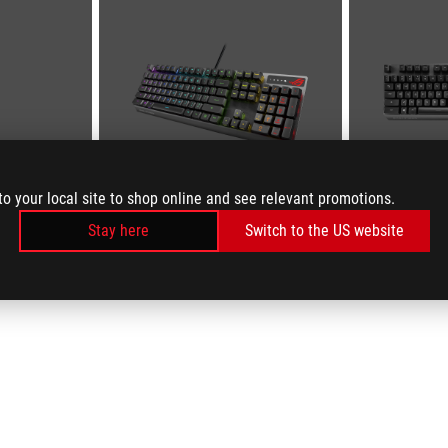
to your local site to shop online and see relevant promotions.
Stay here
Switch to the US website