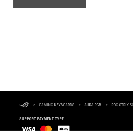
ASUS
Footer
>
GAMING KEYBOARDS
>
AURA RGB
>
ROG STRIX S
SUPPORT PAYMENT TYPE