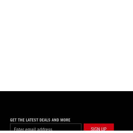
GET THE LATEST DEALS AND MORE
SIGN UP