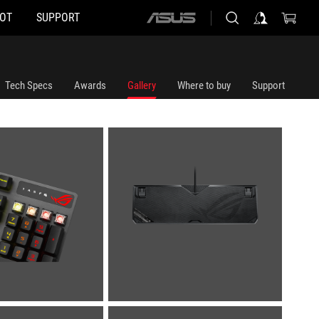
HOT
SUPPORT
ASUS
home
logo
Tech Specs
Awards
Gallery
Where to buy
Support