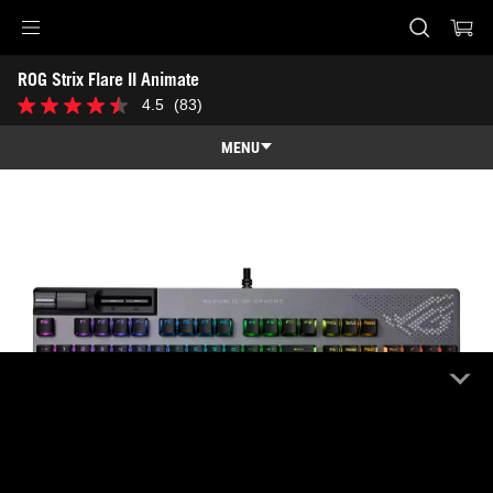
Accessibility links
ROG Strix Flare II Animate
Skip to content
Accessibility Help
Skip to Menu
ASUS Footer
4.5
(83)
4.5
out
of
MENU
5
stars.
Features
83
reviews
Features
Tech Specs
Awards
Gallery
Where to buy
Support